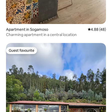
Apartment in Sogamoso
4.88 out of 5 
4.88 (48)
Charming apartment in a central location
Guest favourite
Guest favourite