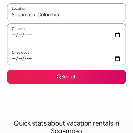
Location
When results are available, navigate with up and down arrow ke
Check in
Check out
Search
Quick stats about vacation rentals in
Sogamoso