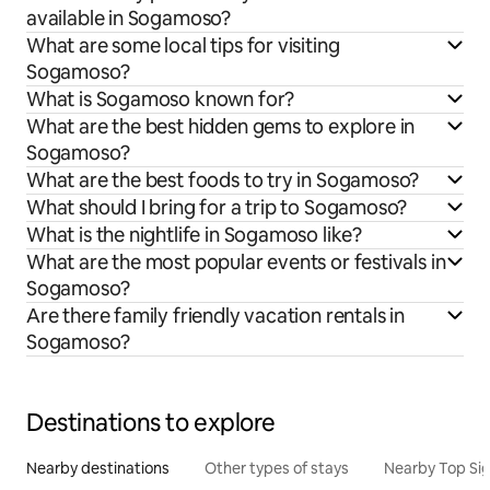
available in Sogamoso?
What are some local tips for visiting
Sogamoso?
What is Sogamoso known for?
What are the best hidden gems to explore in
Sogamoso?
What are the best foods to try in Sogamoso?
What should I bring for a trip to Sogamoso?
What is the nightlife in Sogamoso like?
What are the most popular events or festivals in
Sogamoso?
Are there family friendly vacation rentals in
Sogamoso?
Destinations to explore
Nearby destinations
Other types of stays
Nearby Top Si