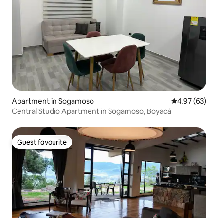
Apartment in Sogamoso
4.97 out of 5 
4.97 (63)
Central Studio Apartment in Sogamoso, Boyacá
Guest favourite
Guest favourite