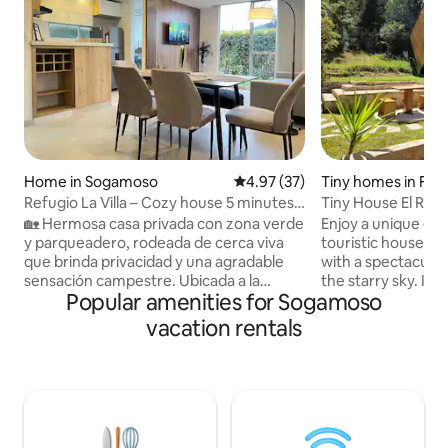
Home in Sogamoso
4.97 out of 5 average rating, 3
4.97 (37)
Tiny homes in Fira
Refugio La Villa – Cozy house 5 minutes
Tiny House El Refu
from the centre
Valley.
🏡 Hermosa casa privada con zona verde
Enjoy a unique exp
y parqueadero, rodeada de cerca viva
touristic house in 
que brinda privacidad y una agradable
with a spectacular
sensación campestre. Ubicada a la
the starry sky. It 
Popular amenities for Sogamoso
entrada de Sogamoso a solo 5 minutos
bathroom with hot 
del centro y 10 minutos de Tibasosa o
and a kitchen. Lo
vacation rentals
Nobsa. Espacio acogedor, ideal para
car, just a few mi
descanso, viajes de trabajo o estudio.
attractions such a
Sus ambientes luminosos y zona exterior
Pantano de Vargas
ofrecen comodidad y tranquilidad
Experience the tra
después de una jornada laboral o un día
beauty of the regi
de turismo. Perfecta para parejas y
equipped with eve