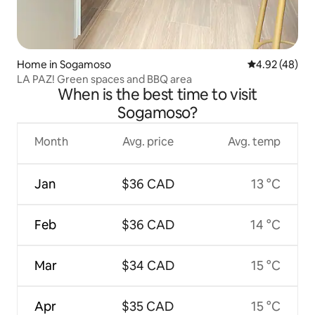
Home in Sogamoso
4.92 out of 5 
4.92 (48)
LA PAZ! Green spaces and BBQ area
When is the best time to visit
Sogamoso?
Month
Avg. price
Avg. temp
Jan
$36 CAD
13 °C
Feb
$36 CAD
14 °C
Mar
$34 CAD
15 °C
Apr
$35 CAD
15 °C