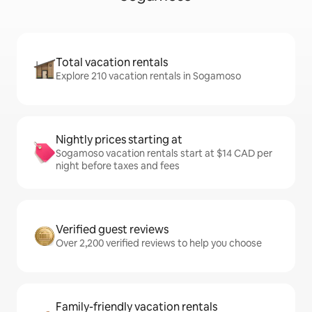
Total vacation rentals
Explore 210 vacation rentals in Sogamoso
Nightly prices starting at
Sogamoso vacation rentals start at $14 CAD per
night before taxes and fees
Verified guest reviews
Over 2,200 verified reviews to help you choose
Family-friendly vacation rentals