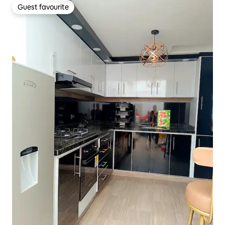
Guest favourite
Guest favourite