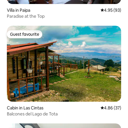
Villa in Paipa
4.95 out of 5 
4.95 (93)
Paradise at the Top
Guest favourite
Guest favourite
Cabin in Las Cintas
4.86 out of 5 
4.86 (37)
Balcones del Lago de Tota