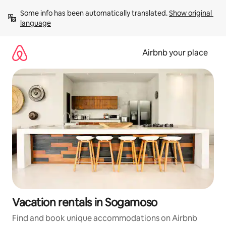
Skip
Some info has been automatically translated. 
Show original 
to
language
content
Airbnb your place
Vacation rentals in Sogamoso
Find and book unique accommodations on Airbnb