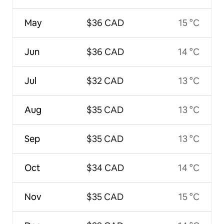
May
$36 CAD
15 °C
Jun
$36 CAD
14 °C
Jul
$32 CAD
13 °C
Aug
$35 CAD
13 °C
Sep
$35 CAD
13 °C
Oct
$34 CAD
14 °C
Nov
$35 CAD
15 °C