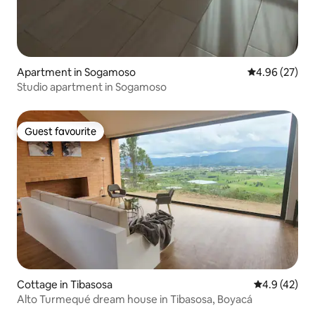
Apartment in Sogamoso
4.96 out of 5 
4.96 (27)
Studio apartment in Sogamoso
Guest favourite
Guest favourite
Cottage in Tibasosa
4.9 out of 5
4.9 (42)
Alto Turmequé dream house in Tibasosa, Boyacá