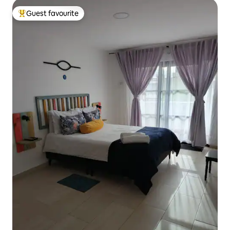
Guest favourite
Top guest favourite