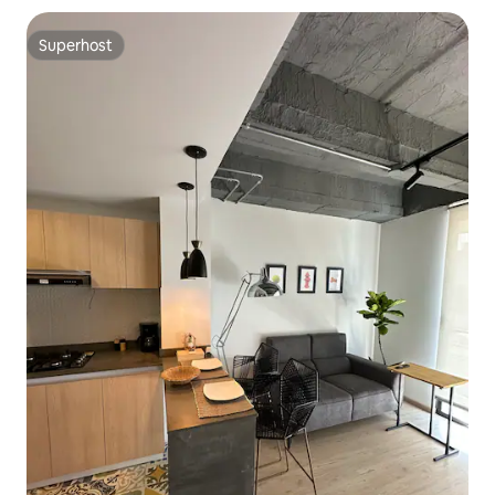
Superhost
Superhost