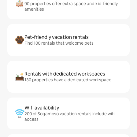
90 properties offer extra space and kid-friendly
amenities
Pet-friendly vacation rentals
Find 100 rentals that welcome pets
Rentals with dedicated workspaces
130 properties have a dedicated workspace
Wifi availability
200 of Sogamoso vacation rentals include wifi
access