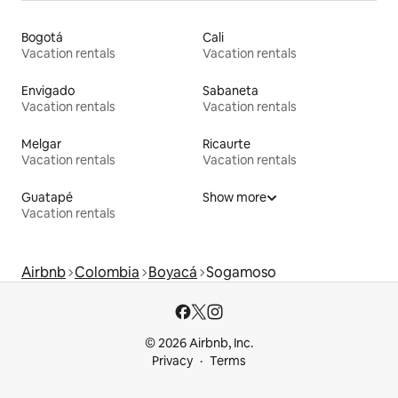
Bogotá
Cali
Vacation rentals
Vacation rentals
Envigado
Sabaneta
Vacation rentals
Vacation rentals
Melgar
Ricaurte
Vacation rentals
Vacation rentals
Guatapé
Show more
Vacation rentals
Airbnb
Colombia
Boyacá
Sogamoso
© 2026 Airbnb, Inc.
Privacy
Terms