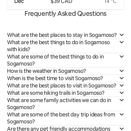
Dec
$39 CAD
14 °C
Frequently Asked Questions
What are the best places to stay in Sogamoso?
What are the best things to do in Sogamoso
with kids?
What are some of the best things to do in
Sogamoso?
How is the weather in Sogamoso?
When is the best time to visit Sogamoso?
What are the best places to visit in Sogamoso?
What are some hiking trails in Sogamoso?
What are some family activities we can do in
Sogamoso?
What are some of the best day trip ideas from
Sogamoso?
Are there any pet friendly accommodations