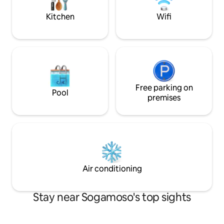
familias. Ubicada en condominio
comfortable and p
tranquilo y seguro.
Kitchen
Wifi
Free parking on
Pool
premises
Air conditioning
Stay near Sogamoso's top sights