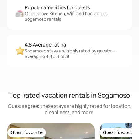
Popular amenities for guests
Guests love Kitchen, Wifi, and Pool across
Sogamoso rentals
4.8 Average rating
Sogamoso stays are highly rated by guests—
averaging 4.8 out of 5!
Top-rated vacation rentals in Sogamoso
Guests agree: these stays are highly rated for location,
cleanliness, and more.
Guest favourite
Guest favourite
Guest favourite
Guest favourite