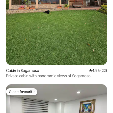
Cabin in Sogamoso
4.95 out of 5 
4.95 (22)
Private cabin with panoramic views of Sogamoso
Guest favourite
Guest favourite