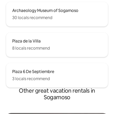
Archaeology Museum of Sogamoso
30 locals recommend
Plaza de la Villa
8 locals recommend
Plaza 6 De Septiembre
3 locals recommend
Other great vacation rentals in
Sogamoso