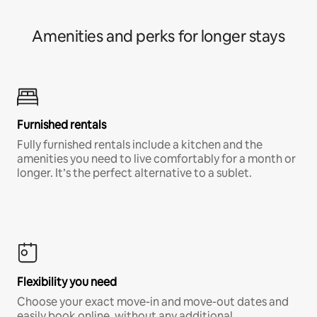
Amenities and perks for longer stays
Furnished rentals
Fully furnished rentals include a kitchen and the
amenities you need to live comfortably for a month or
longer. It’s the perfect alternative to a sublet.
Flexibility you need
Choose your exact move-in and move-out dates and
easily book online, without any additional