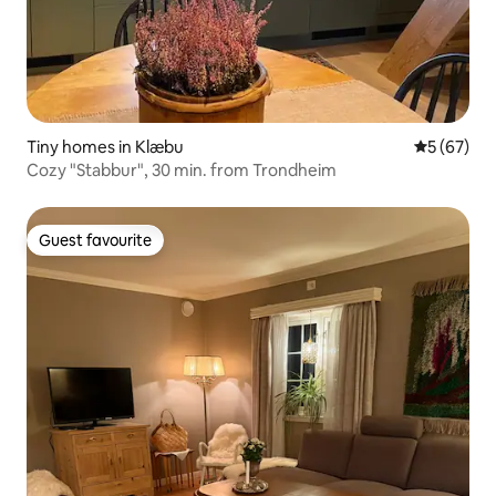
Tiny homes in Klæbu
5 out of 5
5 (67)
Cozy "Stabbur", 30 min. from Trondheim
Guest favourite
Guest favourite