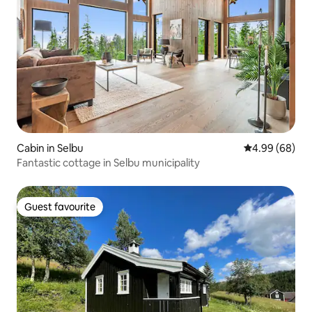
Cabin in Selbu
4.99 out of 5 
4.99 (68)
Fantastic cottage in Selbu municipality
Guest favourite
Guest favourite