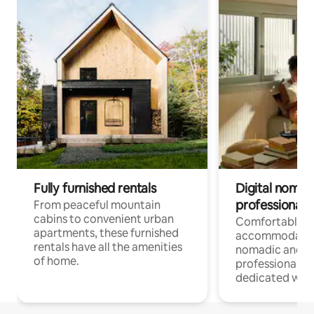
Fully furnished rentals
Digital nomads
professionals
From peaceful mountain
cabins to convenient urban
Comfortable
apartments, these furnished
accommodatio
rentals have all the amenities
nomadic and r
of home.
professionals w
dedicated work