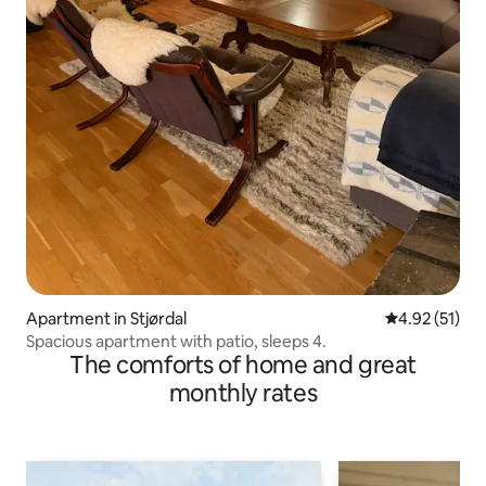
Apartment in Stjørdal
4.92 out of 5
4.92 (51)
Spacious apartment with patio, sleeps 4.
The comforts of home and great
monthly rates