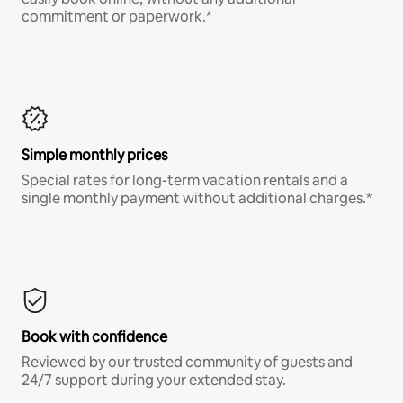
commitment or paperwork.*
Simple monthly prices
Special rates for long-term vacation rentals and a
single monthly payment without additional charges.*
Book with confidence
Reviewed by our trusted community of guests and
24/7 support during your extended stay.