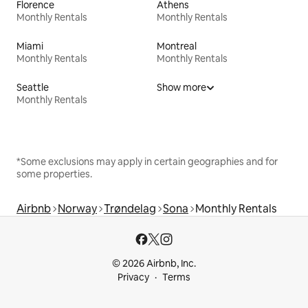
Florence
Athens
Monthly Rentals
Monthly Rentals
Miami
Montreal
Monthly Rentals
Monthly Rentals
Seattle
Show more
Monthly Rentals
*Some exclusions may apply in certain geographies and for
some properties.
Airbnb
Norway
Trøndelag
Sona
Monthly Rentals
© 2026 Airbnb, Inc.
Privacy
Terms