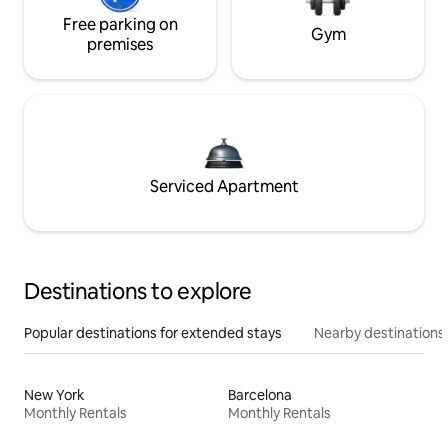
Free parking on
Gym
premises
Serviced Apartment
Destinations to explore
Popular destinations for extended stays
Nearby destinations
New York
Barcelona
Monthly Rentals
Monthly Rentals