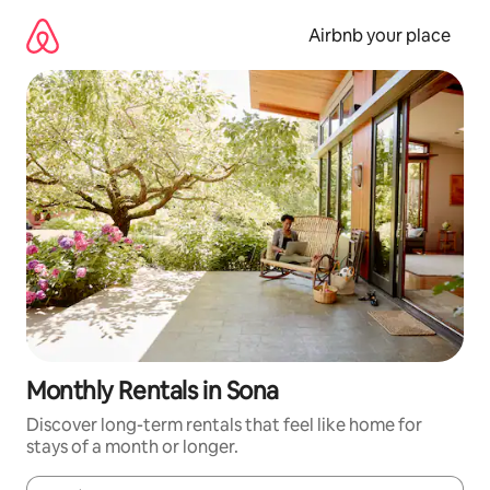
Skip
to
Airbnb your place
content
Monthly Rentals in Sona
Discover long-term rentals that feel like home for
stays of a month or longer.