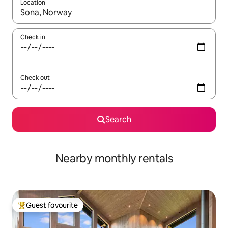
Location
When results are available, navigate with up and down arrow ke
Check in
Check out
Search
Nearby monthly rentals
Guest favourite
Top guest favourite