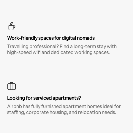
Work-friendly spaces for digital nomads
Travelling professional? Find a long-term stay with
high-speed wifi and dedicated working spaces.
Looking for serviced apartments?
Airbnb has fully furnished apartment homes ideal for
staffing, corporate housing, and relocation needs.