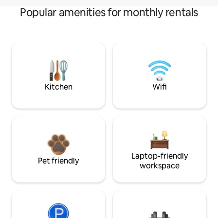
Popular amenities for monthly rentals
Kitchen
Wifi
Laptop-friendly
Pet friendly
workspace