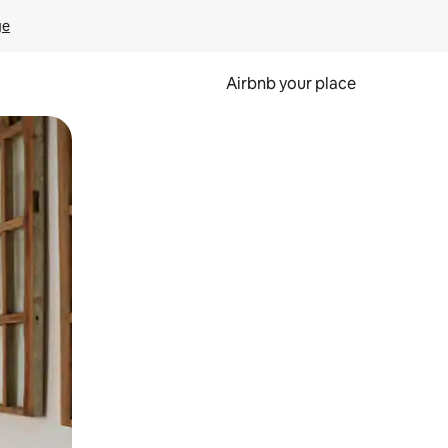
ge
Airbnb your place