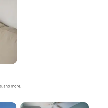
ss, and more.
Guest sui