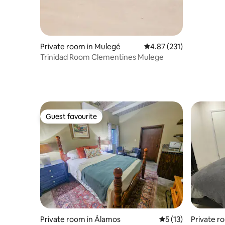
Private room in Mulegé
4.87 out of 5 average r
4.87 (231)
Trinidad Room Clementines Mulege
Guest favourite
Guest favourite
Private room in Álamos
5 out of 5 average 
5 (13)
Private r