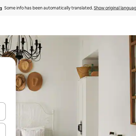
Some info has been automatically translated. 
Show original langua
 down arrow keys or explore by touch or swipe gestures.