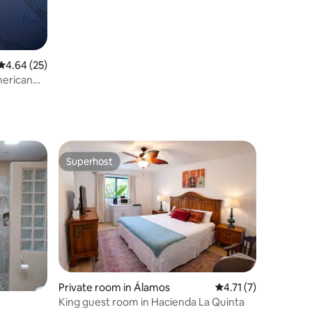
4.64 out of 5 average rating, 25 reviews
4.64 (25)
merican
Superhost
Superhost
Private room in Álamos
4.71 out of 5 average
4.71 (7)
King guest room in Hacienda La Quinta