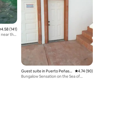
.58 out of 5 average rating, 141 reviews
4.58 (141)
o near the
Guest suite in Puerto Peñasc
4.74 out of 5 average 
4.74 (90)
o
Bungalow Sensation on the Sea of
Cortez