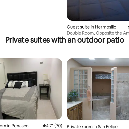
ating, 231 reviews
Guest suite in Hermosillo
Double Room, Opposite the A
Private suites with an outdoor patio
Consulate 4
rating, 13 reviews
oom in Penasco
4.71 out of 5 average rating, 70 reviews
4.71 (70)
Private room in San Felipe