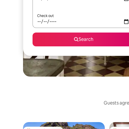
Check out
Search
Guests agree