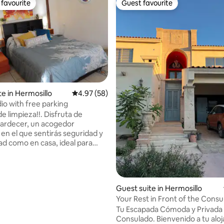
favourite
Guest favourite
t favourite
Guest favourite
rating, 24 reviews
te in Hermosillo
4.97 out of 5 average rating, 58 reviews
4.97 (58)
io with free parking
mpieza!!. Disfruta de
tardecer, un acogedor
en el que sentirás seguridad y
dad como en casa, ideal para
 después de tus actividades en
 ubicado al sur, a 3 cuadras de
 y COBACH Villa de Seris, de
tos de la zona centro, UNISON,
Guest suite in Hermosillo
e Gobierno, plazas comerciales,
Your Rest in Front of the Consu
e salud (CIMA, ISSSTESON sur,
Tu Escapada Cómoda y Privada 
Consulado. Bienvenido a tu alo
E