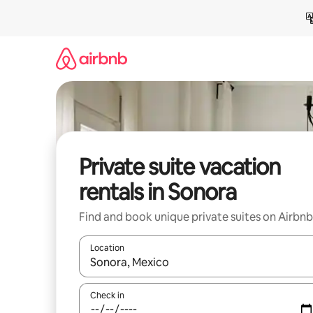
Skip
to
content
Private suite vacation
rentals in Sonora
Find and book unique private suites on Airbnb
Location
When results are available, navigate with up and
Check in