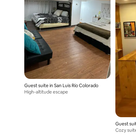
Guest suite in San Luis Río Colorado
High-altitude escape
Guest sui
Cozy suit