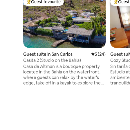
Guest favourite
Guest 
Top guest favourite
Top gues
Guest suite in San Carlos
5 out of 5 average 
5 (24)
Guest sui
Casita 2 (Studio on the Bahia)
Cozy Stud
Casa de Altman is a boutique property
Sin tarifa de li
located in the Bahia on the waterfront,
Estudio a
where guests can relax by the water's
ambiente 
edge, take off in a kayak to explore the
tranquili
shores, swim in the pool, kayak, or simply
descansar
watch the sunset from one of the many
la ciudad;
palapas. "Casita 2" offers an immaculate
ExpoForum
and roomy studio-style living space with
5-10 minu
a queen bed, private bath, sofa sleeper,
Palacio d
and kitchenette. Amenities include high-
centros d
speed internet, WiFi access, laundry
IMSS 37), Centro de Gobierno, CAS y
facilities, BBQ grills, kayaks, and common
ExpoGan. Por favor LEA ATENTAMENT