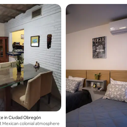
te in Ciudad Obregón
t Mexican colonial atmosphere