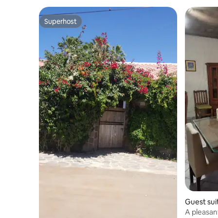
Superhost
Superhost
Guest sui
A pleasan