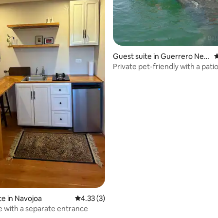
Guest suite in Guerrero Neg
4
ro
Private pet-friendly with a pati
main avenue
te in Navojoa
4.33 out of 5 average rating, 3 reviews
4.33 (3)
e with a separate entrance