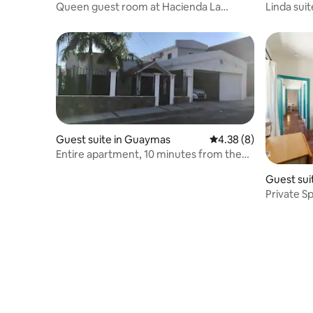
Queen guest room at Hacienda La
Linda suit
Quinta
Guest suite in Guaymas
4.38 out of 5 average
4.38 (8)
Entire apartment, 10 minutes from the
beach
Guest sui
Private S
Centenar