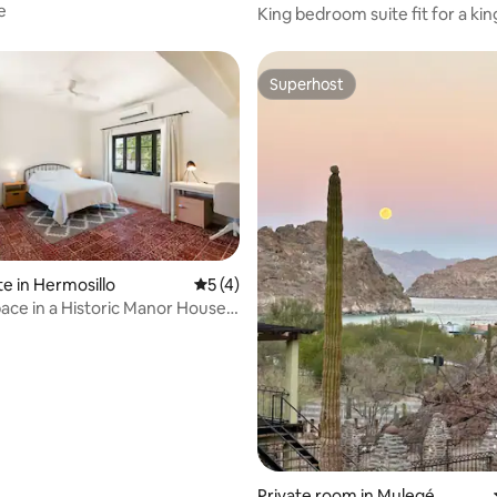
e
King bedroom suite fit for a kin
Superhost
Superhost
 rating, 8 reviews
te in Hermosillo
5 out of 5 average rating, 4 reviews
5 (4)
pace in a Historic Manor House |
io
Private room in Mulegé