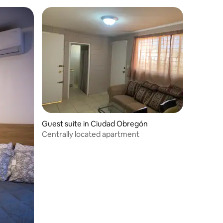
Guest suite in Ciudad Obregón
Centrally located apartment