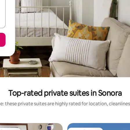
Top-rated private suites in Sonora
: these private suites are highly rated for location, cleanline