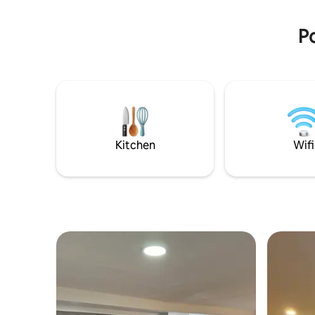
areas.
LAS REGL
Po
Kitchen
Wifi