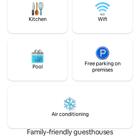
sunrise, jogging, swimming, kayaking,
paddle boarding, fishing, hiking.
Kitchen
Wifi
Free parking on
Pool
premises
Air conditioning
Family-friendly guesthouses