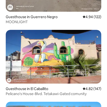
Guesthouse in Guerrero Negro
4.94 out of 5 a
4.94 (122)
MOONLIGHT
Guesthouse in El Caballito
4.82 out of 5 a
4.82 (147)
Pelicano's House-Blvd. Tetakawi-Gated comunity