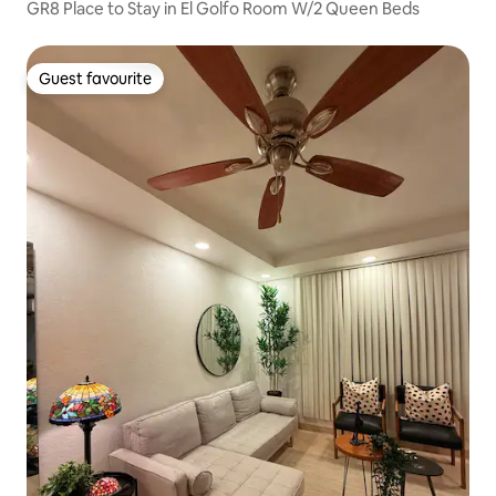
GR8 Place to Stay in El Golfo Room W/2 Queen Beds
Guest favourite
Guest favourite