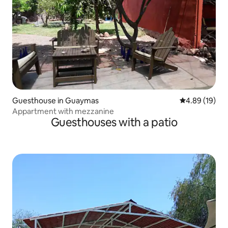
Guesthouse in Guaymas
4.89 out of 5 
4.89 (19)
Appartment with mezzanine
Guesthouses with a patio