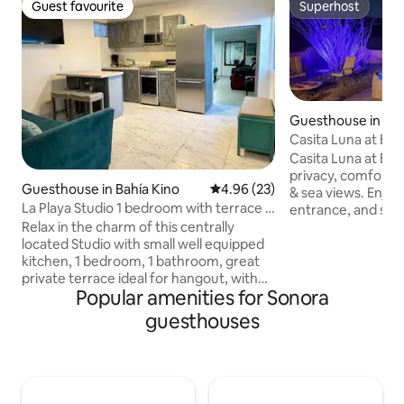
Guest favourite
Superhost
Guest favourite
Superhost
Guesthouse in San
Casita Luna at El
Pool/Spa/Wi-Fi/BBQ
Casita Luna at El 
privacy, comfort,
Guesthouse in Bahía Kino
4.96 out of 5 average rating, 2
4.96 (23)
& sea views. Enjoy
La Playa Studio 1 bedroom with terrace &
entrance, and safe
bbq grill
Relax in the charm of this centrally
Perfect for 2 guest
located Studio with small well equipped
features a private
kitchen, 1 bedroom, 1 bathroom, great
bathroom, cold A/
private terrace ideal for hangout, with
with BBQ, compact
Popular amenities for Sonora
charcoal bbq grill & dining table to lunch
queen bed, sofa be
or dine outdoors. Perfect for a couple,
dining table/desk, 
guesthouses
small family or small group of friends.
microwave, fire pi
Beach access just step away from your
outdoor dining se
front door. Walking distance to
for a relaxing des
restaurants, convenient stores & small
shops. Enjoy many activities starting at