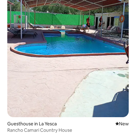
Guesthouse in La Yesca
New place
New
Rancho Camari Country House