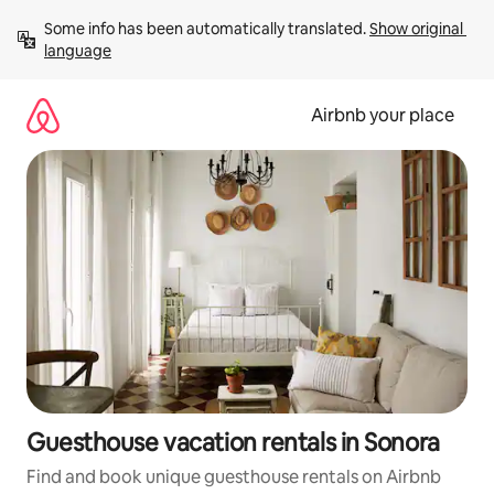
Skip
Some info has been automatically translated. 
Show original 
to
language
content
Airbnb your place
Guesthouse vacation rentals in Sonora
Find and book unique guesthouse rentals on Airbnb