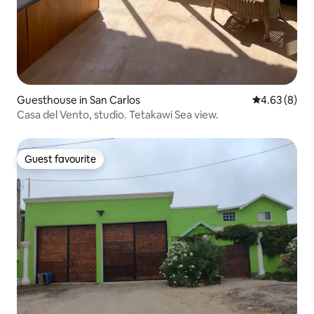
Guesthouse in San Carlos
4.63 out of 5
4.63 (8)
Casa del Vento, studio. Tetakawi Sea view.
Guest favourite
Guest favourite