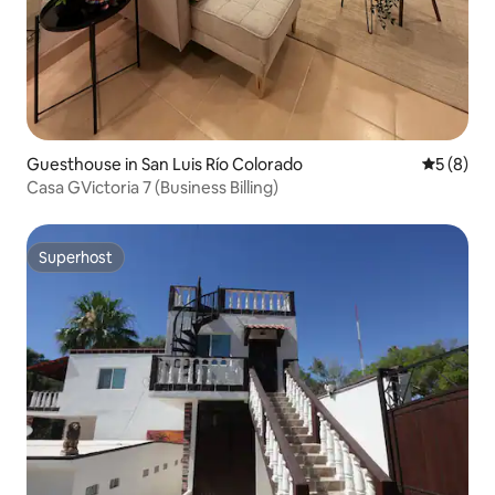
Guesthouse in San Luis Río Colorado
5 out of 
5 (8)
Casa GVictoria 7 (Business Billing)
Superhost
Superhost