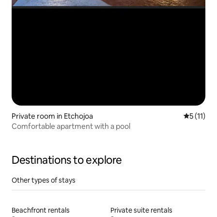
Private room in Etchojoa
5 out of 5
5 (11)
Comfortable apartment with a pool
Destinations to explore
Other types of stays
Beachfront rentals
Private suite rentals