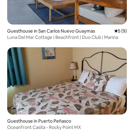
Guesthouse in San Carlos Nuevo Guaymas
5 out of 
5 (9)
Luna Del Mar Cottage | Beachfront | Duo Club | Marina
Guesthouse in Puerto Peñasco
Oceanfront Casita - Rocky Point MX