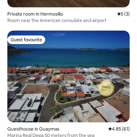
Private room in Hermosillo
5 out of 
5 (3)
Room near the American consulate and airport
Guest favourite
Guest favourite
Guesthouse in Guaymas
4.85 out of 5
4.85 (61)
Marina Real Depa 50 meters from the sea