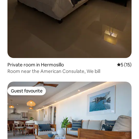
Private room in Hermosillo
5 out of 5
5 (15)
Room near the American Consulate, We bill
Guest favourite
Guest favourite