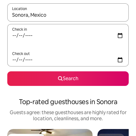
Location
When results are available, navigate with up and down arrow ke
Check in
Check out
Search
Top-rated guesthouses in Sonora
Guests agree: these guesthouses are highly rated for
location, cleanliness, and more.