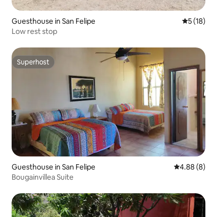
Guesthouse in San Felipe
5 out of 5
5 (18)
Low rest stop
Superhost
Superhost
Guesthouse in San Felipe
4.88 out of 5
4.88 (8)
Bougainvillea Suite