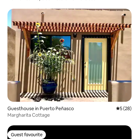
Guesthouse in Puerto Peñasco
5 out of 5
5 (28)
Margharita Cottage
Guest favourite
Guest favourite