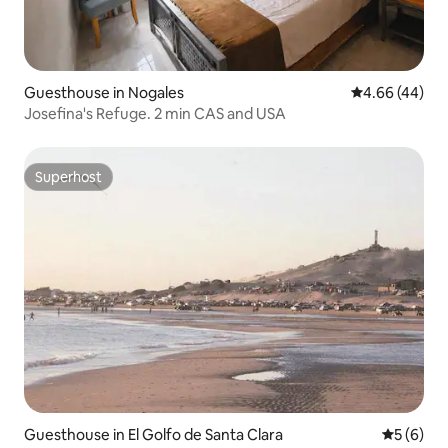
Guesthouse in Nogales
4.66 out of 5 
4.66 (44)
Josefina's Refuge. 2 min CAS and USA
Superhost
Superhost
Guesthouse in El Golfo de Santa Clara
5 out of 
5 (6)