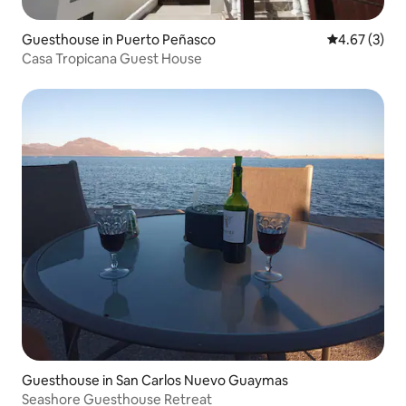
Guesthouse in Puerto Peñasco
4.67 out of 
4.67 (3)
Casa Tropicana Guest House
Guesthouse in San Carlos Nuevo Guaymas
Seashore Guesthouse Retreat