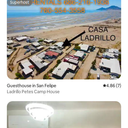
Superhost
Superhost
Guesthouse in San Felipe
4.86 out of 5
4.86 (7)
Ladrillo Petes Camp House