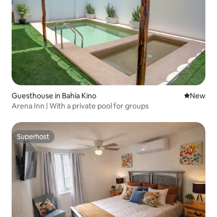
Guesthouse in Bahía Kino
New place
New
Arena Inn | With a private pool for groups
Superhost
Superhost