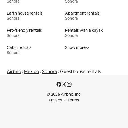
Sonora
Sonora
Earth house rentals
Apartment rentals
Sonora
Sonora
Pet-friendly rentals
Rentals with a kayak
Sonora
Sonora
Cabin rentals
Show more
Sonora
Airbnb
Mexico
Sonora
Guesthouse rentals
© 2026 Airbnb, Inc.
Privacy
Terms