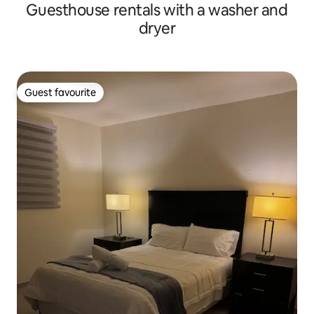
Guesthouse rentals with a washer and
dryer
Guest favourite
Guest favourite