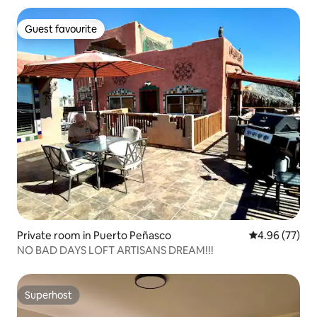
Guest favourite
Guest favourite
Private room in Puerto Peñasco
4.96 out of 5 
4.96 (77)
NO BAD DAYS LOFT ARTISANS DREAM!!!
Superhost
Superhost