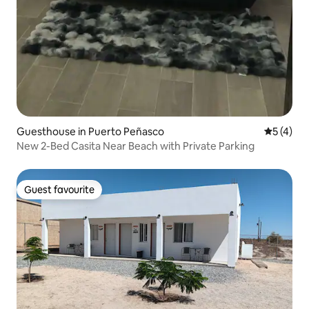
Guesthouse in Puerto Peñasco
5 out of 
5 (4)
New 2-Bed Casita Near Beach with Private Parking
Guest favourite
Guest favourite