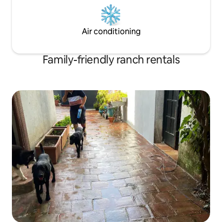
Air conditioning
Family-friendly ranch rentals