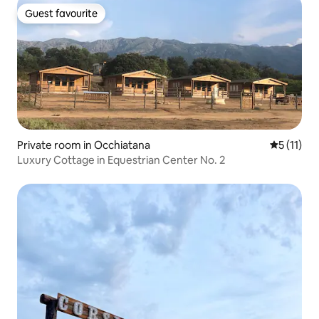
Guest favourite
Guest favourite
Private room in Occhiatana
5 out of 5
5 (11)
Luxury Cottage in Equestrian Center No. 2