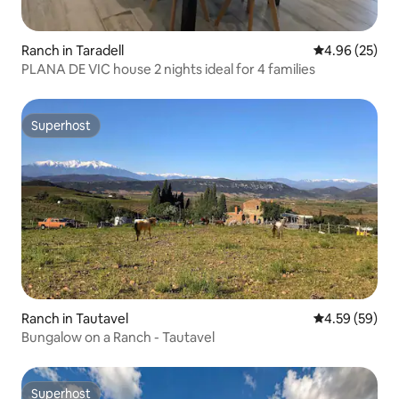
Ranch in Taradell
4.96 out of 5 
4.96 (25)
PLANA DE VIC house 2 nights ideal for 4 families
Superhost
Superhost
Ranch in Tautavel
4.59 out of 5 
4.59 (59)
Bungalow on a Ranch - Tautavel
Superhost