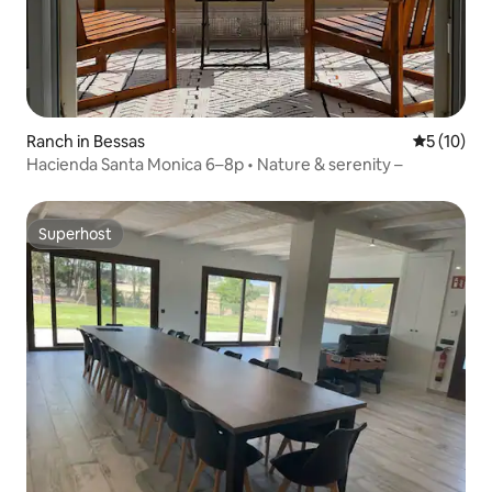
Ranch in Bessas
5 out of 5
5 (10)
Hacienda Santa Monica 6–8p • Nature & serenity –
Superhost
Superhost