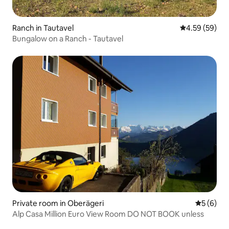
Ranch in Tautavel
4.59 out of 5 
4.59 (59)
Bungalow on a Ranch - Tautavel
Private room in Oberägeri
5 out of 
5 (6)
Alp Casa Million Euro View Room DO NOT BOOK unless