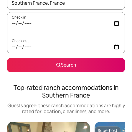
When results are available, navigate with up and down arrow ke
Check in
Check out
Search
Top-rated ranch accommodations in
Southern France
Guests agree: these ranch accommodations are highly
rated for location, cleanliness, and more.
Superhost