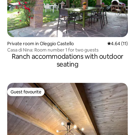
Private room in Oleggio Castello
4.64 out of 5
4.64 (11)
Casa di Nina: Room number 1 for two guests
Ranch accommodations with outdoor
seating
Guest favourite
Guest favourite