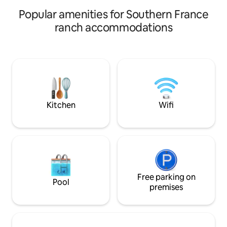
boating on the ocean or kayaking in the
rivers. Cozy medieval villages. Pool in the
Popular amenities for Southern France
village!
ranch accommodations
Kitchen
Wifi
Free parking on
Pool
premises