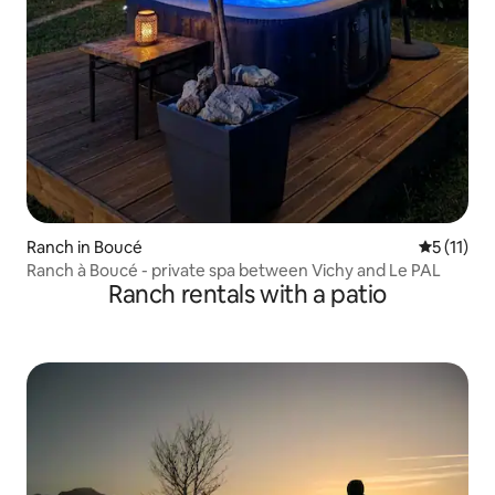
Ranch in Boucé
5 out of 5
5 (11)
Ranch à Boucé - private spa between Vichy and Le PAL
Ranch rentals with a patio