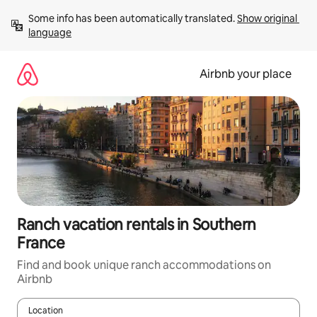
Skip
Some info has been automatically translated. 
Show original 
to
language
content
Airbnb your place
Ranch vacation rentals in Southern
France
Find and book unique ranch accommodations on
Airbnb
Location