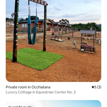
Private room in Occhiatana
5 out of 
5 (3)
Luxury Cottage in Equestrian Center No. 3