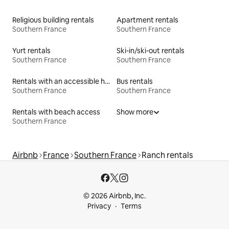
Religious building rentals
Apartment rentals
Southern France
Southern France
Yurt rentals
Ski-in/ski-out rentals
Southern France
Southern France
Rentals with an accessible height bed
Bus rentals
Southern France
Southern France
Rentals with beach access
Show more
Southern France
Airbnb
France
Southern France
Ranch rentals
© 2026 Airbnb, Inc.
Privacy
Terms