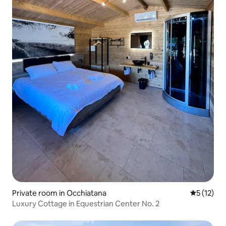
Private room in Occhiatana
5 out of 5
5 (12)
Luxury Cottage in Equestrian Center No. 2