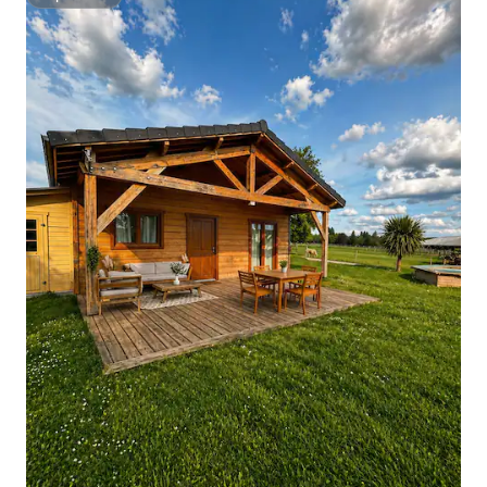
Superhost