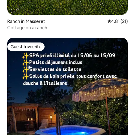
Ranch in Masseret
4.81 out of 5
4.81 (21)
Cottage on a ranch
Guest favourite
Guest favourite