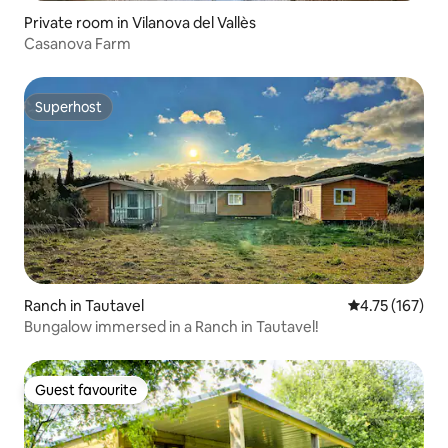
Private room in Vilanova del Vallès
Casanova Farm
Superhost
Superhost
Ranch in Tautavel
4.75 out of 5 
4.75 (167)
Bungalow immersed in a Ranch in Tautavel!
Guest favourite
Guest favourite