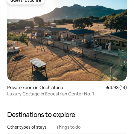
Guest favourite
Guest favourite
Private room in Occhiatana
4.93 out of 5
4.93 (14)
Luxury Cottage in Equestrian Center No. 1
Destinations to explore
Other types of stays
Things to do