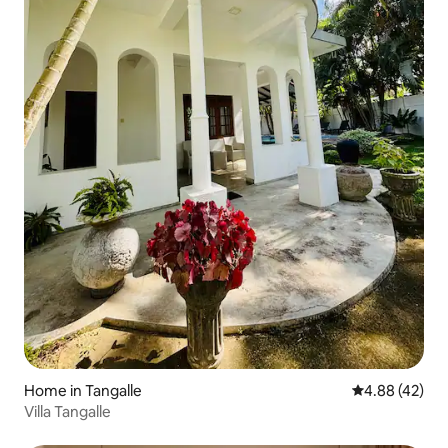
Home in Tangalle
4.88 out of 5 
4.88 (42)
Villa Tangalle