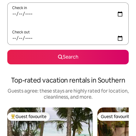
Check in
Check out
Search
Top-rated vacation rentals in Southern
Guests agree: these stays are highly rated for location,
cleanliness, and more.
Guest favourite
Guest favourite
Top guest favourite
Guest favourite