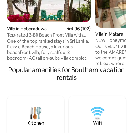
Villa in Habaraduwa
4.96 out of 5 average rating, 10
4.96 (102)
Villa in Matara
Top-rated 3-BR Beach Front Villa with
NEW Honeymoon Vil
Chef & Staff
One of the top ranked stays in Sri Lanka,
AMARE Villas
Our NELUM Villa is
Puzzle Beach House, a luxurious
to the AMARE VILL
beachfront villa, fully staffed, 3-
welcomes guests i
bedroom (AC) all en-suite villa complete
retreat where mo
with complimentary breakfast This gem,
Popular amenities for Southern vacation
blends with tropica
among Airbnb’s very top homes
Moroccan-inspired
worldwide, combines tropical elegance,
rentals
wooden textures, t
exceptional service, & privacy. Perfect
around a private 
for families, friends, or couples seeking a
from outside view,
paradise retreat. A turtle sanctuary, a
sense of privacy w
short walk away. A full-time Chef. 2
connected to natu
family-friendly pools, spacious
for couples seekin
entertainment areas & outstanding
distinctive stay in 
service.
village of Madiha.
Kitchen
Wifi