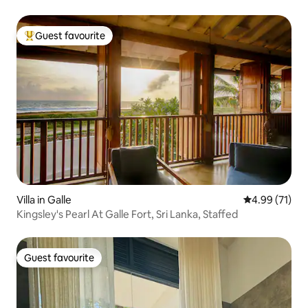
Guest favourite
Top guest favourite
Villa in Galle
4.99 out of 5
4.99 (71)
Kingsley's Pearl At Galle Fort, Sri Lanka, Staffed
Guest favourite
Guest favourite