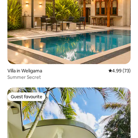
Villa in Weligama
4.99 out of 5 
4.99 (73)
Summer Secret
Guest favourite
Guest favourite