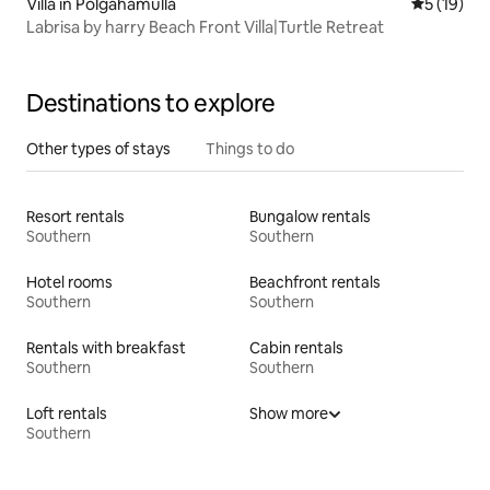
Villa in Polgahamulla
5 out of 5
5 (19)
Labrisa by harry Beach Front Villa|Turtle Retreat
Destinations to explore
Other types of stays
Things to do
Resort rentals
Bungalow rentals
Southern
Southern
Hotel rooms
Beachfront rentals
Southern
Southern
Rentals with breakfast
Cabin rentals
Southern
Southern
Loft rentals
Show more
Southern