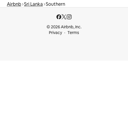
Airbnb
Sri Lanka
Southern
© 2026 Airbnb, Inc.
Privacy
Terms