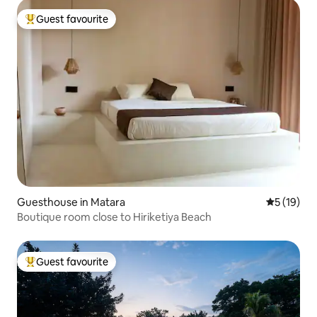
Guest favourite
Top guest favourite
Guesthouse in Matara
5 out of 5
5 (19)
Boutique room close to Hiriketiya Beach
Guest favourite
Top guest favourite