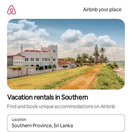
Skip
to
Airbnb your place
content
Vacation rentals in Southern
Find and book unique accommodations on Airbnb
Location
When results are available, navigate with up and down arrow ke