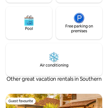
Free parking on
Pool
premises
Air conditioning
Other great vacation rentals in Southern
Guest favourite
Guest favourite