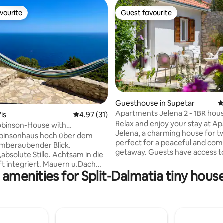
vourite
Guest favourite
vourite
Guest favourite
ting, 496 reviews
Guesthouse in Supetar
4
Apartments Jelena 2 - 1BR hou
is
4.97 out of 5 average rating, 31 reviews
4.97 (31)
garden
Relax and enjoy your stay at A
obinson-House with
Jelena, a charming house for t
ing seaview
binsonhaus hoch über dem
perfect for a peaceful and com
mberaubender Blick.
getaway. Guests have access to
,absolute Stille. Achtsam in die
courtyard reserved only for the
t integriert. Mauern u.Dach
for enjoying a morning coffee o
 amenities for Split-Dalmatia tiny house
n. Nur Solarenergie und
in the evening. The accommoda
sernutzung. Aircondition,W-
fully equipped with everythin
voll u.comf. mit
for a short or long stay, includin
rialien eingerichtet. Gut
kitchen, bathroom, washing ma
tete Küche,
comfortable bedroom, living r
,Doppelbett mit