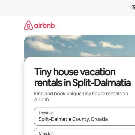
Skip
to
content
Tiny house vacation
rentals in Split-Dalmatia
Find and book unique tiny house rentals on
Airbnb
Location
When results are available, navigate with up and
Check in