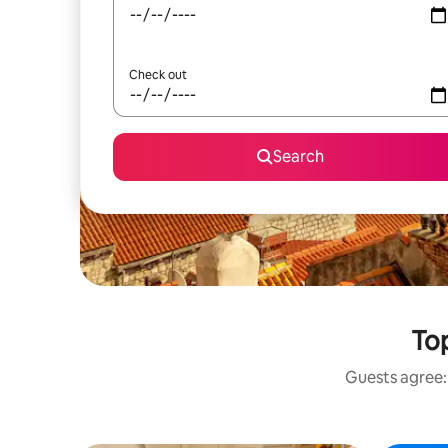
Check out
Search
Top
Guests agree: 