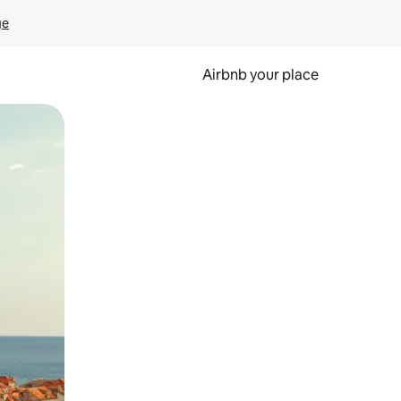
ge
Airbnb your place