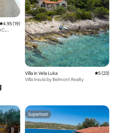
4.95 out of 5 average rating, 19 reviews
4.95 (19)
AC,
Villa in Vela Luka
5 out of 5 average 
5 (23)
Villa Insula by Belmont Realty
g
Superhost
Superhost