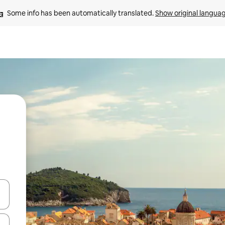
Some info has been automatically translated. 
Show original langua
 down arrow keys or explore by touch or swipe gestures.