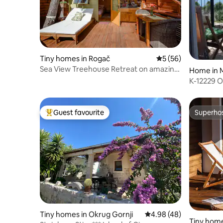
Tiny homes in Rogač
5 out of 5 average 
5 (56)
Sea View Treehouse Retreat on amazing
Home in M
Šolta Island
K-12229 
terrace a
Guest favourite
Superho
Top guest favourite
Superho
Tiny homes in Okrug Gornji
4.98 out of 5 average r
4.98 (48)
Tiny home