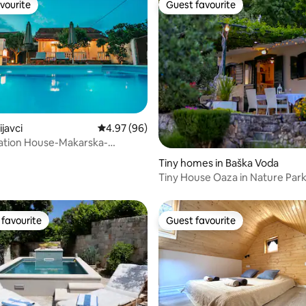
vourite
Guest favourite
vourite
Guest favourite
ijavci
4.97 out of 5 average rating, 96 reviews
4.97 (96)
cation House-Makarska-
Zmijavci
Tiny homes in Baška Voda
Tiny House Oaza in Nature Park
jacuzzi
favourite
Guest favourite
t favourite
Guest favourite