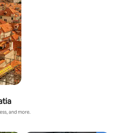
atia
ness, and more.