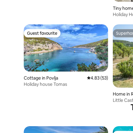
Tiny home
Holiday Ho
spot
Guest favourite
Superho
Guest favourite
Superho
Cottage in Povlja
4.83 out of 5 average 
4.83 (53)
Holiday house Tomas
Home in 
Little Ca