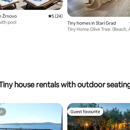
n Žrnovo
5 out of 5 average rating, 24 reviews
5 (24)
 with pool
ating, 28 reviews
Tiny homes in Stari Grad
Tiny Home Olive Tree: (Beach, 
Terrace)
Tiny house rentals with outdoor seatin
st
Guest favourite
st
Guest favourite