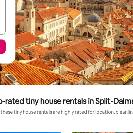
-rated tiny house rentals in Split-Dalm
these tiny house rentals are highly rated for location, cleanli