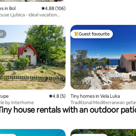
s in Bol
4.88 out of 5 average rating, 106 reviews
4.88 (106)
use Ljubica - ideal vacation
st
Guest favourite
st
Top guest favourite
rating, 53 reviews
Rupe
4.8 out of 5 average rating, 5 reviews
4.8 (5)
Tiny homes in Vela Luka
stle by Interhome
Traditional Mediterranean geta
Tiny house rentals with an outdoor pati