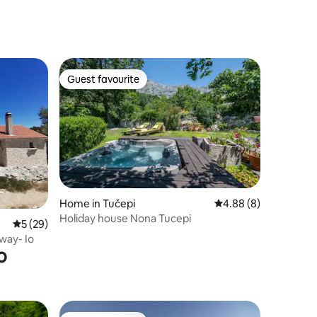
Guest favourite
Guest favourite
Home in Tučepi
4.88 out of 5 average
4.88 (8)
Holiday house Nona Tucepi
5 out of 5 average rating, 29 reviews
5 (29)
way- Io
o