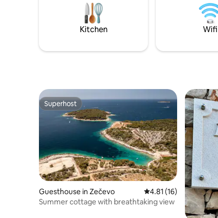
reach it by car) in the old part of Split
Qualitätsm
called Manus.
Liegestüh
Einkaufsm
Kitchen
Wifi
Strand 15
Hier wills
Superhost
Superhost
Guesthouse in Zečevo
4.81 out of 5 average 
4.81 (16)
Summer cottage with breathtaking view