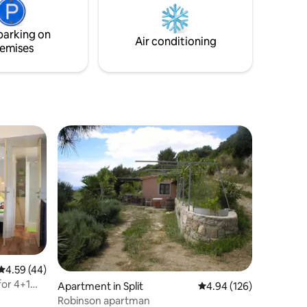
 a cozy
and a deep sense of calm. Free private
ena.
parking at Cubano beach (June 1st –
October 1st) .
parking on
Air conditioning
emises
4.59 out of 5 average rating, 44 reviews
4.59 (44)
or 4+1
Apartment in Split
4.94 out of 5 average r
4.94 (126)
Robinson apartman