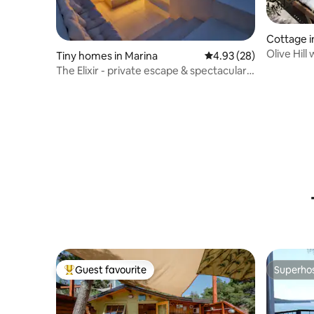
Cottage i
Olive Hill
Tiny homes in Marina
4.93 out of 5 average r
4.93 (28)
The Elixir - private escape & spectacular
view
Guest favourite
Superho
Top guest favourite
Superho