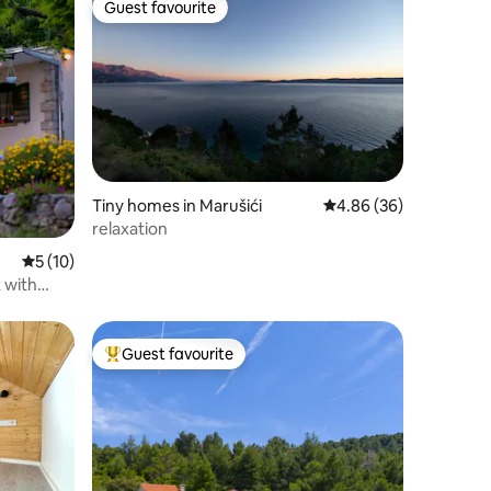
Guest favourite
Guest favourite
Tiny homes in Marušići
4.86 out of 5 average 
4.86 (36)
relaxation
5 out of 5 average rating, 10 reviews
5 (10)
 with
Guest favourite
Top guest favourite