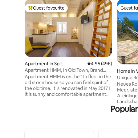
Guest favourite
Guest fa
Top guest favourite
Guest fa
Apartment in Split
4.95 out of 5 average ra
4.95 (496)
Apartment HMM, In Old Town, Brand
Home in V
New!
Apartment HMM is on the 1th floor in the
Unique R
old stone house so you can feel spirit of
breathtak
Neues Ro
the old time. It is renovated in May 2017 !
Meer, ate
It is sunny and comfortable apartment
Alleinlage
with gallery. This lovely apartment is ideal
Landschaf
for 2 persons( but 3 persons can fit as
Popular
Naturstei
well). It's equipped with: kitchen
Regenwas
(dishwasher, microwave, fridge),
lan. Liebe
bathroom, washing machine, 2 cable TV
Naturmate
´s, air condition,WI-FI Excellently located
ausgestat
in the center of Split (but still you can
Duschbad