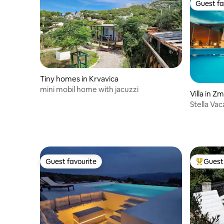
Guest fa
Guest fa
Tiny homes in Krvavica
mini mobil home with jacuzzi
Villa in Zm
Stella Va
Dalmatia-
Guest favourite
Guest 
Guest favourite
Top gues