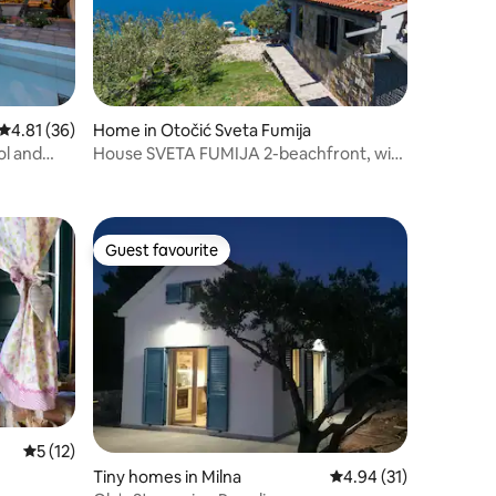
4.81 out of 5 average rating, 36 reviews
4.81 (36)
Home in Otočić Sveta Fumija
ol and
House SVETA FUMIJA 2-beachfront, with
private boat
Guest favourite
Guest favourite
5 out of 5 average rating, 12 reviews
5 (12)
Tiny homes in Milna
4.94 out of 5 average 
4.94 (31)