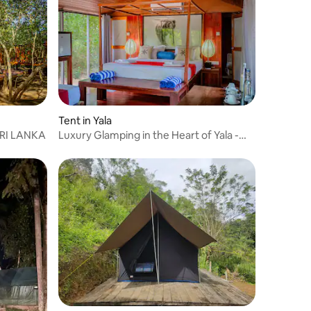
Tent in Yala
RI LANKA
Luxury Glamping in the Heart of Yala -
Lowin Yala