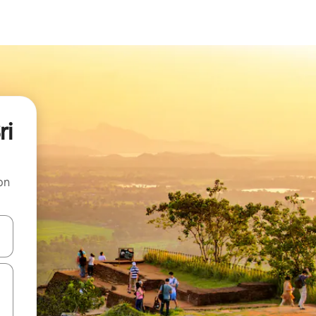
ri
on
 down arrow keys or explore by touch or swipe gestures.