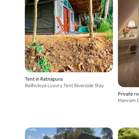
Tent in Ratnapura
Belihuloya Luxury Tent Riverside Stay
Private r
Manram Gl
Bathroo