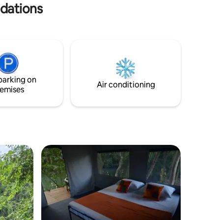
ries.
odations
parking on
Air conditioning
emises