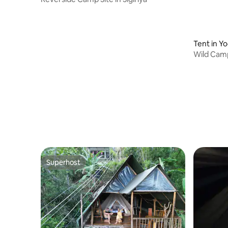
Tent in Y
Wild Camp
Superhost
Superhost