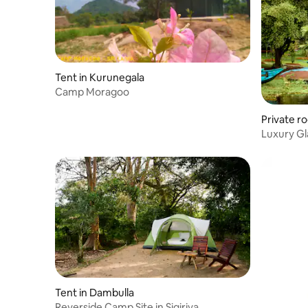
Tent in Kurunegala
Camp Moragoo
Private r
Luxury G
Tent in Dambulla
Reverside Camp Site in Sigiriya