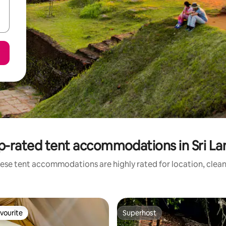
p-rated tent accommodations in Sri La
ese tent accommodations are highly rated for location, clean
vourite
Superhost
vourite
Superhost