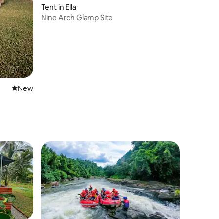
Tent in Ella
Nine Arch Glamp Site
New place to stay
New