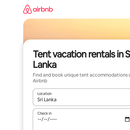
Skip
to
content
Tent vacation rentals in S
Lanka
Find and book unique tent accommodations 
Airbnb
Location
When results are available, navigate with up and
Check in