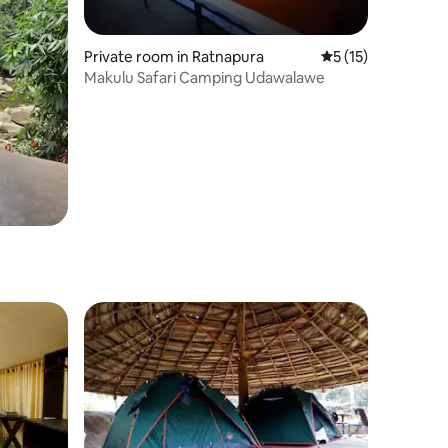
Private room in Ratnapura
5 out of 5 average 
5 (15)
Makulu Safari Camping Udawalawe