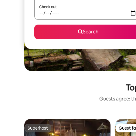
Check out
Search
To
Guests agree: th
Superhost
Guest fa
Superhost
Guest fa