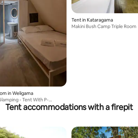
Tent in Kataragama
Makini Bush Camp Triple Room
oom in Weligama
amping - Tent With P-
Tent accommodations with a firepit
m