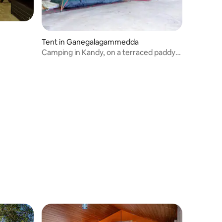
Tent in Ganegalagammedda
Camping in Kandy, on a terraced paddy
field