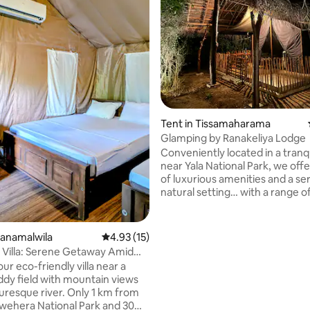
rating, 12 reviews
Tent in Tissamaharama
Glamping by Ranakeliya Lodge
Conveniently located in a tranqu
near Yala National Park, we offe
of luxurious amenities and a s
natural setting… with a range of
recreational activities, including
tours, cycling and unforgettable BBQ
camping nights Rooms are designed to
hanamalwila
4.93 out of 5 average rating, 15 reviews
4.93 (15)
provide a comfortable campin
Villa: Serene Getaway Amid
experience with natural ventilat
lds
ur eco-friendly villa near a
surrounded by a natural bushla
ddy field with mountain views
tents are equipped with cooler/fan,
turesque river. Only 1 km from
tea/coffee making facilities, an
ehera National Park and 30