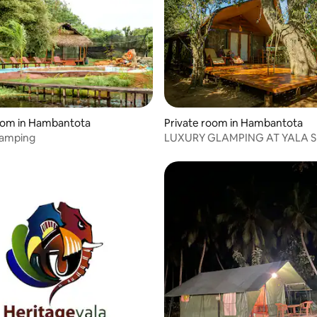
oom in Hambantota
Private room in Hambantota
lamping
LUXURY GLAMPING AT YALA S