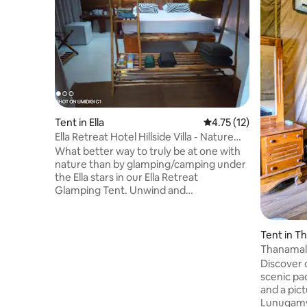
Tent in Ella
4.75 out of 5 average 
4.75 (12)
Ella Retreat Hotel Hillside Villa - Nature
Lovers
What better way to truly be at one with
nature than by glamping/camping under
the Ella stars in our Ella Retreat
Glamping Tent. Unwind and
disconnect from the race of everyday
life be it social media. The tent is
designed to give the feeling of less is
Tent in T
more allowing the mind a simplistic,
Thanamal 
uncomplicated approach whereby
Paddy Fie
Discover o
meditation and spiritual awareness can
scenic pa
be achieved. Incorporating a luxurious
and a pic
bathroom facility and hammock. Enjoy
Lunugamw