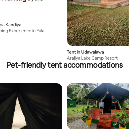
oda Kandiya
ing Experience in Yala
Tent in Udawalawa
Araliya Lake Camp Resort
Pet-friendly tent accommodations