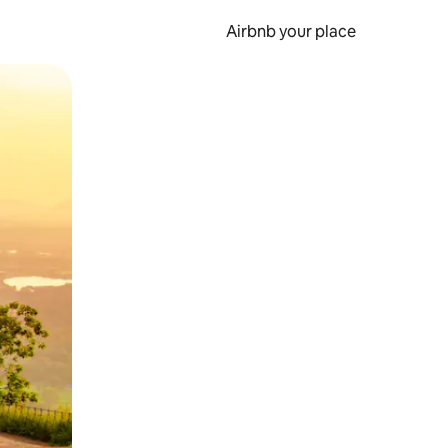
Airbnb your place