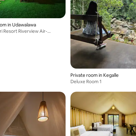
oom in Udawalawa
t Riverview Air-
nedTent
Private room in Kegalle
Deluxe Room 1