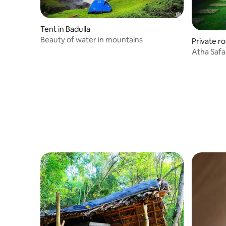
Tent in Badulla
Beauty of water in mountains
Private r
Atha Safari Resor
conditio