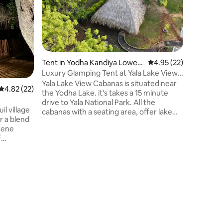
Park Gat
Our safar
bordering a 
midnights
National 
reserve.
Experien
ensuite 
Tent in Yodha Kandiya Lower
4.95 out of 5 average 
4.95 (22)
around a 
Canal
Luxury Glamping Tent at Yala Lake View
choose fr
Cabanas
Yala Lake View Cabanas is situated near
4.82 out of 5 average rating, 22 reviews
4.82 (22)
Resident 
the Yodha Lake. it's takes a 15 minute
of walks 
drive to Yala National Park. All the
evening h
il village
cabanas with a seating area, offer lake
r a blend
views and free Wi-Fi. Free private
erene
parking is available at the property. Each
Cabanas has a flat-screen TV, mini bar,
 safari
electric kettle and desk. Private
bathroom comes with a shower,
hairdryer and free toiletries. The
g
property organizes activities like safari
ion and is
trips, boat tours, fishing and city tours.
nd. The
We speak your language!
d