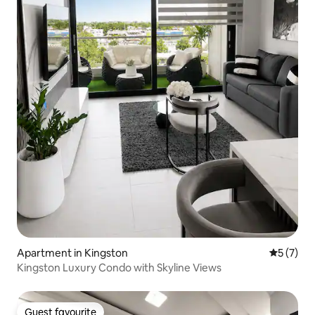
Apartment in Kingston
5 out of 
5 (7)
Kingston Luxury Condo with Skyline Views
Guest favourite