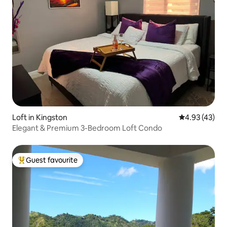
Loft in Kingston
4.93 out of 5 
4.93 (43)
Elegant & Premium 3-Bedroom Loft Condo
Guest favourite
Top guest favourite