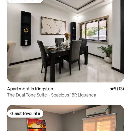
Guest favourite
Apartment in Kingston
5 out of 5
5 (13)
The Dual Tone Suite – Spacious 1BR Liguanea
Guest favourite
Guest favourite