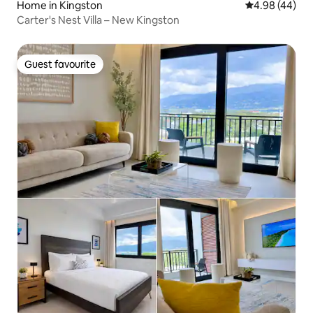
Home in Kingston
4.98 out of 5 
4.98 (44)
Carter's Nest Villa – New Kingston
Guest favourite
Guest favourite