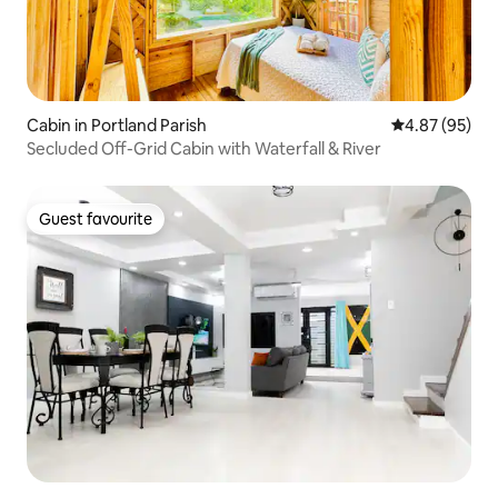
Cabin in Portland Parish
4.87 out of 5 
4.87 (95)
Secluded Off-Grid Cabin with Waterfall & River
Guest favourite
Guest favourite