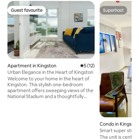
Guest favourite
Superhost
Guest favourite
Superhost
Apartment in Kingston
5 out of 5 average rating, 1
5 (12)
Urban Elegance in the Heart of Kingston
Welcome to your home in the heart of
Kingston. This stylish one-bedroom
apartment offers sweeping views of the
National Stadium and a thoughtfully
designed interior that blends comfort
with modern elegance. Perfect for
business travelers, couples, or solo
stays, the space is centrally located with
Condo in Kingsto
easy access to New Kingston,
Smart super studio
restaurants, shopping, and major
The unit is centrall
business hubs. Spacious 1 bedroom,