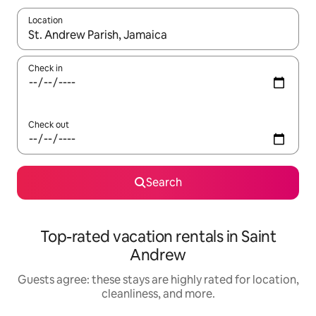
Location
When results are available, navigate with up and down arrow ke
Check in
Check out
Search
Top-rated vacation rentals in Saint
Andrew
Guests agree: these stays are highly rated for location,
cleanliness, and more.