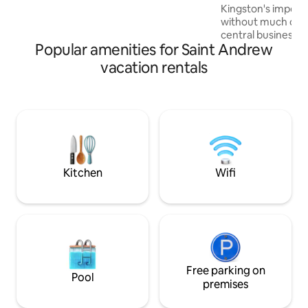
Kingston's importa
comfortable living area, fully equipped
without much of th
kitchen, modern bathroom, and bright
central business dis
city views with sunlight.
Popular amenities for Saint Andrew
curated studio de
sensibilities of t
vacation rentals
era. It comes fully 
amenities needed to have a home-like
experience. Locate
class community wa
hospital, post offi
supermarket, farm
station, pharmac
Kitchen
Wifi
Free parking on
Pool
premises