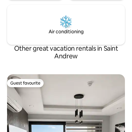
Air conditioning
Other great vacation rentals in Saint
Andrew
Guest favourite
Guest favourite