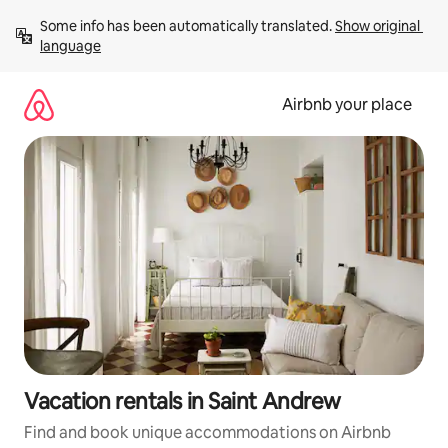
Skip
Some info has been automatically translated. 
Show original 
to
language
content
Airbnb your place
Vacation rentals in Saint Andrew
Find and book unique accommodations on Airbnb