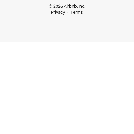
© 2026 Airbnb, Inc.
Privacy
Terms