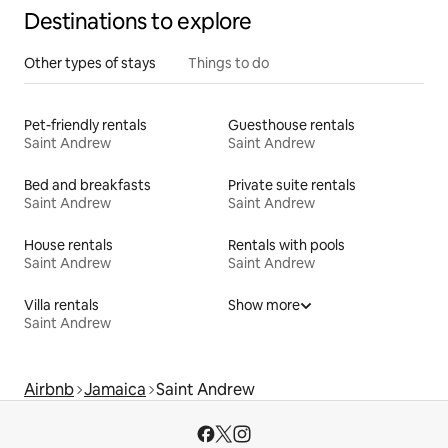
Destinations to explore
Other types of stays
Things to do
Pet-friendly rentals
Guesthouse rentals
Saint Andrew
Saint Andrew
Bed and breakfasts
Private suite rentals
Saint Andrew
Saint Andrew
House rentals
Rentals with pools
Saint Andrew
Saint Andrew
Villa rentals
Show more
Saint Andrew
Airbnb
Jamaica
Saint Andrew