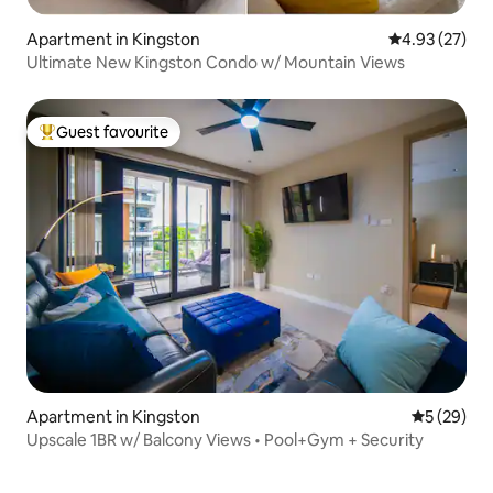
Apartment in Kingston
4.93 out of 5 
4.93 (27)
Ultimate New Kingston Condo w/ Mountain Views
Guest favourite
Top guest favourite
Apartment in Kingston
5 out of 5
5 (29)
Upscale 1BR w/ Balcony Views • Pool+Gym + Security