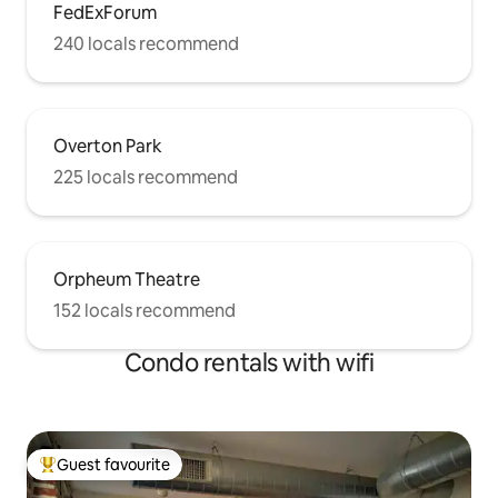
FedExForum
240 locals recommend
Overton Park
225 locals recommend
Orpheum Theatre
152 locals recommend
Condo rentals with wifi
Guest favourite
Top guest favourite