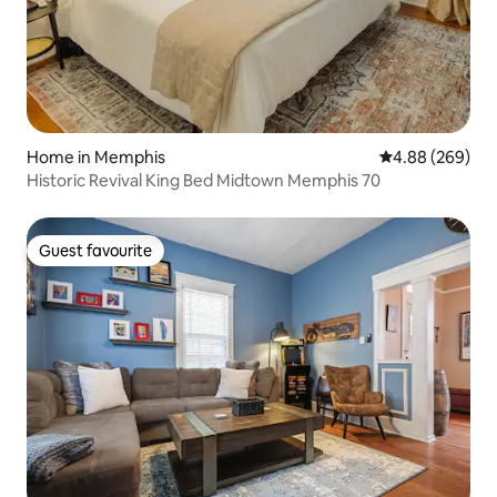
Home in Memphis
4.88 out of 5 a
4.88 (269)
Historic Revival King Bed Midtown Memphis 70
Guest favourite
Guest favourite