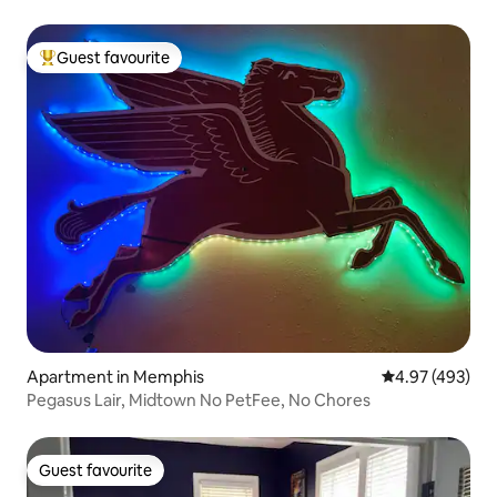
Guest favourite
Top guest favourite
Apartment in Memphis
4.97 out of 5 a
4.97 (493)
Pegasus Lair, Midtown No PetFee, No Chores
Guest favourite
Guest favourite