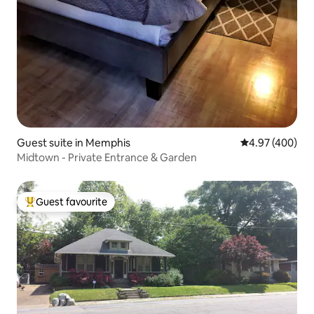
Guest suite in Memphis
4.97 out of 5 a
4.97 (400)
Midtown - Private Entrance & Garden
Guest favourite
Top guest favourite