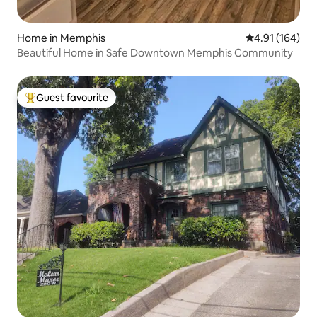
Home in Memphis
4.91 out of 5 a
4.91 (164)
Beautiful Home in Safe Downtown Memphis Community
Guest favourite
Top guest favourite