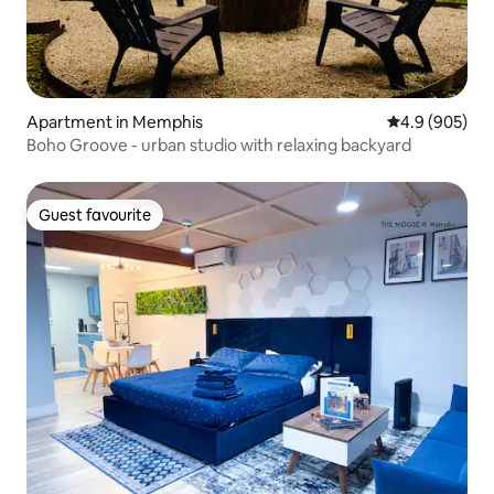
Apartment in Memphis
4.9 out of 5 a
4.9 (905)
Boho Groove - urban studio with relaxing backyard
Guest favourite
Guest favourite