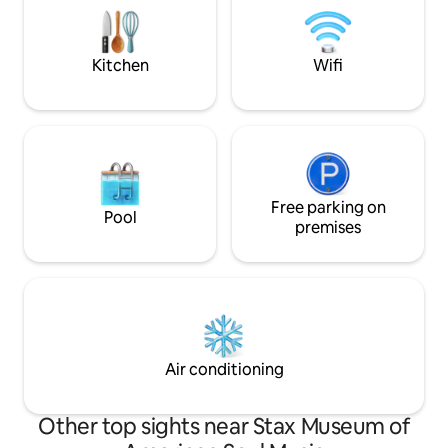
~6 miles to Gracel
Studio - 10 min Beale St. - 11 min
Liberty Bowl ~Gat
Graceland - 15 min
Kitchen
Wifi
Free parking on
Pool
premises
Air conditioning
Other top sights near Stax Museum of