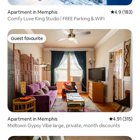
Apartment in Memphis
4.9 out of 5 
4.9 (183)
Comfy Luxe King Studio | FREE Parking & WIFI
Guest favourite
Guest favourite
Apartment in Memphis
4.91 out of 5 
4.91 (315)
Midtown Gypsy Vibe large, private, month discounts