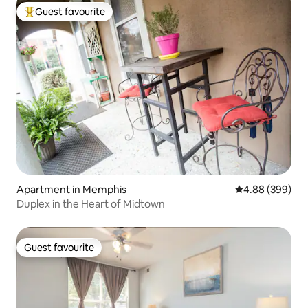
Guest favourite
Top guest favourite
Apartment in Memphis
4.88 out of 5 a
4.88 (399)
Duplex in the Heart of Midtown
Guest favourite
Guest favourite