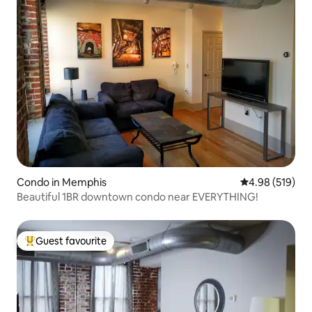
Condo in Memphis
4.98 out of 5 a
4.98 (519)
Beautiful 1BR downtown condo near EVERYTHING!
Guest favourite
Top guest favourite