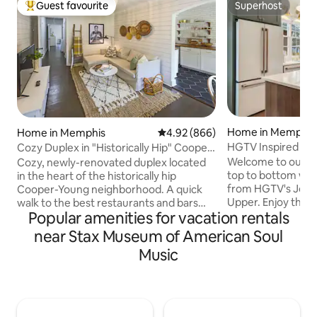
Guest favourite
Superhost
Top guest favourite
Superhost
Home in Memphis
Home in Memphis
4.92 out of 5 average rating, 86
4.92 (866)
HGTV Inspired Coz
Cozy Duplex in "Historically Hip" Cooper-
Young
Welcome to our co
Cozy, newly-renovated duplex located
top to bottom with
in the heart of the historically hip
from HGTV's Joan
Cooper-Young neighborhood. A quick
Upper. Enjoy the 
walk to the best restaurants and bars
Popular amenities for vacation rentals
and unwind on the
that midtown has to offer. One block
location to all Mem
away from the Liberty Bowl, and a 10
near Stax Museum of American Soul
perfect getaway! ~2 Queen Beds & 1 Pull
minute drive from downtown. You'll find
Music
Out Sofa ~Fenced Y
this quaint duplex the perfect retreat
~Fiber Internet 
after a fun day exploring Memphis!
~Fully Stocked Kit
Memphis Made Brewery - 0.4 mi City
Airport ~4 miles t
Market Grocery Store - 0.4 mi Overton
Street/Downtown/
Sq. - 1.4 mi Memphis Zoo - 2 mi Sun