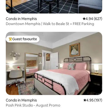
Condo in Memphis
4.94 out of 5 a
4.94 (627)
Downtown Memphis | Walk to Beale St + FREE Parking
Guest favourite
Top guest favourite
Condo in Memphis
4.95 out of 5 a
4.95 (197)
Posh Pink Studio - August Promo