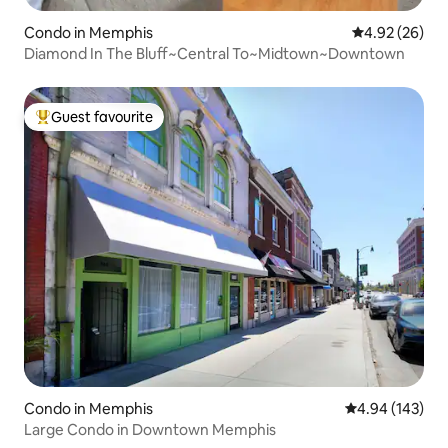
Condo in Memphis
4.92 out of 5 
4.92 (26)
Diamond In The Bluff~Central To~Midtown~Downtown
Guest favourite
Top guest favourite
Condo in Memphis
4.94 out of 5 a
4.94 (143)
Large Condo in Downtown Memphis