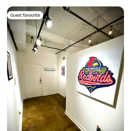
Guest favourite
Guest favourite