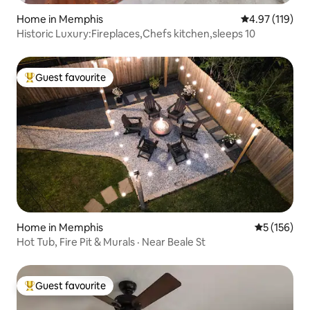
Home in Memphis
4.97 out of 5 
4.97 (119)
Historic Luxury:Fireplaces,Chefs kitchen,sleeps 10
Guest favourite
Top guest favourite
Home in Memphis
5 out of 5 
5 (156)
Hot Tub, Fire Pit & Murals · Near Beale St
Guest favourite
Top guest favourite