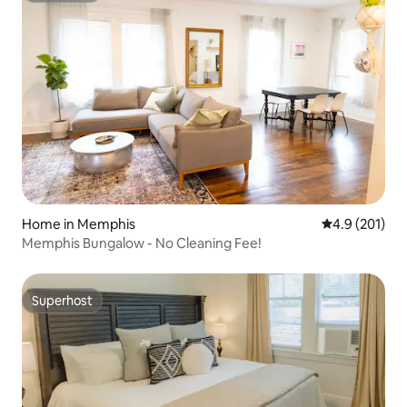
Home in Memphis
4.9 out of 5 
4.9 (201)
Memphis Bungalow - No Cleaning Fee!
Superhost
Superhost