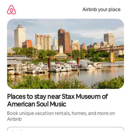
Skip
to
Airbnb your place
content
Places to stay near Stax Museum of
American Soul Music
Book unique vacation rentals, homes, and more on
Airbnb