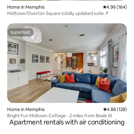
Home in Memphis
4.96 out of 5 a
4.96 (164)
Midtown/Overton Square totally updated suite. P
Superhost
Superhost
Home in Memphis
4.86 out of 5 a
4.86 (128)
Bright Fun Midtown Cottage - 2 miles from Beale St
Apartment rentals with air conditioning