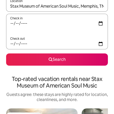
Location
When results are available, navigate with up and down arrow ke
Check in
Check out
Search
Top-rated vacation rentals near Stax
Museum of American Soul Music
Guests agree: these stays are highly rated for location,
cleanliness, and more.