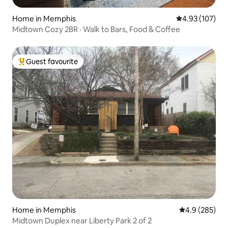
Home in Memphis
4.93 out of 5 a
4.93 (107)
Midtown Cozy 2BR · Walk to Bars, Food & Coffee
Guest favourite
Top guest favourite
Home in Memphis
4.9 out of 5 a
4.9 (285)
Midtown Duplex near Liberty Park 2 of 2