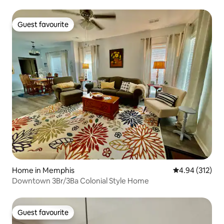
Guest favourite
Guest favourite
Home in Memphis
4.94 out of 5 a
4.94 (312)
Downtown 3Br/3Ba Colonial Style Home
Guest favourite
Guest favourite