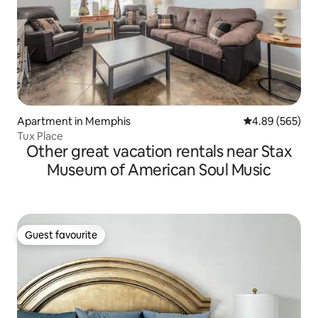
Apartment in Memphis
4.89 out of 5 a
4.89 (565)
Tux Place
Other great vacation rentals near Stax
Museum of American Soul Music
Guest favourite
Guest favourite