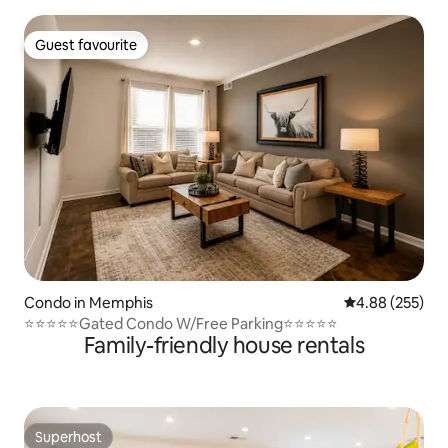
Guest favourite
Guest favourite
Condo in Memphis
4.88 out of 5 a
4.88 (255)
⭐️⭐️⭐️⭐️⭐️Gated Condo W/Free Parking⭐️⭐️⭐️⭐️⭐️
Family-friendly house rentals
Superhost
Superhost