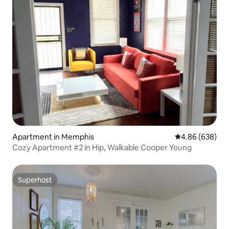
Apartment in Memphis
4.86 out of 5 a
4.86 (638)
Cozy Apartment #2 in Hip, Walkable Cooper Young
Superhost
Superhost