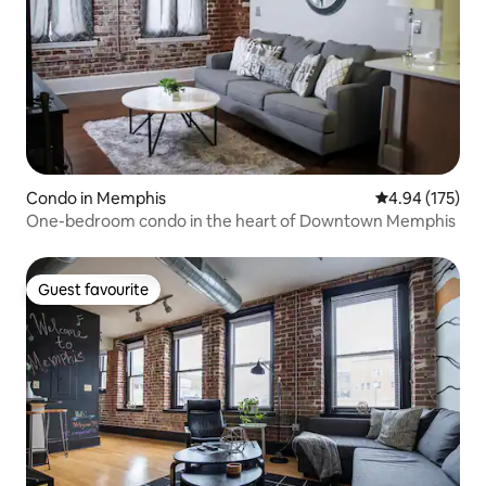
Condo in Memphis
4.94 out of 5 a
4.94 (175)
One-bedroom condo in the heart of Downtown Memphis
Guest favourite
Guest favourite