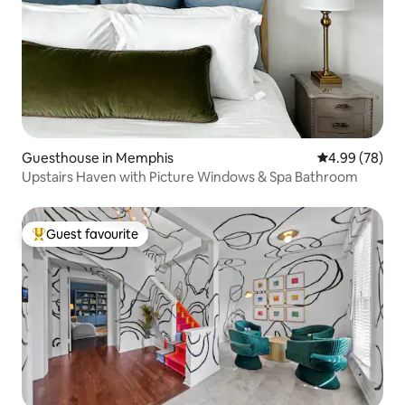
Guesthouse in Memphis
4.99 out of 5 
4.99 (78)
Upstairs Haven with Picture Windows & Spa Bathroom
Guest favourite
Top guest favourite