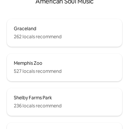
American Soul Music
Graceland
262 locals recommend
Memphis Zoo
527 locals recommend
Shelby Farms Park
236 locals recommend