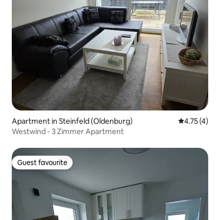
Apartment in Steinfeld (Oldenburg)
4.75 out of 
4.75 (4)
Westwind - 3 Zimmer Apartment
Guest favourite
Guest favourite