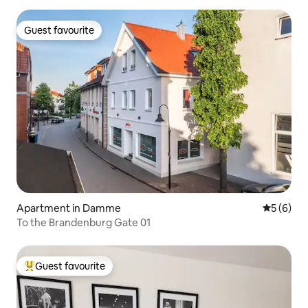
Guest favourite
Guest favourite
Apartment in Damme
5 out of 
5 (6)
To the Brandenburg Gate 01
Guest favourite
Top guest favourite