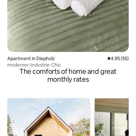
Apartment in Diepholz
4.95 out of 5 
4.95 (55)
moderner-Industrie-Chic
The comforts of home and great
monthly rates