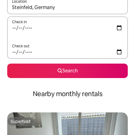
Location
When results are available, navigate with up and down arrow ke
Check in
Check out
Search
Nearby monthly rentals
Superhost
Superhost