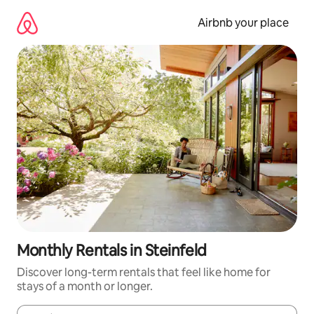
Skip
to
Airbnb your place
content
Monthly Rentals in Steinfeld
Discover long-term rentals that feel like home for
stays of a month or longer.