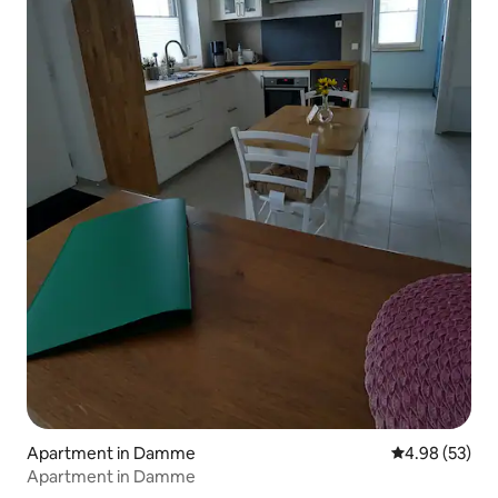
Apartment in Damme
4.98 out of 5 
4.98 (53)
Apartment in Damme