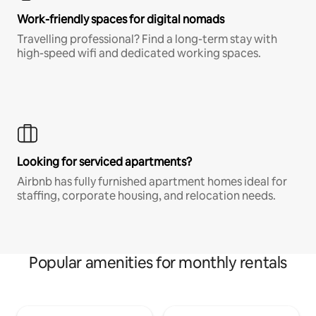
Work-friendly spaces for digital nomads
Travelling professional? Find a long-term stay with
high-speed wifi and dedicated working spaces.
Looking for serviced apartments?
Airbnb has fully furnished apartment homes ideal for
staffing, corporate housing, and relocation needs.
Popular amenities for monthly rentals