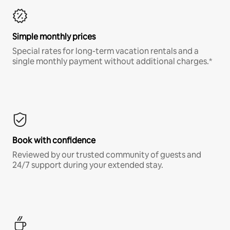
Simple monthly prices
Special rates for long-term vacation rentals and a
single monthly payment without additional charges.*
Book with confidence
Reviewed by our trusted community of guests and
24/7 support during your extended stay.