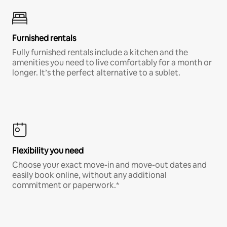
Furnished rentals
Fully furnished rentals include a kitchen and the
amenities you need to live comfortably for a month or
longer. It’s the perfect alternative to a sublet.
Flexibility you need
Choose your exact move-in and move-out dates and
easily book online, without any additional
commitment or paperwork.*