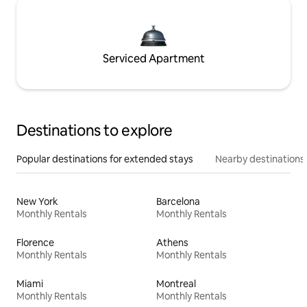
Serviced Apartment
Destinations to explore
Popular destinations for extended stays
Nearby destinations
New York
Barcelona
Monthly Rentals
Monthly Rentals
Florence
Athens
Monthly Rentals
Monthly Rentals
Miami
Montreal
Monthly Rentals
Monthly Rentals