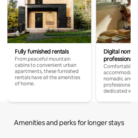
Fully furnished rentals
Digital nomads
professionals
From peaceful mountain
cabins to convenient urban
Comfortable
apartments, these furnished
accommodatio
rentals have all the amenities
nomadic and r
of home.
professionals w
dedicated work
Amenities and perks for longer stays