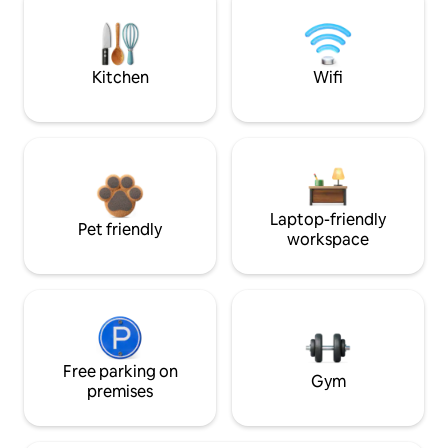
Kitchen
Wifi
Laptop-friendly
Pet friendly
workspace
Free parking on
Gym
premises