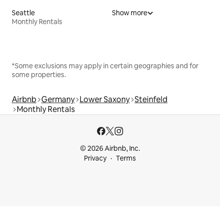
Seattle
Show more
Monthly Rentals
*Some exclusions may apply in certain geographies and for
some properties.
Airbnb
Germany
Lower Saxony
Steinfeld
Monthly Rentals
© 2026 Airbnb, Inc.
Privacy
Terms