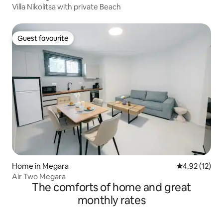
Villa Nikolitsa with private Beach
Guest favourite
Guest favourite
Home in Megara
4.92 out of 5
4.92 (12)
Air Two Megara
The comforts of home and great
monthly rates