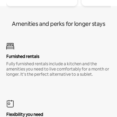
Amenities and perks for longer stays
Furnished rentals
Fully furnished rentals include a kitchen and the
amenities you need to live comfortably for a month or
longer. It’s the perfect alternative to a sublet.
Flexibility you need