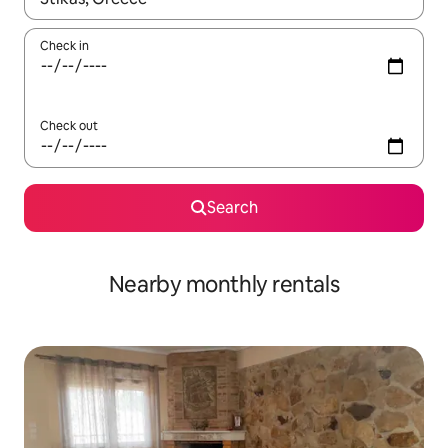
Check in
Check out
Search
Nearby monthly rentals