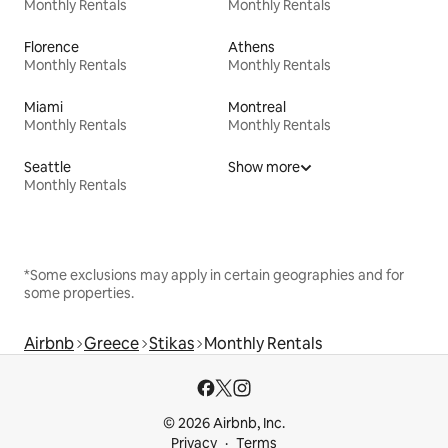
Monthly Rentals
Monthly Rentals
Florence
Athens
Monthly Rentals
Monthly Rentals
Miami
Montreal
Monthly Rentals
Monthly Rentals
Seattle
Show more
Monthly Rentals
*Some exclusions may apply in certain geographies and for
some properties.
Airbnb
Greece
Stikas
Monthly Rentals
© 2026 Airbnb, Inc.
Privacy
Terms