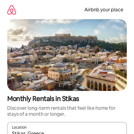
Skip
to
Airbnb your place
content
Monthly Rentals in Stikas
Discover long-term rentals that feel like home for
stays of a month or longer.
Location
When results are available, navigate with up and down arrow ke