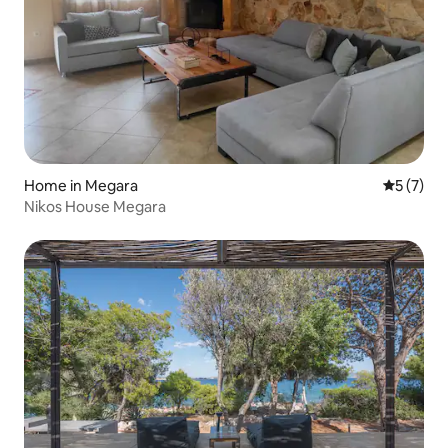
Home in Megara
5 out of 
5 (7)
Nikos House Megara