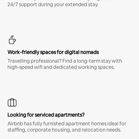
24/7 support during your extended stay.
Work-friendly spaces for digital nomads
Travelling professional? Find a long-term stay with
high-speed wifi and dedicated working spaces.
Looking for serviced apartments?
Airbnb has fully furnished apartment homes ideal for
staffing, corporate housing, and relocation needs.