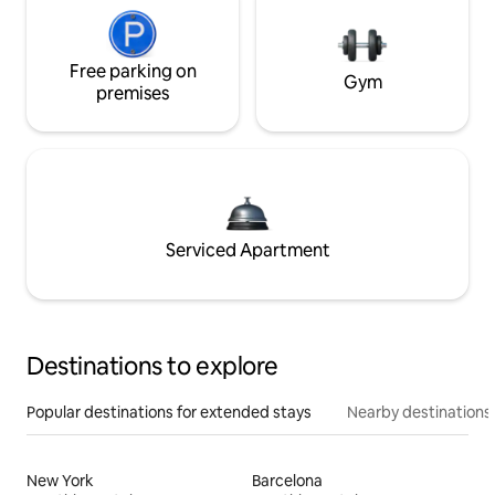
Free parking on
Gym
premises
Serviced Apartment
Destinations to explore
Popular destinations for extended stays
Nearby destinations
New York
Barcelona