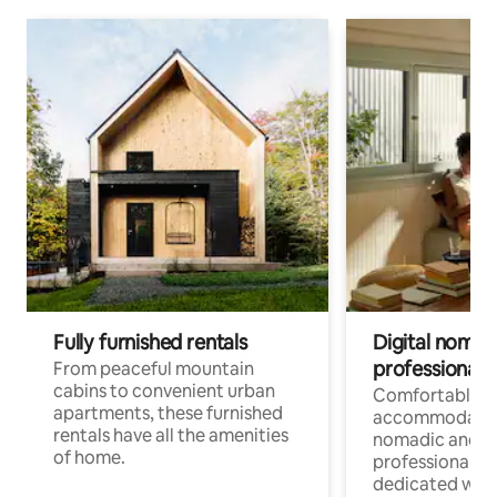
Fully furnished rentals
Digital nomads
professionals
From peaceful mountain
cabins to convenient urban
Comfortable
apartments, these furnished
accommodatio
rentals have all the amenities
nomadic and r
of home.
professionals w
dedicated work