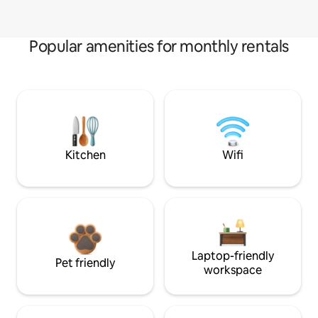
Popular amenities for monthly rentals
Kitchen
Wifi
Laptop-friendly
Pet friendly
workspace