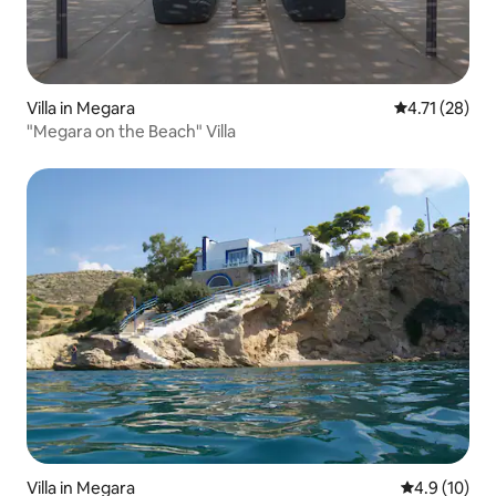
Villa in Megara
4.71 out of 5
4.71 (28)
"Megara on the Beach" Villa
Villa in Megara
4.9 out of 5
4.9 (10)