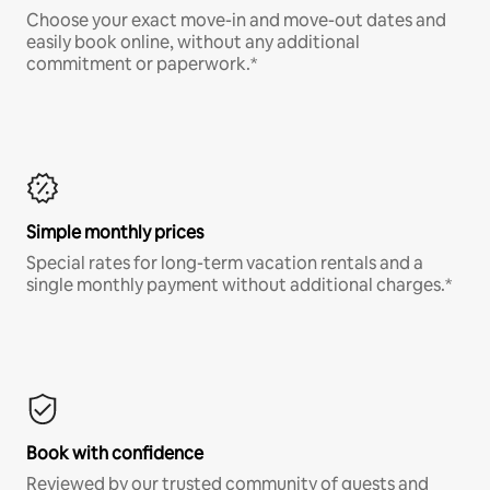
Choose your exact move-in and move-out dates and
easily book online, without any additional
commitment or paperwork.*
Simple monthly prices
Special rates for long-term vacation rentals and a
single monthly payment without additional charges.*
Book with confidence
Reviewed by our trusted community of guests and