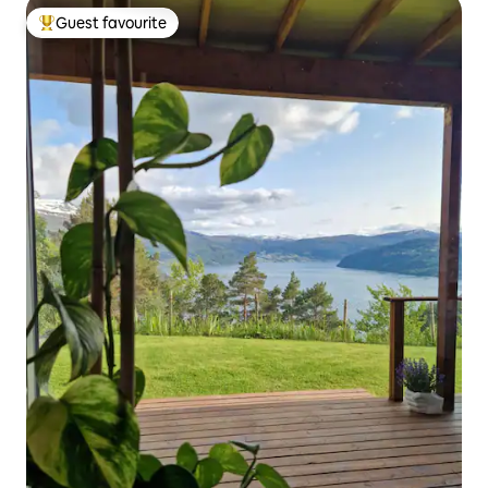
Guest favourite
Top guest favourite