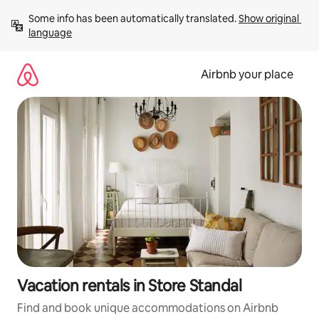
Skip
Some info has been automatically translated. 
Show original 
to
language
content
Airbnb your place
Vacation rentals in Store Standal
Find and book unique accommodations on Airbnb