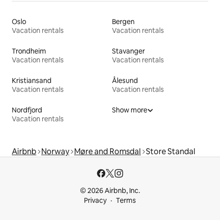
Oslo
Bergen
Vacation rentals
Vacation rentals
Trondheim
Stavanger
Vacation rentals
Vacation rentals
Kristiansand
Ålesund
Vacation rentals
Vacation rentals
Nordfjord
Show more
Vacation rentals
Airbnb
Norway
Møre and Romsdal
Store Standal
© 2026 Airbnb, Inc.
Privacy
Terms