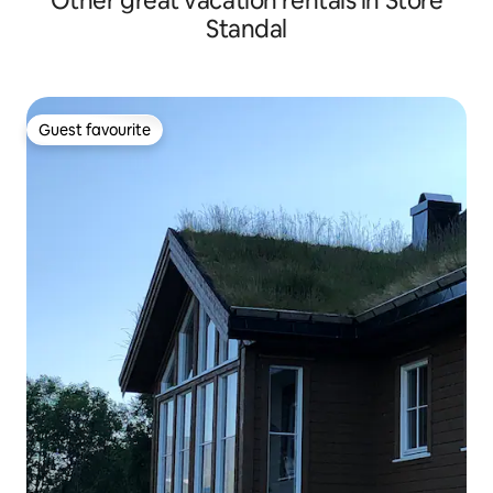
Other great vacation rentals in Store
Standal
Guest favourite
Guest favourite