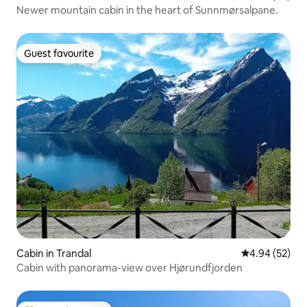
Newer mountain cabin in the heart of Sunnmørsalpane.
Guest favourite
Guest favourite
Cabin in Trandal
4.94 out of 5 
4.94 (52)
Cabin with panorama-view over Hjørundfjorden