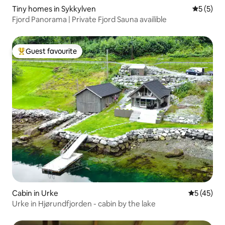
Tiny homes in Sykkylven
5 out of 
5 (5)
Fjord Panorama | Private Fjord Sauna availible
Guest favourite
Top guest favourite
Cabin in Urke
5 out of 5
5 (45)
Urke in Hjørundfjorden - cabin by the lake