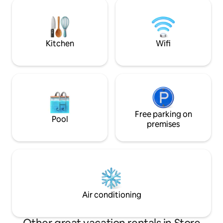
the cabin partially 
double door, a view of the fjord, and a
Situated completel
private toilet/laundry room and
close neighbors, b
fridge/freezer.
cultural landscape a
perfect place for 
Kitchen
Wifi
activity.
Free parking on
Pool
premises
Air conditioning