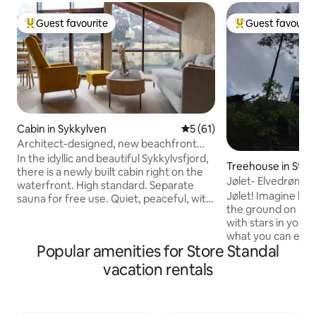
Guest favourite
Guest favourit
Top guest favourite
Top guest favouri
Cabin in Sykkylven
5 out of 5 average rating, 6
5 (61)
Architect-designed, new beachfront
cottage with sauna
In the idyllic and beautiful Sykkylvsfjord,
Treehouse in Stry
there is a newly built cabin right on the
Jølet- Elvedrømm
waterfront. High standard. Separate
Jølet! Imagine ly
sauna for free use. Quiet, peaceful, with
the ground on a b
fantastic views of the fjord and
with stars in your 
mountains, 10 m from the water's edge.
what you can exper
70 m² plus a large room at the dock level.
Popular amenities for Store Standal
cabin that is speci
Unique design, large windows, and
optimal feeling of
rooms on multiple levels. One bedroom
vacation rentals
On the edge of a "j
with a double bed, and a large sofa bed
riverbank), created
in the loft/TV room. Tiled bathroom next
thousand-year effo
to the bedroom. The lower floor has a