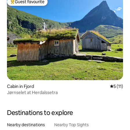
Guest favourite
Top guest favourite
Cabin in Fjord
5 out of 5
5 (11)
Jørnselet at Herdalssetra
Destinations to explore
Nearby destinations
Nearby Top Sights