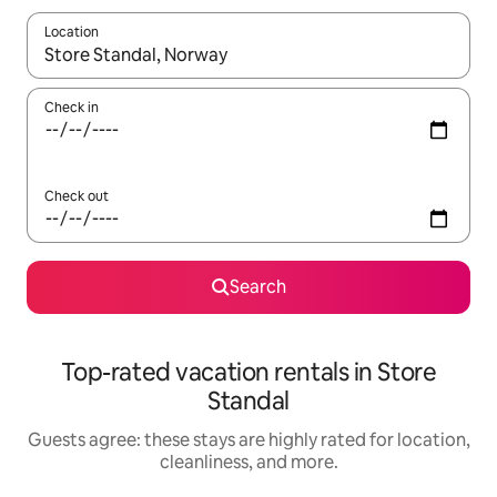
Location
When results are available, navigate with up and down arrow ke
Check in
Check out
Search
Top-rated vacation rentals in Store
Standal
Guests agree: these stays are highly rated for location,
cleanliness, and more.