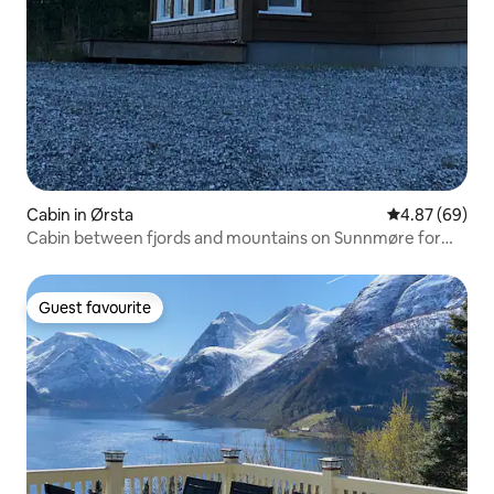
Cabin in Ørsta
4.87 out of 5 
4.87 (69)
Cabin between fjords and mountains on Sunnmøre for
rent
Guest favourite
Guest favourite