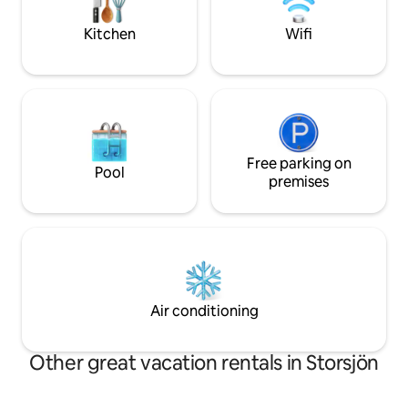
coffee can already be found in the
at 11 kW, price pe
house. (Car required) Interested in more
agreement. Type 2 
Kitchen
Wifi
service from us? Contact us!
Free parking on
Pool
premises
Air conditioning
Other great vacation rentals in Storsjön