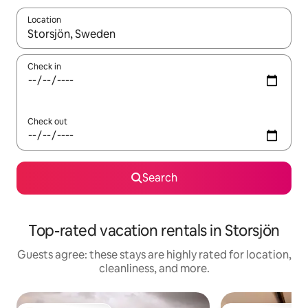
Location
When results are available, navigate with up and down arrow ke
Check in
Check out
Search
Top-rated vacation rentals in Storsjön
Guests agree: these stays are highly rated for location,
cleanliness, and more.