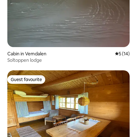
Cabin in Vemdalen
5 out of 5
5 (14)
Soltoppen lodge
Guest favourite
Guest favourite