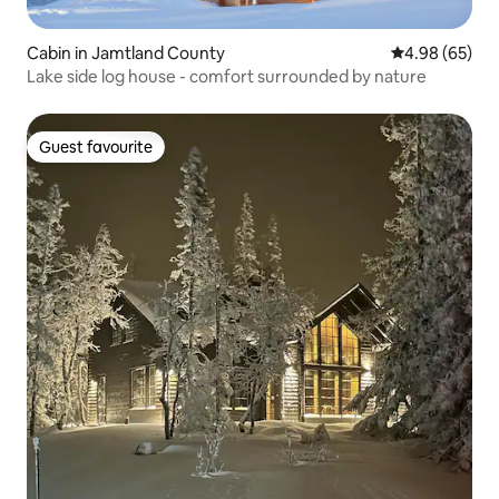
Cabin in Jamtland County
4.98 out of 5 
4.98 (65)
Lake side log house - comfort surrounded by nature
Guest favourite
Guest favourite