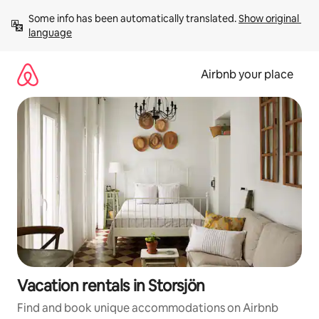
Skip
Some info has been automatically translated. 
Show original 
to
language
content
Airbnb your place
Vacation rentals in Storsjön
Find and book unique accommodations on Airbnb