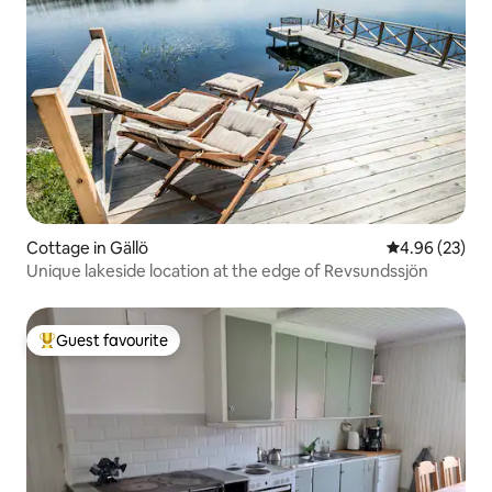
Cottage in Gällö
4.96 out of 5 
4.96 (23)
Unique lakeside location at the edge of Revsundssjön
Guest favourite
Top guest favourite