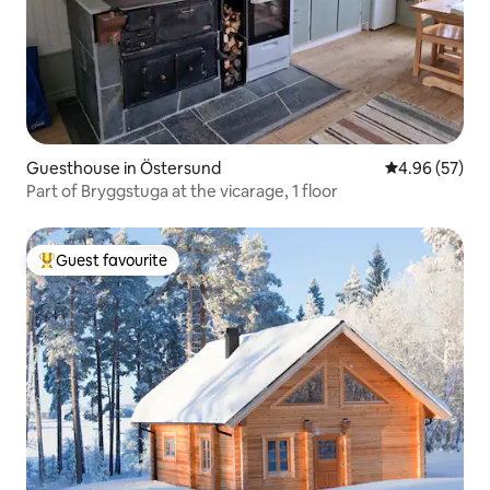
Guesthouse in Östersund
4.96 out of 5 
4.96 (57)
Part of Bryggstuga at the vicarage, 1 floor
Guest favourite
Top guest favourite