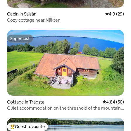
Cabin in Salsån
4.9 out of 5 
4.9 (29)
Cozy cottage near Näkten
Superhost
Superhost
Cottage in Trägsta
4.84 out of 5 
4.84 (50)
Quiet accommodation on the threshold of the mountain
world
Guest favourite
Top guest favourite