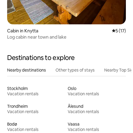
Cabin in Knytta
5 out of 5
5 (17)
Log cabin near town and lake
Destinations to explore
Nearby destinations
Other types of stays
Nearby Top Si
Stockholm
Oslo
Vacation rentals
Vacation rentals
Trondheim
Ålesund
Vacation rentals
Vacation rentals
Bodø
Vaasa
Vacation rentals
Vacation rentals