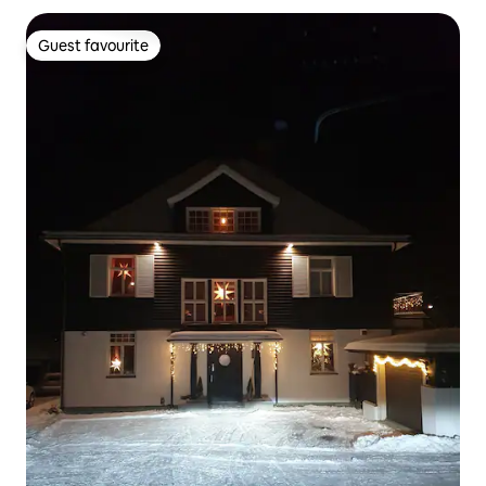
Guest favourite
Guest favourite