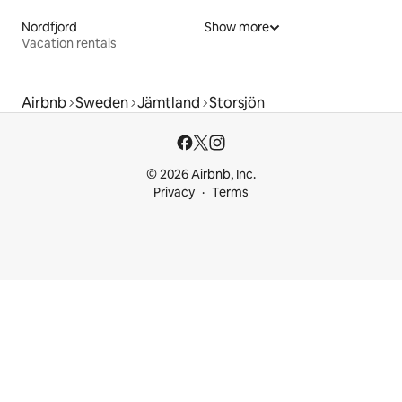
Nordfjord
Show more
Vacation rentals
Airbnb
Sweden
Jämtland
Storsjön
© 2026 Airbnb, Inc.
Privacy
Terms