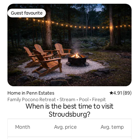
Guest favourite
Guest favourite
Home in Penn Estates
4.91 out of 5 
4.91 (89)
Family Pocono Retreat • Stream • Pool • Firepit
When is the best time to visit
Stroudsburg?
Month
Avg. price
Avg. temp