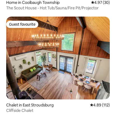
Home in Coolbaugh Township
4.97 out of 5 
4.97 (30)
The Scout House - Hot Tub/Sauna/Fire Pit/Projector
Guest favourite
Guest favourite
Chalet in East Stroudsburg
4.89 out of 5 
4.89 (112)
Cliffside Chalet