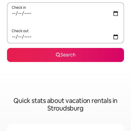
Check in
Check out
Search
Quick stats about vacation rentals in
Stroudsburg