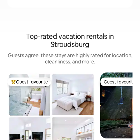
Top-rated vacation rentals in
Stroudsburg
Guests agree: these stays are highly rated for location,
cleanliness, and more.
Guest favourite
Guest favourite
Top guest favourite
Guest favourite