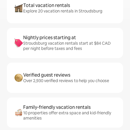
Total vacation rentals
Explore 20 vacation rentals in Stroudsburg
Nightly prices starting at
Stroudsburg vacation rentals start at $84 CAD
per night before taxes and fees
Verified guest reviews
Over 2,930 verified reviews to help you choose
Family-friendly vacation rentals
10 properties offer extra space and kid-friendly
amenities