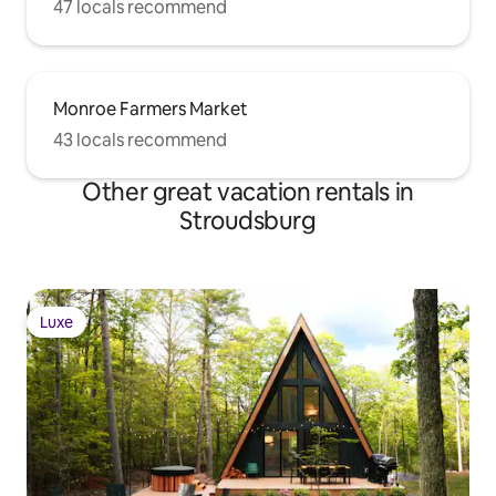
47 locals recommend
Monroe Farmers Market
43 locals recommend
Other great vacation rentals in
Stroudsburg
Luxe
Luxe