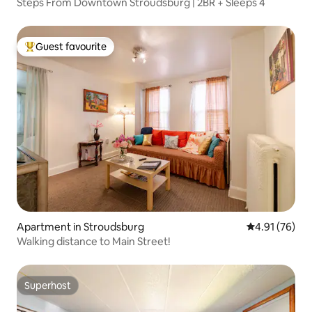
Steps From Downtown Stroudsburg | 2BR + Sleeps 4
Guest favourite
Top guest favourite
Apartment in Stroudsburg
4.91 out of 5
4.91 (76)
Walking distance to Main Street!
Superhost
Superhost