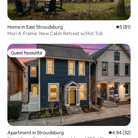
Home in East Stroudsburg
5 out of 5
5 (81)
Mori A-Frame: New Cabin Retreat w/Hot Tub
Guest favourite
Guest favourite
Apartment in Stroudsburg
4.94 out of 5 
4.94 (32)