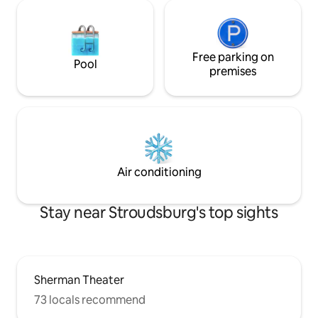
Free parking on
Pool
premises
Air conditioning
Stay near Stroudsburg's top sights
Sherman Theater
73 locals recommend