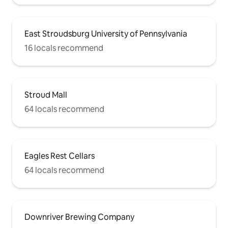
East Stroudsburg University of Pennsylvania
16 locals recommend
Stroud Mall
64 locals recommend
Eagles Rest Cellars
64 locals recommend
Downriver Brewing Company