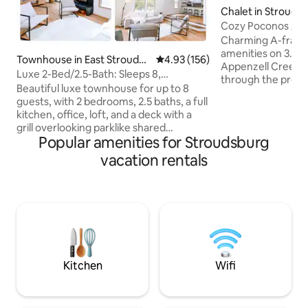
Chalet in Strouds
Cozy Poconos A-F
Creek
Charming A-frame
amenities on 3.5 ac
Townhouse in East Stroudsb
4.93 out of 5 average rating, 15
4.93 (156)
Appenzell Creek an
urg
Luxe 2-Bed/2.5-Bath: Sleeps 8,
through the proper
Breakfast/Ski/Views
Beautiful luxe townhouse for up to 8
relaxing getaway.
guests, with 2 bedrooms, 2.5 baths, a full
Delaware Water Gap
kitchen, office, loft, and a deck with a
parks, lakes, water
grill overlooking parklike shared
shopping, brewerie
Popular amenities for Stroudsburg
grounds. Bright interiors, skylights,
dining, resorts, c
mountain views, and a marble master
vacation rentals
listening to the ru
shower will take your breath away. Steps
grilling on the dec
from Shawnee Mountain and a short
tub, decompressin
drive to Shawnee Inn & Golf, Bushkill
dipping your feet 
Falls, the Delaware Water Gap, outlets,
party house*
and dining. Includes breakfast, snacks,
and quality body care—ideal for families,
couples, or groups. Decor available.
Kitchen
Wifi