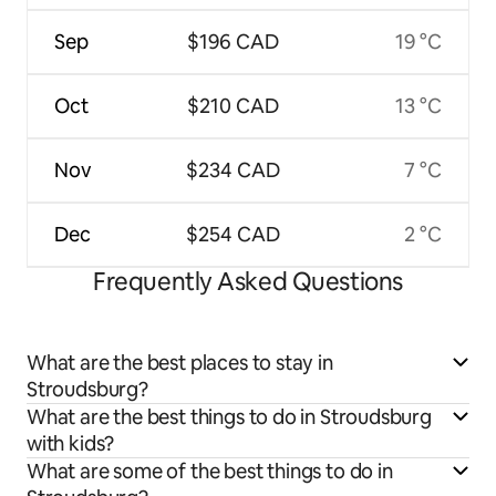
Sep
$196 CAD
19 °C
Oct
$210 CAD
13 °C
Nov
$234 CAD
7 °C
Dec
$254 CAD
2 °C
Frequently Asked Questions
What are the best places to stay in
Stroudsburg?
What are the best things to do in Stroudsburg
with kids?
What are some of the best things to do in