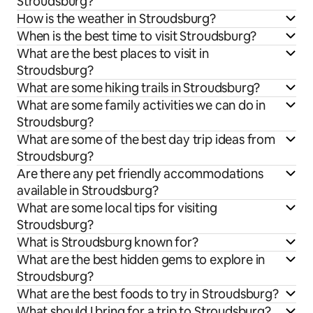
Stroudsburg?
How is the weather in Stroudsburg?
When is the best time to visit Stroudsburg?
What are the best places to visit in
Stroudsburg?
What are some hiking trails in Stroudsburg?
What are some family activities we can do in
Stroudsburg?
What are some of the best day trip ideas from
Stroudsburg?
Are there any pet friendly accommodations
available in Stroudsburg?
What are some local tips for visiting
Stroudsburg?
What is Stroudsburg known for?
What are the best hidden gems to explore in
Stroudsburg?
What are the best foods to try in Stroudsburg?
What should I bring for a trip to Stroudsburg?