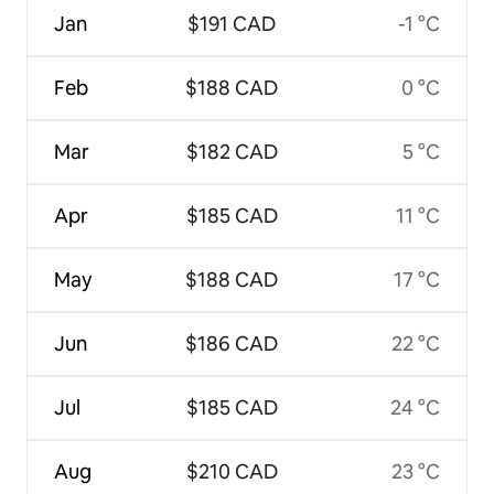
Jan
$191 CAD
-1 °C
Feb
$188 CAD
0 °C
Mar
$182 CAD
5 °C
Apr
$185 CAD
11 °C
May
$188 CAD
17 °C
Jun
$186 CAD
22 °C
Jul
$185 CAD
24 °C
Aug
$210 CAD
23 °C