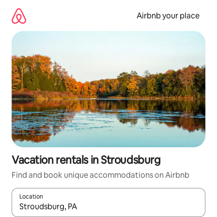
Skip
to
Airbnb your place
content
Vacation rentals in Stroudsburg
Find and book unique accommodations on Airbnb
Location
When results are available, navigate with up and down arrow ke