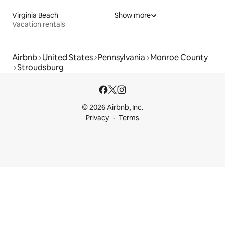
Virginia Beach
Show more
Vacation rentals
Airbnb
United States
Pennsylvania
Monroe County
Stroudsburg
© 2026 Airbnb, Inc.
Privacy
Terms