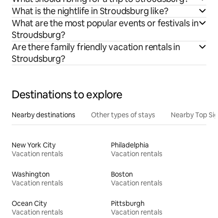
What is the nightlife in Stroudsburg like?
What are the most popular events or festivals in
Stroudsburg?
Are there family friendly vacation rentals in
Stroudsburg?
Destinations to explore
Nearby destinations
Other types of stays
Nearby Top Si
New York City
Philadelphia
Vacation rentals
Vacation rentals
Washington
Boston
Vacation rentals
Vacation rentals
Ocean City
Pittsburgh
Vacation rentals
Vacation rentals