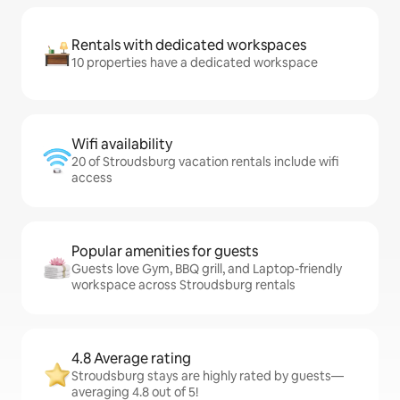
Rentals with dedicated workspaces
10 properties have a dedicated workspace
Wifi availability
20 of Stroudsburg vacation rentals include wifi
access
Popular amenities for guests
Guests love Gym, BBQ grill, and Laptop-friendly
workspace across Stroudsburg rentals
4.8 Average rating
Stroudsburg stays are highly rated by guests—
averaging 4.8 out of 5!