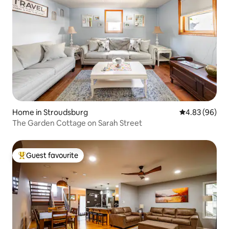
Home in Stroudsburg
4.83 out of 5 
4.83 (96)
The Garden Cottage on Sarah Street
Guest favourite
Top guest favourite