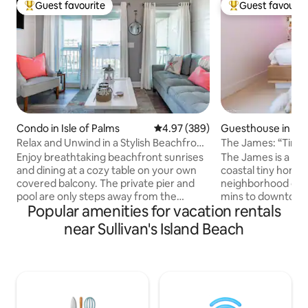
Guest favourite
Guest favourit
Top guest favourite
Top guest favouri
Condo in Isle of Palms
4.97 out of 5 average rating, 38
4.97 (389)
Guesthouse in Ch
Relax and Unwind in a Stylish Beachfront
The James: “Tin
Villa
& Folly
Enjoy breathtaking beachfront sunrises
The James is a uni
and dining at a cozy table on your own
coastal tiny home 
covered balcony. The private pier and
neighborhood on Jame
pool are only steps away from the
mins to downtown 
Popular amenities for vacation rentals
ocean. View stunning sunsets and
minutes to Folly B
Sullivan's Island Lighthouse from the
to restaurants The James sleeps up to 6
near Sullivan's Island Beach
bedroom and entrance. Nautical decor,
people and 2 dogs
premium vinyl plank floors, and shiplap
a private fenced y
walls coalesce within this bright
outdoor shower and
apartment retaining an ethos of
James is ideal for 
southern charm. The gourmet kitchen is
families, those tra
well-equipped with full-size appliances,
those w/ limited m