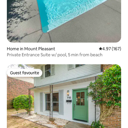
Home in Mount Pleasant
4.97 out of 5 a
4.97 (167)
Private Entrance Suite w/ pool, 5 min from beach
Guest favourite
Guest favourite