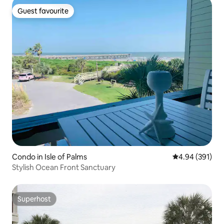
Guest favourite
Guest favourite
Condo in Isle of Palms
4.94 out of 5 a
4.94 (391)
Stylish Ocean Front Sanctuary
Superhost
Superhost