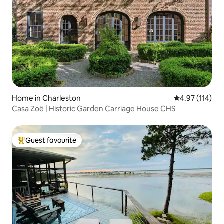
Home in Charleston
4.97 out of 5 
4.97 (114)
Casa Zoë | Historic Garden Carriage House CHS
Guest favourite
Top guest favourite