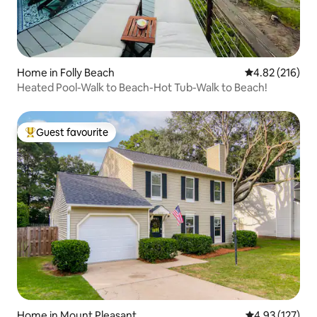
Home in Folly Beach
4.82 out of 5 a
4.82 (216)
Heated Pool-Walk to Beach-Hot Tub-Walk to Beach!
Guest favourite
Top guest favourite
Home in Mount Pleasant
4.93 out of 5 a
4.93 (127)