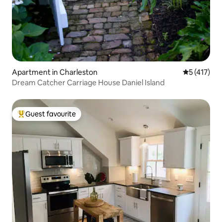
Apartment in Charleston
5 out of 5 
5 (417)
Dream Catcher Carriage House Daniel Island
Guest favourite
Top guest favourite