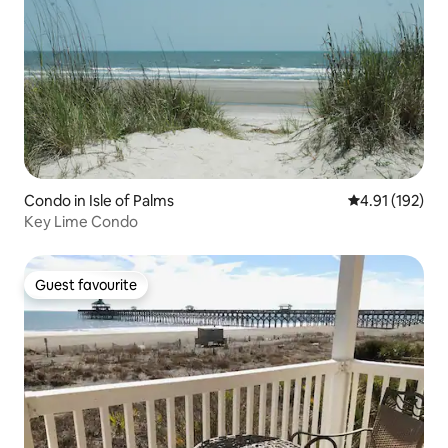
Condo in Isle of Palms
4.91 out of 5 
4.91 (192)
Key Lime Condo
Guest favourite
Guest favourite