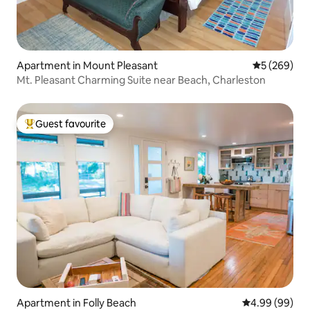
Apartment in Mount Pleasant
5 out of 5 a
5 (269)
Mt. Pleasant Charming Suite near Beach, Charleston
Guest favourite
Top guest favourite
Apartment in Folly Beach
4.99 out of 5 
4.99 (99)