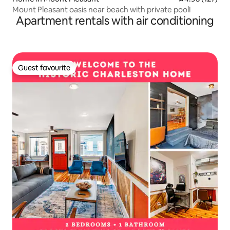
Mount Pleasant oasis near beach with private pool!
Apartment rentals with air conditioning
Guest favourite
Guest favourite