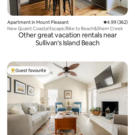
Apartment in Mount Pleasant
4.99 out of 5 a
4.99 (362)
New Quaint Coastal Escape/Bike to Beach&Shem Creek
Other great vacation rentals near
Sullivan's Island Beach
Guest favourite
Top guest favourite