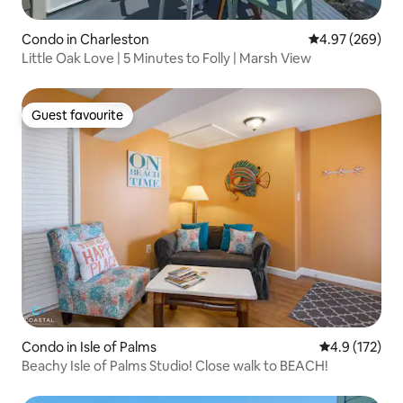
Condo in Charleston
4.97 out of 5 a
4.97 (269)
Little Oak Love | 5 Minutes to Folly | Marsh View
Guest favourite
Guest favourite
Condo in Isle of Palms
4.9 out of 5 
4.9 (172)
Beachy Isle of Palms Studio! Close walk to BEACH!