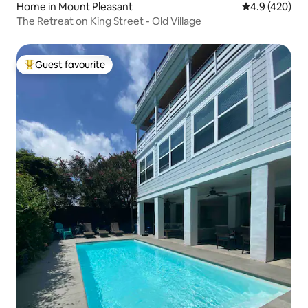
Home in Mount Pleasant
4.9 out of 5 a
4.9 (420)
The Retreat on King Street - Old Village
Guest favourite
Top guest favourite