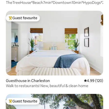
TheTreeHouse*Beach7min*Downtown10min*HypoDogs*2Bd
Guest favourite
Top guest favourite
Guesthouse in Charleston
4.99 out of 5 a
4.99 (120)
Walk to restaurants! New, beautiful & clean home
Guest favourite
Top guest favourite