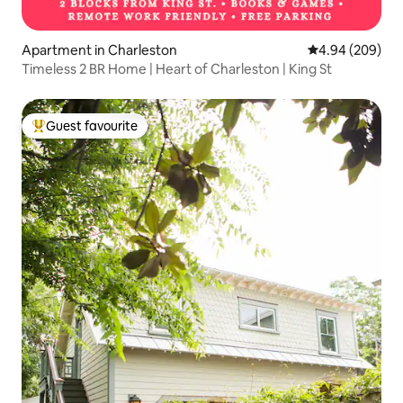
Apartment in Charleston
4.94 out of 5 a
4.94 (209)
Timeless 2 BR Home | Heart of Charleston | King St
Guest favourite
Top guest favourite