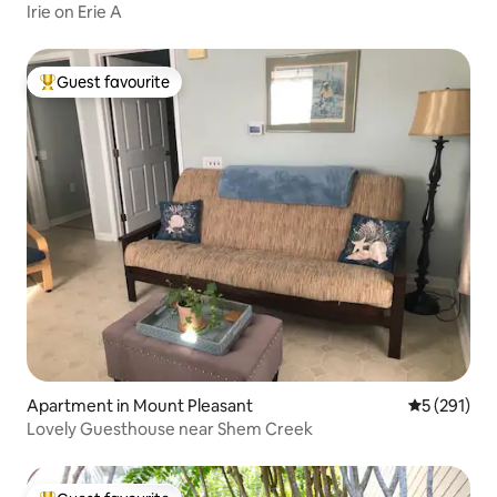
Irie on Erie A
Guest favourite
Top guest favourite
Apartment in Mount Pleasant
5 out of 5 
5 (291)
Lovely Guesthouse near Shem Creek