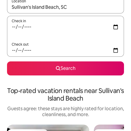
Location
When results are available, navigate with up and down arrow ke
Check in
Check out
Search
Top-rated vacation rentals near Sullivan's
Island Beach
Guests agree: these stays are highly rated for location,
cleanliness, and more.