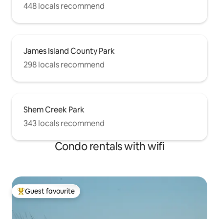
448 locals recommend
James Island County Park
298 locals recommend
Shem Creek Park
343 locals recommend
Condo rentals with wifi
Guest favourite
Top guest favourite