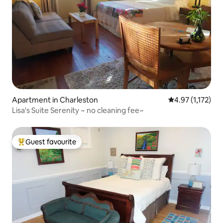
Apartment in Charleston
4.97 out of 5 av
4.97 (1,172)
Lisa's Suite Serenity ~ no cleaning fee~
Guest favourite
Top guest favourite