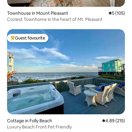
Townhouse in Mount Pleasant
5 out of 5 
5 (105)
Coziest Townhome in the heart of Mt. Pleasant
Guest favourite
Top guest favourite
Cottage in Folly Beach
4.89 out of 5 a
4.89 (215)
Luxury Beach Front Pet Friendly