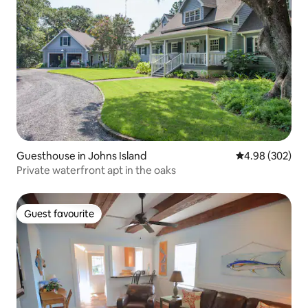
Guesthouse in Johns Island
4.98 out of 5 a
4.98 (302)
Private waterfront apt in the oaks
Guest favourite
Guest favourite