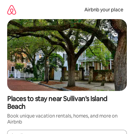
Skip
to
Airbnb your place
content
Places to stay near Sullivan's Island
Beach
Book unique vacation rentals, homes, and more on
Airbnb