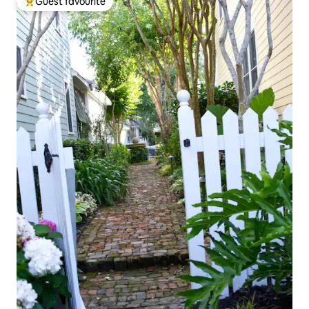
Guest favourite
Top guest favourite