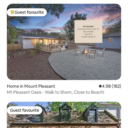
Guest favourite
Top guest favourite
Home in Mount Pleasant
4.98 out of 5 a
4.98 (182)
Mt Pleasant Oasis - Walk to Shem, Close to Beach!
Guest favourite
Guest favourite