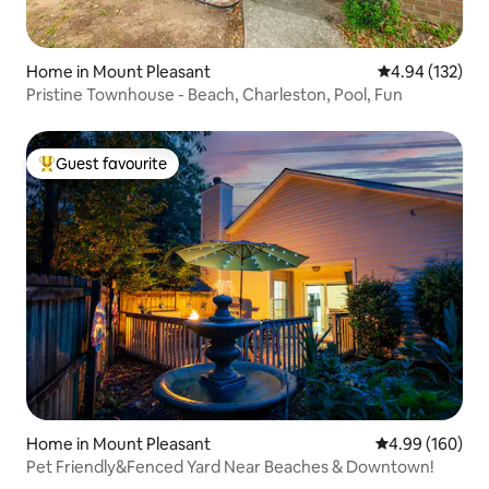
Home in Mount Pleasant
4.94 out of 5 a
4.94 (132)
Pristine Townhouse - Beach, Charleston, Pool, Fun
Guest favourite
Top guest favourite
Home in Mount Pleasant
4.99 out of 5 a
4.99 (160)
Pet Friendly&Fenced Yard Near Beaches & Downtown!