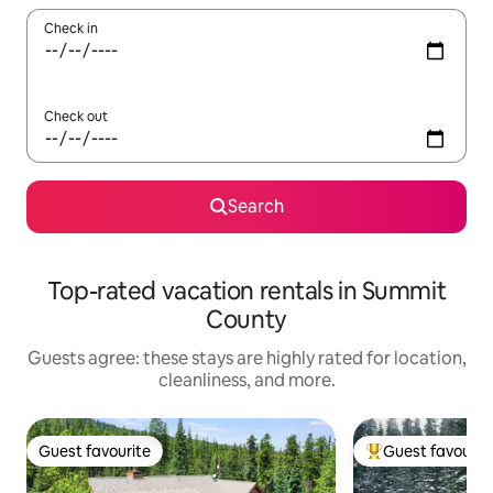
Check in
Check out
Search
Top-rated vacation rentals in Summit
County
Guests agree: these stays are highly rated for location,
cleanliness, and more.
Guest favourite
Guest favourit
Guest favourite
Top guest favouri