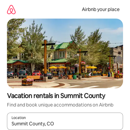
Skip
to
Airbnb your place
content
Vacation rentals in Summit County
Find and book unique accommodations on Airbnb
Location
When results are available, navigate with up and down arrow ke