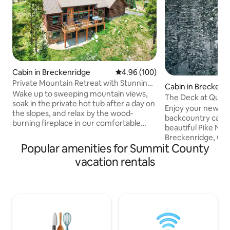
Cabin in Breckenridge
4.96 out of 5 average rating, 10
4.96 (100)
Private Mountain Retreat with Stunning
Cabin in Breckenr
Views
Wake up to sweeping mountain views,
The Deck at Quan
soak in the private hot tub after a day on
Enjoy your newly 
the slopes, and relax by the wood-
backcountry cabin 
burning fireplace in our comfortable
beautiful Pike Nati
mountain retreat perched at over
Breckenridge, CO.
10,000 feet. Nestled among the trees
Popular amenities for Summit County
mountain cabin &
just 3 miles from downtown
feels like it's flo
vacation rentals
Breckenridge, you'll enjoy the perfect
and offers the per
blend of privacy, comfort, and easy
take in the expans
access to world-class skiing, hiking,
breathtaking 14 er
dining, and shopping. ✓ Incredible
4WD accessible cab
mountain views ✓ Just 5 minutes to
from the Breck sk
downtown Breck & skiing ✓ Dog friendly
Breckenridge whil
✓ Family friendly ✓ Fast Wi-Fi
hiking trails. Relis