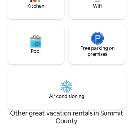
mountain air away
Kitchen
Wifi
Free parking on
Pool
premises
Air conditioning
Other great vacation rentals in Summit
County