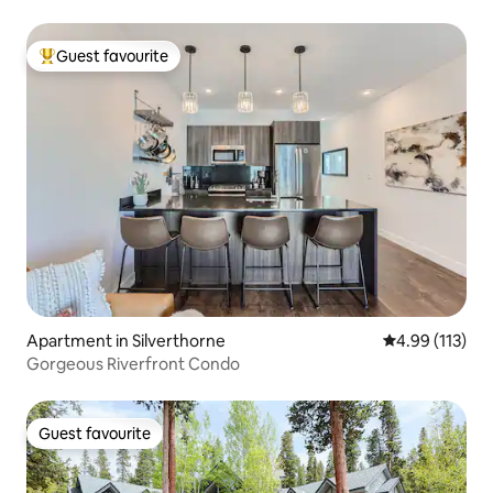
Guest favourite
Top guest favourite
Apartment in Silverthorne
4.99 out of 5 
4.99 (113)
Gorgeous Riverfront Condo
Guest favourite
Guest favourite