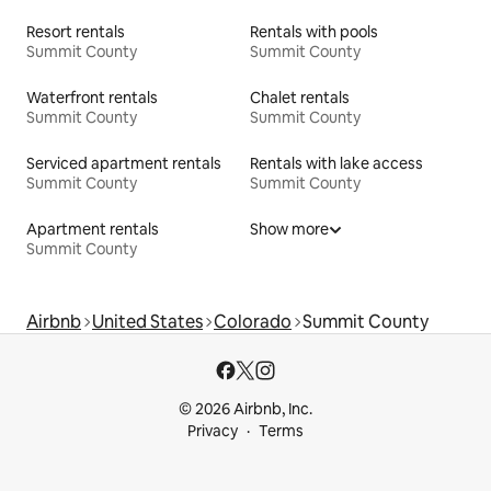
Resort rentals
Rentals with pools
Summit County
Summit County
Waterfront rentals
Chalet rentals
Summit County
Summit County
Serviced apartment rentals
Rentals with lake access
Summit County
Summit County
Apartment rentals
Show more
Summit County
Airbnb
United States
Colorado
Summit County
© 2026 Airbnb, Inc.
Privacy
Terms