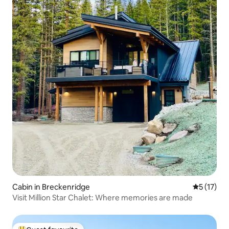
Cabin in Breckenridge
5 out of 5
5 (17)
Visit Million Star Chalet: Where memories are made