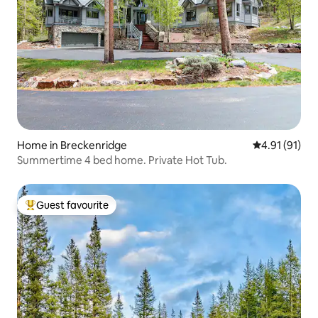
Home in Breckenridge
4.91 out of 5
4.91 (91)
Summertime 4 bed home. Private Hot Tub.
Guest favourite
Top guest favourite