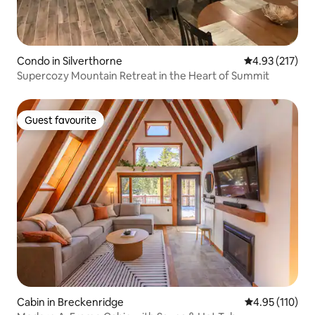
Condo in Silverthorne
4.93 out of 5 a
4.93 (217)
Supercozy Mountain Retreat in the Heart of Summit
Guest favourite
Guest favourite
Cabin in Breckenridge
4.95 out of 5 
4.95 (110)