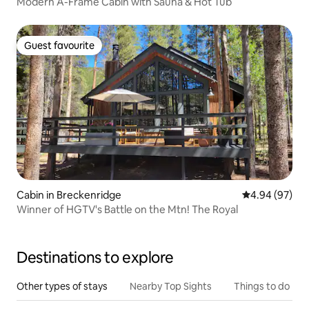
Modern A-Frame Cabin with Sauna & Hot Tub
Guest favourite
Guest favourite
Cabin in Breckenridge
4.94 out of 5 
4.94 (97)
Winner of HGTV's Battle on the Mtn! The Royal
Destinations to explore
Other types of stays
Nearby Top Sights
Things to do