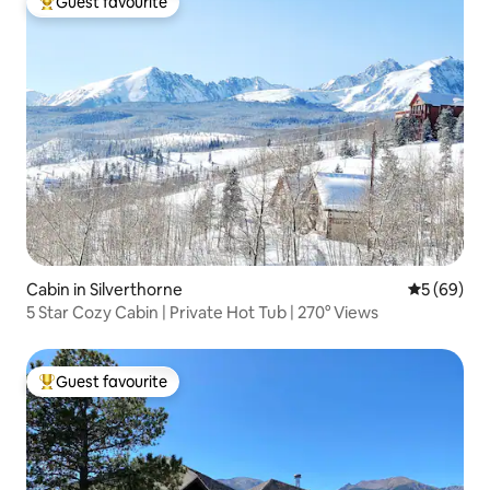
Guest favourite
Top guest favourite
Cabin in Silverthorne
5 out of 5 
5 (69)
5 Star Cozy Cabin | Private Hot Tub | 270° Views
Guest favourite
Top guest favourite