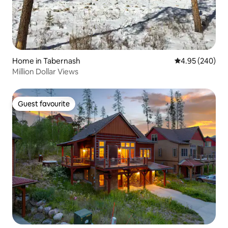
Home in Tabernash
4.95 out of 5 a
4.95 (240)
Million Dollar Views
Guest favourite
Guest favourite