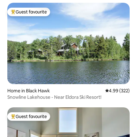
Guest favourite
Top guest favourite
Home in Black Hawk
4.99 out of 5 a
4.99 (322)
Snowline Lakehouse - Near Eldora Ski Resort!
Guest favourite
Top guest favourite