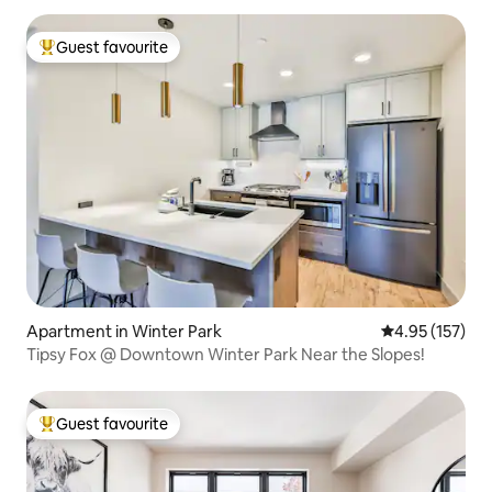
Guest favourite
Top guest favourite
Apartment in Winter Park
4.95 out of 5 a
4.95 (157)
Tipsy Fox @ Downtown Winter Park Near the Slopes!
Guest favourite
Top guest favourite