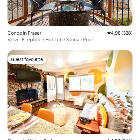
Condo in Fraser
4.98 out of 5 a
4.98 (328)
View • Fireplace • Hot Tub • Sauna • Pool
Guest favourite
Guest favourite