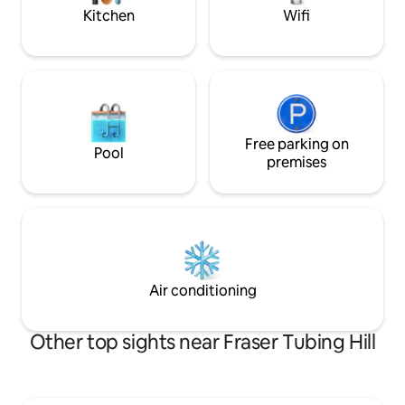
mountain biking)
Kitchen
Wifi
Free parking on
Pool
premises
Air conditioning
Other top sights near Fraser Tubing Hill