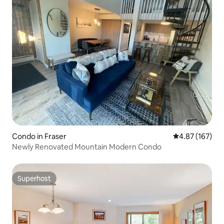
Condo in Fraser
4.87 out of 5 a
4.87 (167)
Newly Renovated Mountain Modern Condo
Superhost
Superhost