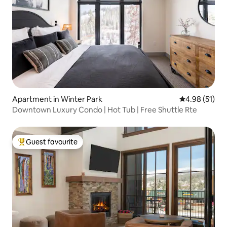
Apartment in Winter Park
4.98 out of 5
4.98 (51)
Downtown Luxury Condo | Hot Tub | Free Shuttle Rte
Guest favourite
Top guest favourite