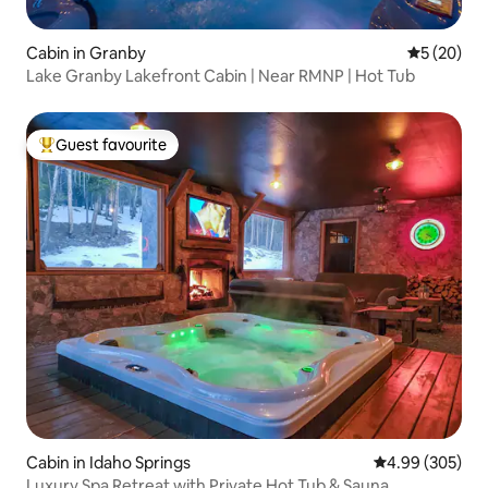
Cabin in Granby
5 out of 5
5 (20)
Lake Granby Lakefront Cabin | Near RMNP | Hot Tub
Guest favourite
Top guest favourite
Cabin in Idaho Springs
4.99 out of 5 a
4.99 (305)
Luxury Spa Retreat with Private Hot Tub & Sauna