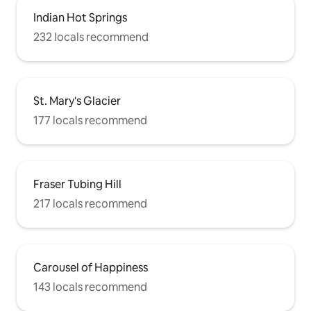
Indian Hot Springs
232 locals recommend
St. Mary's Glacier
177 locals recommend
Fraser Tubing Hill
217 locals recommend
Carousel of Happiness
143 locals recommend