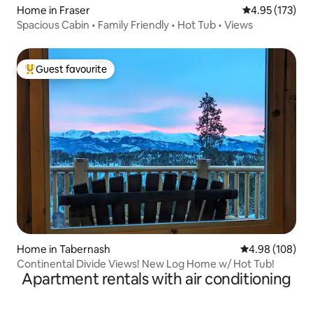
Home in Fraser
4.95 out of 5 a
4.95 (173)
Spacious Cabin • Family Friendly • Hot Tub • Views
Guest favourite
Top guest favourite
Home in Tabernash
4.98 out of 5 a
4.98 (108)
Continental Divide Views! New Log Home w/ Hot Tub!
Apartment rentals with air conditioning