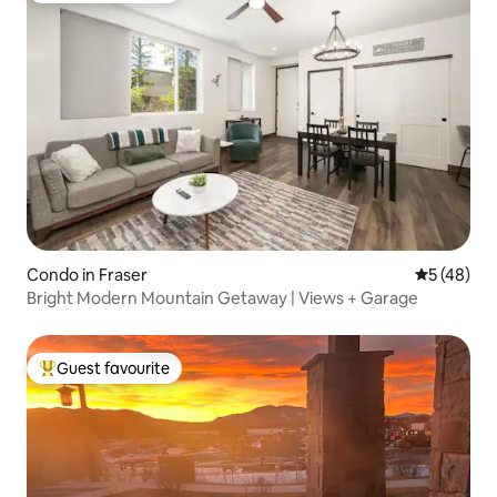
Condo in Fraser
5 out of 5
5 (48)
Bright Modern Mountain Getaway | Views + Garage
Guest favourite
Top guest favourite