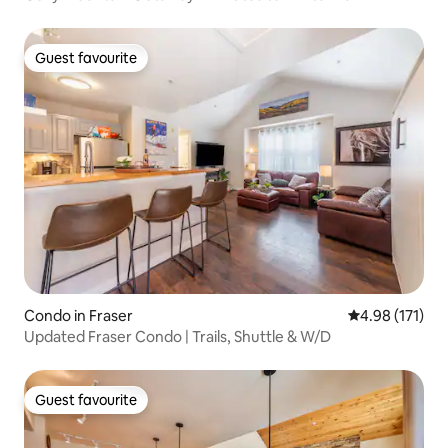
Guest favourite
Guest favourite
Condo in Fraser
4.98 out of 5 
4.98 (171)
Updated Fraser Condo | Trails, Shuttle & W/D
Guest favourite
Guest favourite