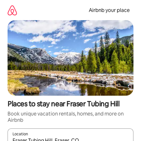
Skip
to
Airbnb your place
content
Places to stay near Fraser Tubing Hill
Book unique vacation rentals, homes, and more on
Airbnb
Location
When results are available, navigate with up and down arrow ke