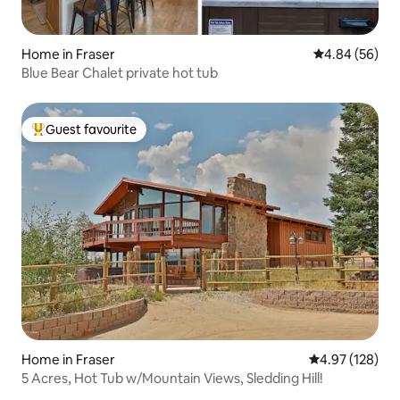
Home in Fraser
4.84 out of 5 
4.84 (56)
Blue Bear Chalet private hot tub
Guest favourite
Top guest favourite
Home in Fraser
4.97 out of 5 a
4.97 (128)
5 Acres, Hot Tub w/Mountain Views, Sledding Hill!