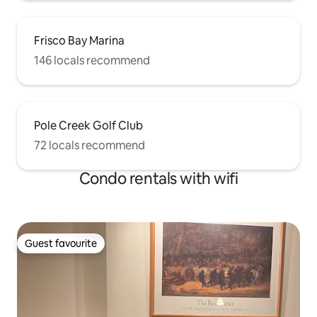
Frisco Bay Marina
146 locals recommend
Pole Creek Golf Club
72 locals recommend
Condo rentals with wifi
Guest favourite
Guest favourite