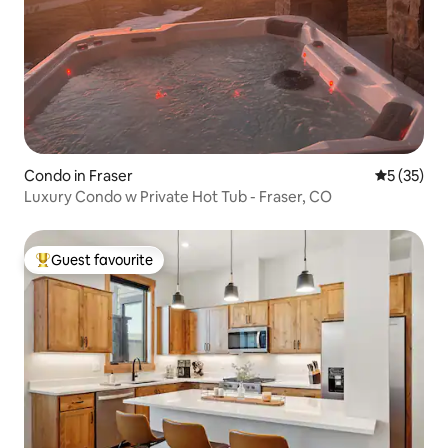
Condo in Fraser
5 out of 5
5 (35)
Luxury Condo w Private Hot Tub - Fraser, CO
Guest favourite
Top guest favourite