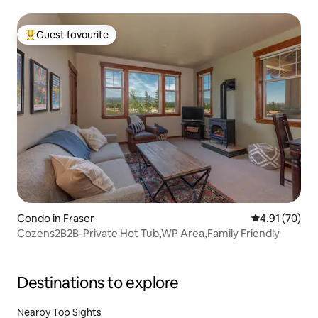
Guest favourite
Top guest favourite
Condo in Fraser
4.91 out of 5
4.91 (70)
Cozens2B2B-Private Hot Tub,WP Area,Family Friendly
Destinations to explore
Nearby Top Sights