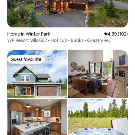
Home in Winter Park
4.89 out of 5 a
4.89 (102)
WP Resort Villa 607 - Hot Tub - Bunks - Great View
Guest favourite
Guest favourite