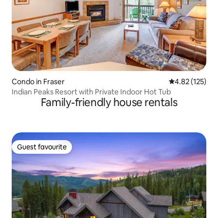
Condo in Fraser
4.82 out of 5 a
4.82 (125)
Indian Peaks Resort with Private Indoor Hot Tub
Family-friendly house rentals
Guest favourite
Guest favourite