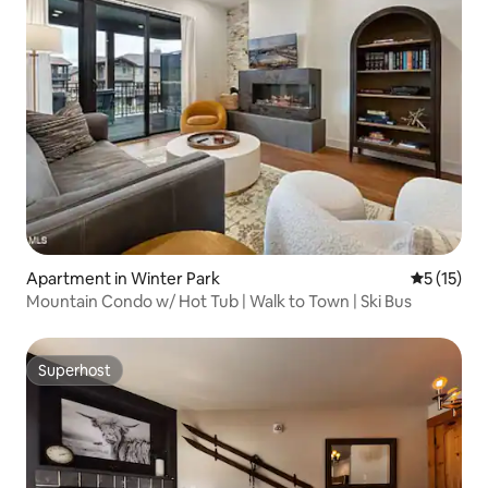
Apartment in Winter Park
5 out of 5
5 (15)
Mountain Condo w/ Hot Tub | Walk to Town | Ski Bus
Superhost
Superhost