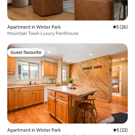
Apartment in Winter Park
5 out of 5
5 (26)
Mountain Town Luxury Penthouse
Guest favourite
Guest favourite
Apartment in Winter Park
5 out of 5
5 (22)