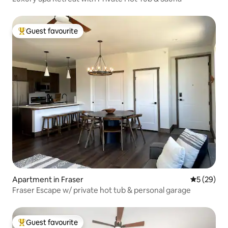
Guest favourite
Top guest favourite
Apartment in Fraser
5 out of 5
5 (29)
Fraser Escape w/ private hot tub & personal garage
Guest favourite
Top guest favourite