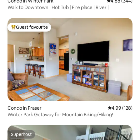
Condo in Winter Park
4.88 out of 5 a
4.88 (344)
Walk to Downtown | Hot Tub | Fire place | River |
Guest favourite
Top guest favourite
Condo in Fraser
4.99 out of 5 a
4.99 (128)
Winter Park Getaway for Mountain Biking/Hiking!
Superhost
Superhost