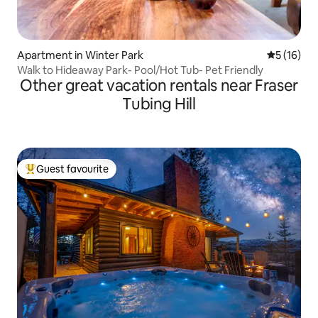
Apartment in Winter Park
5 out of 5
5 (16)
Walk to Hideaway Park- Pool/Hot Tub- Pet Friendly
Other great vacation rentals near Fraser
Tubing Hill
Guest favourite
Top guest favourite