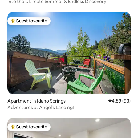
Into the Ultimate Summer & Endless Discovery
Guest favourite
Top guest favourite
Apartment in Idaho Springs
4.89 out of 5 
4.89 (93)
Adventures at Angel's Landing!
Guest favourite
Top guest favourite