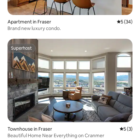
Apartment in Fraser
5 out of 5
5 (34)
Brand new luxury condo.
Superhost
Superhost
Townhouse in Fraser
5 out of 
5 (3)
Beautiful Home Near Everything on Cranmer