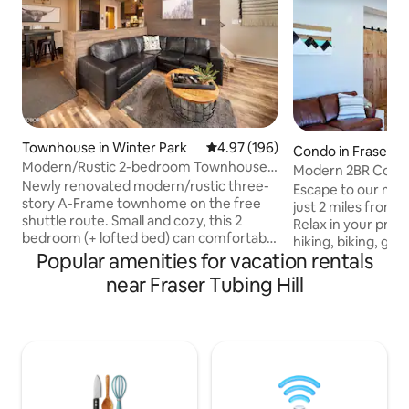
Townhouse in Winter Park
4.97 out of 5 average rating, 19
4.97 (196)
Condo in Fraser
Modern/Rustic 2-bedroom Townhouse +
Modern 2BR Condo
Bonus Loft
Newly renovated modern/rustic three-
Tub•Near Winter 
Escape to our mod
story A-Frame townhome on the free
just 2 miles from 
shuttle route. Small and cozy, this 2
Relax in your priva
bedroom (+ lofted bed) can comfortably
hiking, biking, golf
accommodate 5, but it should be noted
Popular amenities for vacation rentals
free shuttle route 
that there's only 1 full bathroom! The
king bed, private 
near Fraser Tubing Hill
location is perfect: it's quiet and serene
and stylish finish
while only being minutes from
restaurants, brewe
downtown Winter Park and two miles
and festivals. Quie
from the WP Resort. Vasquez Road is .4
community. Ideal f
miles from the front door to access
seeking a peacefu
everything the National Forest has to
or events. Quiet h
offer (hiking, snowshoe excursions,
use, begin at 10 P