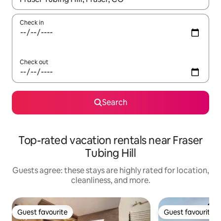
Check in
Check out
Search
Top-rated vacation rentals near Fraser
Tubing Hill
Guests agree: these stays are highly rated for location,
cleanliness, and more.
Guest favourite
Guest favourite
Guest favourite
Guest favourite