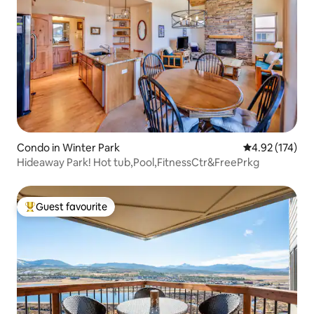
Condo in Winter Park
4.92 out of 5 a
4.92 (174)
Hideaway Park! Hot tub,Pool,FitnessCtr&FreePrkg
Guest favourite
Top guest favourite