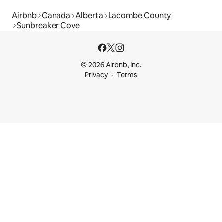
Airbnb
Canada
Alberta
Lacombe County
Sunbreaker Cove
© 2026 Airbnb, Inc.
Privacy
Terms