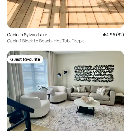
Cabin in Sylvan Lake
4.96 out of 5 
4.96 (82)
Cabin 1 Block to Beach-Hot Tub-Firepit
Guest favourite
Guest favourite