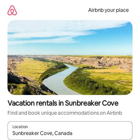
Skip
to
Airbnb your place
content
Vacation rentals in Sunbreaker Cove
Find and book unique accommodations on Airbnb
Location
When results are available, navigate with up and down arrow ke