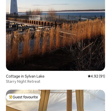
Cottage in Sylvan Lake
4.92 out of 5
4.92 (91)
Starry Night Retreat
Guest favourite
Top guest favourite