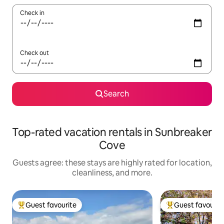
Check in
Check out
Search
Top-rated vacation rentals in Sunbreaker
Cove
Guests agree: these stays are highly rated for location,
cleanliness, and more.
Guest favourite
Guest favourit
Top guest favourite
Top guest favouri