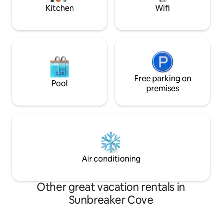
FRIENDLY with a crib and toys too!
Kitchen
Wifi
Free parking on
Pool
premises
Air conditioning
Other great vacation rentals in
Sunbreaker Cove