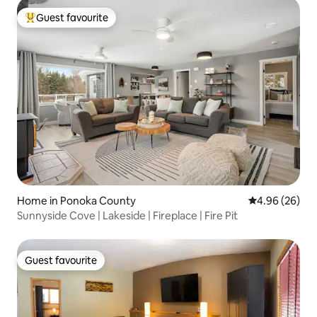
Guest favourite
Top guest favourite
Home in Ponoka County
4.96 out of 5 
4.96 (26)
Sunnyside Cove | Lakeside | Fireplace | Fire Pit
Guest favourite
Guest favourite