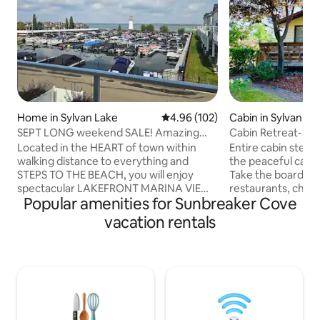
Home in Sylvan Lake
4.96 out of 5 average rating, 10
4.96 (102)
Cabin in Sylvan La
SEPT LONG weekend SALE! Amazing
Cabin Retreat-Ste
view! 2027 Open!
Located in the HEART of town within
Entire cabin steps
walking distance to everything and
the peaceful cabin
STEPS TO THE BEACH, you will enjoy
Take the boardwa
spectacular LAKEFRONT MARINA VIEWS
restaurants, childr
Popular amenities for Sunbreaker Cove
while staying a fully upgraded vacation
shops! Use our pa
home! This property has a fabulous open
gear to experience
vacation rentals
concept kitchen perfect for cooking
firepit, front and 
together after enjoying the water, AC,
enclosed backyard
fireplace, and a fire table, outdoor
conveniently out 
sectional, and BBQ on that amazing
location you can 
balcony. Plus enjoy our PADDLE
save the parking f
BOARDS, ICE FISHING gear, PS4 &
equipped with all 
boardgames for some added fun. KID
need for a wonderf