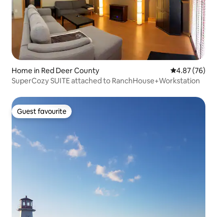
Home in Red Deer County
4.87 out of 5 
4.87 (76)
SuperCozy SUITE attached to RanchHouse+Workstation
Guest favourite
Guest favourite