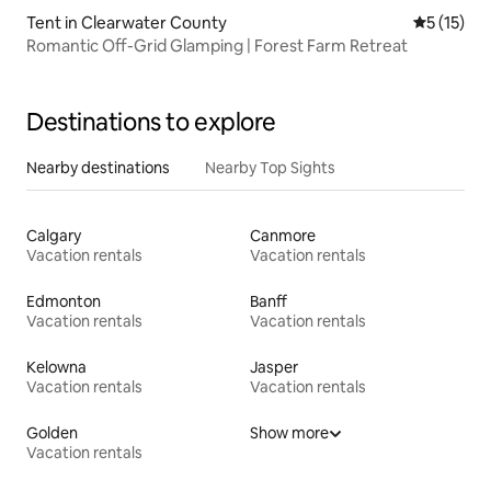
Tent in Clearwater County
5 out of 5
5 (15)
Romantic Off-Grid Glamping | Forest Farm Retreat
Destinations to explore
Nearby destinations
Nearby Top Sights
Calgary
Canmore
Vacation rentals
Vacation rentals
Edmonton
Banff
Vacation rentals
Vacation rentals
Kelowna
Jasper
Vacation rentals
Vacation rentals
Golden
Show more
Vacation rentals