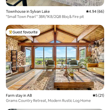
Townhouse in Sylvan Lake
4.94 out of 5 
4.94 (66)
"Small Town Pearl " 3BR/1KB/2QB Bbq & Fire pit
Guest favourite
Top guest favourite
Farm stay in AB
5 out of 5
5 (21)
Grams Country Retreat, Modern Rustic Log Home