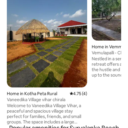
Home in Vemmula P
Vemulapalli - Char
Nestled in a serene
retreat offers a 
the hustle and bust
up to the sounds 
fresh aroma of na
views of rolling hi
Inside, enjoy the 
Home in Kotha Peta Rural
4.75 out of 5 average rating, 
4.75 (4)
and dining area, p
Vaneedika Village vihar chirala
homemade meals. 
Welcome to Vaneedika Village Vihar, a
experience up a n
peaceful and spacious village stay
an open dining spa
perfect for families, friends, and small
offering fresh air 
groups. The space includes a large
bedroom with a king bed and single bed,