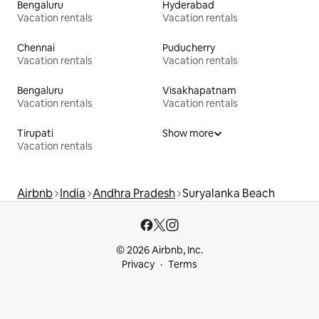
Bengaluru
Hyderabad
Vacation rentals
Vacation rentals
Chennai
Puducherry
Vacation rentals
Vacation rentals
Bengaluru
Visakhapatnam
Vacation rentals
Vacation rentals
Tirupati
Show more
Vacation rentals
Airbnb
India
Andhra Pradesh
Suryalanka Beach
© 2026 Airbnb, Inc.
Privacy
Terms