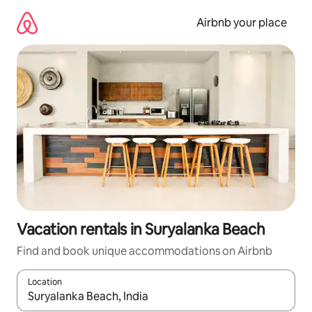
Skip
to
Airbnb your place
content
Vacation rentals in Suryalanka Beach
Find and book unique accommodations on Airbnb
Location
When results are available, navigate with up and down arrow ke