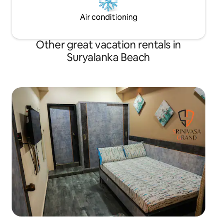
Air conditioning
Other great vacation rentals in
Suryalanka Beach