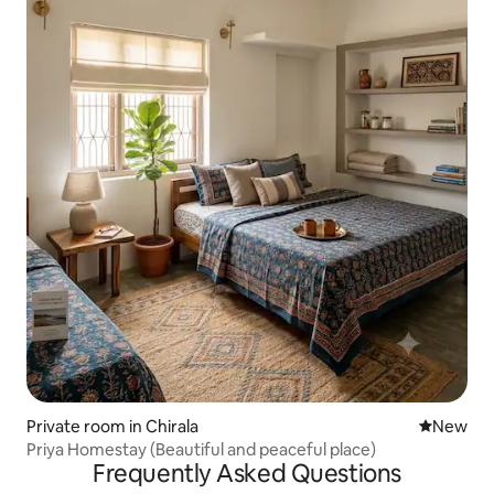
Private room in Chirala
New place
New
Priya Homestay (Beautiful and peaceful place)
Frequently Asked Questions