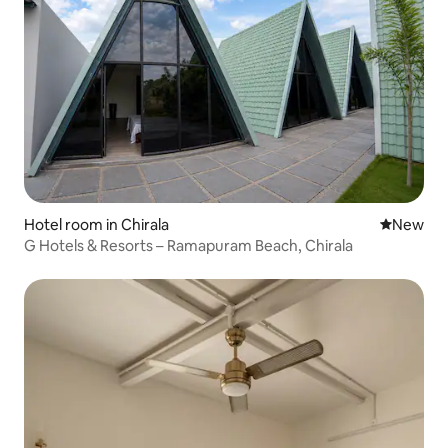
Hotel room in Chirala
New place
New
G Hotels & Resorts – Ramapuram Beach, Chirala