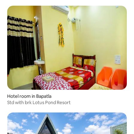
Hotel room in Bapatla
Std with brk Lotus Pond Resort