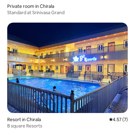
Private room in Chirala
Standard at Srinivasa Grand
Resort in Chirala
4.57 out of 
4.57 (7)
B square Resorts