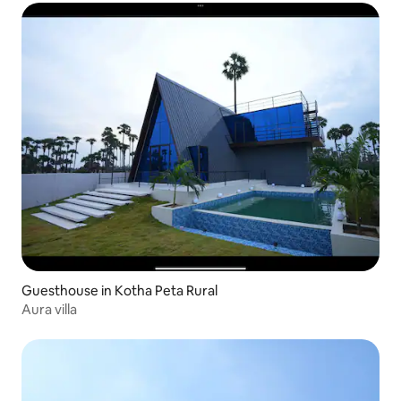
Guesthouse in Kotha Peta Rural
Aura villa