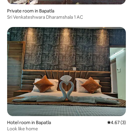
Private room in Bapatla
Sri Venkateshwara Dharamshala 1 AC
Hotel room in Bapatla
4.67 out of 
4.67 (3)
Look like home