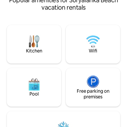
Popular amenities for Suryalanka Beach
plus a big living hall with two additional
vacation rentals
beds, comfortably hosting 5–6 guests. It
features a living area with TV, private
kitchen, and attached bathroom. Small
events like birthdays, mehendi, and haldi
can be arranged for up to 100–150
guests with prior approval and extra
charges.
Kitchen
Wifi
Free parking on
Pool
premises