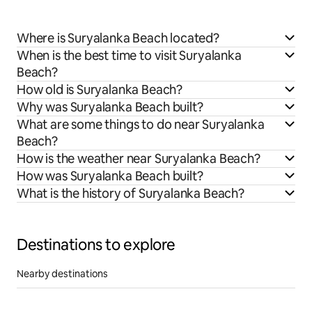
Where is Suryalanka Beach located?
When is the best time to visit Suryalanka
Beach?
How old is Suryalanka Beach?
Why was Suryalanka Beach built?
What are some things to do near Suryalanka
Beach?
How is the weather near Suryalanka Beach?
How was Suryalanka Beach built?
What is the history of Suryalanka Beach?
Destinations to explore
Nearby destinations