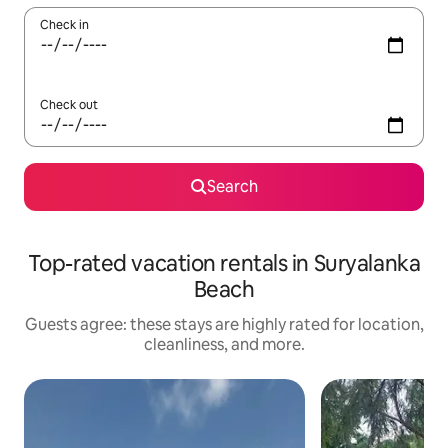
Check in
Check out
Search
Top-rated vacation rentals in Suryalanka
Beach
Guests agree: these stays are highly rated for location,
cleanliness, and more.