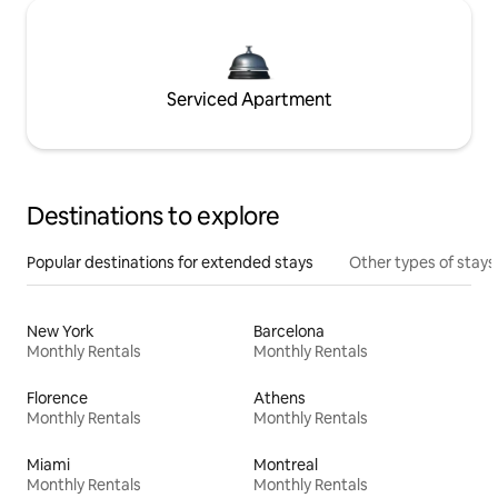
Serviced Apartment
Destinations to explore
Popular destinations for extended stays
Other types of stays
New York
Barcelona
Monthly Rentals
Monthly Rentals
Florence
Athens
Monthly Rentals
Monthly Rentals
Miami
Montreal
Monthly Rentals
Monthly Rentals