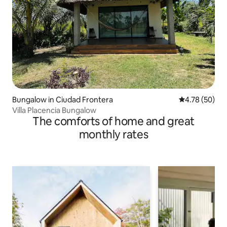
Bungalow in Ciudad Frontera
4.78 out of 5 
4.78 (50)
Villa Placencia Bungalow
The comforts of home and great
monthly rates