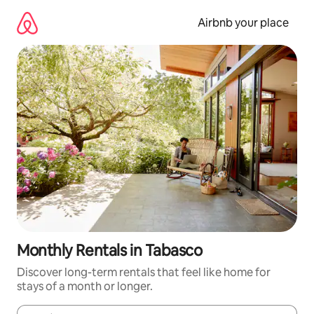
Skip
to
Airbnb your place
content
Monthly Rentals in Tabasco
Discover long-term rentals that feel like home for
stays of a month or longer.