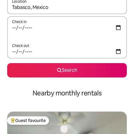
Location
When results are available, navigate with up and down arrow ke
Check in
Check out
Search
Nearby monthly rentals
Guest favourite
Top guest favourite