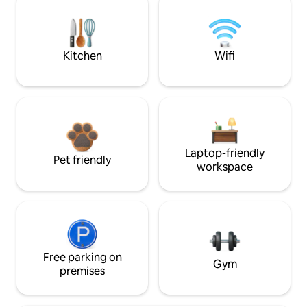
Kitchen
Wifi
Laptop-friendly
Pet friendly
workspace
Free parking on
Gym
premises