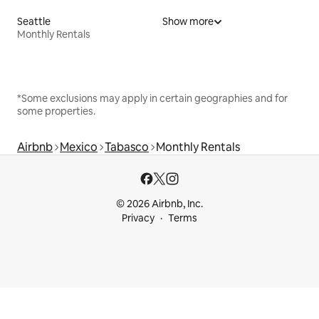
Seattle
Show more
Monthly Rentals
*Some exclusions may apply in certain geographies and for
some properties.
Airbnb
Mexico
Tabasco
Monthly Rentals
© 2026 Airbnb, Inc.
Privacy
Terms