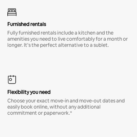
Furnished rentals
Fully furnished rentals include a kitchen and the
amenities you need to live comfortably for a month or
longer. It’s the perfect alternative to a sublet.
Flexibility you need
Choose your exact move-in and move-out dates and
easily book online, without any additional
commitment or paperwork.*