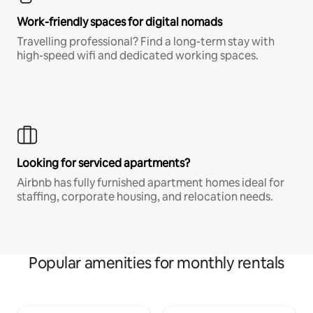
Work-friendly spaces for digital nomads
Travelling professional? Find a long-term stay with
high-speed wifi and dedicated working spaces.
Looking for serviced apartments?
Airbnb has fully furnished apartment homes ideal for
staffing, corporate housing, and relocation needs.
Popular amenities for monthly rentals