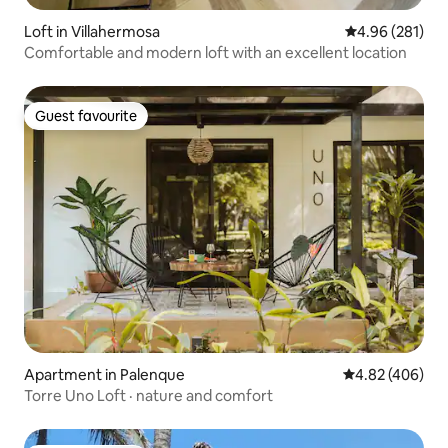
Loft in Villahermosa
4.96 out of 5 a
4.96 (281)
Comfortable and modern loft with an excellent location
Guest favourite
Guest favourite
Apartment in Palenque
4.82 out of 5 a
4.82 (406)
Torre Uno Loft · nature and comfort