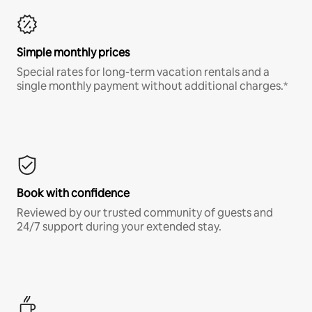
Simple monthly prices
Special rates for long-term vacation rentals and a
single monthly payment without additional charges.*
Book with confidence
Reviewed by our trusted community of guests and
24/7 support during your extended stay.