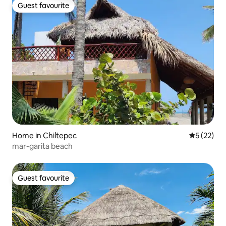
Guest favourite
Guest favourite
Home in Chiltepec
5 out of 5
5 (22)
mar-garita beach
Guest favourite
Guest favourite