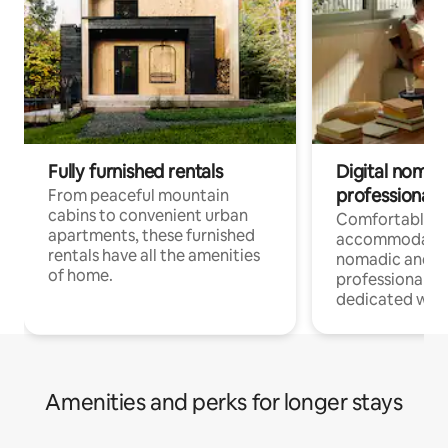
Fully furnished rentals
Digital nomads
professionals
From peaceful mountain
cabins to convenient urban
Comfortable
apartments, these furnished
accommodatio
rentals have all the amenities
nomadic and r
of home.
professionals w
dedicated work
Amenities and perks for longer stays