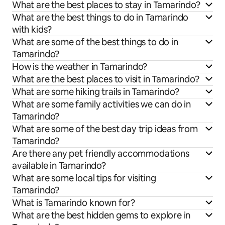
What are the best places to stay in Tamarindo?
What are the best things to do in Tamarindo
with kids?
What are some of the best things to do in
Tamarindo?
How is the weather in Tamarindo?
What are the best places to visit in Tamarindo?
What are some hiking trails in Tamarindo?
What are some family activities we can do in
Tamarindo?
What are some of the best day trip ideas from
Tamarindo?
Are there any pet friendly accommodations
available in Tamarindo?
What are some local tips for visiting
Tamarindo?
What is Tamarindo known for?
What are the best hidden gems to explore in