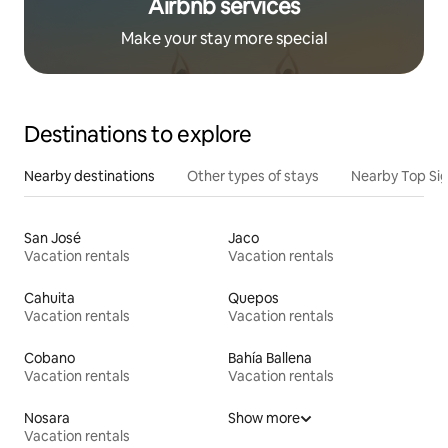
Airbnb services
Make your stay more special
Destinations to explore
Nearby destinations
Other types of stays
Nearby Top Si
San José
Jaco
Vacation rentals
Vacation rentals
Cahuita
Quepos
Vacation rentals
Vacation rentals
Cobano
Bahía Ballena
Vacation rentals
Vacation rentals
Nosara
Show more
Vacation rentals