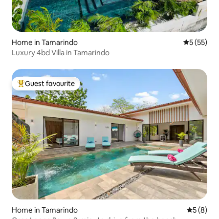
Home in Tamarindo
5 out of 5
5 (55)
Luxury 4bd Villa in Tamarindo
Guest favourite
Top guest favourite
Home in Tamarindo
5 out of 
5 (8)