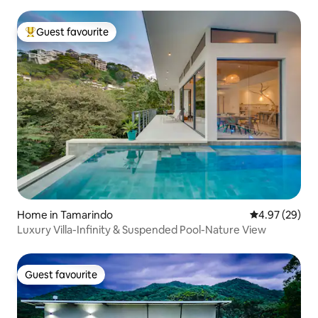
Guest favourite
Top guest favourite
Home in Tamarindo
4.97 out of 5 
4.97 (29)
Luxury Villa-Infinity & Suspended Pool-Nature View
Guest favourite
Guest favourite