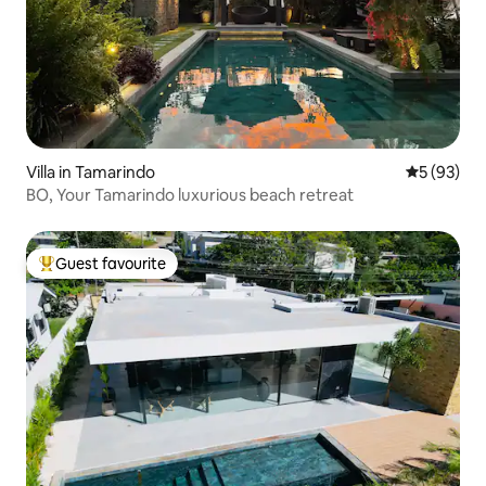
Villa in Tamarindo
5 out of 5
5 (93)
BO, Your Tamarindo luxurious beach retreat
Guest favourite
Top guest favourite