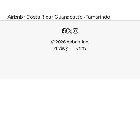
Airbnb
Costa Rica
Guanacaste
Tamarindo
© 2026 Airbnb, Inc.
Privacy
Terms