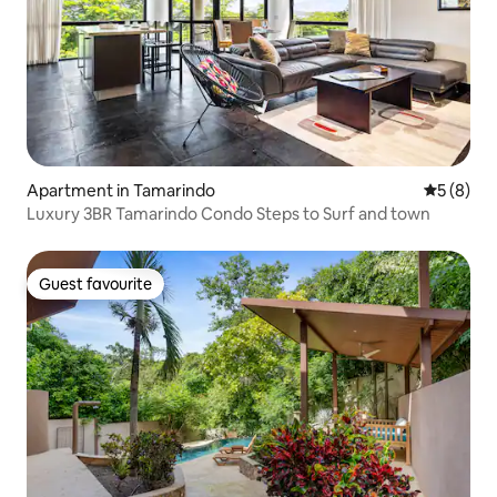
Apartment in Tamarindo
5 out of 
5 (8)
Luxury 3BR Tamarindo Condo Steps to Surf and town
Guest favourite
Guest favourite