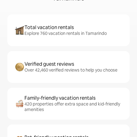
Total vacation rentals
Explore 760 vacation rentals in Tamarindo
Verified guest reviews
Over 42,460 verified reviews to help you choose
Family-friendly vacation rentals
420 properties offer extra space and kid-friendly
amenities