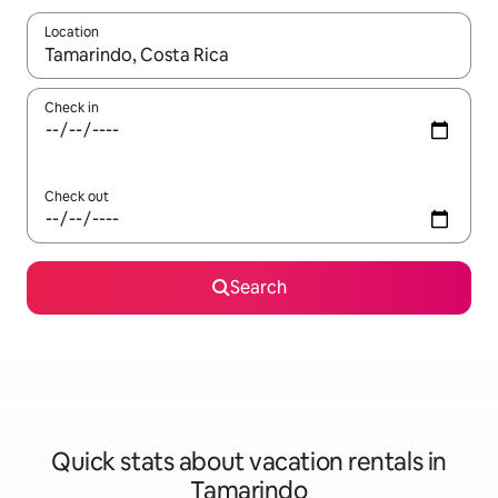
Location
When results are available, navigate with up and down arrow ke
Check in
Check out
Search
Quick stats about vacation rentals in
Tamarindo