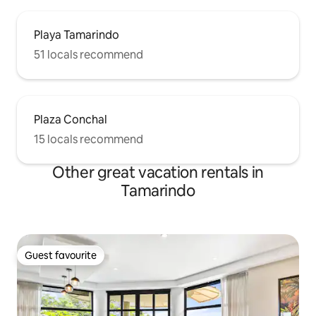
Playa Tamarindo
51 locals recommend
Plaza Conchal
15 locals recommend
Other great vacation rentals in
Tamarindo
Guest favourite
Guest favourite