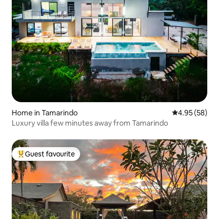
Home in Tamarindo
4.95 out of 5 
4.95 (58)
Luxury villa few minutes away from Tamarindo
Guest favourite
Top guest favourite