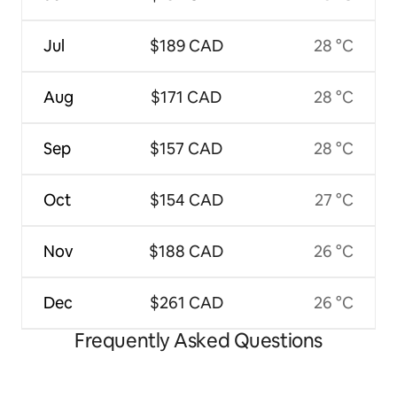
Jul
$189 CAD
28 °C
Aug
$171 CAD
28 °C
Sep
$157 CAD
28 °C
Oct
$154 CAD
27 °C
Nov
$188 CAD
26 °C
Dec
$261 CAD
26 °C
Frequently Asked Questions