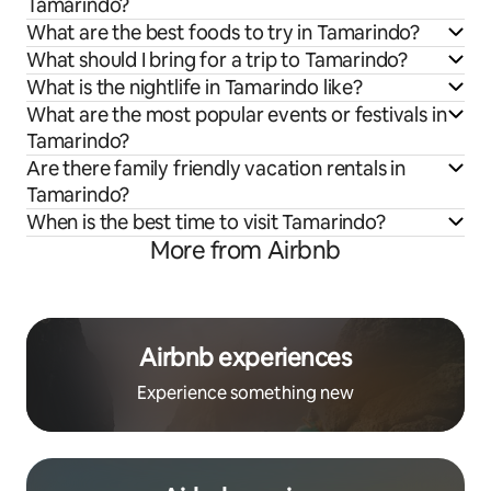
Tamarindo?
What are the best foods to try in Tamarindo?
What should I bring for a trip to Tamarindo?
What is the nightlife in Tamarindo like?
What are the most popular events or festivals in
Tamarindo?
Are there family friendly vacation rentals in
Tamarindo?
When is the best time to visit Tamarindo?
More from Airbnb
Airbnb experiences
Experience something new