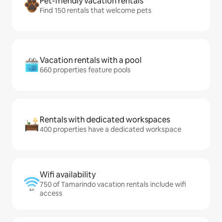
Pet-friendly vacation rentals
Find 150 rentals that welcome pets
Vacation rentals with a pool
660 properties feature pools
Rentals with dedicated workspaces
400 properties have a dedicated workspace
Wifi availability
750 of Tamarindo vacation rentals include wifi
access