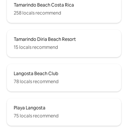
Tamarindo Beach Costa Rica
258 locals recommend
Tamarindo Diria Beach Resort
15 locals recommend
Langosta Beach Club
78 locals recommend
Playa Langosta
75 locals recommend