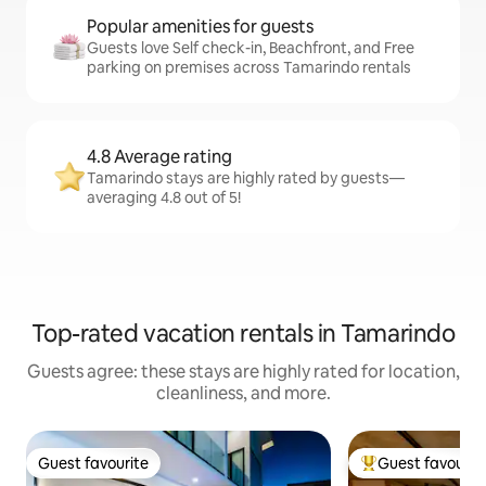
Popular amenities for guests
Guests love Self check-in, Beachfront, and Free
parking on premises across Tamarindo rentals
4.8 Average rating
Tamarindo stays are highly rated by guests—
averaging 4.8 out of 5!
Top-rated vacation rentals in Tamarindo
Guests agree: these stays are highly rated for location,
cleanliness, and more.
Guest favourite
Guest favourit
Guest favourite
Top guest favouri