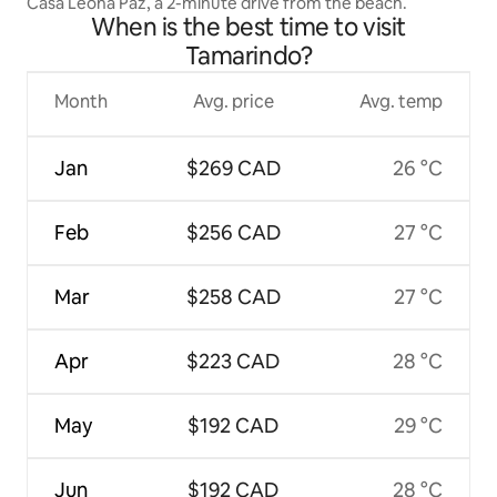
Casa Leona Paz, a 2-minute drive from the beach.
When is the best time to visit
Tamarindo?
Month
Avg. price
Avg. temp
Jan
$269 CAD
26 °C
Feb
$256 CAD
27 °C
Mar
$258 CAD
27 °C
Apr
$223 CAD
28 °C
May
$192 CAD
29 °C
Jun
$192 CAD
28 °C