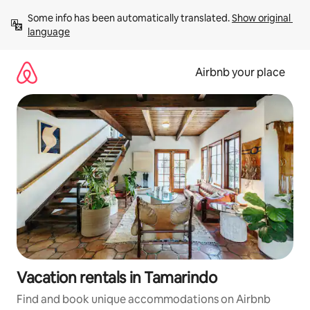
Skip
Some info has been automatically translated. 
Show original 
to
language
content
Airbnb your place
Vacation rentals in Tamarindo
Find and book unique accommodations on Airbnb