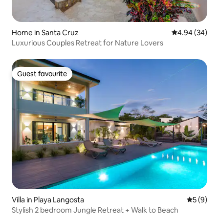
Home in Santa Cruz
4.94 out of 5 
4.94 (34)
Luxurious Couples Retreat for Nature Lovers
Guest favourite
Guest favourite
Villa in Playa Langosta
5 out of 
5 (9)
Stylish 2 bedroom Jungle Retreat + Walk to Beach