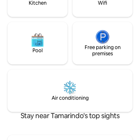
Kitchen
Wifi
Free parking on
Pool
premises
Air conditioning
Stay near Tamarindo's top sights