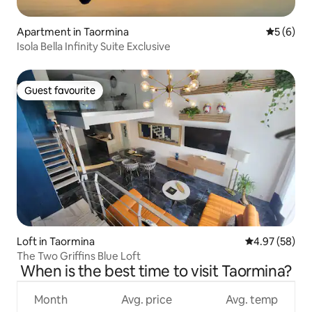
Apartment in Taormina
5 out of 
5 (6)
Isola Bella Infinity Suite Exclusive
Guest favourite
Guest favourite
Loft in Taormina
4.97 out of 5 
4.97 (58)
The Two Griffins Blue Loft
When is the best time to visit Taormina?
Month
Avg. price
Avg. temp