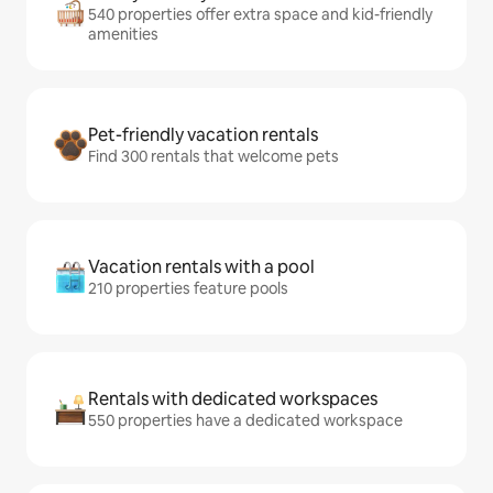
540 properties offer extra space and kid-friendly
amenities
Pet-friendly vacation rentals
Find 300 rentals that welcome pets
Vacation rentals with a pool
210 properties feature pools
Rentals with dedicated workspaces
550 properties have a dedicated workspace