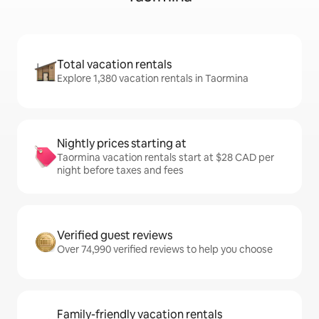
Total vacation rentals
Explore 1,380 vacation rentals in Taormina
Nightly prices starting at
Taormina vacation rentals start at $28 CAD per
night before taxes and fees
Verified guest reviews
Over 74,990 verified reviews to help you choose
Family-friendly vacation rentals