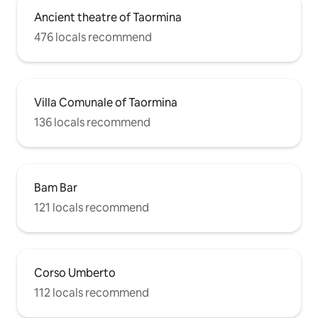
Ancient theatre of Taormina
476 locals recommend
Villa Comunale of Taormina
136 locals recommend
Bam Bar
121 locals recommend
Corso Umberto
112 locals recommend