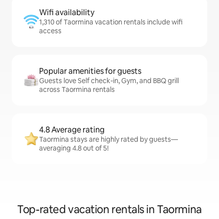
Wifi availability
1,310 of Taormina vacation rentals include wifi
access
Popular amenities for guests
Guests love Self check-in, Gym, and BBQ grill
across Taormina rentals
4.8 Average rating
Taormina stays are highly rated by guests—
averaging 4.8 out of 5!
Top-rated vacation rentals in Taormina