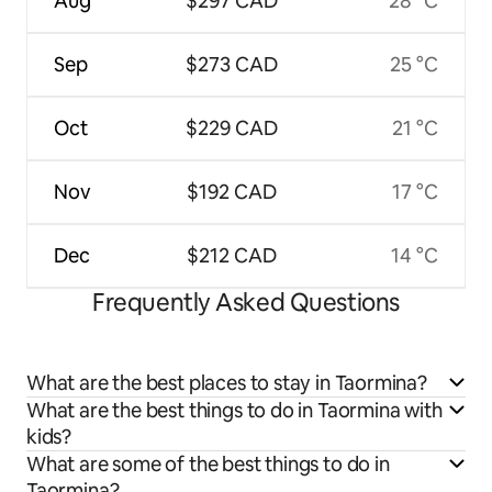
Aug
$297 CAD
28 °C
Sep
$273 CAD
25 °C
Oct
$229 CAD
21 °C
Nov
$192 CAD
17 °C
Dec
$212 CAD
14 °C
Frequently Asked Questions
What are the best places to stay in Taormina?
What are the best things to do in Taormina with
kids?
What are some of the best things to do in
Taormina?