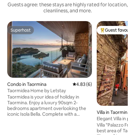
Guests agree: these stays are highly rated for location,
cleanliness, and more.
Superhost
Guest favourit
Superhost
Top guest favouri
Condo in Taormina
4.83 out of 5 average rating, 
4.83 (6)
Taormidea Home by Letstay
Taormidea is your idea of holiday in
Taormina. Enjoy a luxury 90sqm 2-
bedrooms apartment overlooking the
Villa in Taormina
iconic Isola Bella. Complete with a
Elegant Villa in pr
peaceful garden with shared pool, it
Taormina
Villa "Palazzo Francesca" is lo
features a large balcony with
best area of Taorm
breathtaking sea view, 2 premium