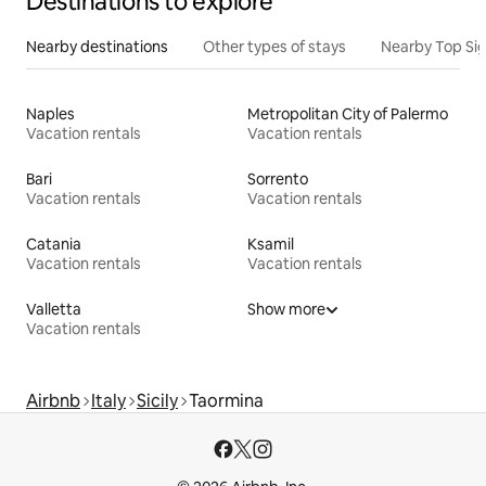
Destinations to explore
Nearby destinations
Other types of stays
Nearby Top Si
Naples
Metropolitan City of Palermo
Vacation rentals
Vacation rentals
Bari
Sorrento
Vacation rentals
Vacation rentals
Catania
Ksamil
Vacation rentals
Vacation rentals
Valletta
Show more
Vacation rentals
Airbnb
Italy
Sicily
Taormina