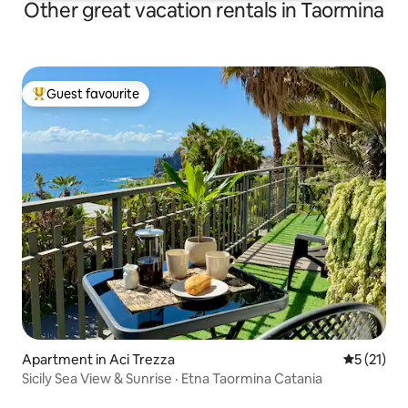
Other great vacation rentals in Taormina
Guest favourite
Top guest favourite
Apartment in Aci Trezza
5 out of 5
5 (21)
Sicily Sea View & Sunrise · Etna Taormina Catania