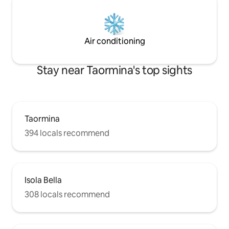
Air conditioning
Stay near Taormina's top sights
Taormina
394 locals recommend
Isola Bella
308 locals recommend