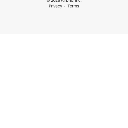
© 2026 Airbnb, Inc.
Privacy
Terms