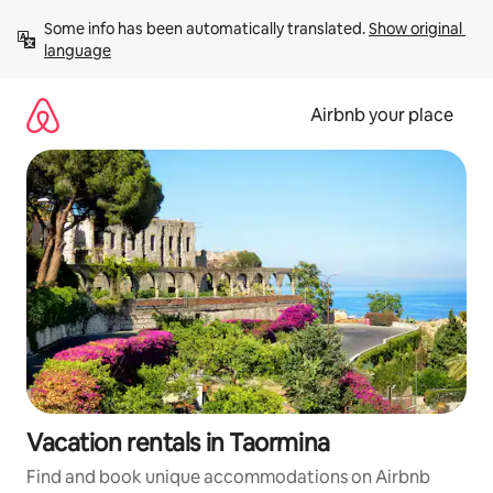
Skip
Some info has been automatically translated. 
Show original 
to
language
content
Airbnb your place
Vacation rentals in Taormina
Find and book unique accommodations on Airbnb