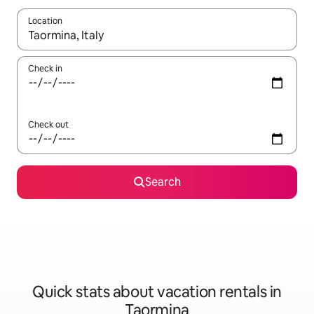
Location
When results are available, navigate with up and down arrow ke
Check in
Check out
Search
Quick stats about vacation rentals in
Taormina