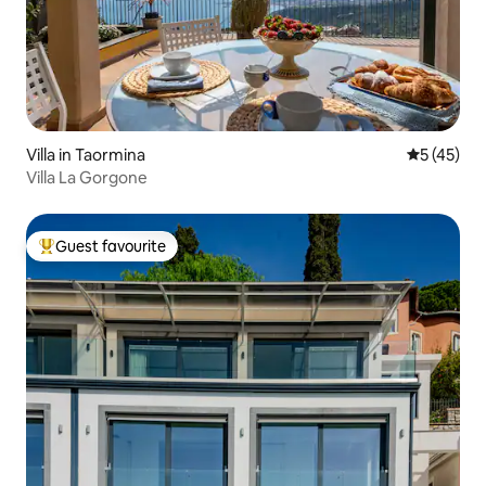
Villa in Taormina
5 out of 5
5 (45)
Villa La Gorgone
Guest favourite
Top guest favourite