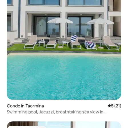
Condo in Taormina
5 out of 5
5 (21)
Swimming pool, Jacuzzi, breathtaking sea view in
Taormina