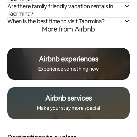
Are there family friendly vacation rentals in
Taormina?
When is the best time to visit Taormina?
More from Airbnb
Airbnb experiences
Experience something new
Airbnb services
Make your stay more special