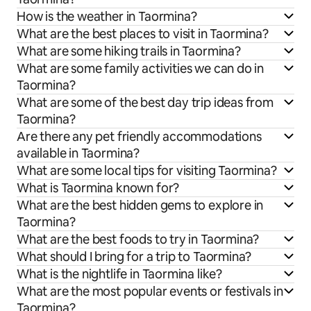
How is the weather in Taormina?
What are the best places to visit in Taormina?
What are some hiking trails in Taormina?
What are some family activities we can do in
Taormina?
What are some of the best day trip ideas from
Taormina?
Are there any pet friendly accommodations
available in Taormina?
What are some local tips for visiting Taormina?
What is Taormina known for?
What are the best hidden gems to explore in
Taormina?
What are the best foods to try in Taormina?
What should I bring for a trip to Taormina?
What is the nightlife in Taormina like?
What are the most popular events or festivals in
Taormina?