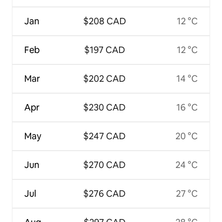
Jan
$208 CAD
12 °C
Feb
$197 CAD
12 °C
Mar
$202 CAD
14 °C
Apr
$230 CAD
16 °C
May
$247 CAD
20 °C
Jun
$270 CAD
24 °C
Jul
$276 CAD
27 °C