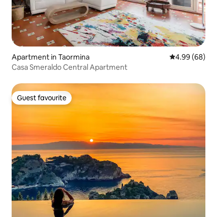
Apartment in Taormina
4.99 out of 5 
4.99 (68)
Casa Smeraldo Central Apartment
Guest favourite
Guest favourite