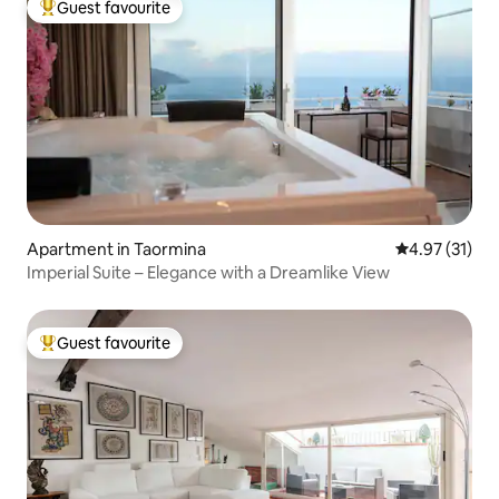
Guest favourite
Top guest favourite
Apartment in Taormina
4.97 out of 5
4.97 (31)
Imperial Suite – Elegance with a Dreamlike View
Guest favourite
Top guest favourite