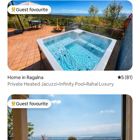
Guest favourite
Top guest favourite
Home in Ragalna
5 out of 5
5 (81)
Private Heated Jacuzzi•Infinity Pool•Rahal Luxury
Guest favourite
Top guest favourite