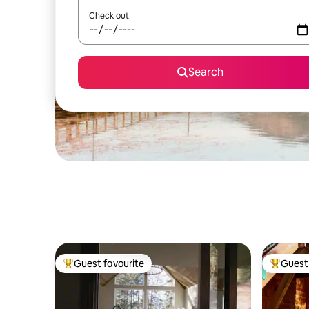
Check out
Search
Guest favourite
Guest 
Top guest favourite
Top gues