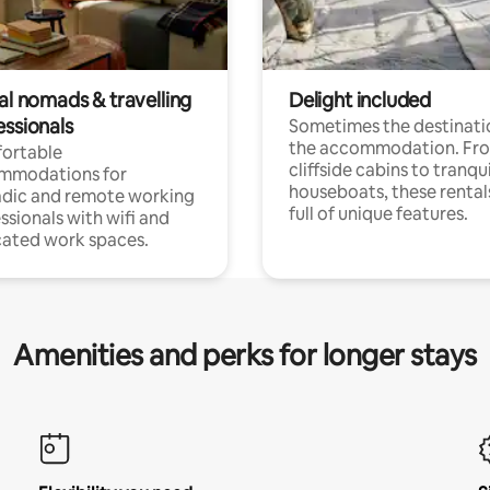
al nomads & travelling
Delight included
essionals
Sometimes the destinatio
the accommodation. Fr
ortable
cliffside cabins to tranqui
mmodations for
houseboats, these rental
dic and remote working
full of unique features.
ssionals with wifi and
ated work spaces.
Amenities and perks for longer stays