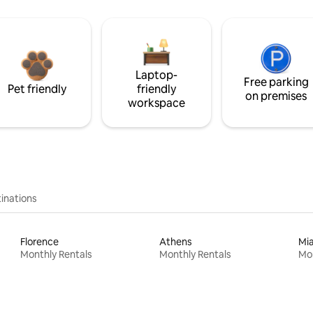
Laptop-
Free parking
Pet friendly
friendly
on premises
workspace
inations
Florence
Athens
Mi
Monthly Rentals
Monthly Rentals
Mon