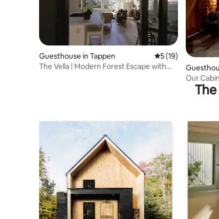
Guesthouse in Tappen
5 out of 5 average 
5 (19)
The Vella | Modern Forest Escape with
Guesthou
Valley Views
Our Cabin
The 