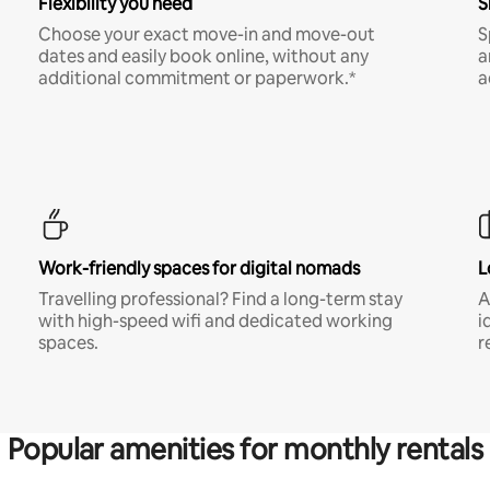
Flexibility you need
S
Choose your exact move-in and move-out
S
dates and easily book online, without any
a
additional commitment or paperwork.*
a
Work-friendly spaces for digital nomads
L
Travelling professional? Find a long-term stay
A
with high-speed wifi and dedicated working
i
spaces.
r
Popular amenities for monthly rentals