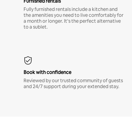
Furnished rentals
Fully furnished rentals include a kitchen and
the amenities you need to live comfortably for
a month or longer. It’s the perfect alternative
to a sublet.
Book with confidence
Reviewed by our trusted community of guests
and 24/7 support during your extended stay.