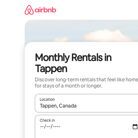
Skip
to
content
Monthly Rentals in
Tappen
Discover long-term rentals that feel like hom
for stays of a month or longer.
Location
When results are available, navigate with up and
Check in