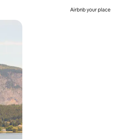
Airbnb your place