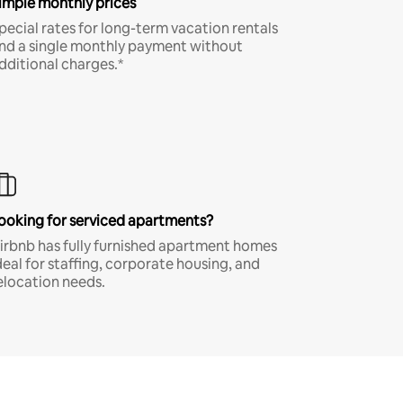
imple monthly prices
pecial rates for long-term vacation rentals
nd a single monthly payment without
dditional charges.*
ooking for serviced apartments?
irbnb has fully furnished apartment homes
deal for staffing, corporate housing, and
elocation needs.