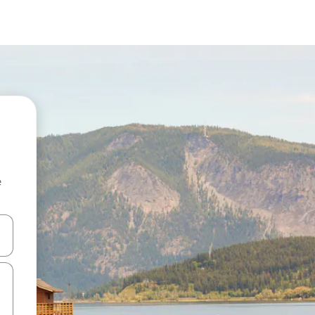
e
 down arrow keys or explore by touch or swipe gestures.