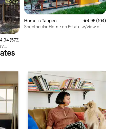
Home in Tappen
4.95 out of 5 average r
4.95 (104)
Spectacular Home on Estate w/view of
Shushwap lake
.94 out of 5 average rating, 572 reviews
4.94 (572)
sy
rates