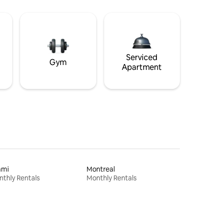
Serviced
Gym
Apartment
ami
Montreal
thly Rentals
Monthly Rentals