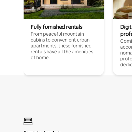
Fully furnished rentals
Digit
prof
From peaceful mountain
cabins to convenient urban
Comf
apartments, these furnished
acco
rentals have all the amenities
noma
of home.
profe
dedic