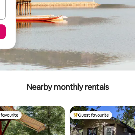
Nearby monthly rentals
favourite
Guest favourite
t favourite
Top guest favourite