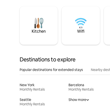
Kitchen
Wifi
Destinations to explore
Popular destinations for extended stays
Nearby dest
New York
Barcelona
Monthly Rentals
Monthly Rentals
Seattle
Show more
Monthly Rentals