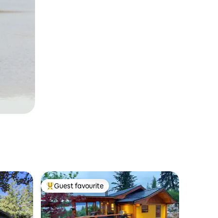
Guest favourite
Top guest favourite