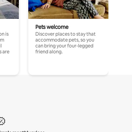
Pets welcome
n is
Discover places to stay that
om
accommodate pets, so you
l
can bring your four-legged
s are
friend along.