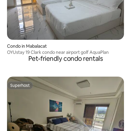
Condo in Mabalacat
OYUstay 19 Clark condo near airport golf AquaPlan
Pet-friendly condo rentals
Superhost
Superhost