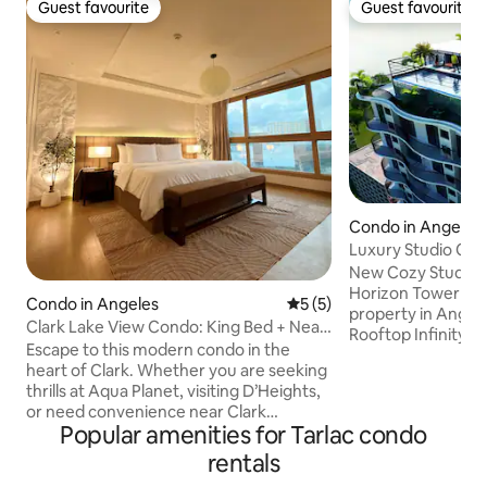
Guest favourite
Guest favourite
Guest favourite
Guest favourite
Condo in Angeles
Luxury Studio Cond
Upgraded #702
New Cozy Studio C
Horizon Tower One
Condo in Angeles
5 out of 5 average rating, 
5 (5)
property in Angele
Clark Lake View Condo: King Bed + Near
Rooftop Infinity pool. 2 Towel
Airport
Escape to this modern condo in the
Condo has luxury 
heart of Clark. Whether you are seeking
Napure mattress, 
thrills at Aqua Planet, visiting D’Heights,
sheets, Rain Show
or need convenience near Clark
Netflix, Samsung S
Popular amenities for Tarlac condo
International Airport, this is your perfect
10MB high speed W
home base. Wake up to a stunning,
speed elevators, 
rentals
peaceful lake view right from your unit,
Ref, Sentry Safe De