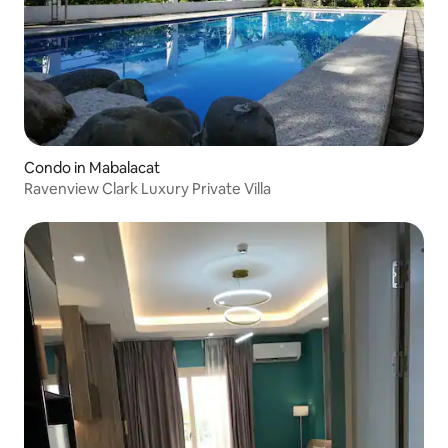
Condo in Mabalacat
Ravenview Clark Luxury Private Villa