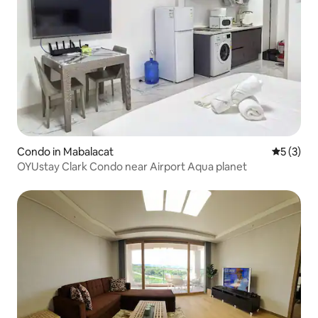
Condo in Mabalacat
5 out of 
5 (3)
OYUstay Clark Condo near Airport Aqua planet