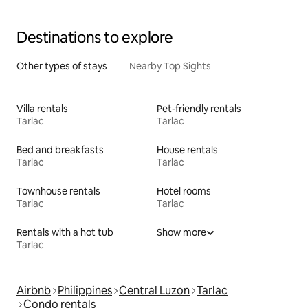
Destinations to explore
Other types of stays
Nearby Top Sights
Villa rentals
Pet-friendly rentals
Tarlac
Tarlac
Bed and breakfasts
House rentals
Tarlac
Tarlac
Townhouse rentals
Hotel rooms
Tarlac
Tarlac
Rentals with a hot tub
Show more
Tarlac
Airbnb
Philippines
Central Luzon
Tarlac
Condo rentals