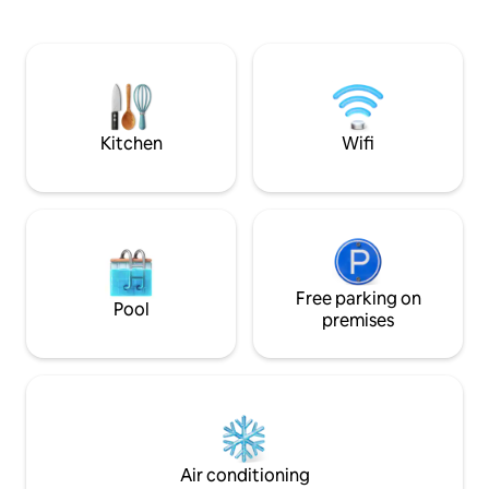
the ideal backdrop for your morning
24/7 Security guar
coffee. Your space is designed for
24/7 self Checkin. 한국 형제들을 환영합
comfort, offering a clean, contemporary
니다
layout with everything you need for a
seamless stay. Experience the perfect
blend of excitement and relaxation. PM
us!
Kitchen
Wifi
Free parking on
Pool
premises
Air conditioning