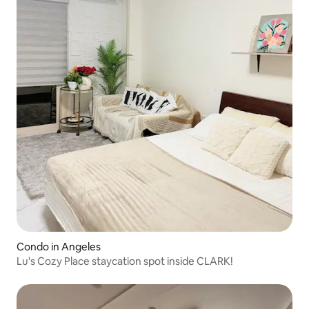
Condo in Angeles
Lu's Cozy Place staycation spot inside CLARK!