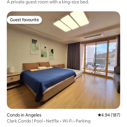
A private guest room with a king-size bed.
Guest favourite
Guest favourite
Condo in Angeles
4.94 out of 5 a
4.94 (187)
Clark Condo | Pool • Netflix • Wi-Fi • Parking