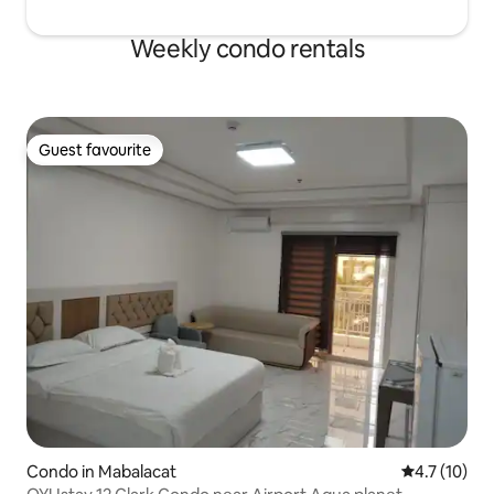
Weekly condo rentals
Guest favourite
Guest favourite
Condo in Mabalacat
4.7 out of 5
4.7 (10)