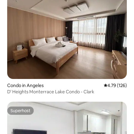
Condo in Angeles
4.79 out of 5 a
4.79 (126)
D' Heights Monterrace Lake Condo - Clark
Superhost
Superhost