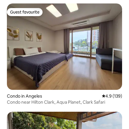
Guest favourite
Guest favourite
Condo in Angeles
4.9 out of 5 
4.9 (139)
Condo near Hilton Clark, Aqua Planet, Clark Safari