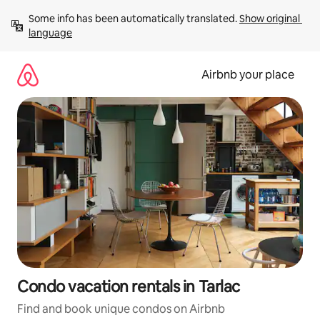
Skip
Some info has been automatically translated. 
Show original 
to
language
content
Airbnb your place
Condo vacation rentals in Tarlac
Find and book unique condos on Airbnb