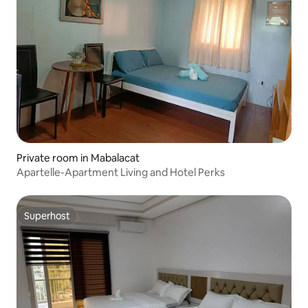
Private room in Mabalacat
Apartelle-Apartment Living and Hotel Perks
Superhost
Superhost