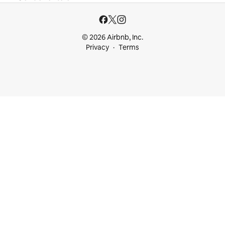
© 2026 Airbnb, Inc.
Privacy
Terms