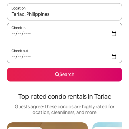
Location
When results are available, navigate with up and down arrow ke
Check in
Check out
Search
Top-rated condo rentals in Tarlac
Guests agree: these condos are highly rated for
location, cleanliness, and more.