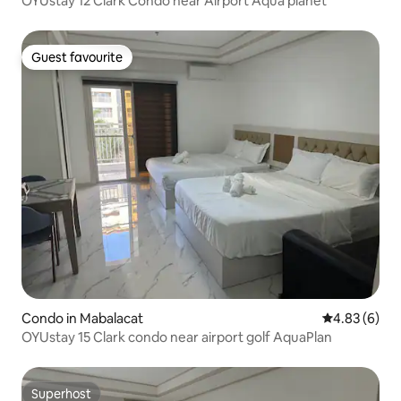
OYUstay 12 Clark Condo near Airport Aqua planet
Guest favourite
Guest favourite
Condo in Mabalacat
4.83 out of 5
4.83 (6)
OYUstay 15 Clark condo near airport golf AquaPlan
Superhost