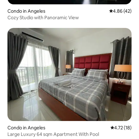
Condo in Angeles
4.86 out of 5 
4.86 (42)
Cozy Studio with Panoramic View
Condo in Angeles
4.72 out of 5
4.72 (18)
Large Luxury 64 sqm Apartment With Pool