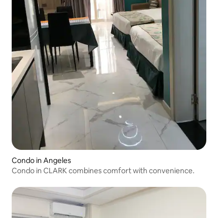
Condo in Angeles
Condo in CLARK combines comfort with convenience.