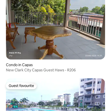
Condo in Capas
New Clark City Capas Guest Haws - R206
Guest favourite
Guest favourite