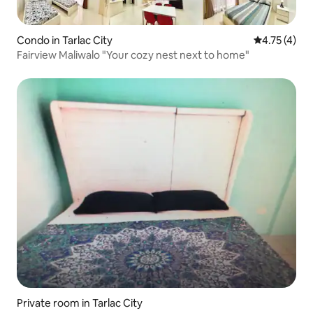
Condo in Tarlac City
4.75 out of 
4.75 (4)
Fairview Maliwalo "Your cozy nest next to home"
Private room in Tarlac City