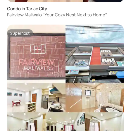
Condo in Tarlac City
Fairview Maliwalo "Your Cozy Nest Next to Home"
Superhost
Superhost