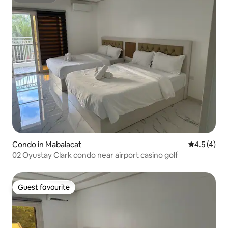
Superhost
Condo in Mabalacat
4.5 out of 
4.5 (4)
02 Oyustay Clark condo near airport casino golf
Guest favourite
Guest favourite