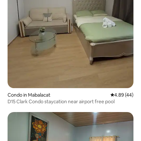
Condo in Mabalacat
4.89 out of 5 
4.89 (44)
D15 Clark Condo staycation near airport free pool