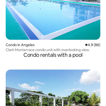
Condo in Angeles
4.9 out of 5 
4.9 (86)
Clark Monterrace condo unit with overlooking view.
Condo rentals with a pool