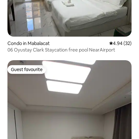
Condo in Mabalacat
4.94 out of 5 
4.94 (32)
06 Oyustay Clark Staycation free pool NearAirport
Guest favourite
Guest favourite