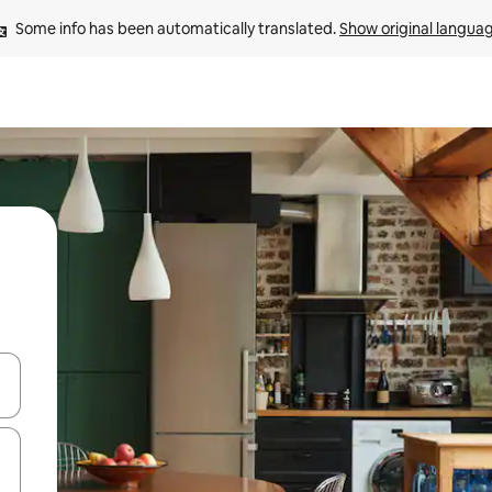
Some info has been automatically translated. 
Show original langua
 down arrow keys or explore by touch or swipe gestures.