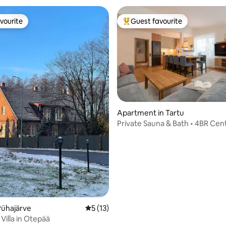
vourite
Guest favourite
vourite
Top guest favourite
Apartment in Tartu
Private Sauna & Bath • 4BR Cent
rating, 18 reviews
• Garage
Pühajärve
5 out of 5 average rating, 13 reviews
5 (13)
i Villa in Otepää