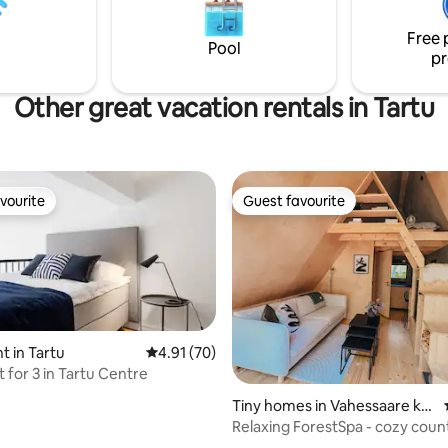
: from a coffee machine to a
memories.
 Come visit and you'll never
Free 
eave!
Pool
pr
Other great vacation rentals in Tartu
vourite
Guest favourite
vourite
Guest favourite
 in Tartu
4.91 out of 5 average rating, 70 reviews
4.91 (70)
 for 3 in Tartu Centre
ating, 36 reviews
Tiny homes in Vahessaare kül
a
Relaxing ForestSpa - cozy coun
escape