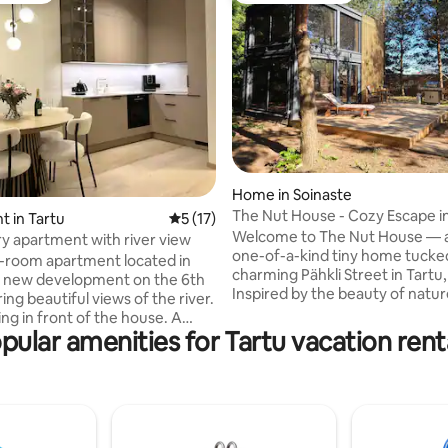
 rating, 5 reviews
Home in Soinaste
The Nut House - Cozy Escape in
 in Tartu
5 out of 5 average rating, 17 reviews
5 (17)
Welcome to The Nut House — a
y apartment with river view
one-of-a-kind tiny home tucke
2-room apartment located in
charming Pähkli Street in Tartu,
d new development on the 6th
Inspired by the beauty of natu
ring beautiful views of the river.
joy of simple living, our little hi
ng in front of the house. A
the perfect place to unwind, r
pular amenities for Tartu vacation rent
ery store is just a two-minute
and go just a little bit “nutty” in
, the city center a 5-minute
way possible. Whether you’re s
want to
coffee under the pine trees, cu
o the city centre, but a little
with a book inside, or exploring 
 the hustle and bustle of the
just minutes away, The Nut Hou
apartment also has all the little
where small spaces lead to big