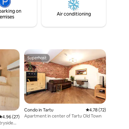
– 28 km
parking on
Air conditioning
emises
Superhost
Superhost
Condo in Tartu
4.78 out of 5 average 
4.78 (72)
Apartment in center of Tartu Old Town
4.96 out of 5 average rating, 27 reviews
4.96 (27)
tryside