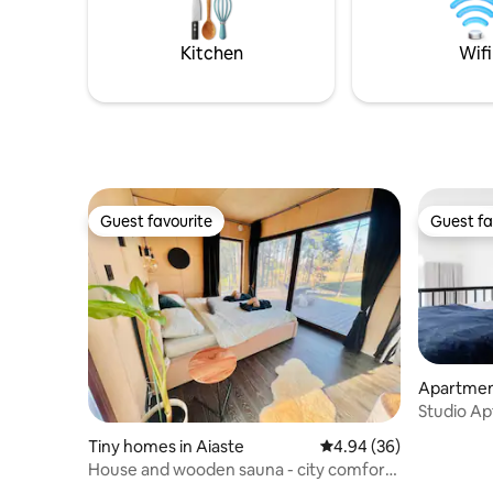
amenities
for up to 4.
hairdryer.
want to l
Kitchen
Wifi
Guest favourite
Guest fa
Guest favourite
Guest fa
Apartment
Studio Apt
Tiny homes in Aiaste
4.94 out of 5 average r
4.94 (36)
House and wooden sauna - city comforts
meet nature