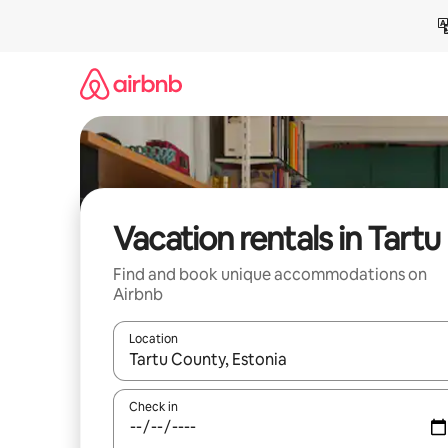
Skip
to
content
Vacation rentals in Tartu
Find and book unique accommodations on
Airbnb
Location
When results are available, navigate with up and
Check in