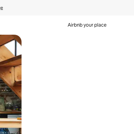
ge
Airbnb your place