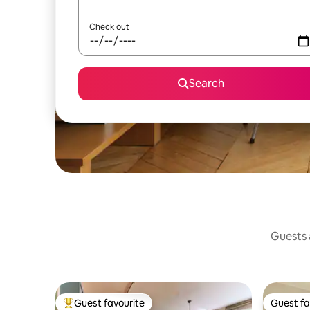
Check out
Search
Guests a
Guest favourite
Guest fa
Top guest favourite
Guest fa