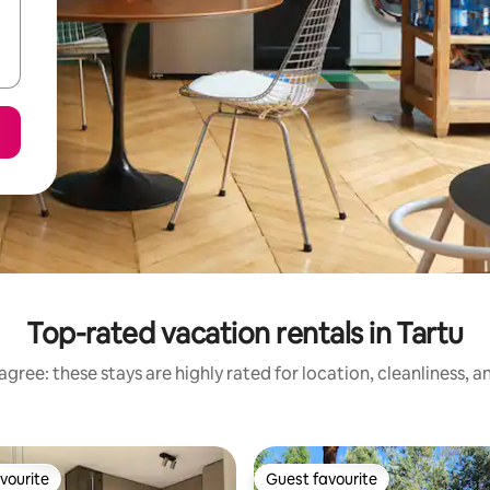
Top-rated vacation rentals in Tartu
gree: these stays are highly rated for location, cleanliness, 
vourite
Guest favourite
vourite
Guest favourite