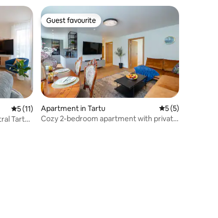
Guest favourite
Guest favourite
Apartment in Tartu
5 out of 5 average
5 (5)
5 out of 5 average rating, 11 reviews
5 (11)
Cozy 2-bedroom apartment with private
ral Tartu
sauna