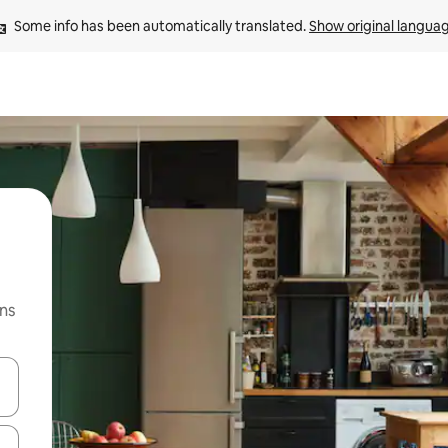
Some info has been automatically translated. 
Show original langua
ns
 down arrow keys or explore by touch or swipe gestures.