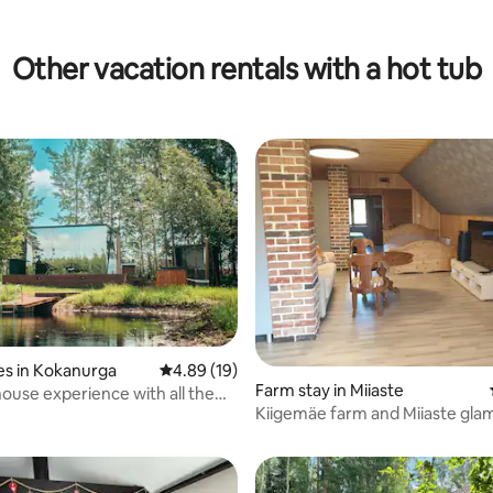
Other vacation rentals with a hot tub
es in Kokanurga
4.89 out of 5 average rating, 19 reviews
4.89 (19)
Farm stay in Miiaste
house experience with all the
 rating, 3 reviews
Kiigemäe farm and Miiaste gla
vacation ground