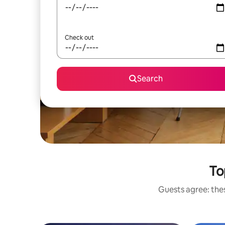
Check out
Search
To
Guests agree: the