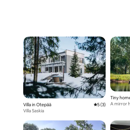
Tiny hom
A mirror 
Villa in Otepää
5 out of 5 average
5 (3)
comforts
Villa Saskia