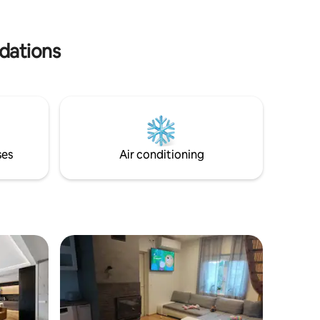
family or
warm on the cold nights. Hut-tub is not
e for you.
included in price. It's extra 50.- for stay.
dations
ses
Air conditioning