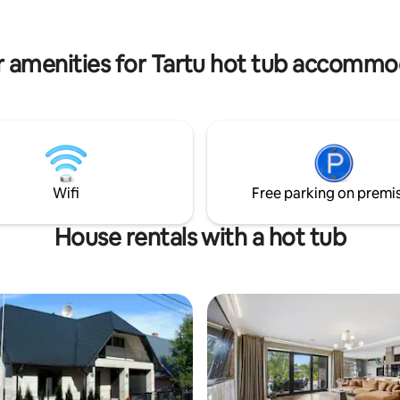
memorable moments with your 
 water and enjoy the forest view
friends then it is a perfect plac
terrace. A hot tub can be used
ditional fee and with advance
r amenities for Tartu hot tub accommo
Wifi
Free parking on premi
House rentals with a hot tub