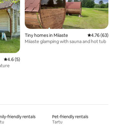
Tiny homes in Miiaste
4.76 out of 5 average 
4.76 (63)
Miiaste glamping with sauna and hot tub
4.6 out of 5 average rating, 5 reviews
4.6 (5)
ature
ily-friendly rentals
Pet-friendly rentals
tu
Tartu