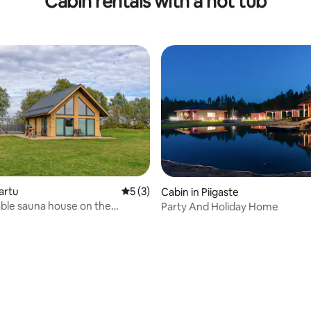
Cabin rentals with a hot tub
artu
5 out of 5 average rating, 3 reviews
5 (3)
Cabin in Piigaste
ble sauna house on the
Party And Holiday Home
 of town