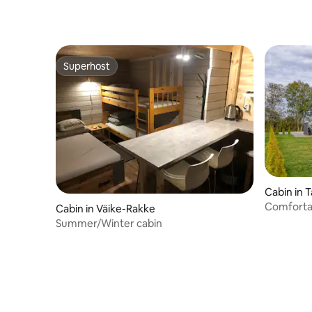
Superhost
Superhost
Cabin in T
Comforta
Cabin in Väike-Rakke
outskirts
Summer/Winter cabin