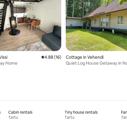
 rating, 7 reviews
Vissi
4.88 out of 5 average rating, 16 reviews
4.88 (16)
Cottage in Vehendi
iday Home
Quiet Log House Getaway in N
s
Cabin rentals
Tiny house rentals
Fam
Tartu
Tartu
Tar