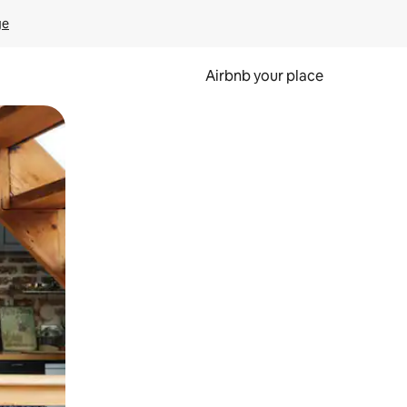
ge
Airbnb your place