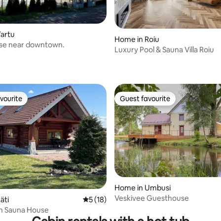
artu
Home in Roiu
se near downtown.
Luxury Pool & Sauna Villa Roiu
vourite
Guest favourite
vourite
Guest favourite
Home in Umbusi
Veskivee Guesthouse
äti
5 out of 5 average rating, 18 reviews
5 (18)
ch Sauna House