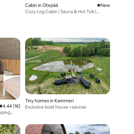
Cabin in Otepää
New place to stay
New
Cozy Log Cabin | Sauna & Hot Tub |
Otepää
Tiny homes in Kammeri
4.44 out of 5 average rating, 16 reviews
4.44 (16)
Exclusive boat house +saunas
mping