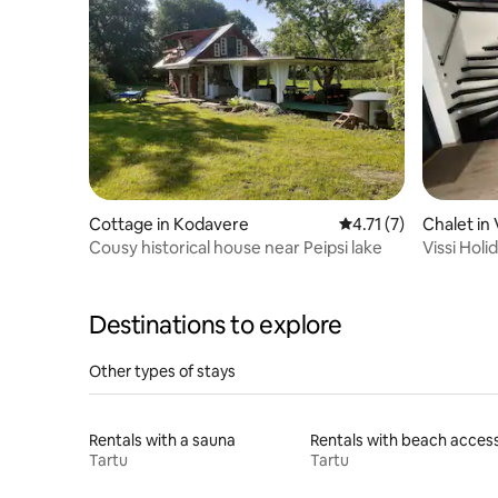
Cottage in Kodavere
4.71 out of 5 average
4.71 (7)
Chalet in 
Cousy historical house near Peipsi lake
Vissi Hol
Destinations to explore
Other types of stays
Rentals with a sauna
Rentals with beach acces
Tartu
Tartu