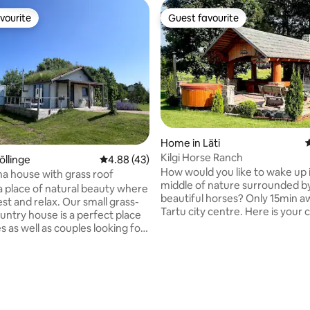
vourite
Guest favourite
vourite
Guest favourite
Home in Läti
4
Kilgi Horse Ranch
õllinge
4.88 out of 5 average rating, 43 reviews
4.88 (43)
How would you like to wake up 
a house with grass roof
middle of nature surrounded b
a place of natural beauty where
beautiful horses? Only 15min 
st and relax. Our small grass-
Tartu city centre. Here is your
untry house is a perfect place
have fun playing pool and make
es as well as couples looking for
a cosy Barbecue house and fina
The house has an open space
hot tub under the stars. Locatio
 two bedrooms and five sleeping
perfect for many activities aro
he kitchen is equipped with
rating, 17 reviews
Lange Motokeskus, Otepää Golf
g you need to prepare delicious
tracks and many different adv
er a long day, you can relax in a
parks close by. If you desire to create
-fired sauna, cool off outdoors