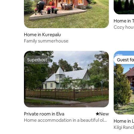
Home in T
Cozy hou
Home in Kurepalu
Family summerhouse
Superhost
Guest fa
Superhost
Guest fa
Private room in Elva
New place to stay
New
Home accommodation in a beautiful old
Home in L
wooden villa under the pines of Elva
Kilgi Ran