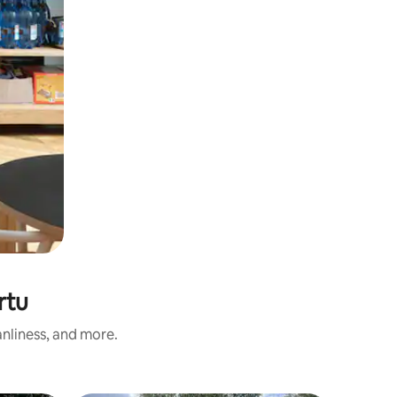
rtu
nliness, and more.