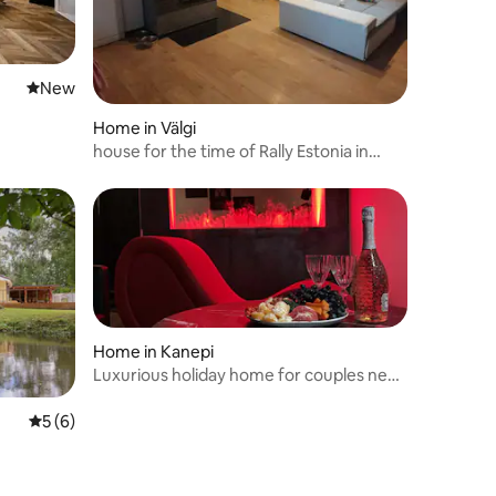
New place to stay
New
Home in Välgi
house for the time of Rally Estonia in
Tartu County
Home in Kanepi
Luxurious holiday home for couples near
Otepää
5 out of 5 average rating, 6 reviews
5 (6)