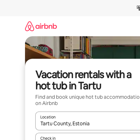
Skip
to
content
Vacation rentals with a
hot tub in Tartu
Find and book unique hot tub accommodatio
on Airbnb
Location
When results are available, navigate with up and
Check in