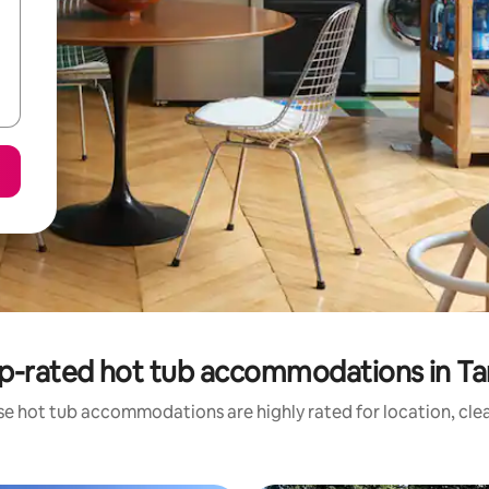
p-rated hot tub accommodations in Ta
se hot tub accommodations are highly rated for location, clea