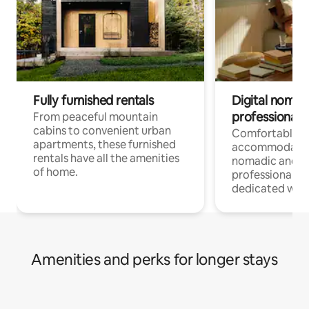
Fully furnished rentals
Digital nomads
professionals
From peaceful mountain
cabins to convenient urban
Comfortable
apartments, these furnished
accommodatio
rentals have all the amenities
nomadic and r
of home.
professionals w
dedicated work
Amenities and perks for longer stays