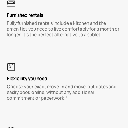
Furnished rentals
Fully furnished rentals include a kitchen and the
amenities you need to live comfortably for a month or
longer. It’s the perfect alternative to a sublet.
Flexibility you need
Choose your exact move-in and move-out dates and
easily book online, without any additional
commitment or paperwork.*