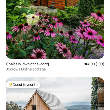
Chalet in Piwniczna-Zdrój
4.99 out of 5 a
4.99 (109)
Jodłowa Dolina cottage
Guest favourite
Top guest favourite