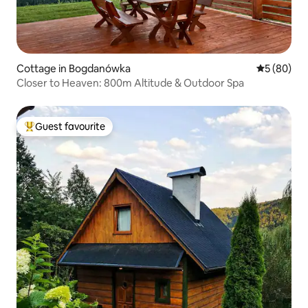
Cottage in Bogdanówka
5 out of 5 
5 (80)
Closer to Heaven: 800m Altitude & Outdoor Spa
Guest favourite
Top guest favourite