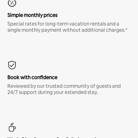
Simple monthly prices
Special rates for long-term vacation rentals and a
single monthly payment without additional charges.*
Book with confidence
Reviewed by our trusted community of guests and
24/7 support during your extended stay.