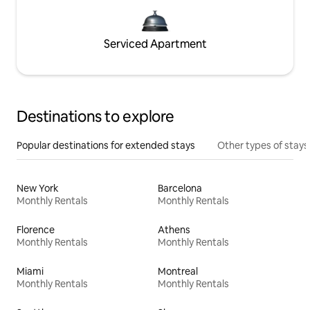
Serviced Apartment
Destinations to explore
Popular destinations for extended stays
Other types of stays
New York
Barcelona
Monthly Rentals
Monthly Rentals
Florence
Athens
Monthly Rentals
Monthly Rentals
Miami
Montreal
Monthly Rentals
Monthly Rentals