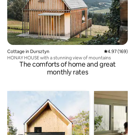
Cottage in Dursztyn
4.97 out of 5 a
4.97 (169)
HONAY HOUSE with a stunning view of mountains
The comforts of home and great
monthly rates