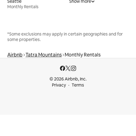
Seattle
Show more
Monthly Rentals
*Some exclusions may apply in certain geographies and for
some properties.
Airbnb
Tatra Mountains
Monthly Rentals
© 2026 Airbnb, Inc.
Privacy
Terms