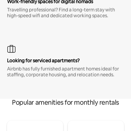
Work-friendly spaces for digital nomads
Travelling professional? Find a long-term stay with
high-speed wifi and dedicated working spaces.
Looking for serviced apartments?
Airbnb has fully furnished apartment homes ideal for
staffing, corporate housing, and relocation needs.
Popular amenities for monthly rentals