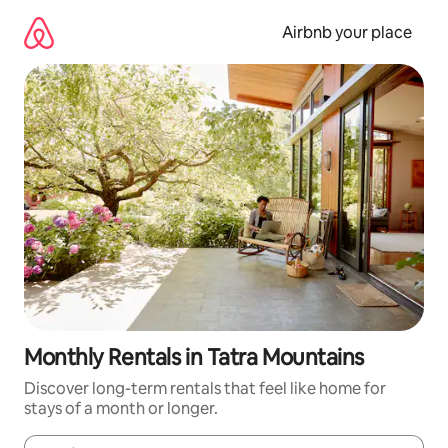
Skip
to
Airbnb your place
content
Monthly Rentals in Tatra Mountains
Discover long-term rentals that feel like home for
stays of a month or longer.