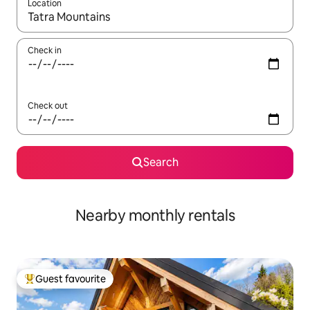
Location
When results are available, navigate with up and down arrow ke
Check in
Check out
Search
Nearby monthly rentals
Guest favourite
Top guest favourite