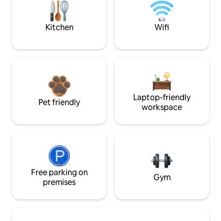
Kitchen
Wifi
Laptop-friendly
Pet friendly
workspace
Free parking on
Gym
premises