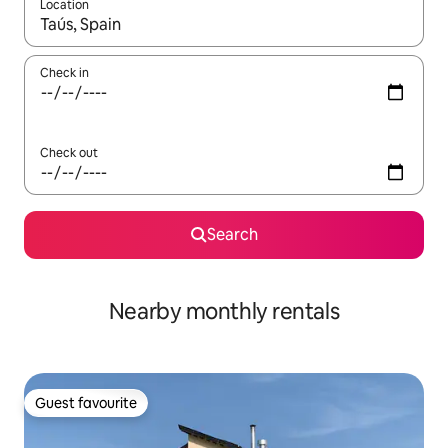
Location
When results are available, navigate with up and down arrow ke
Check in
Check out
Search
Nearby monthly rentals
Guest favourite
Guest favourite