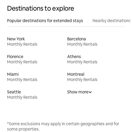
Destinations to explore
Popular destinations for extended stays
Nearby destinations
New York
Barcelona
Monthly Rentals
Monthly Rentals
Florence
Athens
Monthly Rentals
Monthly Rentals
Miami
Montreal
Monthly Rentals
Monthly Rentals
Seattle
Show more
Monthly Rentals
*Some exclusions may apply in certain geographies and for
some properties.