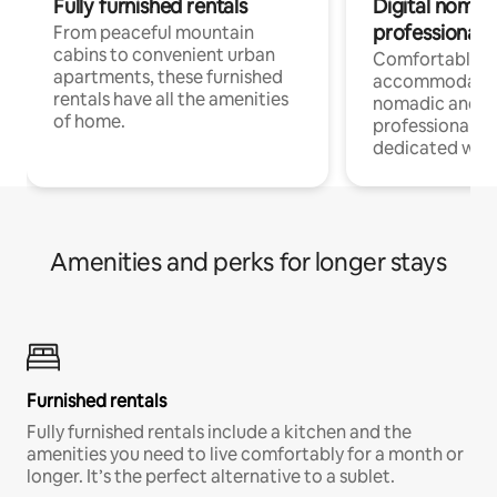
Fully furnished rentals
Digital nomads
professionals
From peaceful mountain
cabins to convenient urban
Comfortable
apartments, these furnished
accommodatio
rentals have all the amenities
nomadic and r
of home.
professionals w
dedicated work
Amenities and perks for longer stays
Furnished rentals
Fully furnished rentals include a kitchen and the
amenities you need to live comfortably for a month or
longer. It’s the perfect alternative to a sublet.