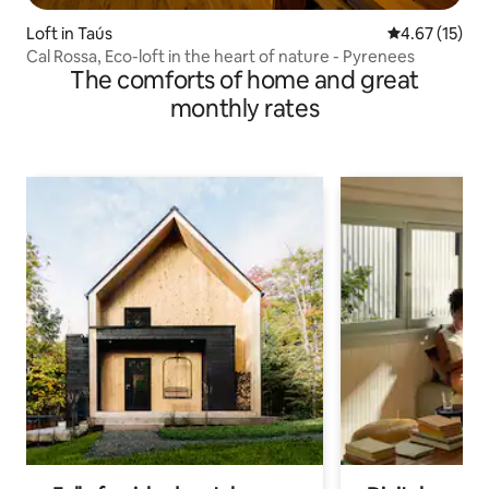
Loft in Taús
4.67 out of 5
4.67 (15)
Cal Rossa, Eco-loft in the heart of nature - Pyrenees
The comforts of home and great
monthly rates