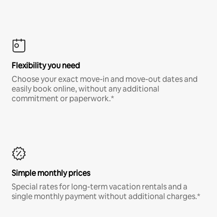
Flexibility you need
Choose your exact move-in and move-out dates and
easily book online, without any additional
commitment or paperwork.*
Simple monthly prices
Special rates for long-term vacation rentals and a
single monthly payment without additional charges.*