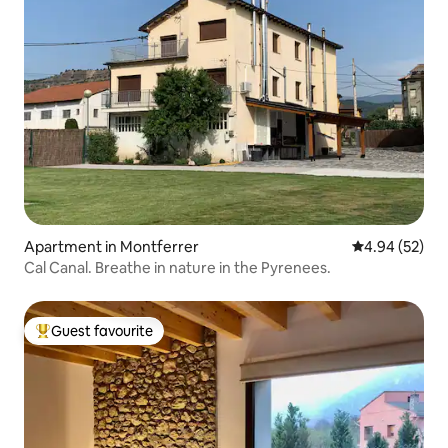
Apartment in Montferrer
4.94 out of 5 
4.94 (52)
Cal Canal. Breathe in nature in the Pyrenees.
Guest favourite
Top guest favourite