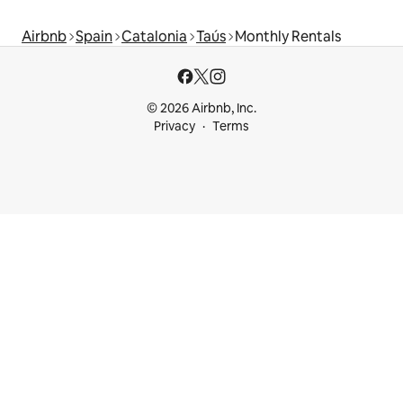
Airbnb
Spain
Catalonia
Taús
Monthly Rentals
© 2026 Airbnb, Inc.
Privacy
Terms