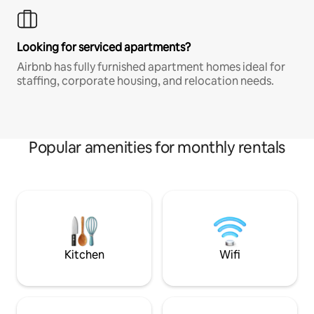
Looking for serviced apartments?
Airbnb has fully furnished apartment homes ideal for
staffing, corporate housing, and relocation needs.
Popular amenities for monthly rentals
Kitchen
Wifi