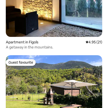
Apartment in Fígols
4.95 out of 5
4.95 (21)
A getaway in the mountains.
Guest favourite
Guest favourite