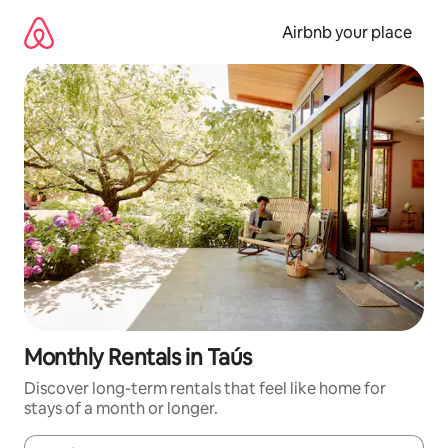
Skip
to
Airbnb your place
content
Monthly Rentals in Taús
Discover long-term rentals that feel like home for
stays of a month or longer.