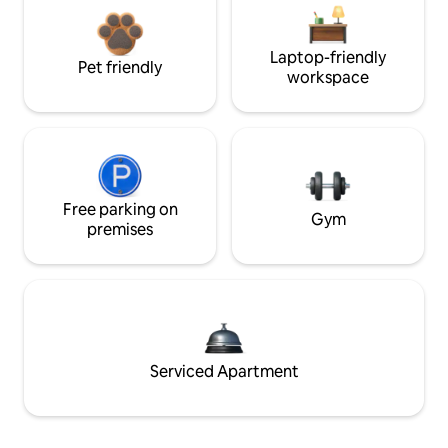
Laptop-friendly
Pet friendly
workspace
Free parking on
Gym
premises
Serviced Apartment