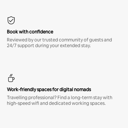
Book with confidence
Reviewed by our trusted community of guests and
24/7 support during your extended stay.
Work-friendly spaces for digital nomads
Travelling professional? Find a long-term stay with
high-speed wifi and dedicated working spaces.