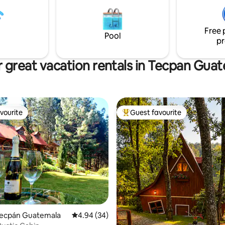
Free 
Pool
pr
 great vacation rentals in Tecpan Gua
vourite
Guest favourite
vourite
Top guest favourite
rating, 15 reviews
 Tecpán Guatemala
4.94 out of 5 average rating, 34 reviews
4.94 (34)