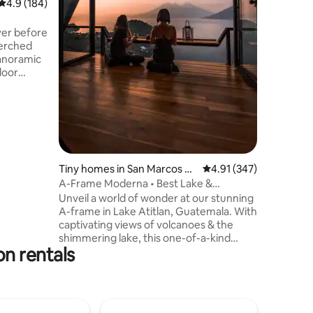
4.9 out of 5 average rating, 184 reviews
4.9 (184)
peace of 
boutique 
ver before
you've be
perched
getaway!
anoramic
enveloped
door
r living
lly
, and fast
ect stay
 the
Palopó,
Tiny homes in San Marcos La
4.91 out of 5 average r
4.91 (347)
e,
Laguna
A-Frame Moderna • Best Lake &
sunsets.
Volcanoes Views
Unveil a world of wonder at our stunning
A-frame in Lake Atitlan, Guatemala. With
captivating views of volcanoes & the
shimmering lake, this one-of-a-kind
n rentals
retreat offers an unforgettable escape.
Enjoy the open-concept design that
seamlessly blends natural beauty &
luxuriousness. Relax in the cozy loft,
awakening to breathtaking vistas.