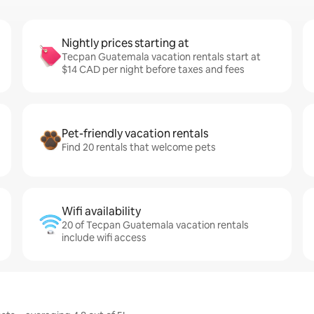
Nightly prices starting at
Tecpan Guatemala vacation rentals start at
$14 CAD per night before taxes and fees
Pet-friendly vacation rentals
Find 20 rentals that welcome pets
Wifi availability
20 of Tecpan Guatemala vacation rentals
include wifi access