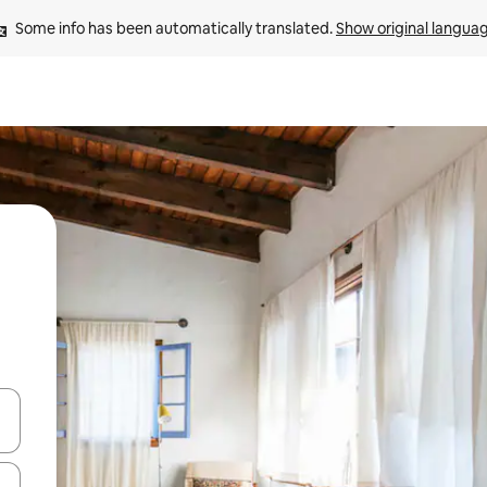
Some info has been automatically translated. 
Show original langua
 down arrow keys or explore by touch or swipe gestures.