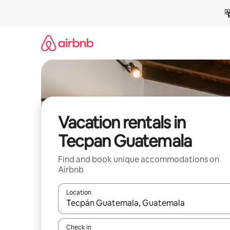
Skip
to
content
Vacation rentals in
Tecpan Guatemala
Find and book unique accommodations on
Airbnb
Location
When results are available, navigate with up and
Check in