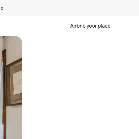
ge
Airbnb your place