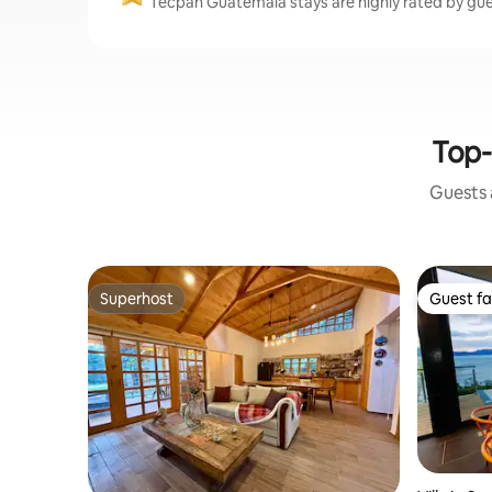
Tecpan Guatemala stays are highly rated by gue
Top-
Guests a
Superhost
Guest fa
Superhost
Guest fa