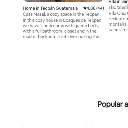
Villa in S
ó
1 bd/2bath
Home in Tecpán Guatemala
4.86 out of 5 average r
4.86 (44)
views
Villa Ónix
Casa Mazal, a cozy space in the Tecpán
recientem
MZ forests
In this cozy house in Bosques de Tecpán
montaña, 
we have 2 bedrooms with queen beds,
panorámic
with a full bathroom, closet and in the
esquinas.
master bedroom a tub overlooking the
expansivo
garden. In the living room, fireplace and
abierta e
double sofa bed, this space connects
asegurara
with the dining room and fully equipped
convivenc
kitchen and a full bathroom. On the deck
Jacuzzi i
there is space for outdoor dining and in
con la mej
the garden there is an area for a
parte del 
campfire. We have 4 enclosed parking
parqueo d
spaces and 3 free parking spaces. The
para llegar 
house is 1 minute from Paseo Xejasmin
and 10 minutes from Bonanza and Katok.
Popular 