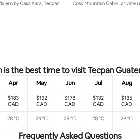
Viajero by Casa Xara, Tecpán
Cosy Mountain Cabin, private 
amazing views
 rating, 7 reviews
is the best time to visit Tecpan Guat
Apr
May
Jun
Jul
Aug
$183
$192
$178
$132
$135
CAD
CAD
CAD
CAD
CAD
28 °C
29 °C
29 °C
28 °C
28 °C
Frequently Asked Questions