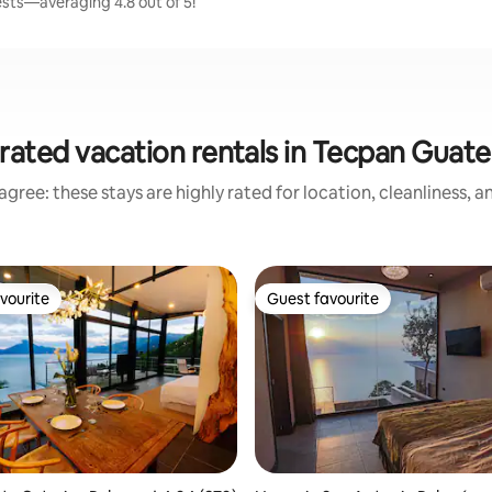
sts—averaging 4.8 out of 5!
rated vacation rentals in Tecpan Guat
gree: these stays are highly rated for location, cleanliness, 
vourite
Guest favourite
vourite
Guest favourite