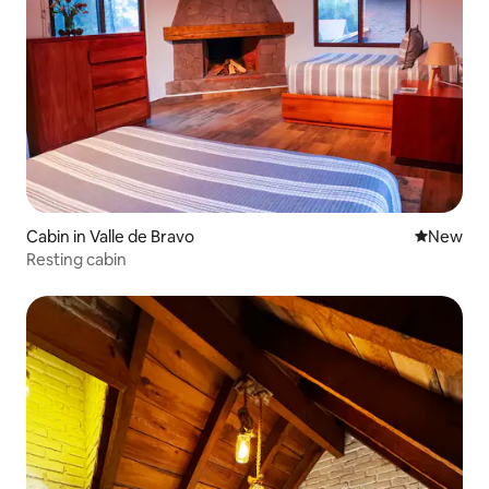
Cabin in Valle de Bravo
New place
New
Resting cabin