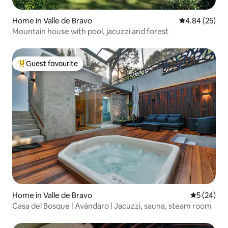
Home in Valle de Bravo
4.84 out of 5 
4.84 (25)
Mountain house with pool, jacuzzi and forest
Guest favourite
Top guest favourite
Home in Valle de Bravo
5 out of 5
5 (24)
Casa del Bosque | Avándaro | Jacuzzi, sauna, steam room