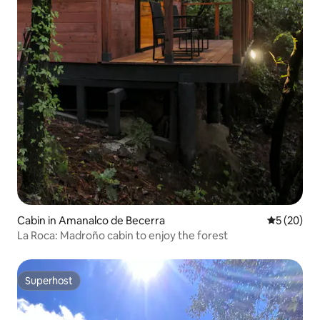
Cabin in Amanalco de Becerra
5 out of 5
5 (20)
La Roca: Madroño cabin to enjoy the forest
Superhost
Superhost