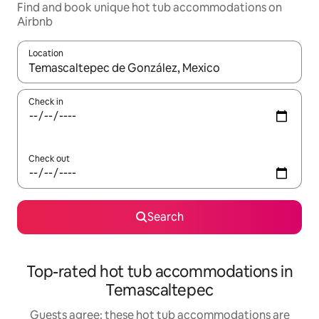
Find and book unique hot tub accommodations on
Airbnb
Location
When results are available, navigate with up and down arrow ke
Check in
Check out
Search
Top-rated hot tub accommodations in
Temascaltepec
Guests agree: these hot tub accommodations are