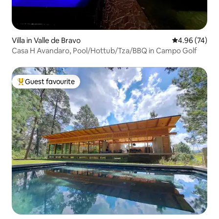
Villa in Valle de Bravo
4.96 out of 5 
4.96 (74)
Casa H Avandaro, Pool/Hottub/Tza/BBQ in Campo Golf
Guest favourite
Top guest favourite