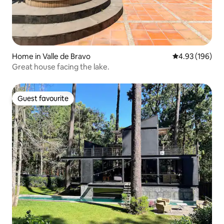
Home in Valle de Bravo
4.93 out of 5 a
4.93 (196)
Great house facing the lake.
Guest favourite
Guest favourite