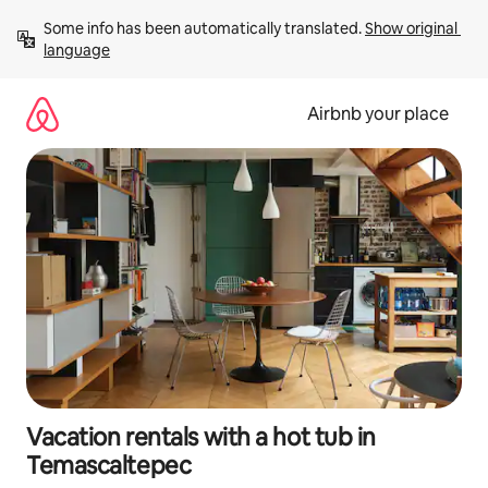
Skip
Some info has been automatically translated. 
Show original 
to
language
content
Airbnb your place
Vacation rentals with a hot tub in
Temascaltepec