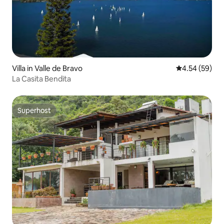
Villa in Valle de Bravo
4.54 out of 5 
4.54 (59)
La Casita Bendita
Superhost
Superhost