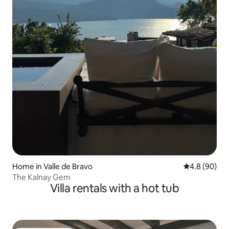
Home in Valle de Bravo
4.8 out of 5 
4.8 (90)
The Kalnay Gem
Villa rentals with a hot tub