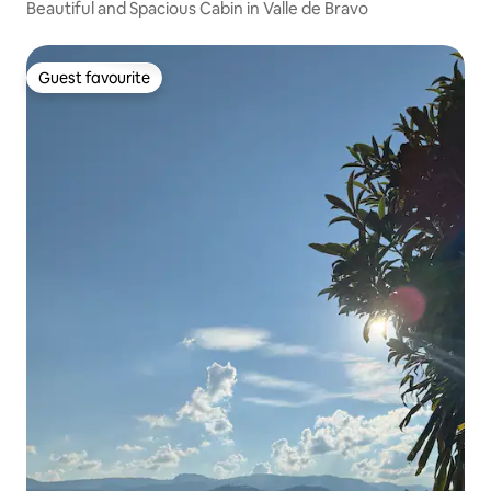
Beautiful and Spacious Cabin in Valle de Bravo
Guest favourite
Guest favourite