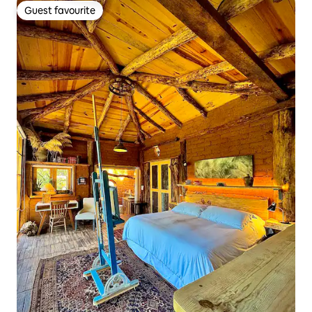
Guest favourite
Guest favourite