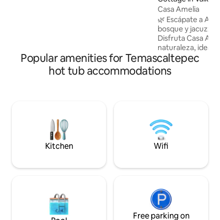
completos para su comodidad. Se
Casa Amelia
encuentra a solo 10 minutos del centro
🌿 Escápate a Aván
de Avándaro en donde puedes disfrutar
bosque y jacuzzi 
de un café, o cena y mucho más. PET
Disfruta Casa Ame
FRIENDLY BAJO SOLICITUD,
naturaleza, ideal pa
AUTORIZACIÓN ESCRITA MAX 2
Popular amenities for Temascaltepec
✨ Jacuzzi privado,
de leña para disfru
hot tub accommodations
Ambiente tranquil
de la ciudad. 📍 A 5 min del pueblo y a
pasos del Fishers House. 💡 
familias y amigos.
$250 por noche. 🐓 Sonidos naturales
(gallos) por la ma
para quien prefiera
Kitchen
Wifi
Free parking on