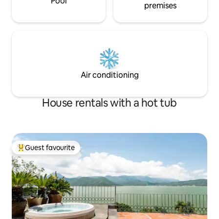
Pool
premises
Air conditioning
House rentals with a hot tub
Guest favourite
Top guest favourite