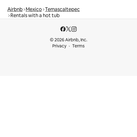
Airbnb
Mexico
Temascaltepec
Rentals with a hot tub
© 2026 Airbnb, Inc.
Privacy
Terms