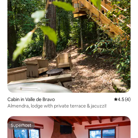
Cabin in Valle de Bravo
4.5 out of 
4.5 (4)
Almendra, lodge with private terrace & jacuzzi!
Superhost
Superhost