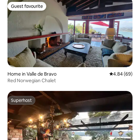
Guest favourite
Guest favourite
Home in Valle de Bravo
4.84 out of 5 
4.84 (69)
Red Norwegian Chalet
Superhost
Superhost