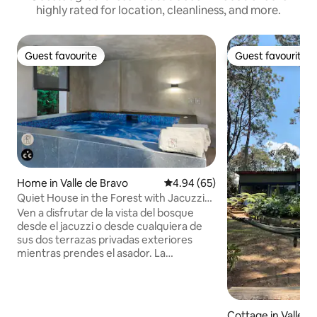
highly rated for location, cleanliness, and more.
Guest favourite
Guest favourite
Guest favourite
Guest favourite
Home in Valle de Bravo
4.94 out of 5 average rating, 6
4.94 (65)
Quiet House in the Forest with Jacuzzi
and Barbecue!
Ven a disfrutar de la vista del bosque
desde el jacuzzi o desde cualquiera de
sus dos terrazas privadas exteriores
mientras prendes el asador. La
propiedad cuenta con wifi de fibra óptica
de alta velocidad, Smart TV en HD y una
cocina totalmente equipada. La casa
cuenta con tres recámaras y tres baños
Cottage in Valle d