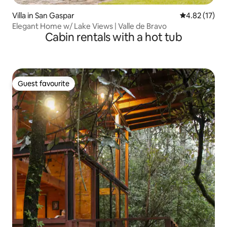
Villa in San Gaspar
4.82 out of 5
4.82 (17)
Elegant Home w/ Lake Views | Valle de Bravo
Cabin rentals with a hot tub
Guest favourite
Guest favourite