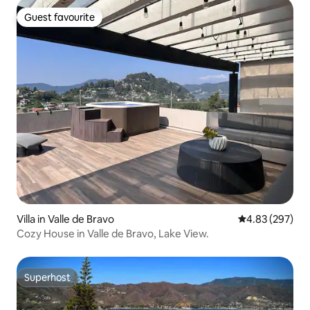
Guest favourite
Guest favourite
Villa in Valle de Bravo
4.83 out of 5 a
4.83 (297)
Cozy House in Valle de Bravo, Lake View.
Superhost
Superhost