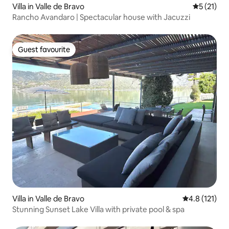
Villa in Valle de Bravo
5 out of 5
5 (21)
Rancho Avandaro | Spectacular house with Jacuzzi
Guest favourite
Guest favourite
Villa in Valle de Bravo
4.8 out of 5 
4.8 (121)
Stunning Sunset Lake Villa with private pool & spa