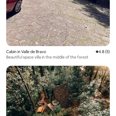
Cabin in Valle de Bravo
4.8 out of 
4.8 (5)
Beautiful space villa in the middle of the forest