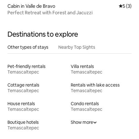
Cabin in Valle de Bravo
5 out of 
5 (3)
Perfect Retreat with Forest and Jacuzzi
Destinations to explore
Other types of stays
Nearby Top Sights
Pet-friendly rentals
Villa rentals
Temascaltepec
Temascaltepec
Cottage rentals
Rentals with lake access
Temascaltepec
Temascaltepec
House rentals
Condo rentals
Temascaltepec
Temascaltepec
Boutique hotels
Show more
Temascaltepec