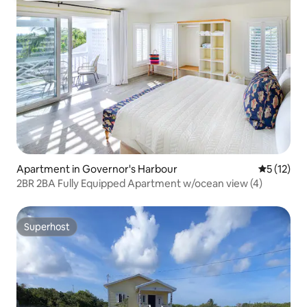
Apartment in Governor's Harbour
5 out of 5
5 (12)
2BR 2BA Fully Equipped Apartment w/ocean view (4)
Superhost
Superhost