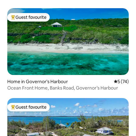
Guest favourite
Top guest favourite
Home in Governor's Harbour
5 out of 5
5 (74)
Ocean Front Home, Banks Road, Governor’s Harbour
Guest favourite
Top guest favourite