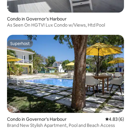
Condo in Governor's Harbour
As Seen On HGTV! Lux Condo w/Views, Htd Pool
Superhost
Superhost
Condo in Governor's Harbour
4.83 out of 5
4.83 (6)
Brand New Stylish Apartment, Pool and Beach Access