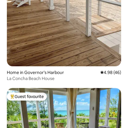
Home in Governor's Harbour
4.98 out of 5 
4.98 (46)
La Concha Beach House
Guest favourite
Top guest favourite