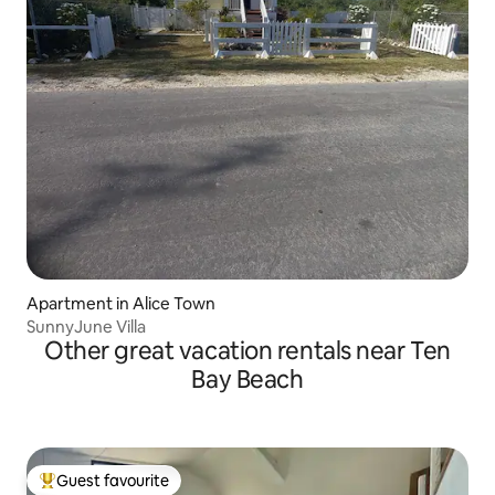
Apartment in Alice Town
SunnyJune Villa
Other great vacation rentals near Ten
Bay Beach
Guest favourite
Top guest favourite