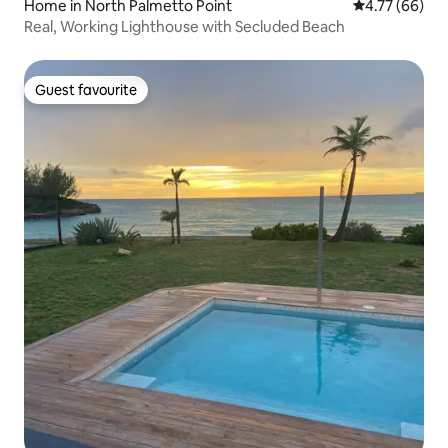
Home in North Palmetto Point
4.77 out of 5 
4.77 (66)
Real, Working Lighthouse with Secluded Beach
Guest favourite
Guest favourite