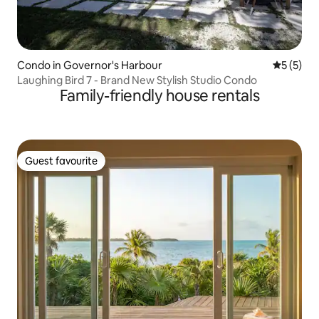
Condo in Governor's Harbour
5 out of 
5 (5)
Laughing Bird 7 - Brand New Stylish Studio Condo
Family-friendly house rentals
Guest favourite
Guest favourite