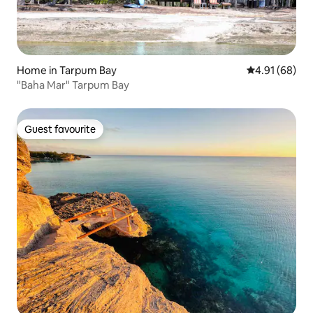
Home in Tarpum Bay
4.91 out of 5 
4.91 (68)
"Baha Mar" Tarpum Bay
Guest favourite
Guest favourite