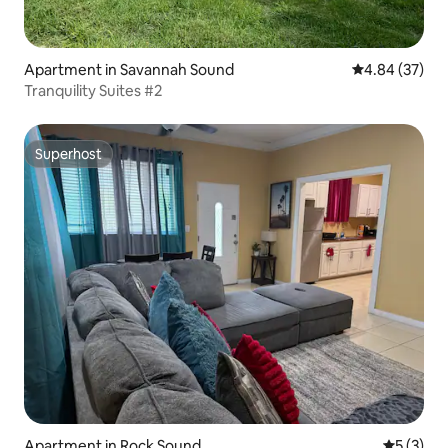
Apartment in Savannah Sound
4.84 out of 5 
4.84 (37)
Tranquility Suites #2
Superhost
Superhost
Apartment in Rock Sound
5 out of 
5 (3)