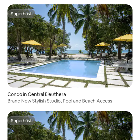
Superhost
Superhost
Condo in Central Eleuthera
Brand New Stylish Studio, Pool and Beach Access
Superhost
Superhost