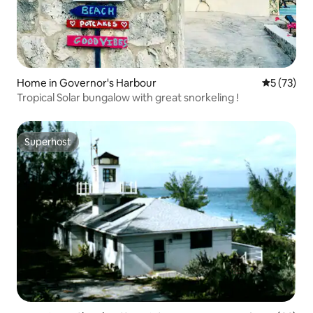
Home in Governor's Harbour
5 out of 5
5 (73)
Tropical Solar bungalow with great snorkeling !
Superhost
Superhost