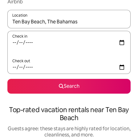
Airbnb
Location
When results are available, navigate with up and down arrow ke
Check in
Check out
Search
Top-rated vacation rentals near Ten Bay
Beach
Guests agree: these stays are highly rated for location,
cleanliness, and more.