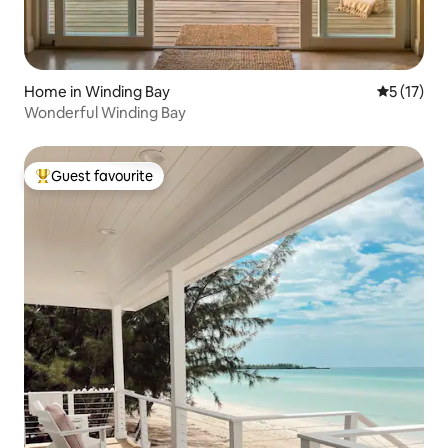
Home in Winding Bay
5 out of 5
5 (17)
Wonderful Winding Bay
Guest favourite
Top guest favourite