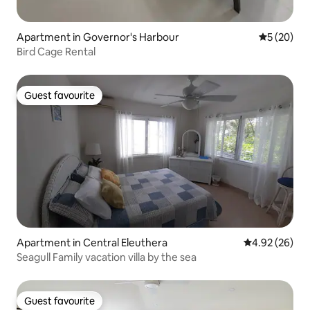
Apartment in Governor's Harbour
5 out of 5
5 (20)
Bird Cage Rental
Guest favourite
Guest favourite
Apartment in Central Eleuthera
4.92 out of 5 
4.92 (26)
Seagull Family vacation villa by the sea
Guest favourite
Guest favourite