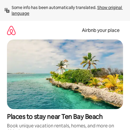
Skip
Some info has been automatically translated. 
Show original 
to
language
content
Airbnb your place
Places to stay near Ten Bay Beach
Book unique vacation rentals, homes, and more on