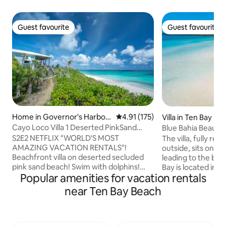
Guest favourite
Guest favourite
Guest favourite
Guest favourite
Home in Governor's Harbou
4.91 out of 5 average rating, 17
4.91 (175)
Villa in Ten Bay Be
r
Cayo Loco Villa 1 Deserted PinkSand
Blue Bahia Beautifu
Beach 2 Adults
5% OFF
S2E2 NETFLIX "WORLD'S MOST
The villa, fully re
AMAZING VACATION RENTALS"!
outside, sits on a
Beachfront villa on deserted secluded
leading to the bea
pink sand beach! Swim with dolphins!
Bay is located in c
Popular amenities for vacation rentals
Beach toys included! Eleuthera means
Caribbean side of t
'freedom'! Tranquil authentic tropical
Palmetto Point. It 
near Ten Bay Beach
island paradise fusing eco design
swimming, kayakin
w/comfort! 1 of 3 brightly colored villas!
water is calm and 
Beach stroll to dining/bar/pool!
sandy bottom. The
Fish/surf/boat/dive/kayak/paddle
from rough waves 