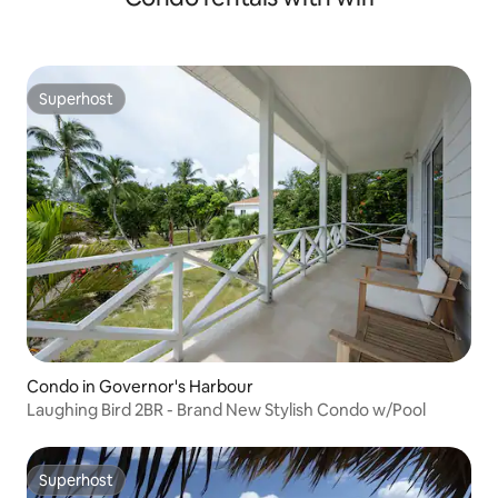
Superhost
Superhost
Condo in Governor's Harbour
Laughing Bird 2BR - Brand New Stylish Condo w/Pool
Superhost
Superhost