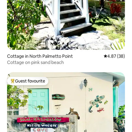
Cottage in North Palmetto Point
4.87 out of 5 
4.87 (38)
Cottage on pink sand beach
Guest favourite
Top guest favourite