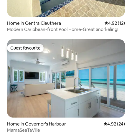
Home in Central Eleuthera
4.92 out of 5
4.92 (12)
Modern Caribbean-front Pool Home-Great Snorkeling!
Guest favourite
Guest favourite
Home in Governor's Harbour
4.92 out of 5 
4.92 (24)
MamaSeaTaVille