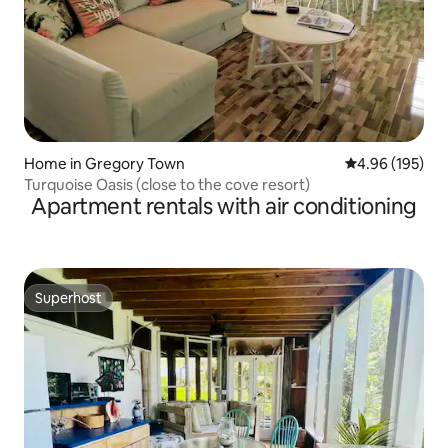
Home in Gregory Town
4.96 out of 5 a
4.96 (195)
Turquoise Oasis (close to the cove resort)
Apartment rentals with air conditioning
Superhost
Superhost