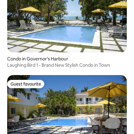
Condo in Governor's Harbour
Laughing Bird 1 - Brand New Stylish Condo in Town
Guest favourite
Guest favourite