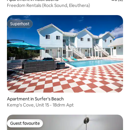
Freedom Rentals (Rock Sound, Eleuthera)
Superhost
Superhost
Apartment in Surfer's Beach
Kemp's Cove, Unit 15 - 1Bdrm Apt
Guest favourite
Guest favourite