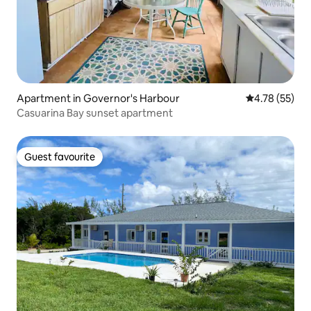
Apartment in Governor's Harbour
4.78 out of 5
4.78 (55)
Casuarina Bay sunset apartment
Guest favourite
Guest favourite