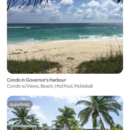
Condo in Governor's Harbour
Condo w/Views, Beach, Htd Pool, Pickleball
Superhost
Superhost