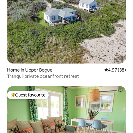
Home in Upper Bogue
4.97 out of 5 
4.97 (38)
Tranquil private oceanfront retreat
Guest favourite
Top guest favourite