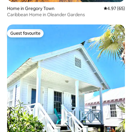
Home in Gregory Town
4.97 out of 5 
4.97 (65)
Caribbean Home in Oleander Gardens
Guest favourite
Guest favourite