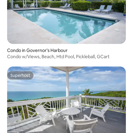
Condo in Governor's Harbour
Condo w/Views, Beach, Htd Pool, Pickleball, GCart
Superhost
Superhost