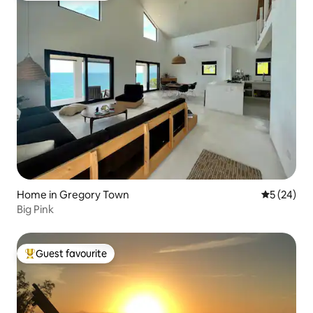
Home in Gregory Town
5 out of 5
5 (24)
Big Pink
Guest favourite
Top guest favourite