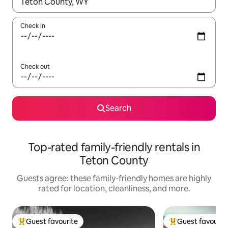
When results are available, navigate with up and down arrow ke
Check in
Check out
Search
Top-rated family-friendly rentals in
Teton County
Guests agree: these family-friendly homes are highly
rated for location, cleanliness, and more.
Guest favourite
Guest favourit
Top guest favourite
Top guest favouri