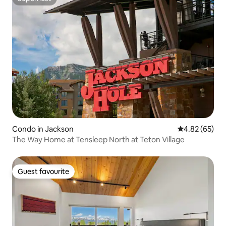
Superhost
Condo in Jackson
4.82 out of 5 
4.82 (65)
The Way Home at Tensleep North at Teton Village
Guest favourite
Guest favourite