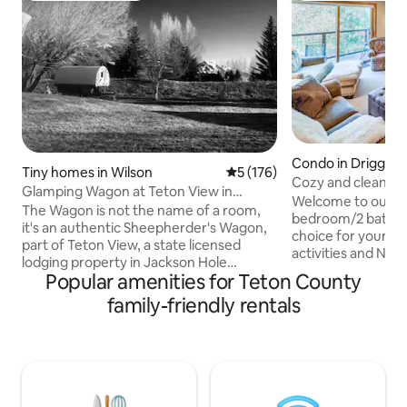
Condo in Driggs
Tiny homes in Wilson
5 out of 5 average rating, 17
5 (176)
Cozy and clean 2n
Glamping Wagon at Teton View in
tubs !
Welcome to our co
Jackson Hole!
The Wagon is not the name of a room,
bedroom/2 bath con
it's an authentic Sheepherder's Wagon,
choice for your sta
part of Teton View, a state licensed
activities and National Parks. The condo
lodging property in Jackson Hole
is located on the 2n
Popular amenities for Teton County
(previously a bed & breakfast). The
building accessible
Wagon sits on a fabulous property, close
family-friendly rentals
no elevators . Tet
to Grand Teton & Yellowstone Nat'l Parks
quiet development
with views of the Tetons! Tastefully
wooded setting . The spacious condo
done, comfy queen bed. Available for
has comfortable f
agile, able-bodied guests due to high
fully stocked kitchen and fibe
step up to reach bed. There is NO
Three community hot tubs and a gym
bathroom in the Wagon though guests