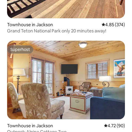
Townhouse in Jackson
4.85 out of 5 a
4.85 (374)
Grand Teton National Park only 20 minutes away!
Superhost
Superhost
Townhouse in Jackson
4.72 out of 5 
4.72 (90)
Outpost: Alpine Cottage Two