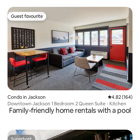
Guest favourite
Guest favourite
Condo in Jackson
4.82 out of 5 a
4.82 (164)
Downtown Jackson 1 Bedroom 2 Queen Suite - Kitchen
Family-friendly home rentals with a pool
Superhost