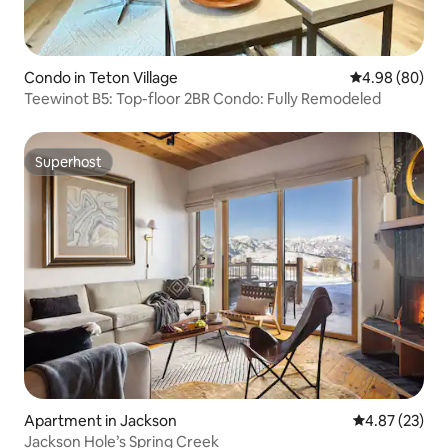
Condo in Teton Village
4.98 out of 5 
4.98 (80)
Teewinot B5: Top-floor 2BR Condo: Fully Remodeled
Superhost
Superhost
Apartment in Jackson
4.87 out of 5 
4.87 (23)
Jackson Hole’s Spring Creek