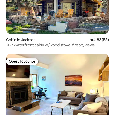
Cabin in Jackson
4.83 out of 5 
4.83 (58)
2BR Waterfront cabin w/wood stove, firepit, views
Guest favourite
Guest favourite