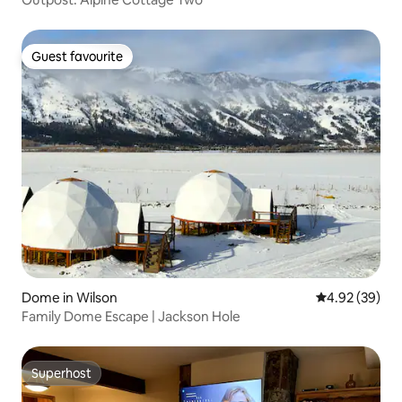
Guest favourite
Guest favourite
Dome in Wilson
4.92 out of 5 
4.92 (39)
Family Dome Escape | Jackson Hole
Superhost
Superhost