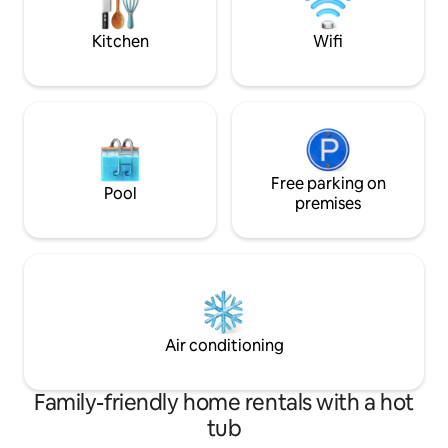
are available to ou
have a private bathroom with
tub/shower in main house.
Kitchen
Wifi
Free parking on
Pool
premises
Air conditioning
Family-friendly home rentals with a hot
tub