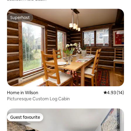
Superhost
Superhost
Home in Wilson
4.93 out of 5
4.93 (14)
Picturesque Custom Log Cabin
Guest favourite
Guest favourite