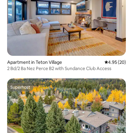
Apartment in Teton Village
4.95 out of 5 
4.95 (20)
2 Bd/2 Ba Nez Perce B2 with Sundance Club Access
Superhost
Superhost