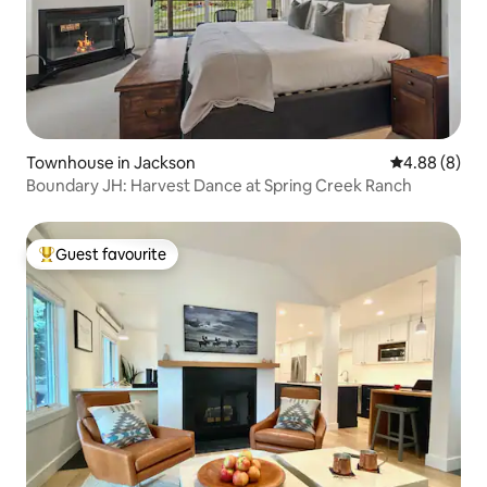
Townhouse in Jackson
4.88 out of 5
4.88 (8)
Boundary JH: Harvest Dance at Spring Creek Ranch
Guest favourite
Top guest favourite