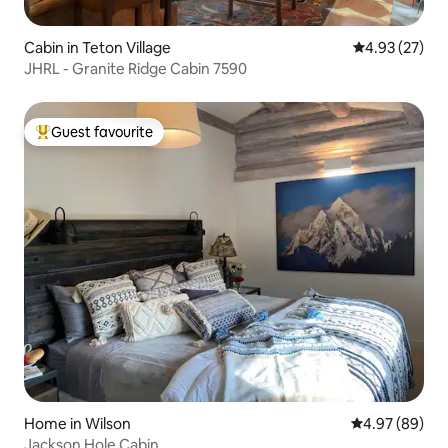
Cabin in Teton Village
4.93 out of 5 
4.93 (27)
JHRL - Granite Ridge Cabin 7590
Guest favourite
Top guest favourite
Home in Wilson
4.97 out of 5 
4.97 (89)
Jackson Hole Cabin