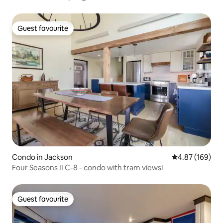
Guest favourite
Guest favourite
Condo in Jackson
4.87 out of 5 a
4.87 (169)
Four Seasons II C-8 - condo with tram views!
Guest favourite
Guest favourite