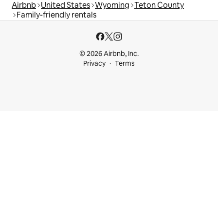
Airbnb
United States
Wyoming
Teton County
Family-friendly rentals
© 2026 Airbnb, Inc.
Privacy
Terms