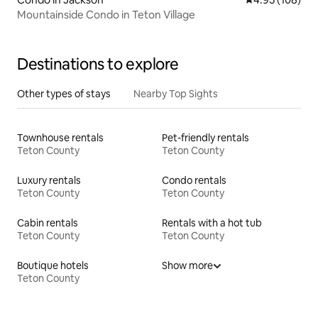
Mountainside Condo in Teton Village
Destinations to explore
Other types of stays
Nearby Top Sights
Townhouse rentals
Pet-friendly rentals
Teton County
Teton County
Luxury rentals
Condo rentals
Teton County
Teton County
Cabin rentals
Rentals with a hot tub
Teton County
Teton County
Boutique hotels
Show more
Teton County