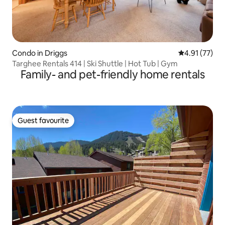
Condo in Driggs
4.91 out of 5
4.91 (77)
Targhee Rentals 414 | Ski Shuttle | Hot Tub | Gym
Family- and pet-friendly home rentals
Guest favourite
Guest favourite