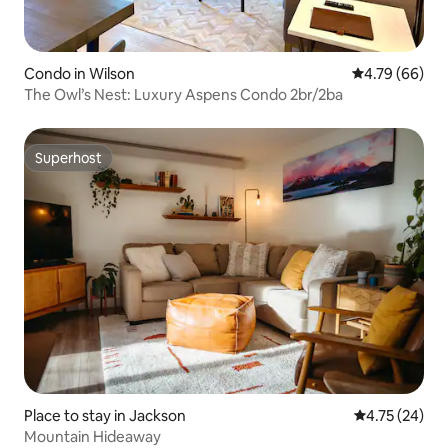
Condo in Wilson
4.79 out of 5 
4.79 (66)
The Owl’s Nest: Luxury Aspens Condo 2br/2ba
Superhost
Superhost
Place to stay in Jackson
4.75 out of 5
4.75 (24)
Mountain Hideaway