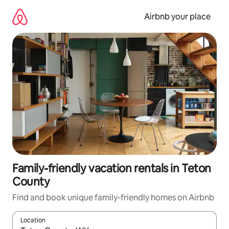
Skip
to
Airbnb your place
content
Family-friendly vacation rentals in Teton
County
Find and book unique family-friendly homes on Airbnb
Location