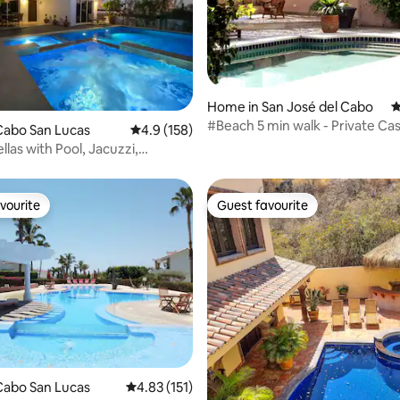
ating, 141 reviews
Home in San José del Cabo
4
#Beach 5 min walk - Private Ca
Cabo San Lucas
4.9 out of 5 average rating, 158 reviews
4.9 (158)
4+ Bdrms
llas with Pool, Jacuzzi,
 Beach
vourite
Guest favourite
vourite
Guest favourite
ating, 176 reviews
Cabo San Lucas
4.83 out of 5 average rating, 151 reviews
4.83 (151)