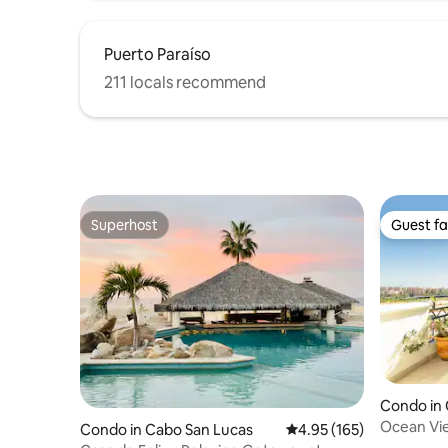
Puerto Paraíso
211 locals recommend
Superhost
Guest fa
Superhost
Guest fa
Condo in 
Ocean Vi
Condo in Cabo San Lucas
4.95 out of 5 average r
4.95 (165)
Beach!