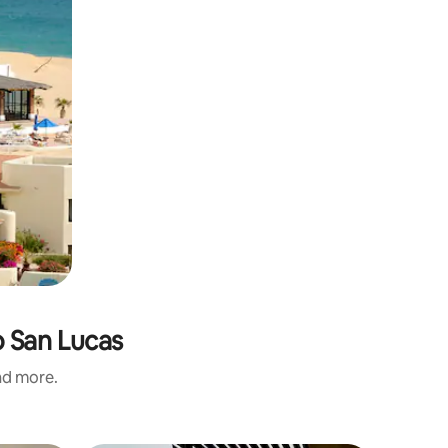
o San Lucas
and more.