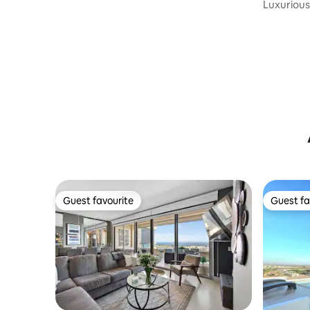
Luxurious 
Ocean Vi
Guest favourite
Guest fa
Guest favourite
Guest fa