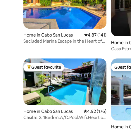
Home in Cabo San Lucas
4.87 out of 5 average r
4.87 (141)
Secluded Marina Escape in the Heart of
Home in 
Cabo
Casa Estre
Rooftop,
Guest favourite
Guest fa
Top guest favourite
Guest fa
Home in Cabo San Lucas
4.92 out of 5 average r
4.92 (176)
Casita#2. 1Bedrm.A/C.Pool.Wifi.Heart of
downtown.
Home in 