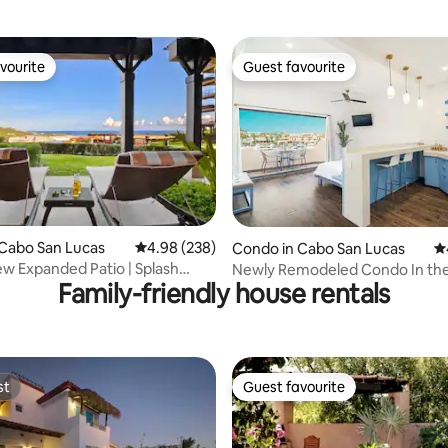
vourite
Guest favourite
vourite
Guest favourite
ating, 139 reviews
Cabo San Lucas
4.98 out of 5 average rating, 238 reviews
4.98 (238)
Condo in Cabo San Lucas
4.
w Expanded Patio | Splash
Newly Remodeled Condo In th
Family-friendly house rentals
 Cart
Marina
st
Guest favourite
st
Guest favourite