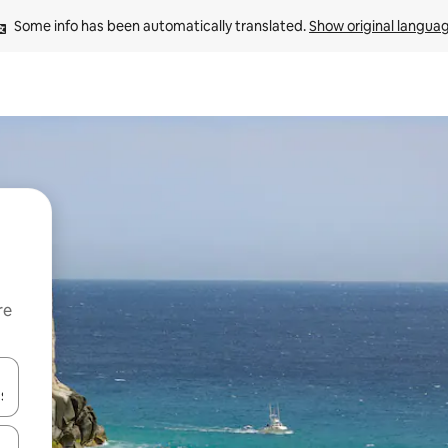
Some info has been automatically translated. 
Show original langua
re
 down arrow keys or explore by touch or swipe gestures.