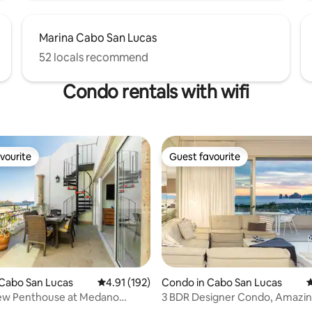
Marina Cabo San Lucas
52 locals recommend
Condo rentals with wifi
vourite
Guest favourite
vourite
Guest favourite
Cabo San Lucas
4.91 out of 5 average rating, 192 reviews
4.91 (192)
Condo in Cabo San Lucas
4
ew Penthouse at Medano
3 BDR Designer Condo, Amazin
ating, 165 reviews
and OCEAN VIEW