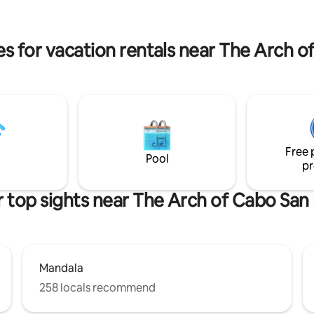
 to be able to call our home-
balcony. Rooftop pool, pergola and
g your time here to make it
stunning ocean views. Medano Beach
access just few minutes away Resort
es for vacation rentals near The Arch o
Style
Free 
Pool
pr
 top sights near The Arch of Cabo San
Mandala
258 locals recommend