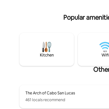
fortunate
on the most beautiful, private, and
and durin
secluded beach of Cabo, neighboring
yours
the Waldorf Astoria Hotel.
Popular ameniti
Kitchen
Wifi
Other
The Arch of Cabo San Lucas
461 locals recommend