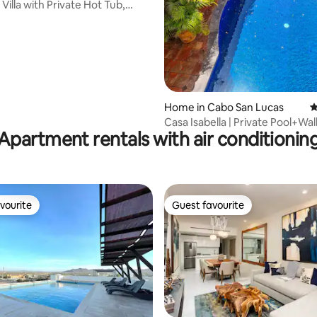
Villa with Private Hot Tub,
ews
Home in Cabo San Lucas
4
Casa Isabella | Private Pool+Wal
Apartment rentals with air conditionin
Marina
vourite
Guest favourite
vourite
Guest favourite