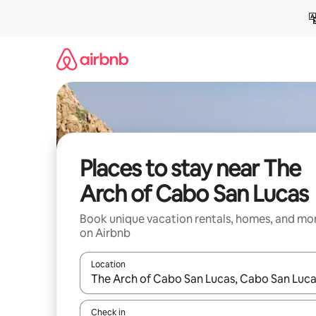
Skip
to
content
Places to stay near The
Arch of Cabo San Lucas
Book unique vacation rentals, homes, and mo
on Airbnb
Location
When results are available, navigate with up and
Check in