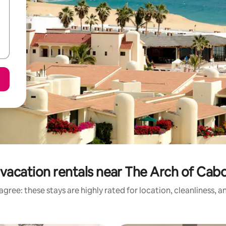
vacation rentals near The Arch of Cab
gree: these stays are highly rated for location, cleanliness, 