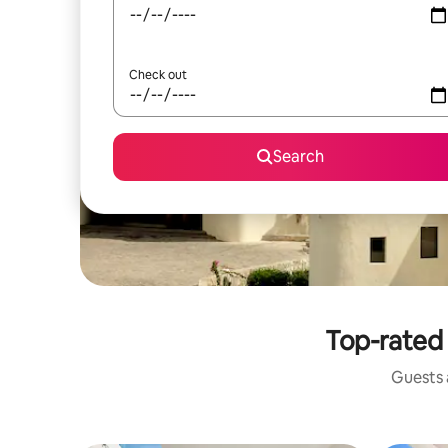
Check out
Search
Top-rated 
Guests a