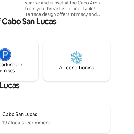
sunrise and sunset at the Cabo Arch
from your breakfast-dinner table!
Terrace design offers intimacy and
f Cabo San Lucas
escape. Ideal for a romantic stay, home
office with paradise views, BBQ dinners
with sunset vistas, relaxing hammock
siestas, whale-watching while cooking,
and sunrise views from bed! Walking
access to Cabo's top two beaches and
next to The Cape and Thompson Hotel.
Please remember, this is a rental condo,
parking on
not a hotel, and the price reflects that.
Air conditioning
emises
 Lucas
Cabo San Lucas
197 locals recommend