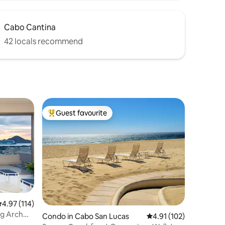
Cabo Cantina
42 locals recommend
Guest favourite
Top guest favourite
.97 out of 5 average rating, 114 reviews
4.97 (114)
g Arch
Condo in Cabo San Lucas
4.91 out of 5 average r
4.91 (102)