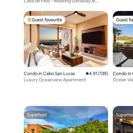
Casa de Feliz - Relaxing Getaway at
Terrasol
Guest favourite
Guest fa
Top guest favourite
Guest fa
Condo in Cabo San Lucas
4.91 out of 5 average r
4.91 (139)
Condo in 
Luxury Oceanview Apartment
Ocean Vie
Pool+Golf
Superhost
Superho
Superhost
Superho