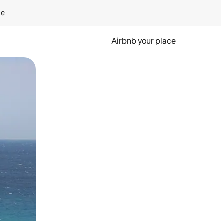
ge
Airbnb your place