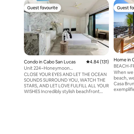
Guest favourite
Guest fa
Guest favourite
Guest fa
Home in 
Condo in Cabo San Lucas
4.84 out of 5 average r
4.84 (131)
BEACH-FR
Unit 224~Honeymoon
Massage.
When we s
Dream~BEACHFRONT at Terrasol
CLOSE YOUR EYES AND LET THE OCEAN
beach, w
SOUNDS SURROUND YOU, WATCH THE
Casa Brum
STARS, AND LET LOVE FULFILL ALL YOUR
exemplifi
WISHES Incredibly stylish beachfront
Where the
honeymoon suite that will take your
provides a
breath away! Listen to the waves
and where
crashing on the shore from your private
a wonderf
balcony, enjoy your morning coffee, or
breeze.Ev
delight yourself with the expansive and
one thing 
unobstructed Ocean views in this
with this 
luxurious and oversized studio located