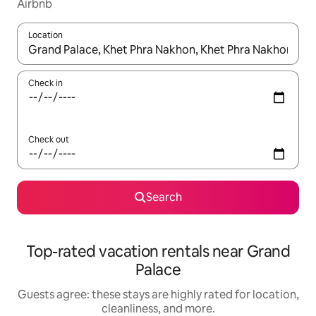
Airbnb
Location
When results are available, navigate with up and down arrow ke
Check in
Check out
Search
Top-rated vacation rentals near Grand
Palace
Guests agree: these stays are highly rated for location,
cleanliness, and more.