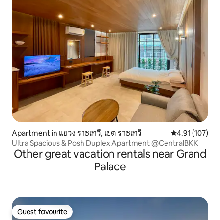
Apartment in แขวง ราชเทวี, เขต ราชเทวี
4.91 out of 5 
4.91 (107)
Ultra Spacious & Posh Duplex Apartment @CentralBKK
Other great vacation rentals near Grand
Palace
Guest favourite
Guest favourite