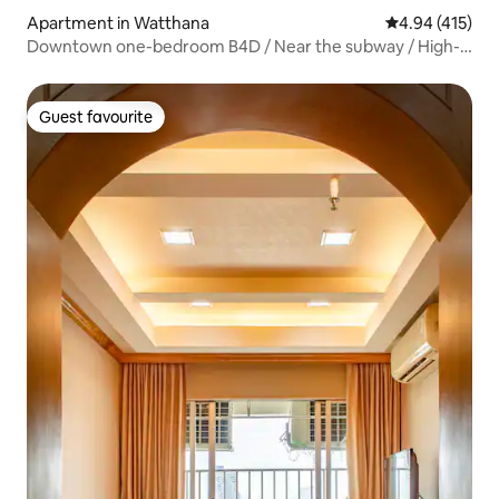
Apartment in Watthana
4.94 out of 5 a
4.94 (415)
Downtown one-bedroom B4D / Near the subway / High-
rise city views / Siam business district / Free drop-off /
Outdoor swimming pool / Fitness / Sky bar / Free airport
pick-up for stays of four nights or more
Guest favourite
Guest favourite