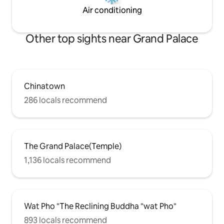
Air conditioning
Other top sights near Grand Palace
Chinatown
286 locals recommend
The Grand Palace(Temple)
1,136 locals recommend
Wat Pho "The Reclining Buddha "wat Pho"
893 locals recommend