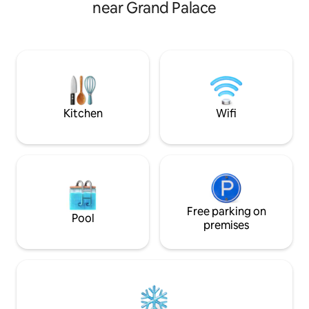
approximately 40 square metres in size
near Grand Palace
kitchen and a high 
and includes one bedroom, a living and
room with a comfo
dining area, a kitchen, and a bathroom. It
(Kulp1976 was reg
can comfortably accommodate three
Department of Pro
adults. (Tip: If the number of guests on
for Airbnb)
the booking is 1–2, by default, only the
bed in the bedroom will be provided. If
you need an additional sofa bed, please
indicate three guests on the booking
Kitchen
Wifi
and contact us afterward to let us know.
We will arrange for staff to set up the
sofa bed before your check-in.) The
price of the reservation includes the use
of the entire property, as well as the cost
of the fitness center, the swimming
pool, and the co-working space.
Free parking on
Pool
premises