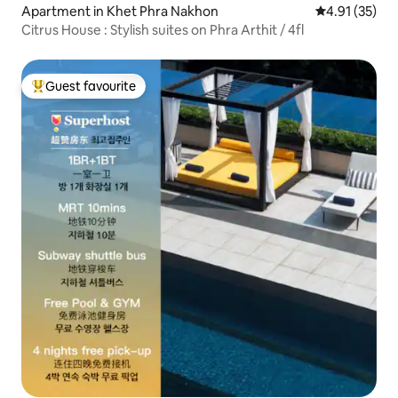
Apartment in Khet Phra Nakhon
4.91 out of 5
4.91 (35)
Citrus House : Stylish suites on Phra Arthit / 4fl
Guest favourite
Top guest favourite