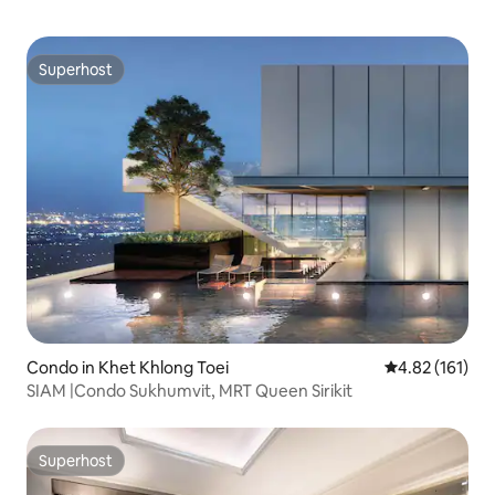
Superhost
Superhost
Condo in Khet Khlong Toei
4.82 out of 5 
4.82 (161)
SIAM |Condo Sukhumvit, MRT Queen Sirikit
Superhost
Superhost