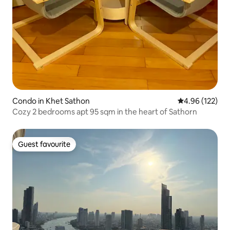
Condo in Khet Sathon
4.96 out of 5 a
4.96 (122)
Cozy 2 bedrooms apt 95 sqm in the heart of Sathorn
Guest favourite
Guest favourite