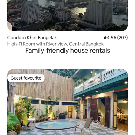
Condo in Khet Bang Rak
4.96 out of 5 a
4.96 (207)
High-Fl Room with River view, Central Bangkok
Family-friendly house rentals
Guest favourite
Guest favourite