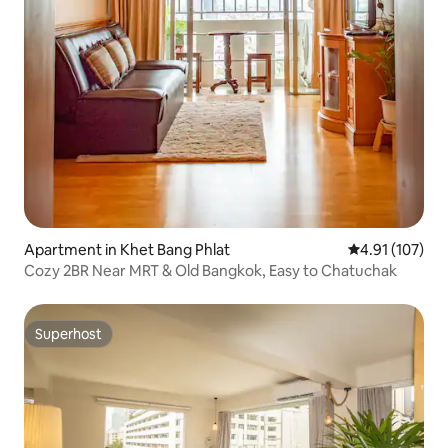
Apartment in Khet Bang Phlat
4.91 out of 5 
4.91 (107)
Cozy 2BR Near MRT & Old Bangkok, Easy to Chatuchak
Superhost
Superhost