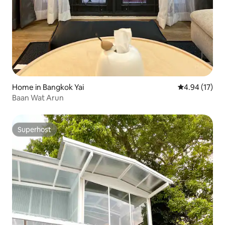
Home in Bangkok Yai
4.94 out of 5
4.94 (17)
Baan Wat Arun
Superhost
Superhost