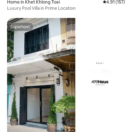
Home in Khet Khlong Toei
4.91 out of 5 
4.91 (157)
Luxury Pool Villa in Prime Location
Superhost
Superhost