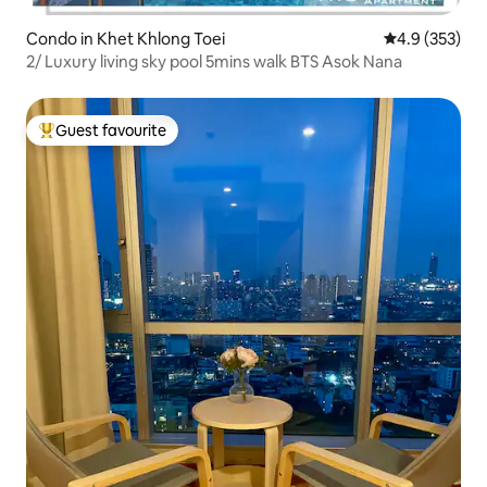
Condo in Khet Khlong Toei
4.9 out of 5 a
4.9 (353)
2/ Luxury living sky pool 5mins walk BTS Asok Nana
Guest favourite
Top guest favourite