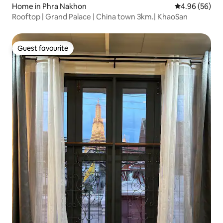
Home in Phra Nakhon
4.96 out of 5 
4.96 (56)
Rooftop | Grand Palace | China town 3km.| KhaoSan
Guest favourite
Guest favourite