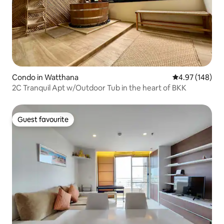
Condo in Watthana
4.97 out of 5 a
4.97 (148)
2C Tranquil Apt w/Outdoor Tub in the heart of BKK
Guest favourite
Guest favourite