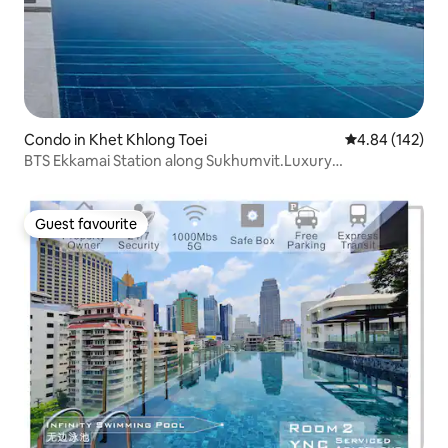
Condo in Khet Khlong Toei
4.84 out of 5 a
4.84 (142)
BTS Ekkamai Station along Sukhumvit.Luxury
apartment/32nd floor infinity pool/large shopping mall
and supermarket/Pattaya Bus Station East +4
Guest favourite
Guest favourite