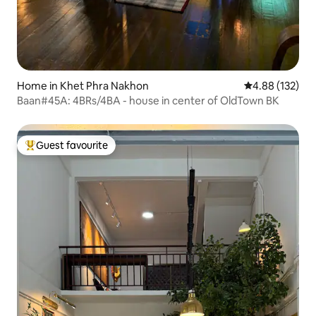
Home in Khet Phra Nakhon
4.88 out of 5 a
4.88 (132)
Baan#45A: 4BRs/4BA - house in center of OldTown BK
Guest favourite
Top guest favourite