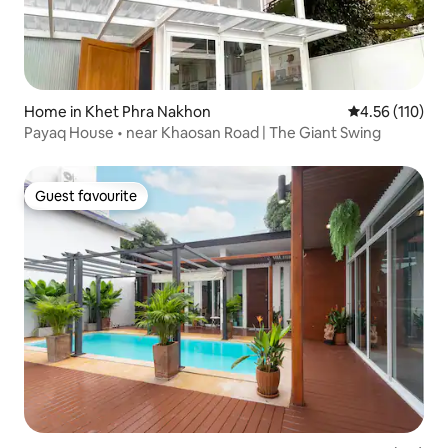
Home in Khet Phra Nakhon
4.56 out of 5 
4.56 (110)
Payaq House • near Khaosan Road | The Giant Swing
Guest favourite
Guest favourite