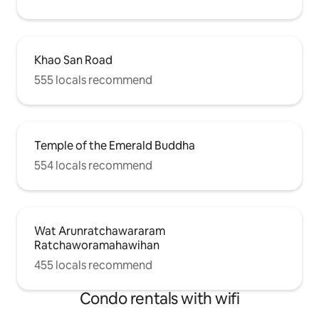
Khao San Road
555 locals recommend
Temple of the Emerald Buddha
554 locals recommend
Wat Arunratchawararam
Ratchaworamahawihan
455 locals recommend
Condo rentals with wifi