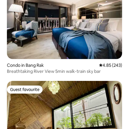
Condo in Bang Rak
4.85 out of 5 a
4.85 (243)
Breathtaking River View 5min walk-train sky bar
Guest favourite
Guest favourite