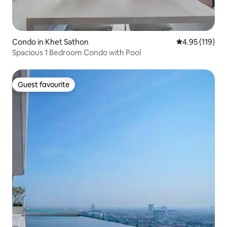
Condo in Khet Sathon
4.95 out of 5 
4.95 (119)
Spacious 1 Bedroom Condo with Pool
Guest favourite
Guest favourite