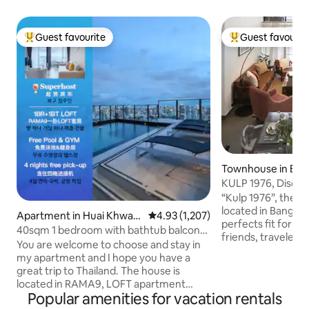
Guest favourite
Guest favourit
Top guest favourite
Top guest favouri
Townhouse in Ba
KULP 1976, Discove
Bangkok
“Kulp 1976”, the li
located in Bangkok
Apartment in Huai Khwan
4.93 out of 5 average rating, 1,20
4.93 (1,207)
perfects fit for a 
g
40sqm 1 bedroom with bathtub balcony
friends, travelers
LOFT-D4/3 people/rooftop pool/near
You are welcome to choose and stay in
who would like to 
RCA/near train night market/near
my apartment and I hope you have a
experiences of Bangkok. Th
tonglor
great trip to Thailand. The house is
will offer you gre
located in RAMA9, LOFT apartment
remarkable memor
Popular amenities for vacation rentals
delivered in 2024.The room is
stories, 3 bedroom