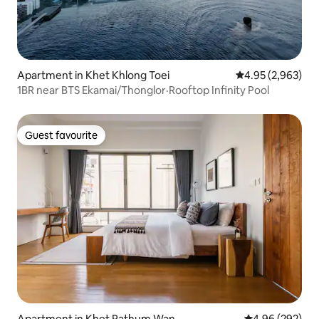
Apartment in Khet Khlong Toei
4.95 out of 5 ave
4.95 (2,963)
1BR near BTS Ekamai/Thonglor·Rooftop Infinity Pool
Guest favourite
Guest favourite
Apartment in Khet Pathum Wan
4.96 out of 5 a
4.96 (292)