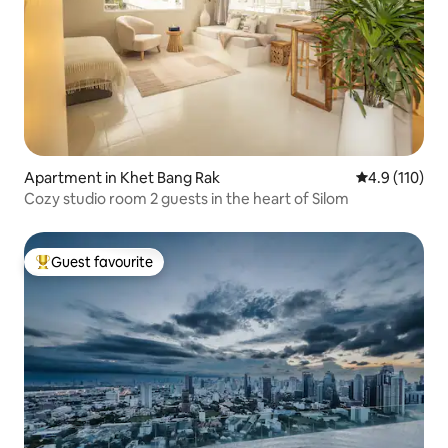
Apartment in Khet Bang Rak
4.9 out of 5 
4.9 (110)
Cozy studio room 2 guests in the heart of Silom
Guest favourite
Top guest favourite