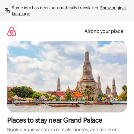
Skip
Some info has been automatically translated. 
Show original 
to
language
content
Airbnb your place
Places to stay near Grand Palace
Book unique vacation rentals, homes, and more on