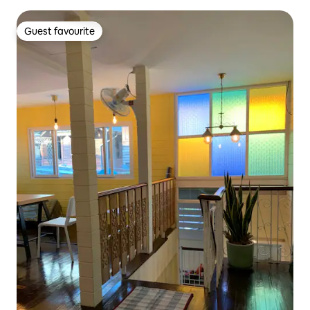
Guest favourite
Guest favourite