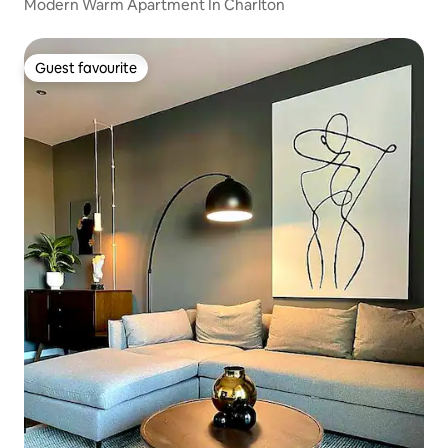
Modern Warm Apartment In Charlton
Guest favourite
Guest favourite