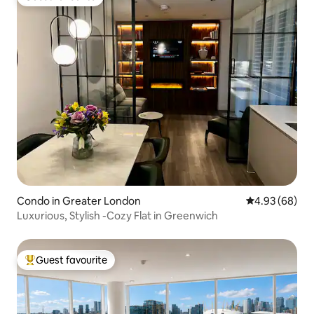
Guest favourite
Condo in Greater London
4.93 out of 5 
4.93 (68)
Luxurious, Stylish -Cozy Flat in Greenwich
Guest favourite
Top guest favourite