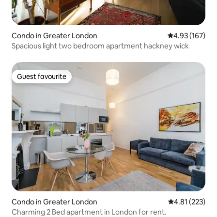
Condo in Greater London
4.93 out of 5 a
4.93 (167)
Spacious light two bedroom apartment hackney wick
Guest favourite
Guest favourite
Condo in Greater London
4.81 out of 5 a
4.81 (223)
Charming 2 Bed apartment in London for rent.