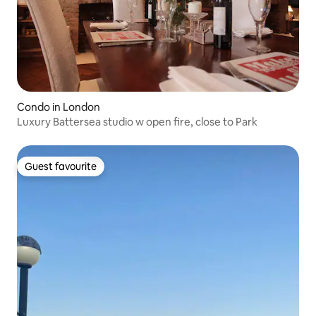
Condo in London
Luxury Battersea studio w open fire, close to Park
Guest favourite
Guest favourite