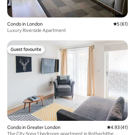
Condo in London
5 out of 5
5 (61)
Luxury Riverside Apartment
Guest favourite
Guest favourite
Condo in Greater London
4.93 out of 5
4.93 (41)
The City Song 1 bedroom apartment in Rotherhithe