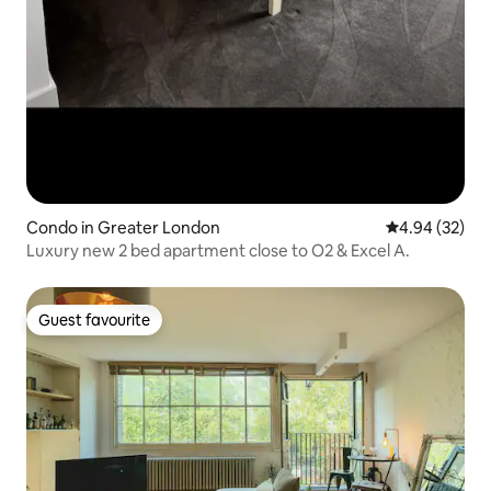
Condo in Greater London
4.94 out of 5 
4.94 (32)
Luxury new 2 bed apartment close to O2 & Excel A.
Guest favourite
Guest favourite