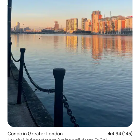
Condo in Greater London
4.94 out of 5 a
4.94 (145)