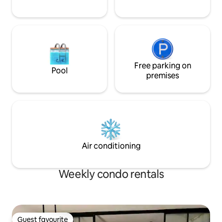
Free parking on
Pool
premises
Air conditioning
Weekly condo rentals
Guest favourite