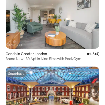
Condo in Greater London
4.5 out of 
4.5 (4)
Brand New 1BR Apt in Nine Elms with Pool/Gym
Superhost
Superhost