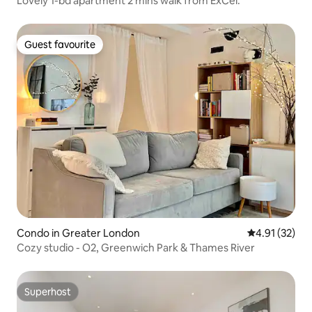
Lovely 1-bd apartment 2 mins walk from ExCel.
Guest favourite
Guest favourite
Condo in Greater London
4.91 out of 5
4.91 (32)
Cozy studio - O2, Greenwich Park & Thames River
Superhost
Superhost