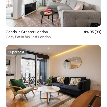
Condo in Greater London
4.95 out of 5 
4.95 (99)
Cozy flat in hip East London
Superhost
Superhost