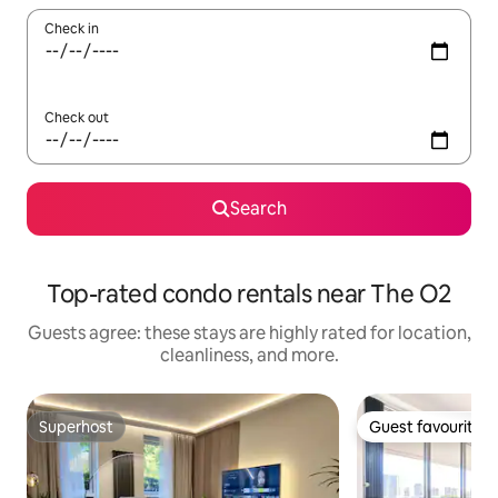
Check in
Check out
Search
Top-rated condo rentals near The O2
Guests agree: these stays are highly rated for location,
cleanliness, and more.
Superhost
Guest favourite
Superhost
Guest favourite