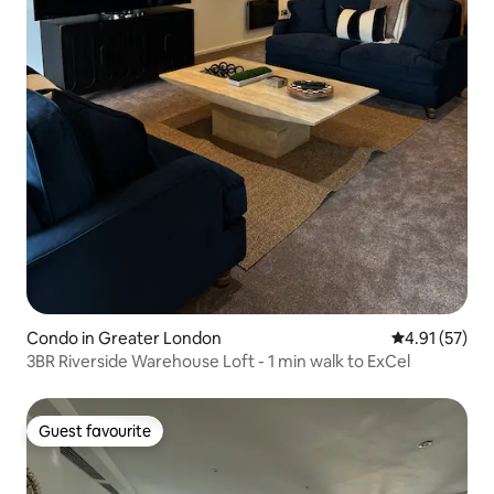
Condo in Greater London
4.91 out of 5
4.91 (57)
3BR Riverside Warehouse Loft - 1 min walk to ExCel
Guest favourite
Guest favourite