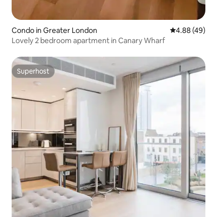
Condo in Greater London
4.88 out of 5 
4.88 (49)
Lovely 2 bedroom apartment in Canary Wharf
Superhost
Superhost