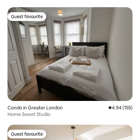
Guest favourite
Guest favourite
Condo in Greater London
4.94 out of 5 a
4.94 (155)
Home Sweet Studio
Guest favourite
Guest favourite