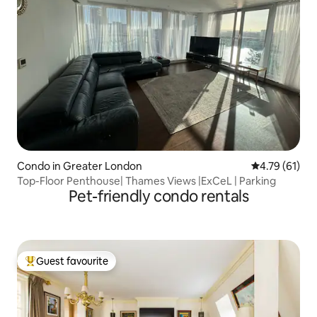
Condo in Greater London
4.79 out of 5
4.79 (61)
Top-Floor Penthouse| Thames Views |ExCeL | Parking
Pet-friendly condo rentals
Guest favourite
Top guest favourite