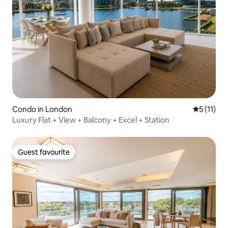
Condo in London
5 out of 5
5 (11)
Luxury Flat + View + Balcony + Excel + Station
Guest favourite
Guest favourite