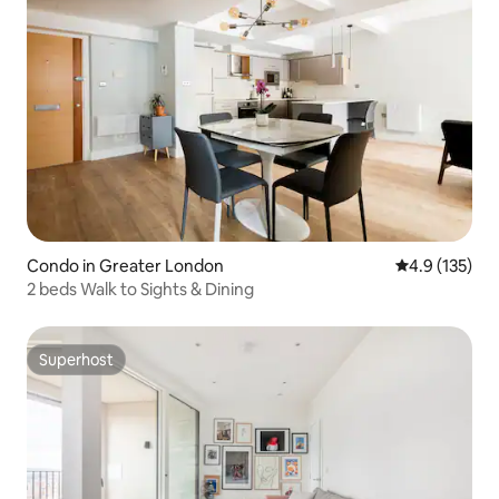
Condo in Greater London
4.9 out of 5 
4.9 (135)
2 beds Walk to Sights & Dining
Superhost
Superhost