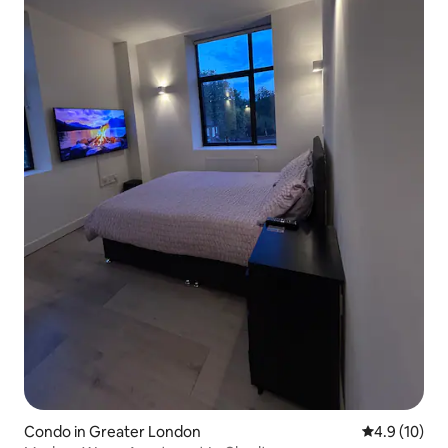
Condo in Greater London
4.9 out of 5
4.9 (10)