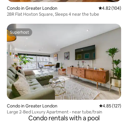
Condo in Greater London
4.82 out of 5 a
4.82 (104)
2BR Flat Hoxton Square, Sleeps 4 near the tube
Superhost
Superhost
Condo in Greater London
4.85 out of 5 a
4.85 (127)
Large 2-Bed Luxury Apartment - near tube/train
Condo rentals with a pool