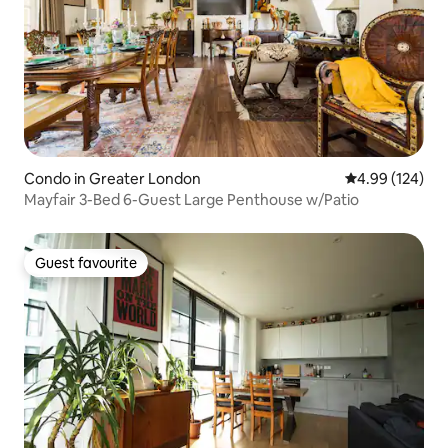
Condo in Greater London
4.99 out of 5 a
4.99 (124)
Mayfair 3-Bed 6-Guest Large Penthouse w/Patio
Guest favourite
Guest favourite