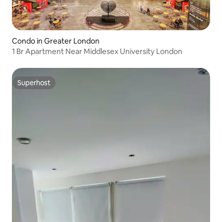
Condo in Greater London
1 Br Apartment Near Middlesex University London
Superhost
Superhost