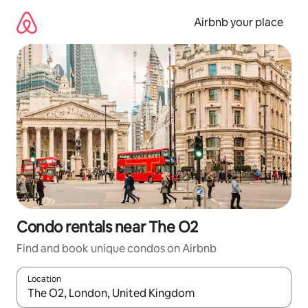
Skip
to
Airbnb your place
content
Condo rentals near The O2
Find and book unique condos on Airbnb
Location
When results are available, navigate with up and down arrow ke