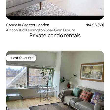
Condo in Greater London
4.96 out of 5 
4.96 (50)
Air con 1Bd Kensington Spa+Gym Luxury
Private condo rentals
Guest favourite
Guest favourite