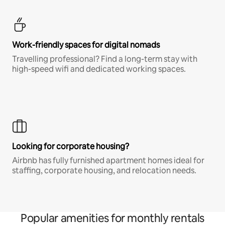
Work-friendly spaces for digital nomads
Travelling professional? Find a long-term stay with
high-speed wifi and dedicated working spaces.
Looking for corporate housing?
Airbnb has fully furnished apartment homes ideal for
staffing, corporate housing, and relocation needs.
Popular amenities for monthly rentals