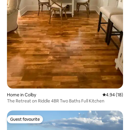
Home in Colby
4.94 out of 5 
4.94 (18)
The Retreat on Riddle 4BR Two Baths Full Kitchen
Guest favourite
Guest favourite