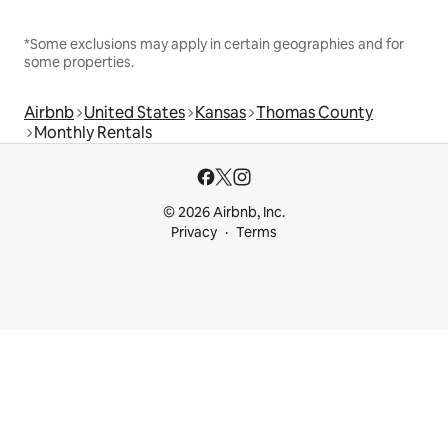
*Some exclusions may apply in certain geographies and for
some properties.
Airbnb
United States
Kansas
Thomas County
Monthly Rentals
© 2026 Airbnb, Inc.
Privacy
Terms