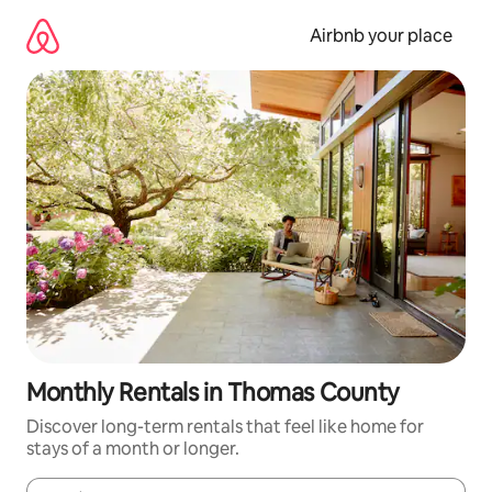
Skip
to
Airbnb your place
content
Monthly Rentals in Thomas County
Discover long-term rentals that feel like home for
stays of a month or longer.