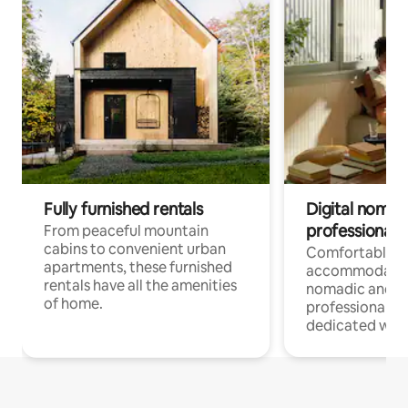
Fully furnished rentals
Digital nomads
professionals
From peaceful mountain
cabins to convenient urban
Comfortable
apartments, these furnished
accommodatio
rentals have all the amenities
nomadic and r
of home.
professionals w
dedicated work