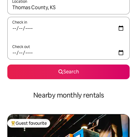
Location
When results are available, navigate with up and down arrow ke
Check in
Check out
Search
Nearby monthly rentals
Guest favourite
Top guest favourite