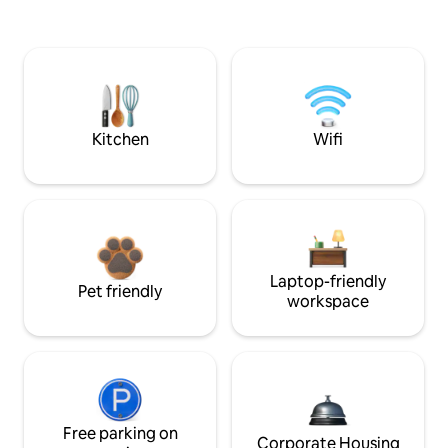
Kitchen
Wifi
Laptop-friendly
Pet friendly
workspace
Free parking on
Corporate Housing