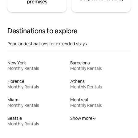
premises
Destinations to explore
Popular destinations for extended stays
New York
Barcelona
Monthly Rentals
Monthly Rentals
Florence
Athens
Monthly Rentals
Monthly Rentals
Miami
Montreal
Monthly Rentals
Monthly Rentals
Seattle
Show more
Monthly Rentals