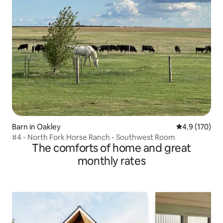
Barn in Oakley
4.9 out of 5 
4.9 (170)
#4 - North Fork Horse Ranch - Southwest Room
The comforts of home and great
monthly rates