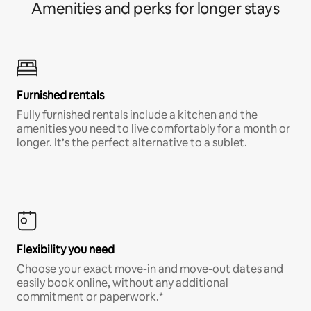
Amenities and perks for longer stays
Furnished rentals
Fully furnished rentals include a kitchen and the
amenities you need to live comfortably for a month or
longer. It’s the perfect alternative to a sublet.
Flexibility you need
Choose your exact move-in and move-out dates and
easily book online, without any additional
commitment or paperwork.*