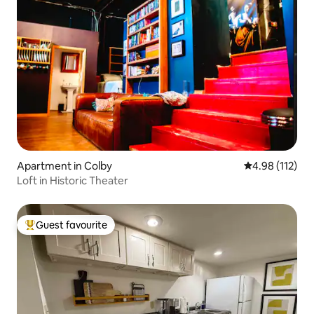
Apartment in Colby
4.98 out of 5 
4.98 (112)
Loft in Historic Theater
Guest favourite
Top guest favourite