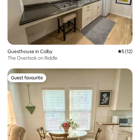
Guesthouse in Colby
5 out of 5
5 (12)
The Overlook on Riddle
Guest favourite
Guest favourite