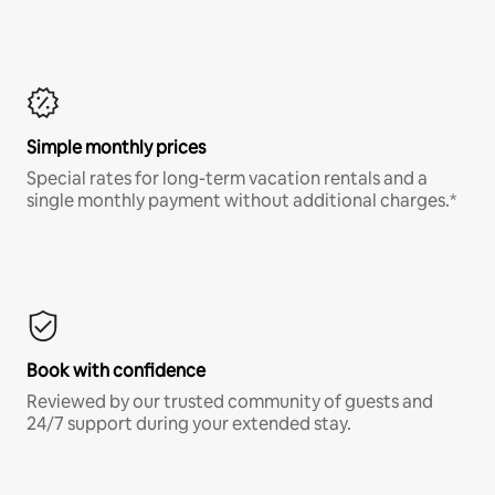
Simple monthly prices
Special rates for long-term vacation rentals and a
single monthly payment without additional charges.*
Book with confidence
Reviewed by our trusted community of guests and
24/7 support during your extended stay.