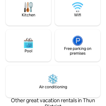
Valley. Away from the hustle and bustle
puren Entspannung
of the city, this is the perfect place to
Rückzugsort in ein
give your soul a break.
am Wasser.
Kitchen
Wifi
Free parking on
Pool
premises
Air conditioning
Other great vacation rentals in Thun