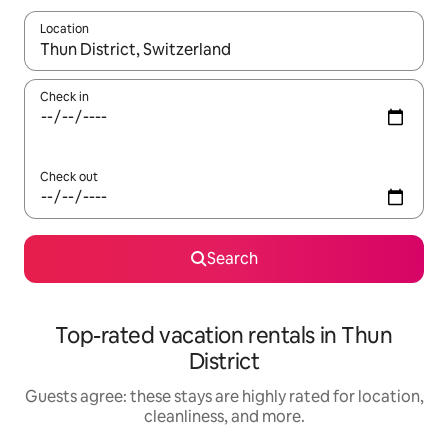
Location
When results are available, navigate with up and down arrow ke
Check in
Check out
Search
Top-rated vacation rentals in Thun
District
Guests agree: these stays are highly rated for location,
cleanliness, and more.