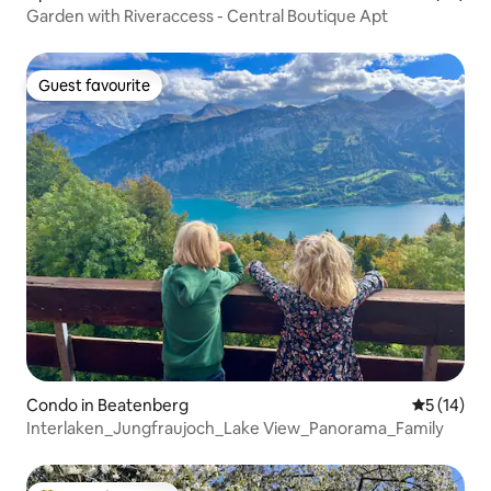
Garden with Riveraccess - Central Boutique Apt
Guest favourite
Guest favourite
Condo in Beatenberg
5 out of 5
5 (14)
Interlaken_Jungfraujoch_Lake View_Panorama_Family