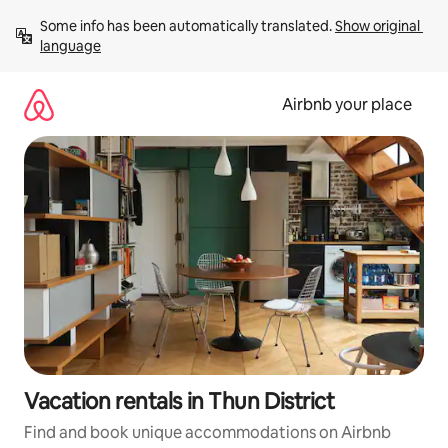
Skip
Some info has been automatically translated. 
Show original 
to
language
content
Airbnb your place
Vacation rentals in Thun District
Find and book unique accommodations on Airbnb