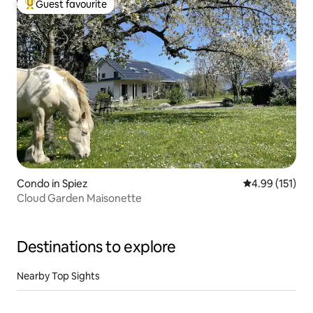
Guest favourite
Top guest favourite
Condo in Spiez
4.99 out of 5 
4.99 (151)
Cloud Garden Maisonette
Destinations to explore
Nearby Top Sights