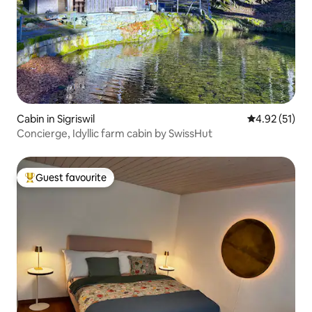
Cabin in Sigriswil
4.92 out of 5
4.92 (51)
Concierge, Idyllic farm cabin by SwissHut
Guest favourite
Top guest favourite