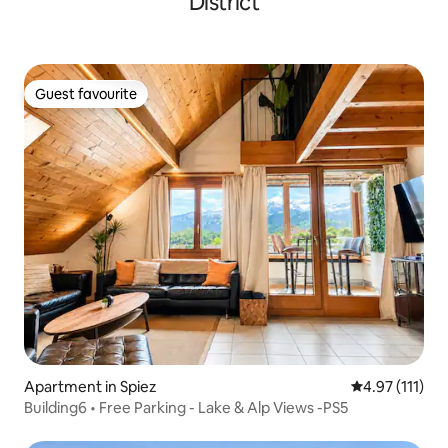
District
Guest favourite
Guest favourite
Apartment in Spiez
4.97 out of 5 
4.97 (111)
Building6 • Free Parking - Lake & Alp Views -PS5