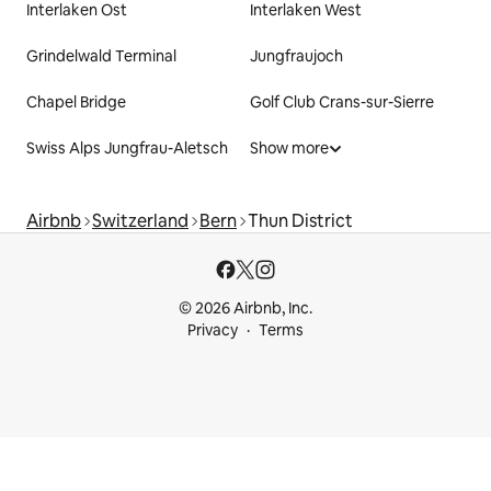
Interlaken Ost
Interlaken West
Grindelwald Terminal
Jungfraujoch
Chapel Bridge
Golf Club Crans-sur-Sierre
Swiss Alps Jungfrau-Aletsch
Show more
Airbnb
Switzerland
Bern
Thun District
© 2026 Airbnb, Inc.
Privacy
Terms