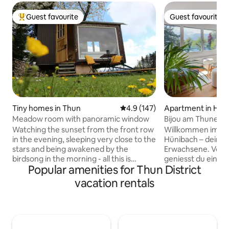
Guest favourite
Guest favourite
Top guest favourite
Guest favourite
Tiny homes in Thun
4.9 out of 5 average rating, 14
4.9 (147)
Apartment in Hün
Meadow room with panoramic window
Bijou am Thunerse
Seeblick
Watching the sunset from the front row
Willkommen im Bij
in the evening, sleeping very close to the
Hünibach – deiner 
stars and being awakened by the
Erwachsene. Vom 
birdsong in the morning - all this is
geniesst du einen 
Popular amenities for Thun District
possible with us in the cozy meadow
Aare, den Thuners
room on the edge of the forest. The
Schadau. Diese gemütliche 2.5-Zimmer-
vacation rentals
lovingly renovated construction trailer
Wohnung vereint 
with beautiful panoramic window is
Ein Kamin sorgt f
located on our orchard directly on the
Abende, ein dedizi
edge of the forest with a view over the
ermöglicht konzen
Stockhorn mountain range and the Aare
und deine private 