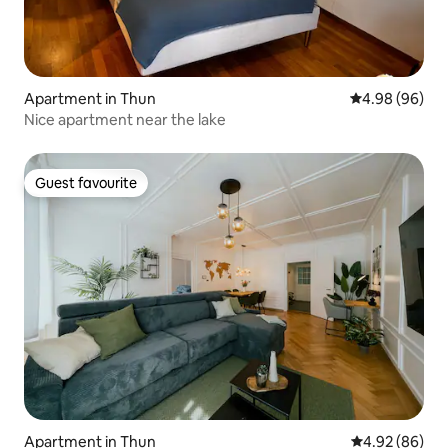
Apartment in Thun
4.98 out of 5 
4.98 (96)
Nice apartment near the lake
Guest favourite
Guest favourite
Apartment in Thun
4.92 out of 5 
4.92 (86)