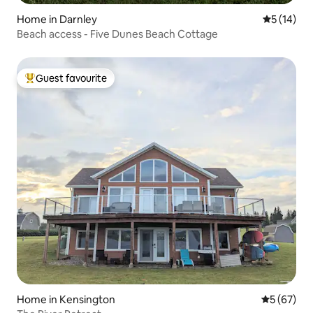
Home in Darnley
5 out of 5
5 (14)
Beach access - Five Dunes Beach Cottage
Guest favourite
Top guest favourite
Home in Kensington
5 out of 5
5 (67)