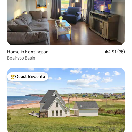
Home in Kensington
4.91 out of 5
4.91 (35)
Beairsto Basin
Guest favourite
Top guest favourite