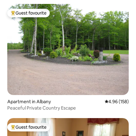
Guest favourite
Top guest favourite
Apartment in Albany
4.96 out of 5 a
4.96 (158)
Peaceful Private Country Escape
Guest favourite
Top guest favourite