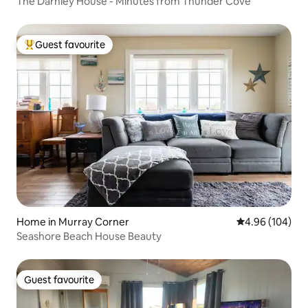
The Darnley House - Minutes from Thunder Cove
Guest favourite
Top guest favourite
Home in Murray Corner
4.96 out of 5 a
4.96 (104)
Seashore Beach House Beauty
Guest favourite
Guest favourite