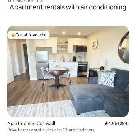
The River Retreat
Apartment rentals with air conditioning
Guest favourite
Top guest favourite
Apartment in Cornwall
4.95 out of 5 a
4.95 (259)
Private cozy suite close to Charlottetown.