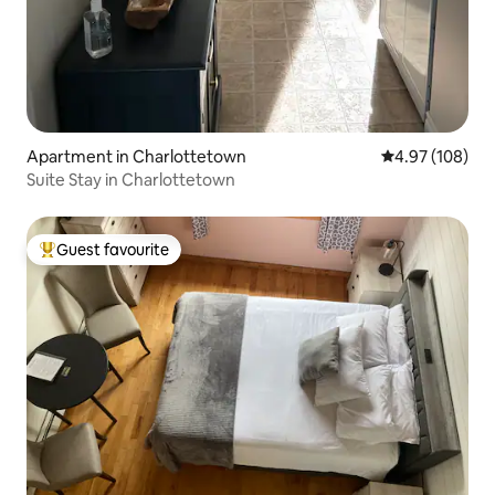
Apartment in Charlottetown
4.97 out of 5 a
4.97 (108)
Suite Stay in Charlottetown
Guest favourite
Top guest favourite