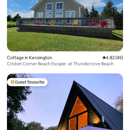
Cottage in Kensington
4.82 out of 5 
4.82 (45)
Cricket Corner Beach Escape- at Thundercove Beach
Guest favourite
Top guest favourite