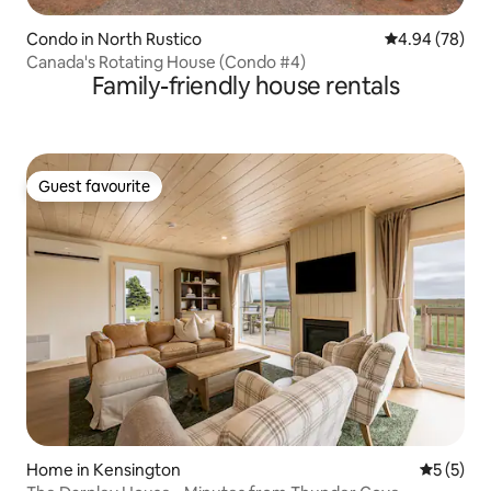
Condo in North Rustico
4.94 out of 5 
4.94 (78)
Canada's Rotating House (Condo #4)
Family-friendly house rentals
Guest favourite
Guest favourite
Home in Kensington
5 out of 
5 (5)