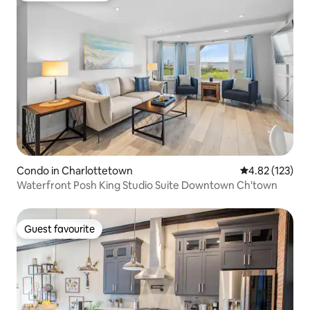
Condo in Charlottetown
4.82 out of 5 a
4.82 (123)
Waterfront Posh King Studio Suite Downtown Ch'town
Guest favourite
Guest favourite