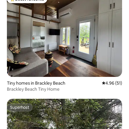
Top guest favourite
Tiny homes in Brackley Beach
4.96 out of 5
4.96 (51)
Brackley Beach Tiny Home
Superhost
Superhost