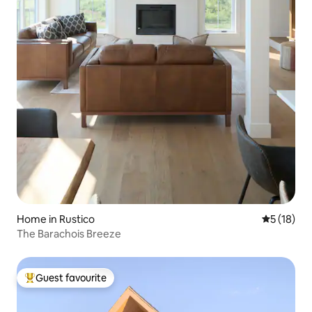
Home in Rustico
5 out of 5
5 (18)
The Barachois Breeze
Guest favourite
Top guest favourite