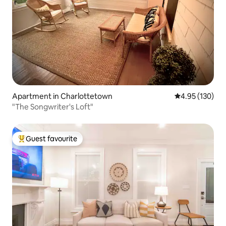
Apartment in Charlottetown
4.95 out of 5 a
4.95 (130)
"The Songwriter's Loft"
Guest favourite
Top guest favourite