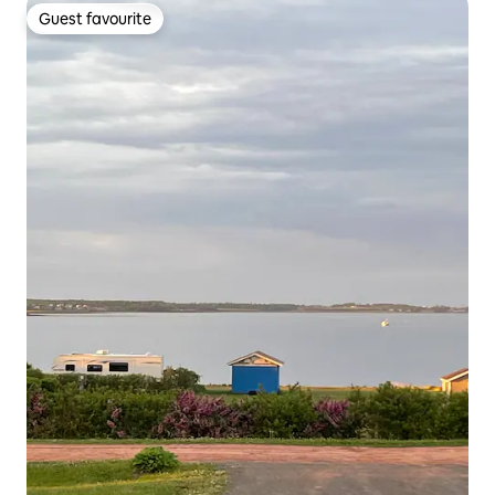
Guest favourite
Guest favourite