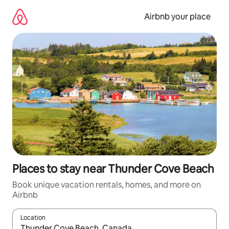
Skip
to
Airbnb your place
content
Places to stay near Thunder Cove Beach
Book unique vacation rentals, homes, and more on
Airbnb
Location
When results are available, navigate with up and down arrow ke