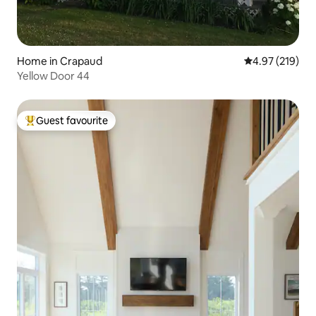
Home in Crapaud
4.97 out of 5 a
4.97 (219)
Yellow Door 44
Guest favourite
Top guest favourite