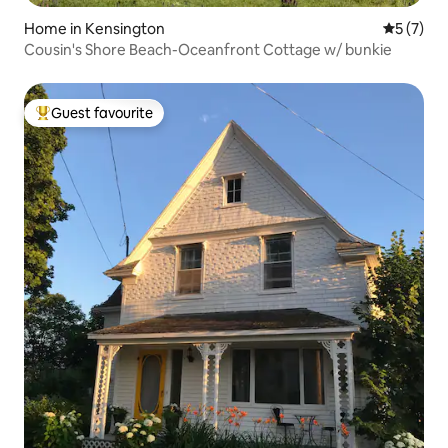
Home in Kensington
5 out of 
5 (7)
Cousin's Shore Beach-Oceanfront Cottage w/ bunkie
Guest favourite
Top guest favourite