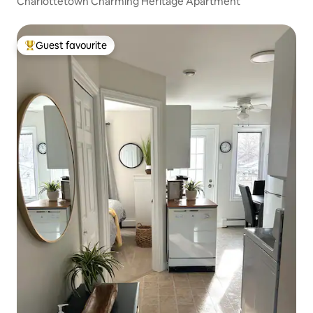
Charlottetown Charming Heritage Apartment
Guest favourite
Top guest favourite