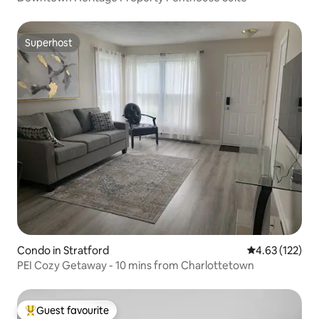
Superhost
Superhost
Condo in Stratford
4.63 out of 5 a
4.63 (122)
PEI Cozy Getaway - 10 mins from Charlottetown
Guest favourite
Top guest favourite