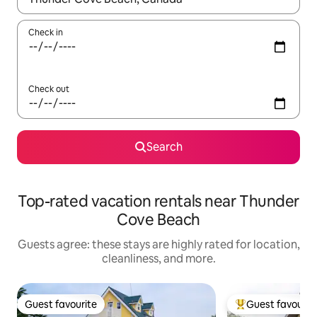
Check in
Check out
Search
Top-rated vacation rentals near Thunder
Cove Beach
Guests agree: these stays are highly rated for location,
cleanliness, and more.
Guest favourite
Guest favourit
Guest favourite
Top guest favouri