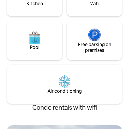
conveniently located 15 minutes drive
License #400003
Kitchen
Wifi
from Kensington, 25 minutes from
Cavendish, 25 minutes from
Summerside and 55 minutes from
Charlottetown. Whether you plan to
tour the Island or lay low, Sunny Dunes
Cottage creates the perfect vacation
getaway.
Free parking on
Pool
premises
Air conditioning
Condo rentals with wifi