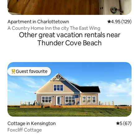
Apartment in Charlottetown
4.95 out of 5 a
4.95 (129)
A Country Home Inn the city The East Wing
Other great vacation rentals near
Thunder Cove Beach
Guest favourite
Top guest favourite
Cottage in Kensington
5 out of 5
5 (67)
Foxcliff Cottage