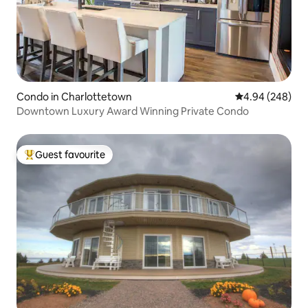
Condo in Charlottetown
4.94 out of 5 a
4.94 (248)
Downtown Luxury Award Winning Private Condo
Guest favourite
Top guest favourite