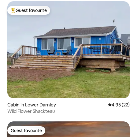
Guest favourite
Top guest favourite
Cabin in Lower Darnley
4.95 out of 5 
4.95 (22)
Wild Flower Shackteau
Guest favourite
Guest favourite