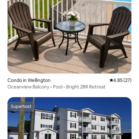
Condo in Wellington
4.85 out of 5 
4.85 (27)
Oceanview Balcony • Pool • Bright 2BR Retreat
Superhost
Superhost