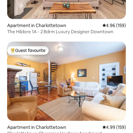
Apartment in Charlottetown
4.96 out of 5 a
4.96 (159)
The Hildore 1A - 2 Bdrm Luxury Designer Downtown
Guest favourite
Top guest favourite
Apartment in Charlottetown
4.99 out of 5 a
4.99 (159)