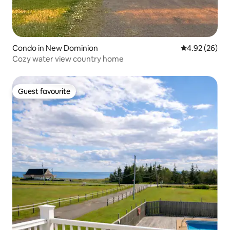
Condo in New Dominion
4.92 out of 5 
4.92 (26)
Cozy water view country home
Guest favourite
Guest favourite