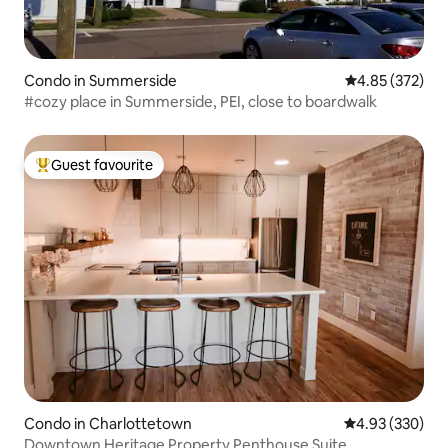
Condo in Summerside
4.85 out of 5 a
4.85 (372)
#cozy place in Summerside, PEI, close to boardwalk
Guest favourite
Top guest favourite
Condo in Charlottetown
4.93 out of 5 a
4.93 (330)
Downtown Heritage Property Penthouse Suite