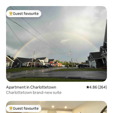
Guest favourite
Top guest favourite
Apartment in Charlottetown
4.86 out of 5 a
4.86 (264)
Charlottetown brand-new suite
Guest favourite
Top guest favourite