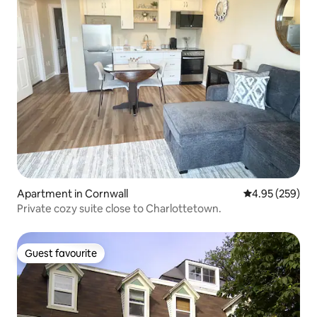
Apartment in Cornwall
4.95 out of 5 a
4.95 (259)
Private cozy suite close to Charlottetown.
Guest favourite
Guest favourite