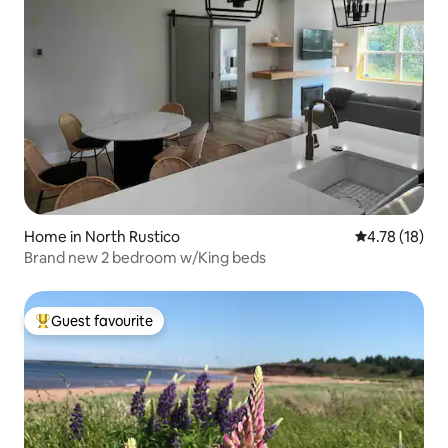
Home in North Rustico
4.78 out of 5
4.78 (18)
Brand new 2 bedroom w/King beds
Guest favourite
Top guest favourite