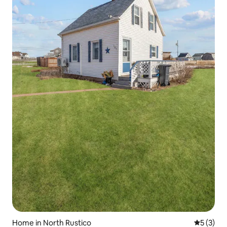
Home in North Rustico
5 out of 
5 (3)