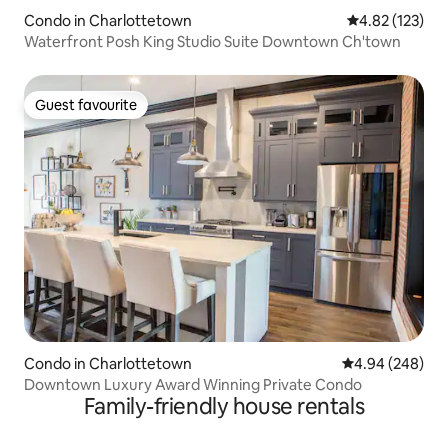
Condo in Charlottetown
4.82 out of 5 a
4.82 (123)
Waterfront Posh King Studio Suite Downtown Ch'town
Guest favourite
Guest favourite
Condo in Charlottetown
4.94 out of 5 a
4.94 (248)
Downtown Luxury Award Winning Private Condo
Family-friendly house rentals