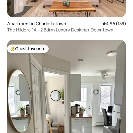
Apartment in Charlottetown
4.96 out of 5 a
4.96 (159)
The Hildore 1A - 2 Bdrm Luxury Designer Downtown
Guest favourite
Top guest favourite