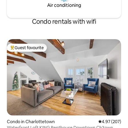
Air conditioning
Condo rentals with wifi
Guest favourite
Top guest favourite
Condo in Charlottetown
4.97 out of 5 a
4.97 (207)
Waterfront Loft KING Penthouse Downtown Ch'town