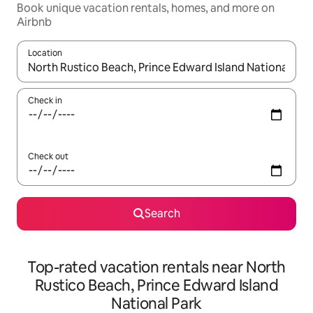
Book unique vacation rentals, homes, and more on
Airbnb
Location
When results are available, navigate with up and down arrow ke
Check in
Check out
Search
Top-rated vacation rentals near North
Rustico Beach, Prince Edward Island
National Park