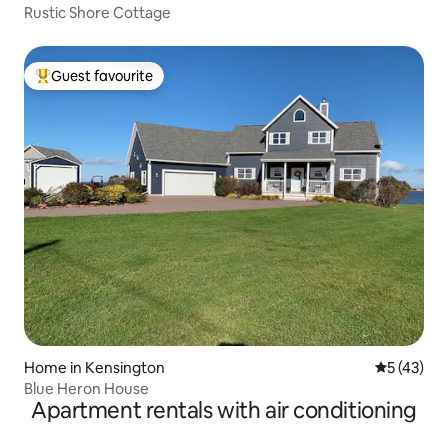
Rustic Shore Cottage
Guest favourite
Top guest favourite
Home in Kensington
5 out of 5
5 (43)
Blue Heron House
Apartment rentals with air conditioning