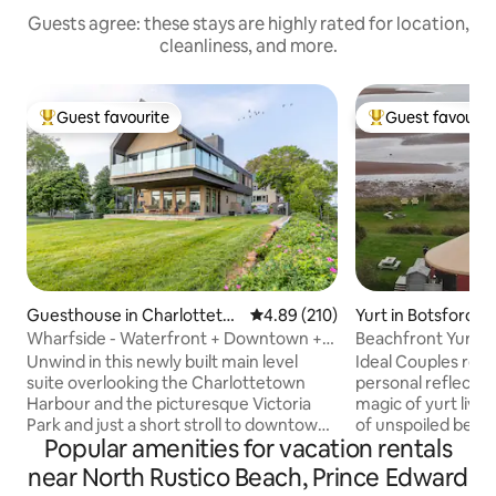
Guests agree: these stays are highly rated for location,
cleanliness, and more.
Guest favourite
Guest favourit
Top guest favourite
Top guest favouri
Guesthouse in Charlotteto
4.89 out of 5 average rating, 21
4.89 (210)
Yurt in Botsford
wn
Wharfside - Waterfront + Downtown +
Beachfront Yurt...
Victoria Park
Beach!
Unwind in this newly built main level
Ideal Couples retreat or tim
suite overlooking the Charlottetown
personal reflection! Experience 
Harbour and the picturesque Victoria
magic of yurt livi
Park and just a short stroll to downtown
of unspoiled beach
Popular amenities for vacation rentals
shops & restaurants. Modern
enjoying some of
architecture at its finest, this loft has
north of the Caroli
near North Rustico Beach, Prince Edward
spared no expense. Floor to ceiling
glass and beach tr