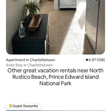
Apartment in Charlottetown
4.97 out of 5 a
4.97 (108)
Suite Stay in Charlottetown
Other great vacation rentals near North
Rustico Beach, Prince Edward Island
National Park
Guest favourite
Top guest favourite