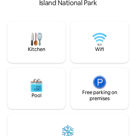
Island National Park
windows look out to sailboats and
hammock, read a b
sunsets. Appointed with the luxury
library. Enjoy you
traveller in mind, this home is equipped
experience with t
with high end appliances, marble
shower and/or a dip 
countertops, luxury linens and a king
extensive selecti
size bed for a truly restful sleep and stay.
games, it's about 
License #4000033
drift by.
Kitchen
Wifi
Free parking on
Pool
premises