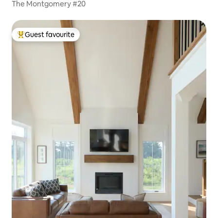
The Montgomery #20
Guest favourite
Top guest favourite