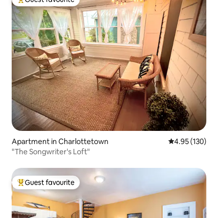
Top guest favourite
Apartment in Charlottetown
4.95 out of 5 a
4.95 (130)
"The Songwriter's Loft"
Guest favourite
Top guest favourite