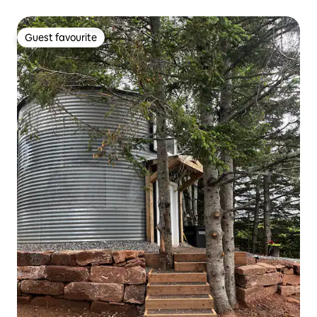
Guest favourite
Guest favourite