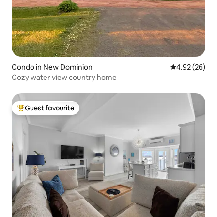
Condo in New Dominion
4.92 out of 5 
4.92 (26)
Cozy water view country home
Guest favourite
Top guest favourite