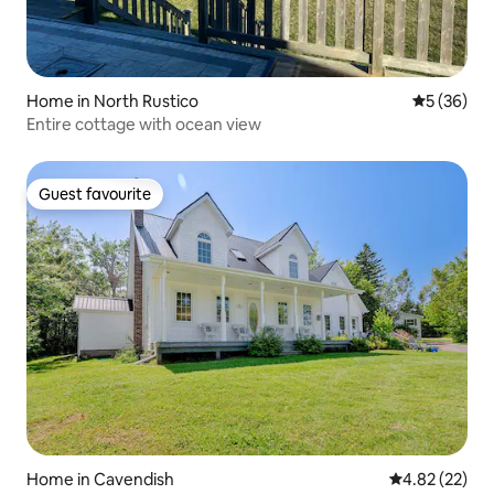
Home in North Rustico
5 out of 5
5 (36)
Entire cottage with ocean view
Guest favourite
Guest favourite
Home in Cavendish
4.82 out of 5 
4.82 (22)