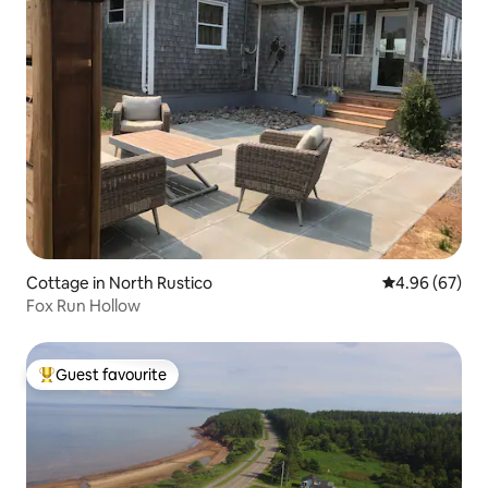
Cottage in North Rustico
4.96 out of 5 
4.96 (67)
Fox Run Hollow
Guest favourite
Top guest favourite