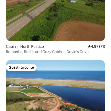
Cabin in North Rustico
4.97 out of 5
4.97 (71)
Romantic, Rustic and Cozy Cabin in Doyle's Cove
Guest favourite
Guest favourite