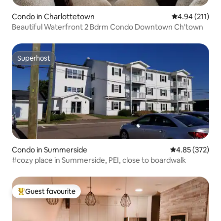
Condo in Charlottetown
4.94 out of 5 
4.94 (211)
Beautiful Waterfront 2 Bdrm Condo Downtown Ch'town
Superhost
Superhost
Condo in Summerside
4.85 out of 5 a
4.85 (372)
#cozy place in Summerside, PEI, close to boardwalk
Guest favourite
Top guest favourite