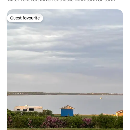
Guest favourite
Guest favourite