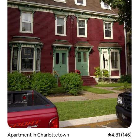
Apartment in Charlottetown
4.81 out of 5 a
4.81 (146)