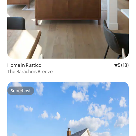
Home in Rustico
5 out of 5
5 (18)
The Barachois Breeze
Superhost
Superhost