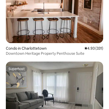
Condo in Charlottetown
4.93 out of 5 a
4.93 (331)
Downtown Heritage Property Penthouse Suite
Superhost
Superhost