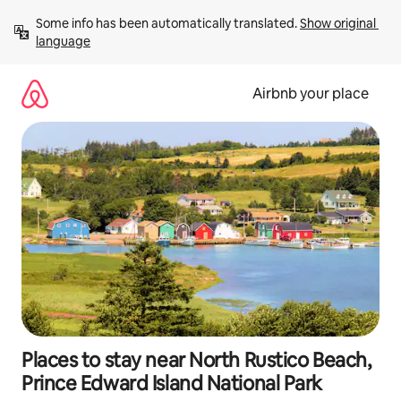
Skip
Some info has been automatically translated. 
Show original 
to
language
content
Airbnb your place
Places to stay near North Rustico Beach,
Prince Edward Island National Park