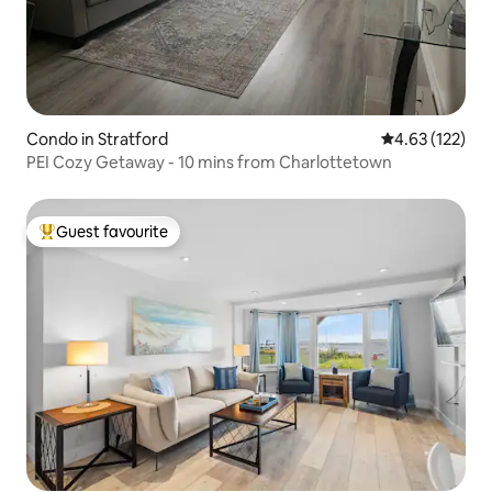
Condo in Stratford
4.63 out of 5 a
4.63 (122)
PEI Cozy Getaway - 10 mins from Charlottetown
Guest favourite
Top guest favourite