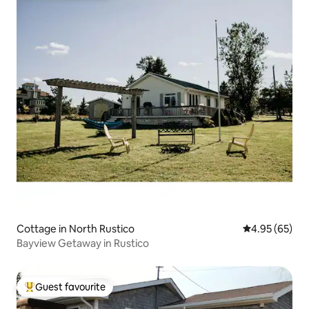
Cottage in North Rustico
4.95 out of 5 
4.95 (65)
Bayview Getaway in Rustico
Guest favourite
Top guest favourite