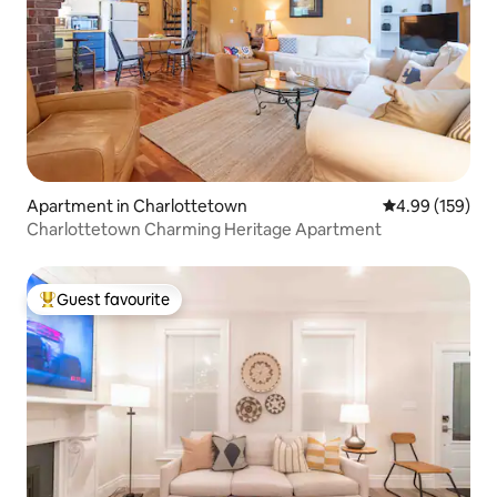
Apartment in Charlottetown
4.99 out of 5 a
4.99 (159)
Charlottetown Charming Heritage Apartment
Guest favourite
Top guest favourite