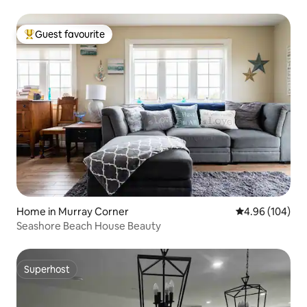
Guest favourite
Top guest favourite
Home in Murray Corner
4.96 out of 5 a
4.96 (104)
Seashore Beach House Beauty
Superhost
Superhost