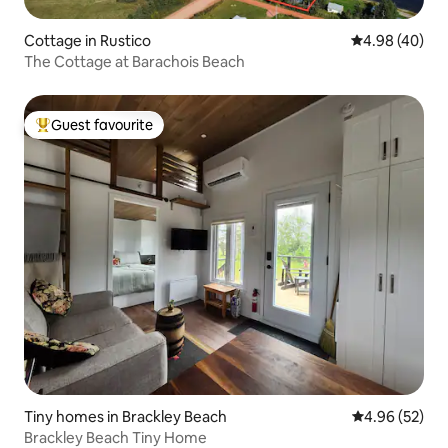
Cottage in Rustico
4.98 out of 5 
4.98 (40)
The Cottage at Barachois Beach
Guest favourite
Top guest favourite
Tiny homes in Brackley Beach
4.96 out of 5 
4.96 (52)
Brackley Beach Tiny Home