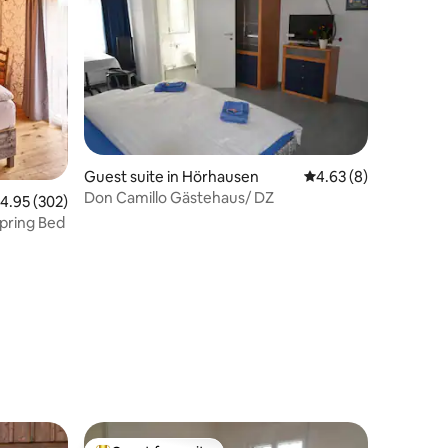
Guest suite in Hörhausen
4.63 out of 5 average
4.63 (8)
Don Camillo Gästehaus/ DZ
.95 out of 5 average rating, 302 reviews
4.95 (302)
pring Bed