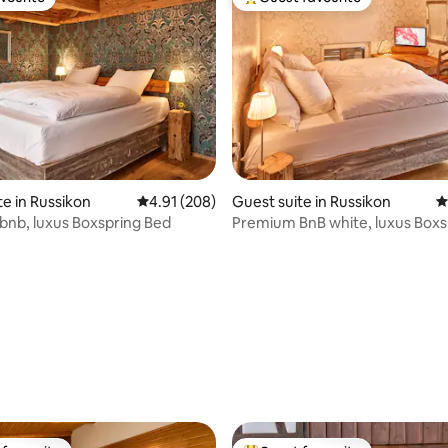
vourite
Top guest favourite
te in Russikon
4.91 out of 5 average rating, 208 reviews
4.91 (208)
Guest suite in Russikon
4
nb, luxus Boxspring Bed
Premium BnB white, luxus Boxs
ting, 260 reviews