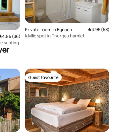
Private room in Egnach
4.95 out of 5 average 
4.95 (63)
Idyllic spot in Thurgau hamlet
4.86 out of 5 average rating, 36 reviews
4.86 (36)
te seating
yer
Guest favourite
Guest favourite