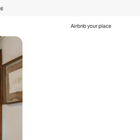
ge
Airbnb your place