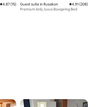
4.87 out of 5 average rating, 15 reviews
4.87 (15)
Guest suite in Russikon
4.91 out of 5 average r
4.91 (208)
Premium bnb, luxus Boxspring Bed