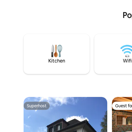
Abenteure
Frühstück 
Po
Kitchen
Wifi
Superhost
Guest fa
Superhost
Guest fa