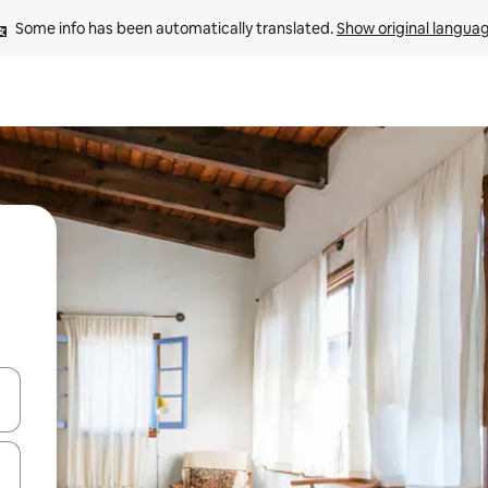
Some info has been automatically translated. 
Show original langua
 down arrow keys or explore by touch or swipe gestures.