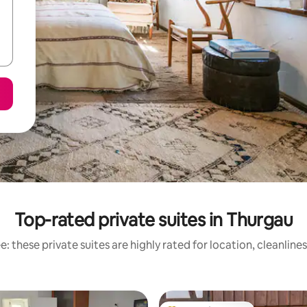
Top-rated private suites in Thurgau
: these private suites are highly rated for location, cleanline