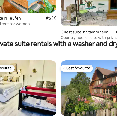
te in Teufen
5 out of 5 average rating, 7 reviews
5 (7)
treat for women |
ating, 63 reviews
erland | Fireplace
Guest suite in Stammheim
Country house suite with priva
ivate suite rentals with a washer and dr
vourite
Guest favourite
vourite
Guest favourite
 rating, 7 reviews