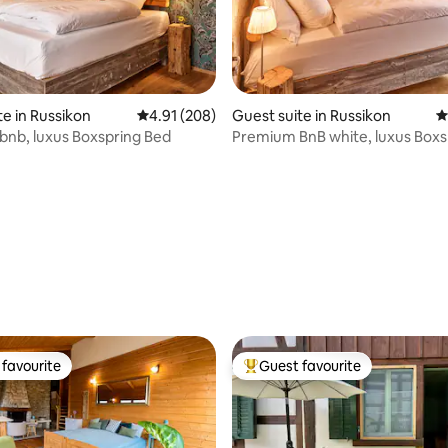
te in Russikon
4.91 out of 5 average rating, 208 reviews
4.91 (208)
Guest suite in Russikon
4
nb, luxus Boxspring Bed
Premium BnB white, luxus Boxs
ting, 260 reviews
favourite
Guest favourite
t favourite
Top guest favourite