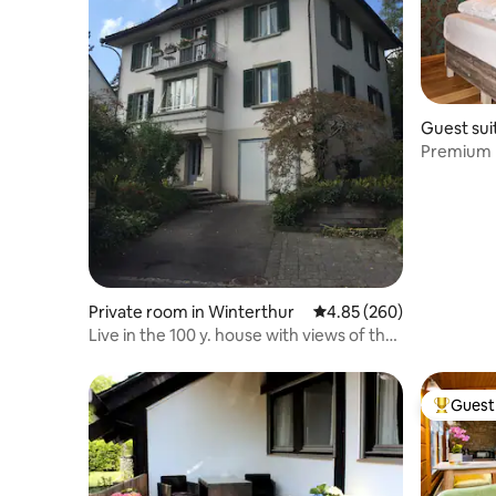
Guest sui
Premium b
Private room in Winterthur
4.85 out of 5 average ra
4.85 (260)
Live in the 100 y. house with views of the
city
Guest 
Top gues