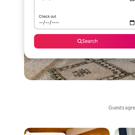
Check out
Search
Guests agree