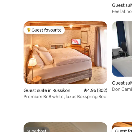
Appenzellerland | Fireplace
Guest sui
Feel at h
Guest favourite
Top guest favourite
Guest sui
Don Cami
Guest suite in Russikon
4.95 out of 5 average ra
4.95 (302)
Premium BnB white, luxus Boxspring Bed
Superhost
Guest fa