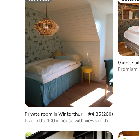
Superhost
Guest fa
Guest sui
Premium b
Private room in Winterthur
4.85 out of 5 average ra
4.85 (260)
Live in the 100 y. house with views of the
city