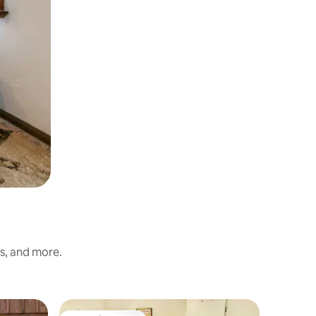
ss, and more.