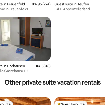
te in Frauenfeld
4.95 out of 5 average rating, 224 reviews
4.95 (224)
Guest suite in Teufen
ome in Frauenfeld!
B & B Appenzellerland
te in Hörhausen
4.63 out of 5 average rating, 8 reviews
4.63 (8)
llo Gästehaus/ DZ
ting, 302 reviews
Other private suite vacation rentals
vourite
Guest favourite