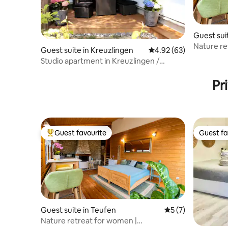
Guest sui
Nature re
Guest suite in Kreuzlingen
4.92 out of 5 average r
4.92 (63)
Appenzell
Studio apartment in Kreuzlingen /
Constance
Pr
Guest favourite
Guest fa
Top guest favourite
Guest fa
Guest suite in Teufen
5 out of 5 average
5 (7)
Nature retreat for women |