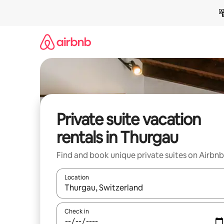
Skip
to
content
Private suite vacation
rentals in Thurgau
Find and book unique private suites on Airbnb
Location
When results are available, navigate with up and
Check in