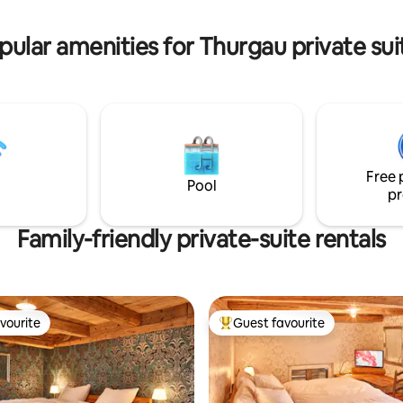
r, Familien m.Kinder
in the courtyard or enjoy the ni
ist möglich Preis CHF 10.-- p.P.
without light pollution.
pular amenities for Thurgau private sui
Free 
Pool
pr
Family-friendly private-suite rentals
vourite
Guest favourite
vourite
Top guest favourite