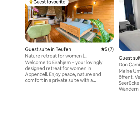
Guest favourite
Top guest favourite
Guest suite in Teufen
5 out of 5 average
5 (7)
Nature retreat for women |
Guest sui
Appenzellerland | Fireplace
Welcome to Eirahjem – your lovingly
Don Cami
designed retreat for women in
Meine Unt
Appenzell. Enjoy peace, nature and
öffent. V
comfort in a private suite with a
Seerücke
fireplace, just a few minutes from St.
Wandern e
Gallen. Whether it's a deliberate break,
Konstanz,
inspiration or relaxation – here you'll find
Frauenfeld
space to settle in and recharge. Couples
Du wirst 
or stays with a baby are possible upon
der ruhig
request. What to expect • Private suite
zum Bode
with fireplace • Regional breakfast • View
unsere G
of the countryside • Hiking trails right
sich wie 
outside the door • Near St. Gallen •
Unterkunft
Personally managed