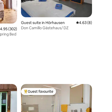
Guest suite in Hörhausen
4.63 out of 5 average
4.63 (8)
Don Camillo Gästehaus/ DZ
.95 out of 5 average rating, 302 reviews
4.95 (302)
pring Bed
Guest favourite
Top guest favourite