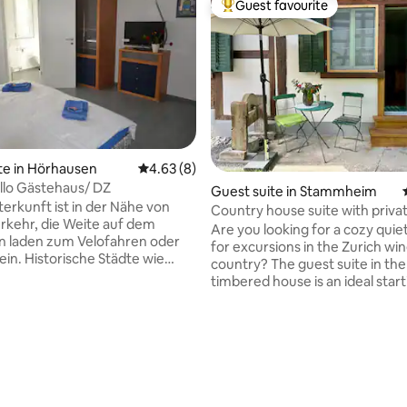
Guest favourite
Top guest favourite
 rating, 7 reviews
te in Hörhausen
4.63 out of 5 average rating, 8 reviews
4.63 (8)
llo Gästehaus/ DZ
Guest suite in Stammheim
erkunft ist in der Nähe von
Country house suite with priva
erkehr, die Weite auf dem
Are you looking for a cozy quie
n laden zum Velofahren oder
for excursions in the Zurich wi
in. Historische Städte wie
country? The guest suite in the
 Stein am Rhein oder
timbered house is an ideal start
 sind in kurzer Zeit erreichbar.
for cycling tours, excursions an
meine Unterkunft lieben wegen
the triangle between Schaffha
en Lage, der Pizzeria, die Nähe
Stein am Rhein and Winterthur. 
nsee/Untersee und durch
of St. Gallen and Zurich are ab
astfreundschaft werden Sie
away, the German border 7 km
zu Hause fühlen. Meine
Rhine Falls 15 km. Put your phone aside
 ist gut für Paare,
and relax while splashing in the