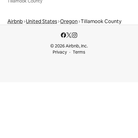
Tillamook County
Airbnb
United States
Oregon
Tillamook County
© 2026 Airbnb, Inc.
Privacy
Terms