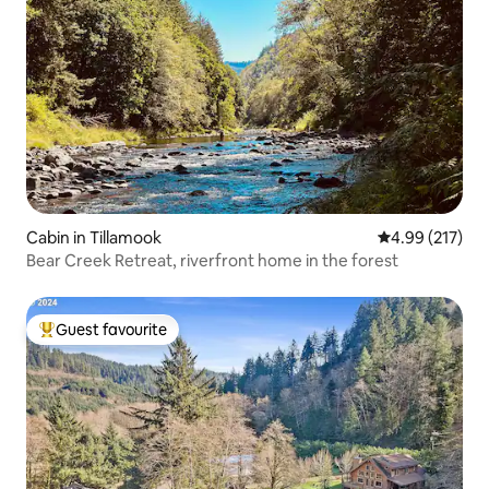
Cabin in Tillamook
4.99 out of 5 a
4.99 (217)
Bear Creek Retreat, riverfront home in the forest
Guest favourite
Top guest favourite