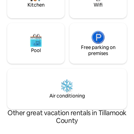
and dishwasher * Dining table seating 4 *
Kitchen
Wifi
Shared deck overlooking Three Arches
Rocks * WiFi and shared laundry Location
& Activities: * Staircase to beach *
Beachfront in downtown Oceanside *
Walk to Oceanside's Tunnel Cave at low
tide Additional Info: * Parking with EV
charging available * Digital entry lock This
is an Oceanfront unit, on the lower level
Free parking on
Pool
on the South side. As noted in some
premises
reviews, the parking lot can be a little
tight, and can occasionally be full (there
are ten spaces for the ten units, but
parking is not assigned). There is street
parking immediately in front of the
building, and plentiful parking about a
block to the North across from the Blue
Air conditioning
Agate Cafe.
Other great vacation rentals in Tillamook
County