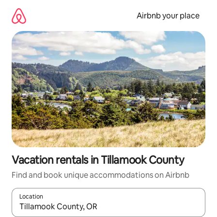
Skip
to
Airbnb your place
content
Vacation rentals in Tillamook County
Find and book unique accommodations on Airbnb
Location
When results are available, navigate with up and down arrow ke