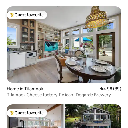
Guest favourite
Top guest favourite
Home in Tillamook
4.98 out of 5 
4.98 (89)
Tillamook Cheese factory-Pelican -Degarde Brewery
Guest favourite
Top guest favourite