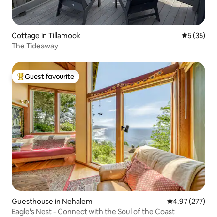
Cottage in Tillamook
5 out of 5
5 (35)
The Tideaway
Guest favourite
Top guest favourite
Guesthouse in Nehalem
4.97 out of 5 a
4.97 (277)
Eagle's Nest - Connect with the Soul of the Coast