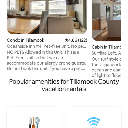
Condo in Tillamook
4.86 out of 5 average rating, 12
4.86 (122)
Oceanside Inn #4: Pet-free unit. No pets
Cabin in Tillamook
allowed.
NO PETS Allowed in this Unit. This is a
Surfline Loft, A-F
Pet-Free Unit so that we can
Our surf style cab
accommodate our allergy prone guests.
the large windows 
Do not book this unit if you have a pet.
ocean and coastal f
Recently updated 1-bedroom
of light to flood t
oceanfront condo sleeping 4 guests
Popular amenities for Tillamook County
walk to the beach
with stunning ocean views and direct
of Northern Orego
vacation rentals
beach access. Features include:
Enjoy foggy mornin
Accommodations: * 2 queen beds in
adventure during 
bedroom * Full bathroom with shower
sunsets by the fire
and soaking tub * Radiant heated floors
deck. Our front ya
throughout * AC Living Space: * Ocean-
trail, so bring so
view living room with ROKU flatscreen
you'll see a deer or two : ) @
TV * Full kitchen with stainless appliances
STVR#851-24-000