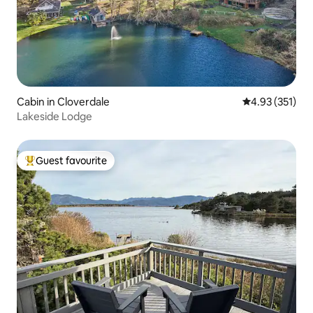
Cabin in Cloverdale
4.93 out of 5 a
4.93 (351)
Lakeside Lodge
Guest favourite
Top guest favourite