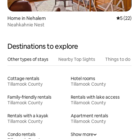
Home in Nehalem
5 out of 5
5 (22)
Neahkahnie Nest
Destinations to explore
Other types of stays
Nearby Top Sights
Things to do
Cottage rentals
Hotel rooms
Tillamook County
Tillamook County
Family-friendly rentals
Rentals with lake access
Tillamook County
Tillamook County
Rentals with a kayak
Apartment rentals
Tillamook County
Tillamook County
Condo rentals
Show more