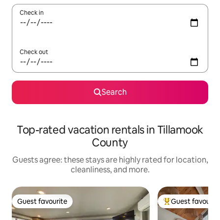
Check in
Check out
Search
Top-rated vacation rentals in Tillamook
County
Guests agree: these stays are highly rated for location,
cleanliness, and more.
Guest favourite
Guest favourit
Guest favourite
Top guest favouri