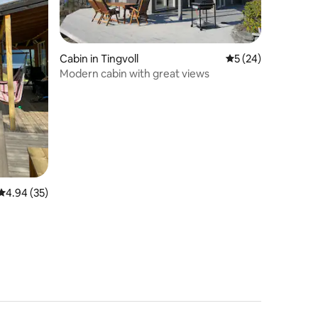
Cabin in Tingvoll
5 out of 5 average 
5 (24)
Modern cabin with great views
4.94 out of 5 average rating, 35 reviews
4.94 (35)