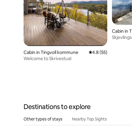
Cabin in 
Skjevling
Cabin in Tingvoll kommune
4.8 out of 5 average 
4.8 (55)
Welcome to Skrivestua!
Destinations to explore
Other types of stays
Nearby Top Sights