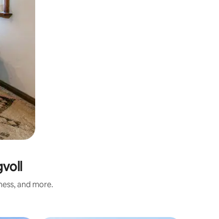
voll
iness, and more.