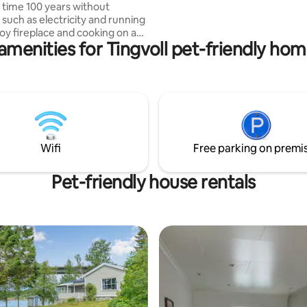
and orderly people. No parties 
 time 100 years without
Please leave the place tidy and
 such as electricity and running
joy fireplace and cooking on a
amenities for Tingvoll pet-friendly hom
tioning wood stove. In the cabin
 family bed, sofa and extra
 Simple kitchenette. The cabin
anda and nice outdoor area. You
 stunning views of
tnet and beautiful Halsa
ere is a fishing lake and
hat can be used. Proximity to
Wifi
Free parking on premi
, climbing park and go-kart
dless hiking opportunities from
 Enjoy!
Pet-friendly house rentals