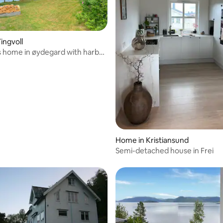
ingvoll
 home in øydegard with harbor
Home in Kristiansund
Semi-detached house in Frei