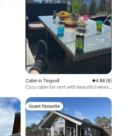
Cabin in Tingvoll
4.88 out of 5 average
4.88 (8)
Cozy cabin for rent with beautiful views
of fjord
Guest favourite
Guest favourite