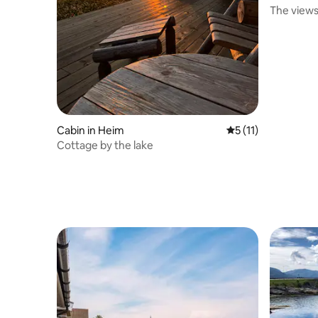
The views
Cabin in Heim
5 out of 5 average 
5 (11)
Cottage by the lake