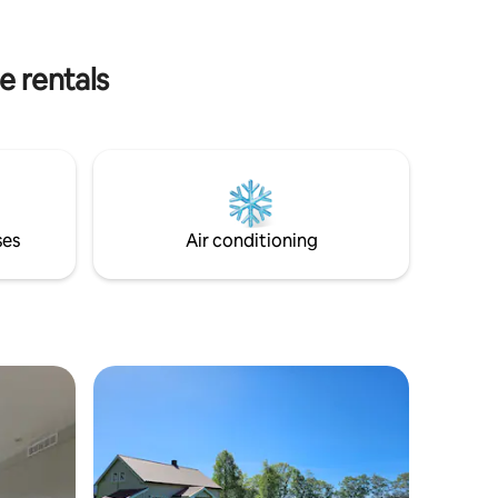
allowed.
away.
 clean
e rentals
ses
Air conditioning