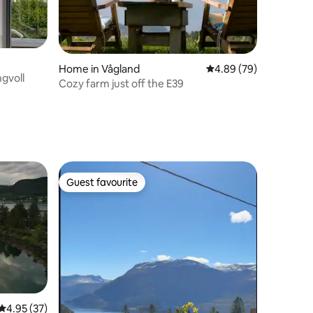
Home in Vågland
4.89 out of 5 average 
4.89 (79)
gvoll
Cozy farm just off the E39
Guest favourite
Guest favourite
4.95 out of 5 average rating, 37 reviews
4.95 (37)