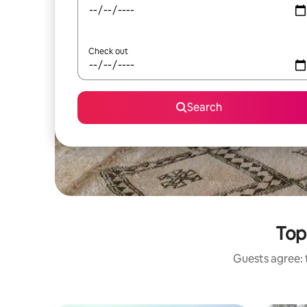
Check out
Search
Top
Guests agree: t