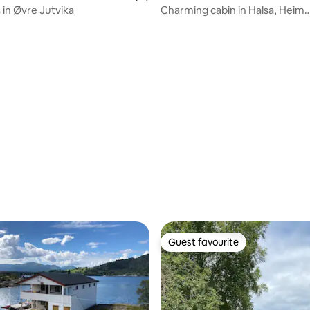
 in Øvre Jutvika
Charming cabin in Halsa, Heim
municipality
rating, 11 reviews
Guest favourite
Guest favourite