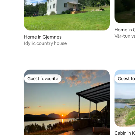
Home in 
Vår-tun v
Home in Gjemnes
with boat
Idyllic country house
Guest favourite
Guest fa
Guest favourite
Guest fa
Cabin in K