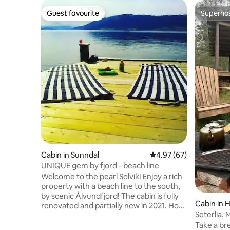
Guest favourite
Superho
Guest favourite
Superho
Cabin in Sunndal
4.97 out of 5 average r
4.97 (67)
UNIQUE gem by fjord - beach line
Welcome to the pearl Solvik! Enjoy a rich
property with a beach line to the south,
by scenic Ålvundfjord! The cabin is fully
Cabin in 
renovated and partially new in 2021. How
Seterlia,
about enjoying fjord views from the cliffs
Take a bre
or from a comfortable outdoor sofa