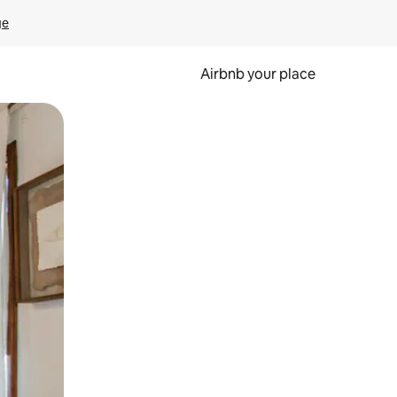
ge
Airbnb your place