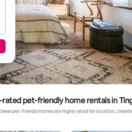
-rated pet-friendly home rentals in Ting
hese pet-friendly homes are highly rated for location, cleanl