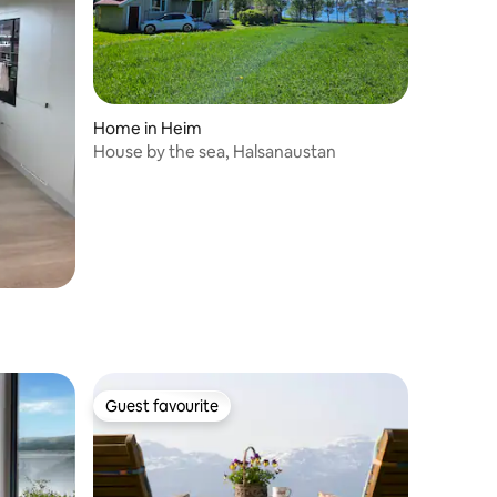
Home in Heim
House by the sea, Halsanaustan
Guest favourite
Guest favourite