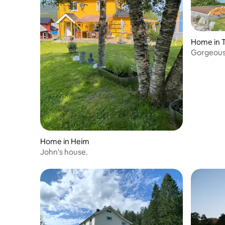
Home in T
Gorgeous
view
Home in Heim
John's house.