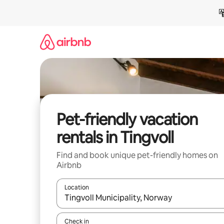
Skip
to
content
Pet-friendly vacation
rentals in Tingvoll
Find and book unique pet-friendly homes on
Airbnb
Location
When results are available, navigate with up and
Check in