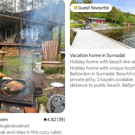
st
Guest favourite
st
Top guest favourite
Vacation home in Surnadal
Holiday home with beach line a
jetty
Holiday home with unique locat
Bøfjorden in Surnadal. Beachfr
private jetty. 2 kayaks available
distance to public beach. Bøfjor
nice starting point for great m
ating, 67 reviews
trips. Shop in the nearby area. 
equipped kitchen. Heat pump 
stove. Washing machine. Hot tu
spring/summer season. Use of 
Heim
4.82 out of 5 average rating, 39 reviews
4.82 (39)
tub must be agreed upon, pri
for the first use, then NOK 250
 Megårdsvatnet
heating. The place is rented out
ak and relax in this cozy cabin.