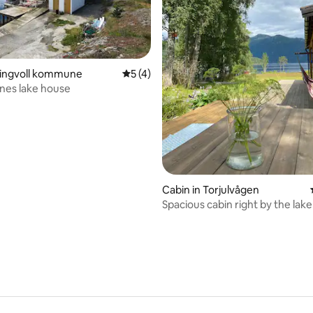
Tingvoll kommune
5 out of 5 average rating, 4 reviews
5 (4)
snes lake house
rating, 55 reviews
Cabin in Torjulvågen
Spacious cabin right by the lake