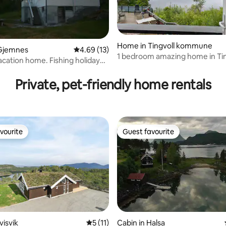
Home in Tingvoll kommune
Gjemnes
4.69 out of 5 average rating, 13 reviews
4.69 (13)
1 bedroom amazing home in Tin
acation home. Fishing holiday
Private, pet-friendly home rentals
vourite
Guest favourite
vourite
Guest favourite
visvik
5 out of 5 average rating, 11 reviews
5 (11)
Cabin in Halsa