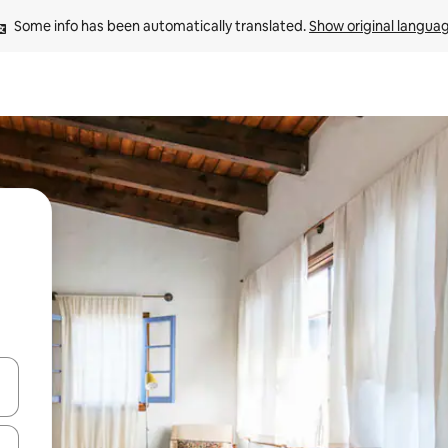
Some info has been automatically translated. 
Show original langua
 down arrow keys or explore by touch or swipe gestures.