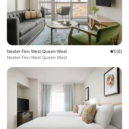
Nester Finn West Queen West
5 out of 
5 (6)
Nester Finn West Queen West