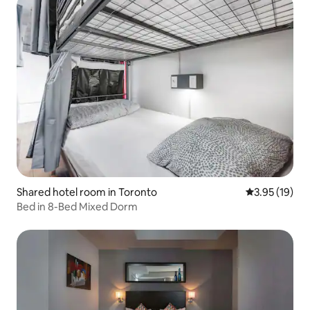
Shared hotel room in Toronto
3.95 out of 5
3.95 (19)
Bed in 8-Bed Mixed Dorm