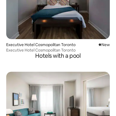
Executive Hotel Cosmopolitan Toronto
New place
New
Executive Hotel Cosmopolitan Toronto
Hotels with a pool