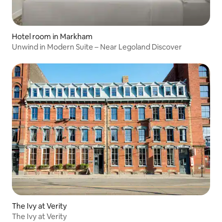
Hotel room in Markham
Unwind in Modern Suite – Near Legoland Discover
The Ivy at Verity
The Ivy at Verity