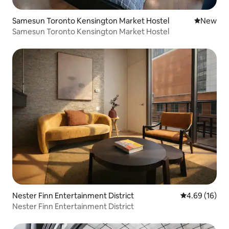
Samesun Toronto Kensington Market Hostel
New place
New
Samesun Toronto Kensington Market Hostel
Nester Finn Entertainment District
4.69 out of 5 
4.69 (16)
Nester Finn Entertainment District