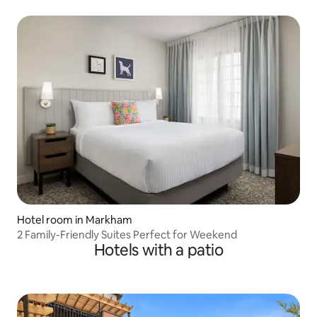
Hotel room in Markham
2 Family-Friendly Suites Perfect for Weekend
Hotels with a patio