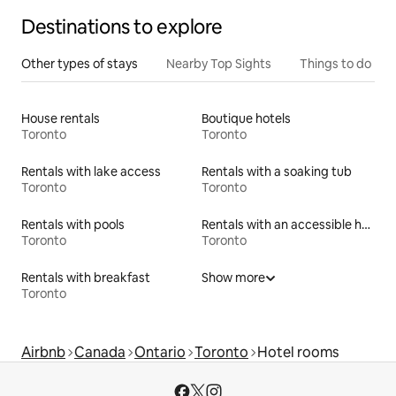
Destinations to explore
Other types of stays
Nearby Top Sights
Things to do
House rentals
Boutique hotels
Toronto
Toronto
Rentals with lake access
Rentals with a soaking tub
Toronto
Toronto
Rentals with pools
Rentals with an accessible height toilet
Toronto
Toronto
Rentals with breakfast
Show more
Toronto
Airbnb
Canada
Ontario
Toronto
Hotel rooms