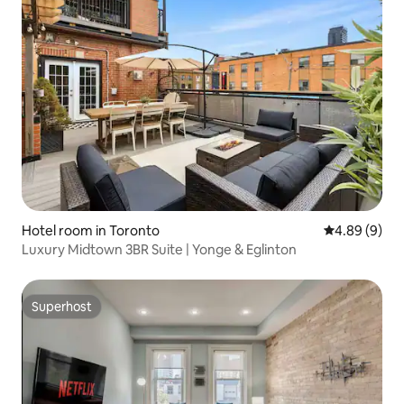
Hotel room in Toronto
4.89 out of 5
4.89 (9)
Luxury Midtown 3BR Suite | Yonge & Eglinton
Superhost
Superhost