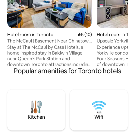
Hotel room in Toronto
5 out of 5 average rating, 1
5 (10)
Hotel room in Tor
The McCaul | Basement Near Chinatown
Upscale Yorkville
& AGO
Toronto
Stay at The McCaul by Casa Hotels, a
Experience upscale 
home inspired stay in Baldwin Village
Yorkville condo, o
near Queen’s Park Station and
Four Seasons Hotel
downtown Toronto attractions including
of downtown Toron
Popular amenities for Toronto hotels
CN Tower and Nathan Phillips Square.
boasts spacious li
Ideal for up to 3 guests, families, and
kitchen with mode
business travellers, this basement studio
high-end finishes.
suite features an open concept living
steps from world-c
and sleeping area, full kitchen, and fast
shopping, dining a
WiFi. Enjoy easy transit access, nearby
sophisticated condo
dining, culture, and entertainment with
Downtown Toronto
Casa Hotels’ modern design and
best of downtown
boutique hospitality. Book your stay
accommodation wi
Kitchen
Wifi
today.
convenience.