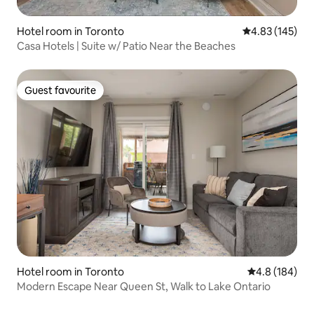
Hotel room in Toronto
4.83 out of 5 a
4.83 (145)
Casa Hotels | Suite w/ Patio Near the Beaches
Guest favourite
Guest favourite
Hotel room in Toronto
4.8 out of 5 a
4.8 (184)
Modern Escape Near Queen St, Walk to Lake Ontario