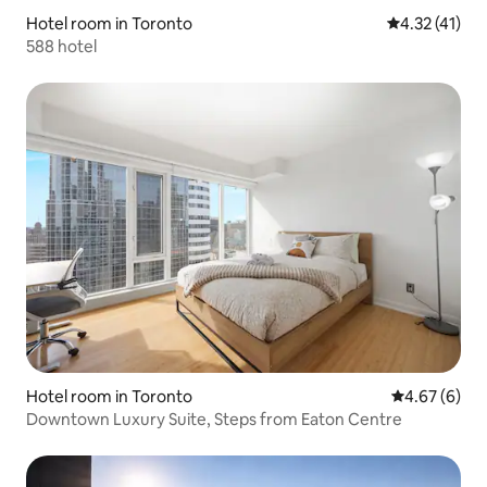
Hotel room in Toronto
4.32 out of 5
4.32 (41)
588 hotel
Hotel room in Toronto
4.67 out of 5
4.67 (6)
Downtown Luxury Suite, Steps from Eaton Centre