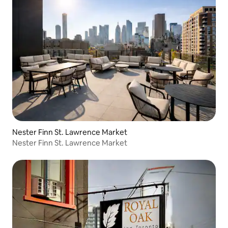
Nester Finn St. Lawrence Market
Nester Finn St. Lawrence Market