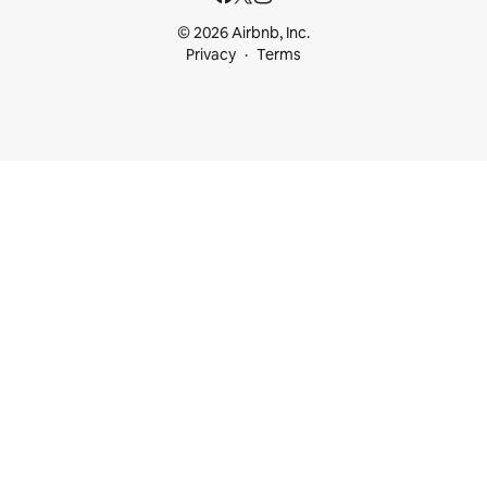
© 2026 Airbnb, Inc.
Privacy
Terms