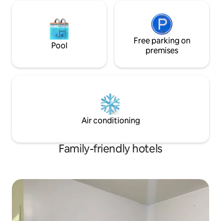
Free parking on
Pool
premises
Air conditioning
Family-friendly hotels