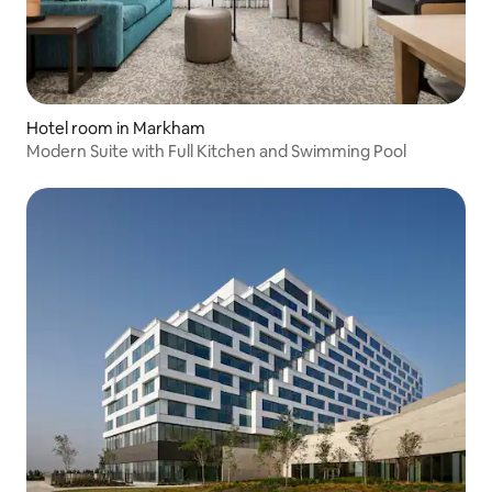
Hotel room in Markham
Modern Suite with Full Kitchen and Swimming Pool