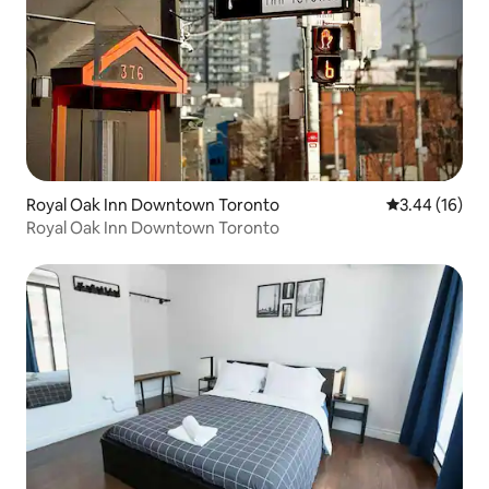
Royal Oak Inn Downtown Toronto
3.44 out of 5
3.44 (16)
Royal Oak Inn Downtown Toronto