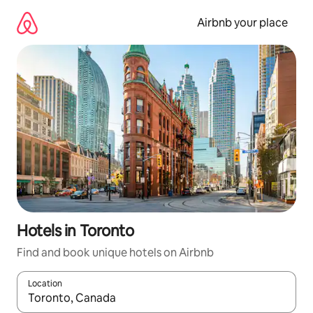
Skip
to
Airbnb your place
content
Hotels in Toronto
Find and book unique hotels on Airbnb
Location
When results are available, navigate with up and down arrow ke