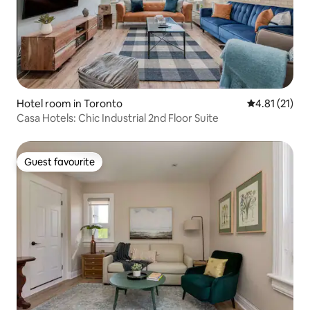
Hotel room in Toronto
4.81 out of 5
4.81 (21)
Casa Hotels: Chic Industrial 2nd Floor Suite
Guest favourite
Guest favourite