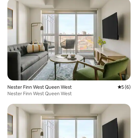
Nester Finn West Queen West
5 out of 
5 (6)
Nester Finn West Queen West