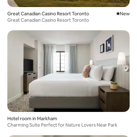
Great Canadian Casino Resort Toronto
New place
New
Great Canadian Casino Resort Toronto
Hotel room in Markham
Charming Suite Perfect for Nature Lovers Near Park