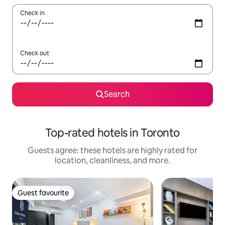
Check in
Check out
Search
Top-rated hotels in Toronto
Guests agree: these hotels are highly rated for
location, cleanliness, and more.
Guest favourite
Guest favourite