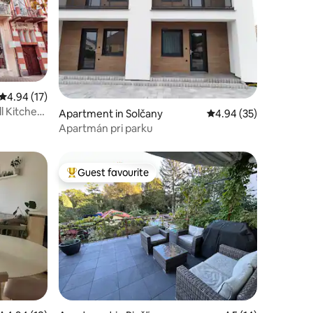
4.94 out of 5 average rating, 17 reviews
4.94 (17)
l Kitchen
Apartment in Solčany
4.94 out of 5 average 
4.94 (35)
Apartmán pri parku
Guest favourite
Top guest favourite