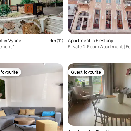
t in Vyhne
5 out of 5 average rating, 11 reviews
5 (11)
Apartment in Piešťany
tment 1
Private 2-Room Apartment | Ful
rating, 60 reviews
& Bath | C
favourite
Guest favourite
t favourite
Guest favourite
rating, 61 reviews