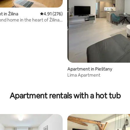
 in Žilina
4.91 out of 5 average rating, 276 reviews
4.91 (276)
nd home in the heart of Žilina -
Apartment in Piešťany
Lima Apartment
ating, 34 reviews
Apartment rentals with a hot tub