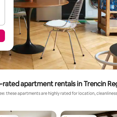
-rated apartment rentals in Trencin Re
e: these apartments are highly rated for location, cleanlines