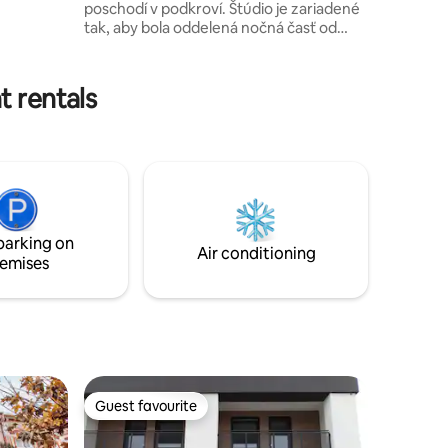
poschodí v podkroví. Štúdio je zariadené
rocery
tak, aby bola oddelená nočná časť od
dennej. Súčasťou štúdia je samostatná
kúpeľňa s toaletou. Kuchyňa je vybavená
vstavanou chladničkou, indukčnou
t rentals
prenosnou varnou doskou a základným
riadom. V kúpeľni sú hosťom k dispozícii
uteráky a osušky. V cene ubytovania je aj
posteľné prádlo. Do centra sa dostanete
peši za 3 minúty. V štúdiu, ako aj v celej
budove, je zákaz fajčenia.
parking on
Air conditioning
emises
Guest favourite
Guest favourite