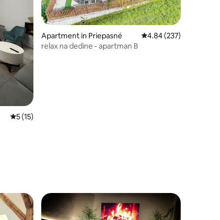
Apartment in Priepasné
4.84 out of 5 average r
4.84 (237)
relax na dedine - apartman B
5 out of 5 average rating, 15 reviews
5 (15)