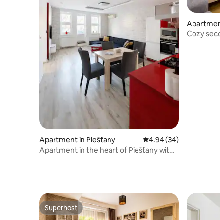
Apartment
Cozy seco
blue
Apartment in Piešťany
4.94 out of 5 average r
4.94 (34)
Apartment in the heart of Piešťany with
free parking
Superhost
Superhost