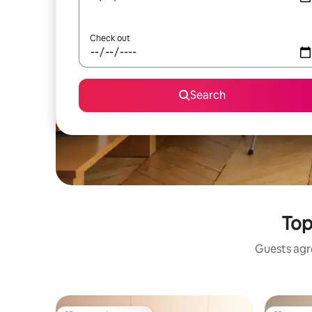
Check out
Search
Top
Guests agre