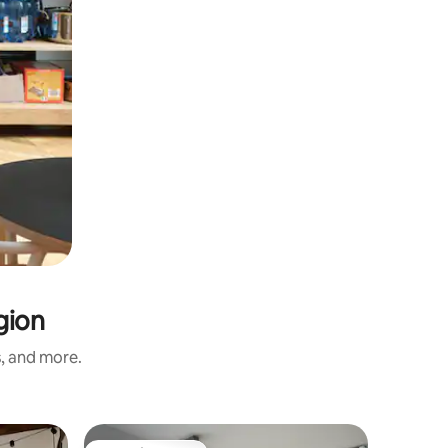
gion
s, and more.
Apartmen