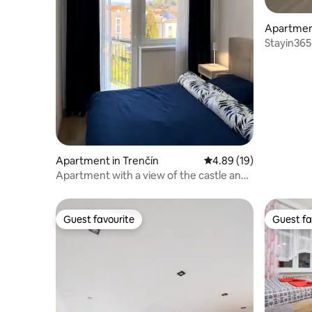
Apartment
Stayin365
Apartment in Trenčín
4.89 out of 5 average 
4.89 (19)
Apartment with a view of the castle and
a parking space.
Guest favourite
Guest fa
Guest favourite
Guest fa