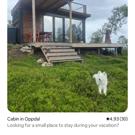
Cabin in Oppdal
4.93 out of 5 
4.93 (30)
Looking for a small place to stay during your vacation?