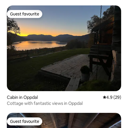
Guest favourite
Guest favourite
Cabin in Oppdal
4.9 out of 5 
4.9 (29)
Cottage with fantastic views in Oppdal
Guest favourite
Guest favourite