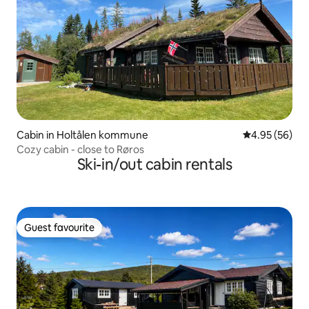
Cabin in Holtålen kommune
4.95 out of 5 
4.95 (56)
Cozy cabin - close to Røros
Ski-in/out cabin rentals
Guest favourite
Guest favourite