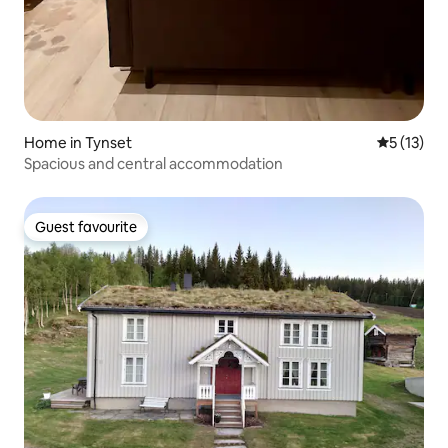
Home in Tynset
5 out of 5
5 (13)
Spacious and central accommodation
Guest favourite
Guest favourite