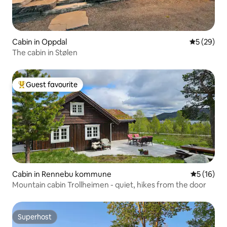
Cabin in Oppdal
5 out of 5
5 (29)
The cabin in Stølen
Guest favourite
Top guest favourite
Cabin in Rennebu kommune
5 out of 5
5 (16)
Mountain cabin Trollheimen - quiet, hikes from the door
Superhost
Superhost