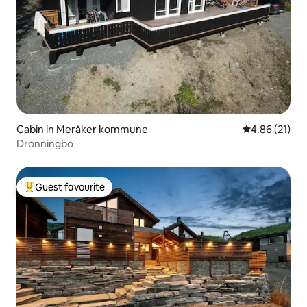
Cabin in Meråker kommune
4.86 out of 5
4.86 (21)
Dronningbo
Guest favourite
Top guest favourite