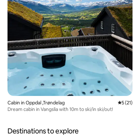
Cabin in Oppdal ,Trøndelag
5 out of 5
5 (21)
Dream cabin in Vangslia with 10m to ski/in ski/out!
Destinations to explore