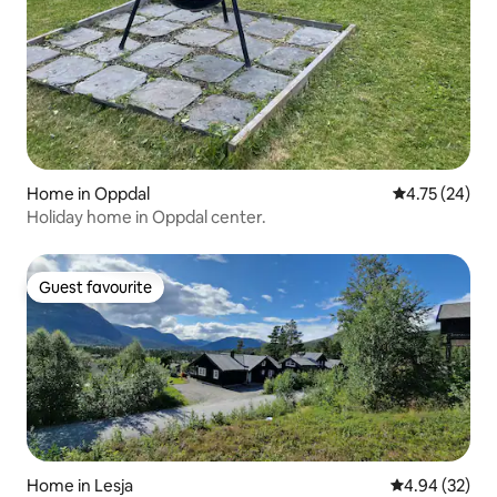
Home in Oppdal
4.75 out of 5
4.75 (24)
Holiday home in Oppdal center.
Guest favourite
Guest favourite
Home in Lesja
4.94 out of 5 
4.94 (32)