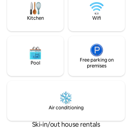
condition as on arrival. Cleaning is
Slagghaugene. The accommodation
arranged with the landlord - NOK
requires cleaning,
600/800 for stays of 3 days or more.
If you want to exp
Kitchen
Wifi
Excellent hiking opportunities and
Røros' culture, etc.
prepared ski slopes right by the cabin.
you.
Private parking for the cabin.
Snowshoeing outside the weekends for
a fee
Free parking on
Pool
premises
Air conditioning
Ski-in/out house rentals