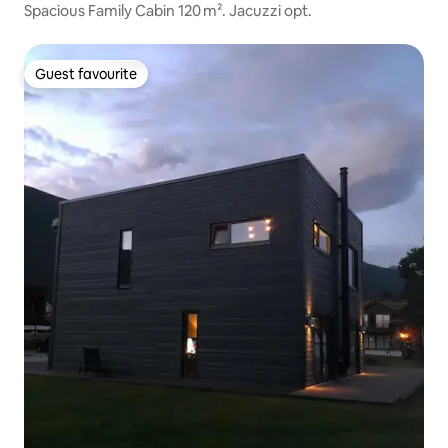
Spacious Family Cabin 120 m². Jacuzzi opt.
Guest favourite
Guest favourite