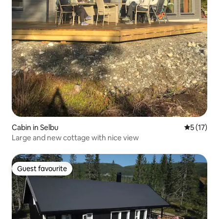
Cabin in Selbu
5 out of 5
5 (17)
Large and new cottage with nice view
Guest favourite
Guest favourite