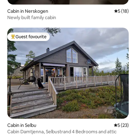
Cabin in Nerskogen
5 out of 5
5 (18)
Newly built family cabin
Guest favourite
Top guest favourite
Cabin in Selbu
5 out of 5
5 (23)
Cabin Damtjenna, Selbustrand 4 Bedrooms and attic