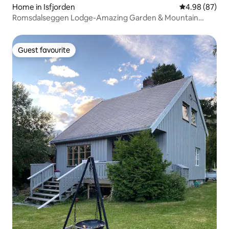
Home in Isfjorden
4.98 out of 5 
4.98 (87)
Romsdalseggen Lodge-Amazing Garden & Mountain
View
Guest favourite
Guest favourite