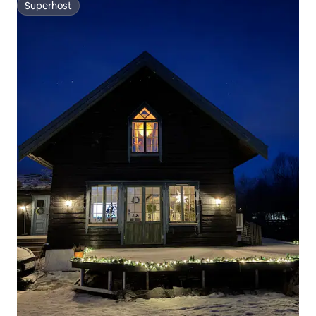
Superhost
Superhost