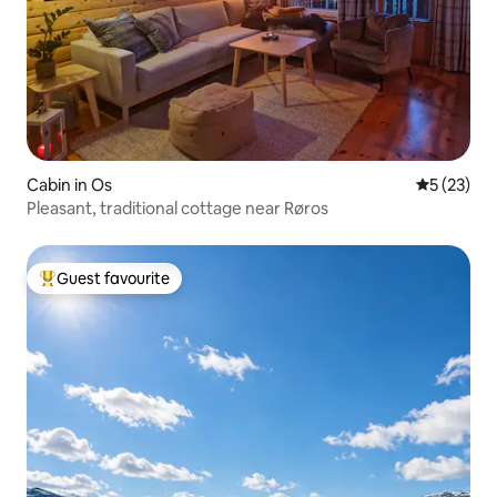
Cabin in Os
5 out of 5
5 (23)
Pleasant, traditional cottage near Røros
Guest favourite
Top guest favourite