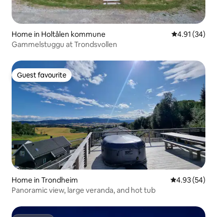
Home in Holtålen kommune
4.91 out of 5
4.91 (34)
Gammelstuggu at Trondsvollen
Guest favourite
Guest favourite
Home in Trondheim
4.93 out of 5 
4.93 (54)
Panoramic view, large veranda, and hot tub