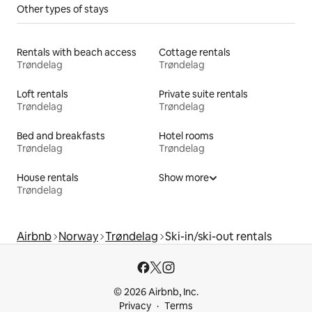
Other types of stays
Rentals with beach access
Cottage rentals
Trøndelag
Trøndelag
Loft rentals
Private suite rentals
Trøndelag
Trøndelag
Bed and breakfasts
Hotel rooms
Trøndelag
Trøndelag
House rentals
Show more
Trøndelag
Airbnb
Norway
Trøndelag
Ski-in/ski-out rentals
© 2026 Airbnb, Inc.
Privacy
Terms