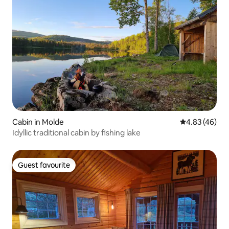
Cabin in Molde
4.83 out of 5 
4.83 (46)
Idyllic traditional cabin by fishing lake
Guest favourite
Guest favourite