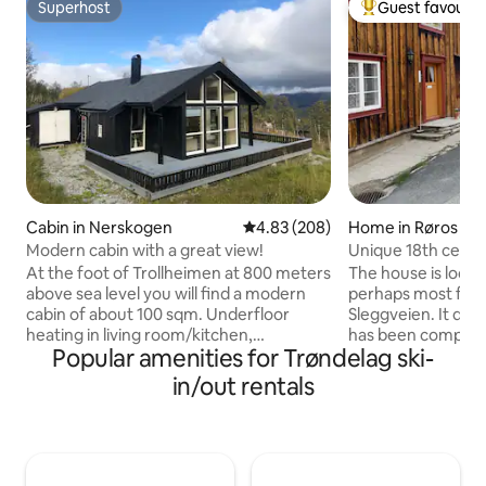
Superhost
Guest favourit
Superhost
Top guest favouri
Cabin in Nerskogen
4.83 out of 5 average rating, 20
4.83 (208)
Home in Røros
Modern cabin with a great view!
Unique 18th centu
of Røros city cent
At the foot of Trollheimen at 800 meters
The house is locat
above sea level you will find a modern
perhaps most famo
cabin of about 100 sqm. Underfloor
Sleggveien. It dat
heating in living room/kitchen,
has been complete
Popular amenities for Trøndelag ski-
bathroom and hallway. Wood-burning
all the amenities.
stove for extra heating. Sauna
kitchen, two bathr
in/out rentals
connected to the bathroom. Cable TV
room and two small
and very good mobile network. Covered
bedrooms, a porch
terrace and storage room with outdoor
house is located i
furniture, fire pan and barbecue. The
vicinity of the city
tenant leaves the cabin in the same
slopes/summer tra