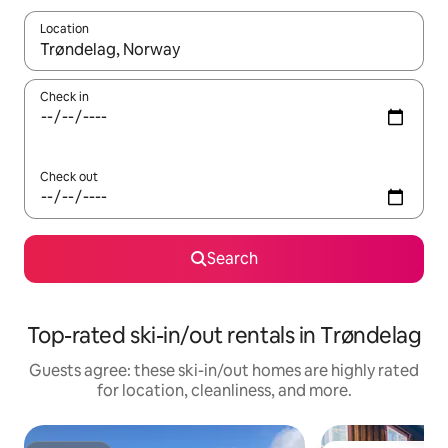
Location
When results are available, navigate with up and down arrow ke
Check in
Check out
Search
Top-rated ski-in/out rentals in Trøndelag
Guests agree: these ski-in/out homes are highly rated
for location, cleanliness, and more.