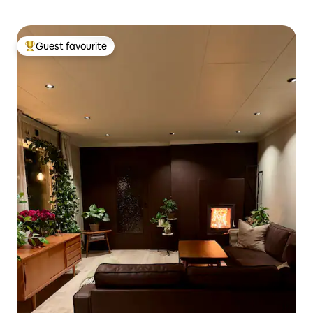
Guest favourite
Top guest favourite