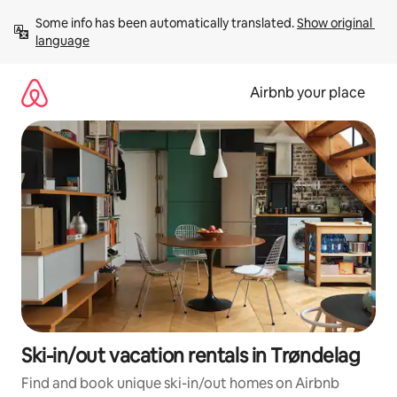
Skip
Some info has been automatically translated. 
Show original 
to
language
content
Airbnb your place
Ski-in/out vacation rentals in Trøndelag
Find and book unique ski-in/out homes on Airbnb