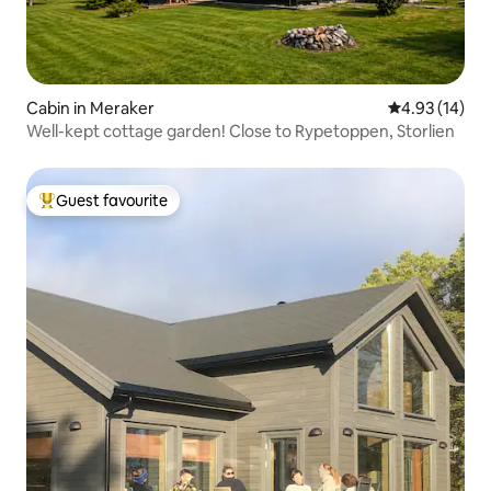
Cabin in Meraker
4.93 out of 5
4.93 (14)
Well-kept cottage garden! Close to Rypetoppen, Storlien
Guest favourite
Top guest favourite