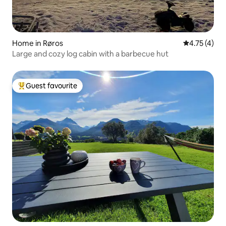
Home in Røros
4.75 out of 
4.75 (4)
Large and cozy log cabin with a barbecue hut
Guest favourite
Top guest favourite