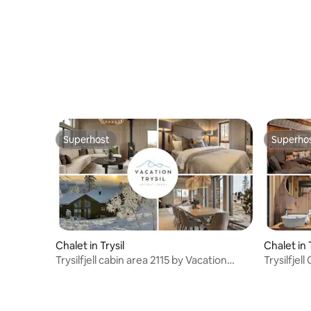
Superhost
Superho
Superhost
Superho
Chalet in Trysil
Chalet in 
Trysilfjell cabin area 2115 by Vacation
Trysilfjel
Trysil