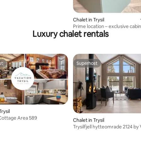
Chalet in Trysil
Prime location – exclusive cabin
Luxury chalet rentals
groups
st
Superhost
st
Superhost
Trysil
l Cottage Area 589
Chalet in Trysil
Trysilfjell hytteomrade 2124 by
Trysil