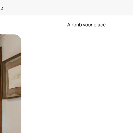
ge
Airbnb your place