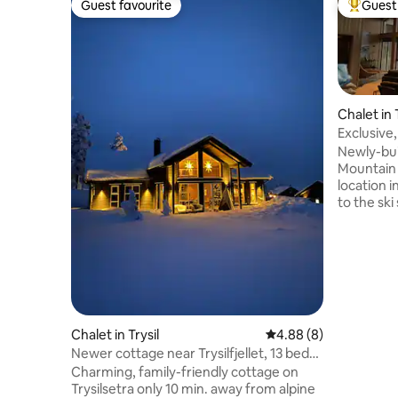
Guest favourite
Guest 
Guest favourite
Top gues
Chalet in 
Exclusive,
Newly-bui
Mountain 
location 
to the ski
track and
with SPA, 
5 bedroom
sauna. La
ceiling h
lovely re
with moun
Chalet in Trysil
4.88 out of 5 average 
4.88 (8)
equipped 
Newer cottage near Trysilfjellet, 13 beds
people. C
2 bathrooms
quality an
Charming, family-friendly cottage on
Trysilsetra only 10 min. away from alpine