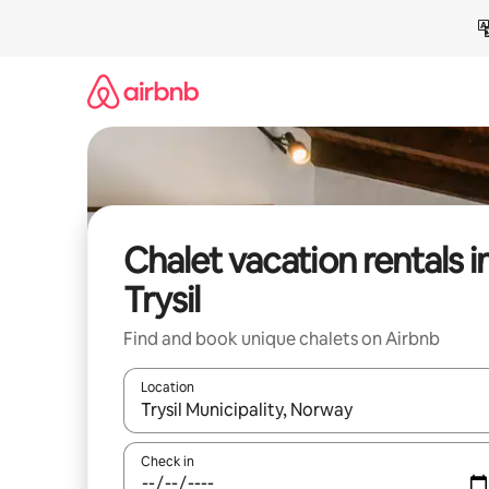
Skip
to
content
Chalet vacation rentals i
Trysil
Find and book unique chalets on Airbnb
Location
When results are available, navigate with up and
Check in