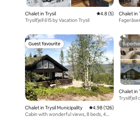
Chalet in Trysil
4.8 out of 5 average
4.8 (5)
Chalet in 
Trysilfjell 615 by Vacation Trysil
Fageråsen
Guest favourite
Superho
Guest favourite
Superho
Chalet in 
Trysilfjel
Trysil
Chalet in Trysil Municipality
4.98 out of 5 average ra
4.98 (126)
Cabin with wonderful views, 8 beds, 4
bedrooms