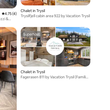
Chalet in Trysil
4.75 out of 5 average rating, 4 reviews
4.75 (4)
Trysilfjell cabin area 922 by Vacation Trysil
uzzi &
Superhost
Superhost
Chalet in Trysil
Fagerasen 811 by Vacation Trysil (Families
only)