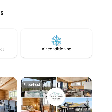
explore the mountains, Mountai
ls
ses
Air conditioning
Superhost
Superhost