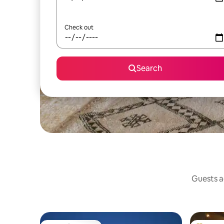
Check out
Search
Guests ag