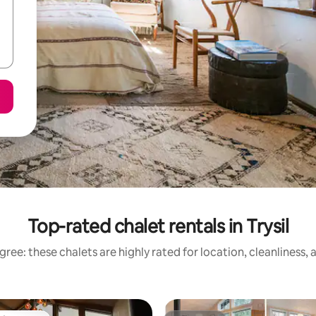
Top-rated chalet rentals in Trysil
ree: these chalets are highly rated for location, cleanliness,