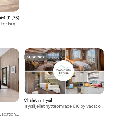
4.91 out of 5 average rating, 76 reviews
4.91 (76)
 for large
Superhost
Superhost
Chalet in Trysil
Trysilfjellet hytteomrade 616 by Vacation
Trysil
 Vacation