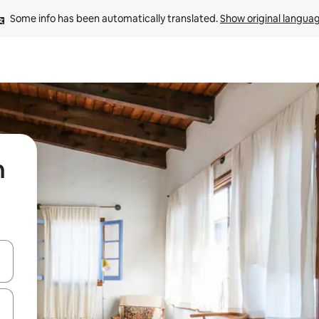
Some info has been automatically translated. 
Show original langua
n
 down arrow keys or explore by touch or swipe gestures.