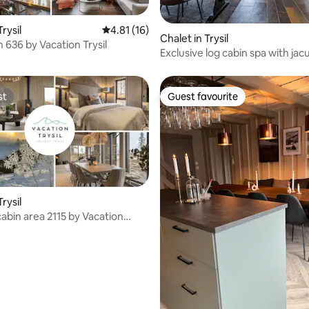
 rating, 5 reviews
Trysil
4.81 out of 5 average rating, 16 reviews
4.81 (16)
Chalet in Trysil
 636 by Vacation Trysil
Exclusive log cabin spa with jac
outdoor sauna
st
Guest favourite
st
Guest favourite
Trysil
l cabin area 2115 by Vacation
ting, 126 reviews