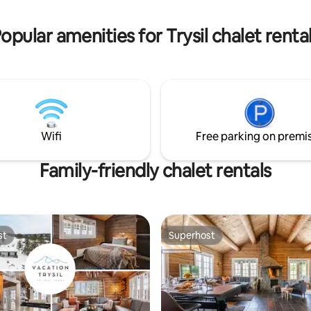
opular amenities for Trysil chalet renta
Wifi
Free parking on premi
Family-friendly chalet rentals
st
Superhost
st
Superhost