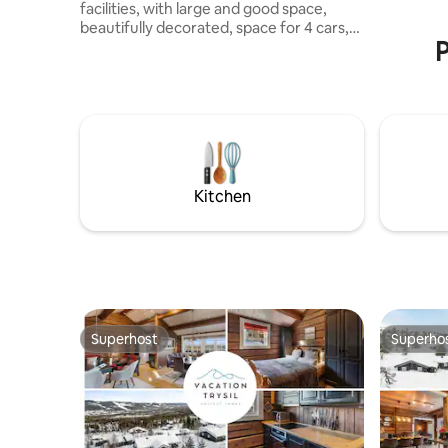
facilities, with large and good space,
beautifully decorated, space for 4 cars,
P
electric car charger Perfect for large
families or up to 3 families. Fully
furnished cabin with all the amenities for
a lovely stay in the mountains. The cabin
is located 10 min. away from alpine and
bicycle facilities, and five min. away from
prepared ski slopes. Perfect for families
with children or adults, as the cabin is
Kitchen
undisturbed with nature surrounded and
beautiful views of the mountain
Superhost
Superho
Superhost
Superho