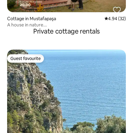
Cottage in Mustafapaşa
4.94 out of 5 
4.94 (32)
A house in nature...
Private cottage rentals
Guest favourite
Guest favourite