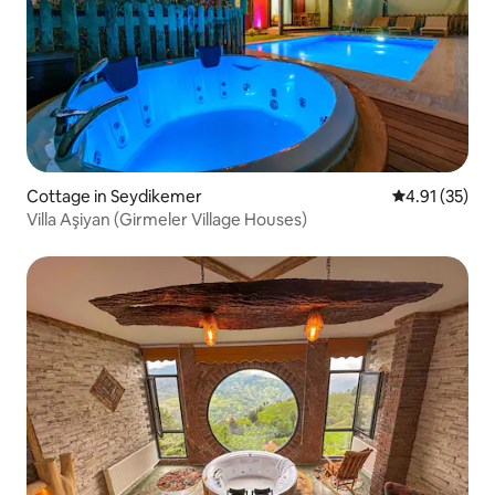
Cottage in Seydikemer
4.91 out of 5
4.91 (35)
Villa Aşiyan (Girmeler Village Houses)