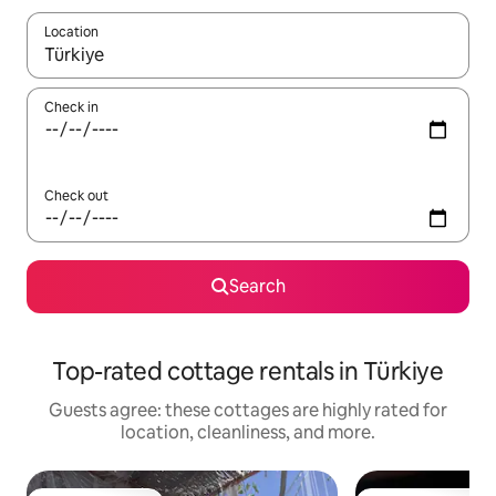
Location
When results are available, navigate with up and down arrow ke
Check in
Check out
Search
Top-rated cottage rentals in Türkiye
Guests agree: these cottages are highly rated for
location, cleanliness, and more.