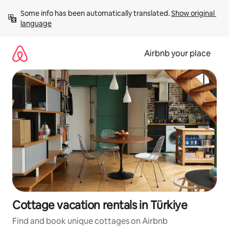
Skip
Some info has been automatically translated. 
Show original 
to
language
content
Airbnb your place
Cottage vacation rentals in Türkiye
Find and book unique cottages on Airbnb