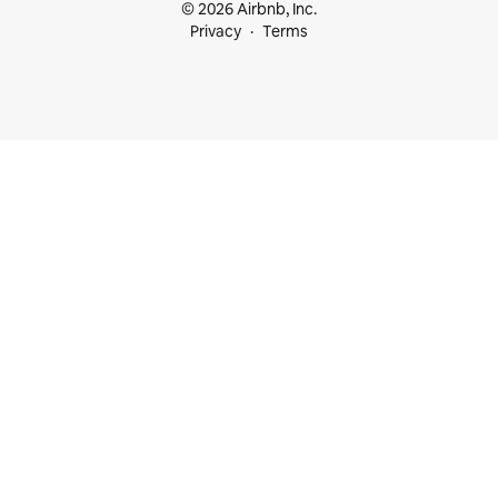
© 2026 Airbnb, Inc.
Privacy
Terms