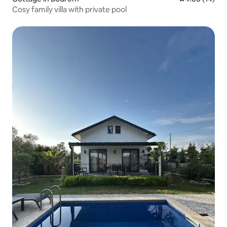
Cosy family villa with private pool