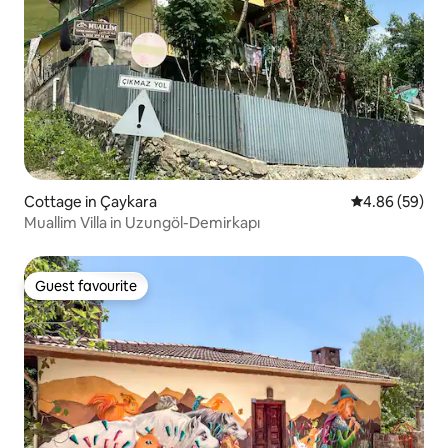
Cottage in Çaykara
4.86 out of 5 
4.86 (59)
Muallim Villa in Uzungöl-Demirkapı
Guest favourite
Guest favourite