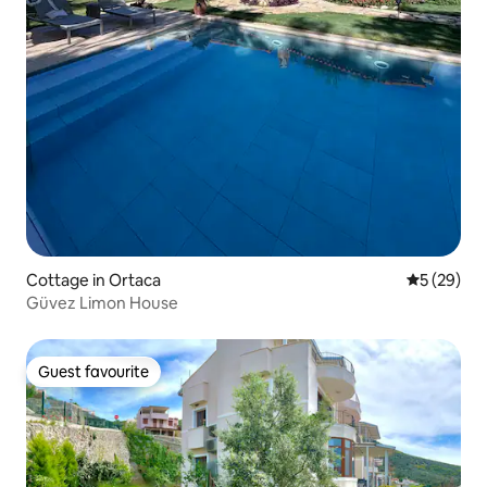
Cottage in Ortaca
5 out of 5
5 (29)
Güvez Limon House
Guest favourite
Guest favourite