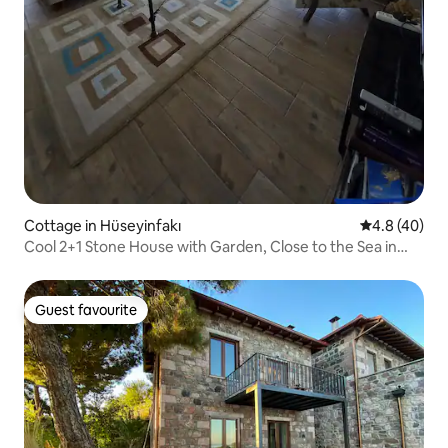
Cottage in Hüseyinfakı
4.8 out of 5 
4.8 (40)
Cool 2+1 Stone House with Garden, Close to the Sea in
Assos
Guest favourite
Guest favourite