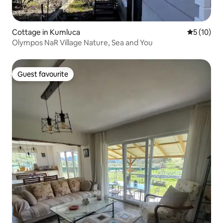
Cottage in Kumluca
5 out of 5
5 (10)
Olympos NaR Village Nature, Sea and You
Guest favourite
Guest favourite