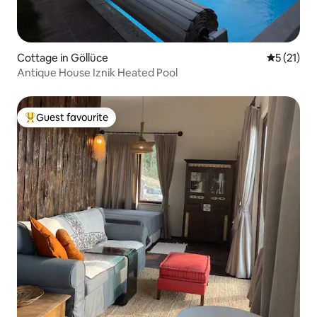
Cottage in Göllüce
5 out of 5
5 (21)
Antique House Iznik Heated Pool
Guest favourite
Top guest favourite