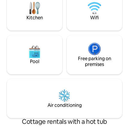
high ceiling, the feeling of spaciousness
you can experience
and being in nature at any time of the
20 minutes away f
day is the most important detail of your
Document No: 33
Kitchen
Wifi
holiday in the valley.
Free parking on
Pool
premises
Air conditioning
Cottage rentals with a hot tub