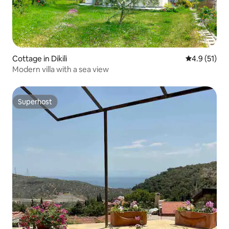
Cottage in Dikili
4.9 out of 5
4.9 (51)
Modern villa with a sea view
Superhost
Superhost