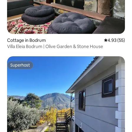
Cottage in Bodrum
4.93 out of 5 
4.93 (55)
Villa Eleia Bodrum | Olive Garden & Stone House
Superhost
Superhost