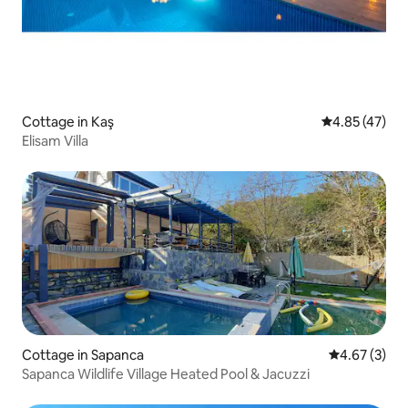
Cottage in Kaş
4.85 out of 5 
4.85 (47)
Elisam Villa
Cottage in Sapanca
4.67 out of 
4.67 (3)
Sapanca Wildlife Village Heated Pool & Jacuzzi