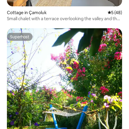
Cottage in Çamoluk
5 out of 5
5 (48)
Small chalet with a terrace overlooking the valley and the
lake
Superhost
Superhost