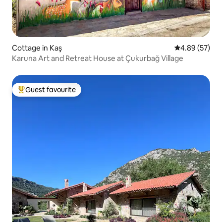
Cottage in Kaş
4.89 out of 5 
4.89 (57)
Karuna Art and Retreat House at Çukurbağ Village
Guest favourite
Top guest favourite