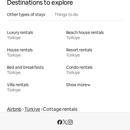
Destinations to explore
Other types of stays
Things to do
Luxury rentals
Beach house rentals
Türkiye
Türkiye
House rentals
Resort rentals
Türkiye
Türkiye
Bed and breakfasts
Condo rentals
Türkiye
Türkiye
Villa rentals
Show more
Türkiye
Airbnb
Türkiye
Cottage rentals