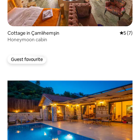
Cottage in Çamlıhemşin
5 out of 
5 (7)
Honeymoon cabin
Guest favourite
Guest favourite