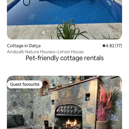
Cottage in Datça
4.82 out of 5
4.82 (17)
Andızaltı Nature Houses~Limon House
Pet-friendly cottage rentals
Guest favourite
Guest favourite