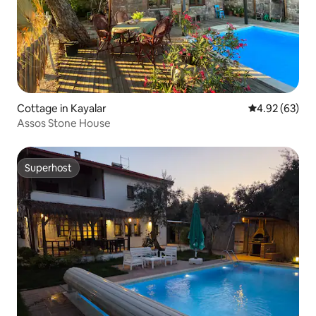
Cottage in Kayalar
4.92 out of 5 
4.92 (63)
Assos Stone House
Superhost
Superhost