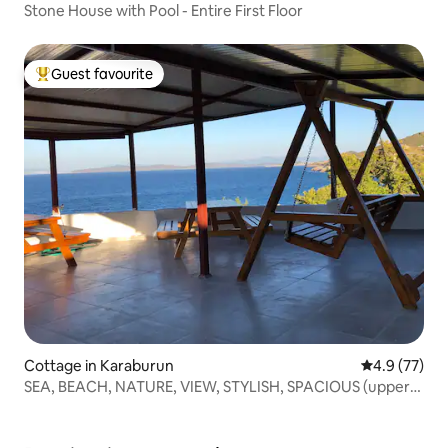
Stone House with Pool - Entire First Floor
Guest favourite
Top guest favourite
Cottage in Karaburun
4.9 out of 5
4.9 (77)
SEA, BEACH, NATURE, VIEW, STYLISH, SPACIOUS (upper
floor)