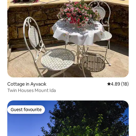
Cottage in Ayvacık
4.89 out of 5 
4.89 (18)
Twin Houses Mount Ida
Guest favourite
Guest favourite