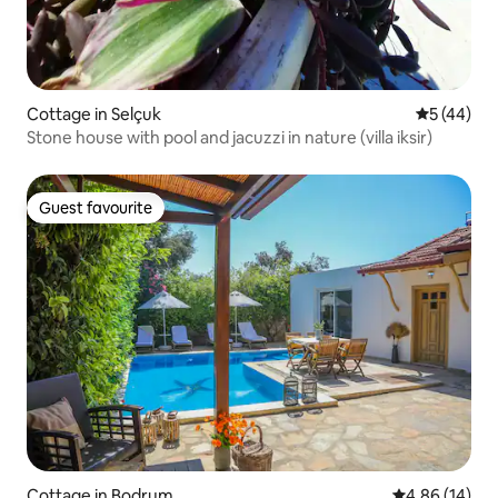
Cottage in Selçuk
5 out of 5
5 (44)
Stone house with pool and jacuzzi in nature (villa iksir)
Guest favourite
Guest favourite
Cottage in Bodrum
4.86 out of 5 
4.86 (14)