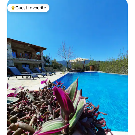
Guest favourite
Top guest favourite