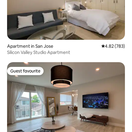
Apartment in San Jose
4.82 out of 5 a
4.82 (783)
Silicon Valley Studio Apartment
Guest favourite
Guest favourite