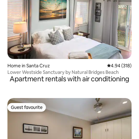
Home in Santa Cruz
4.94 out of 5 a
4.94 (318)
Lower Westside Sanctuary by Natural Bridges Beach
Apartment rentals with air conditioning
Guest favourite
Guest favourite