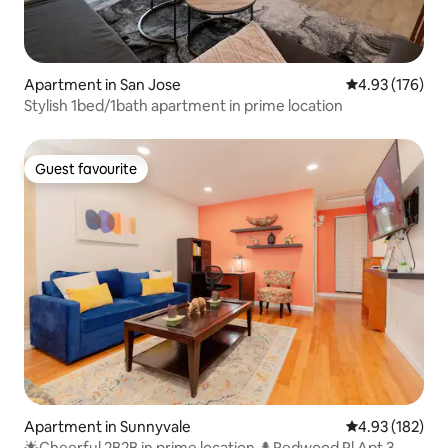
Apartment in San Jose
4.93 out of 5 a
4.93 (176)
Stylish 1bed/1bath apartment in prime location
Guest favourite
Guest favourite
Apartment in Sunnyvale
4.93 out of 5 a
4.93 (182)
🌟Cheerful 2B2B in prime location 🌲Redwood Pl Apt 3