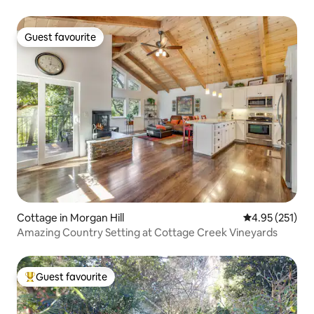
Guest favourite
Guest favourite
Cottage in Morgan Hill
4.95 out of 5 a
4.95 (251)
Amazing Country Setting at Cottage Creek Vineyards
Guest favourite
Top guest favourite