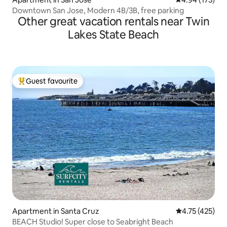
Downtown San Jose, Modern 4B/3B, free parking
Other great vacation rentals near Twin
Lakes State Beach
Guest favourite
Top guest favourite
Apartment in Santa Cruz
4.75 out of 5 
4.75 (425)
BEACH Studio! Super close to Seabright Beach