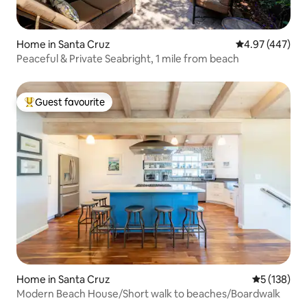
Home in Santa Cruz
4.97 out of 5 a
4.97 (447)
Peaceful & Private Seabright, 1 mile from beach
Guest favourite
Top guest favourite
Home in Santa Cruz
5 out of 5 
5 (138)
Modern Beach House/Short walk to beaches/Boardwalk