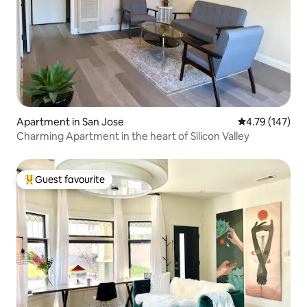
Apartment in San Jose
4.79 out of 5 a
4.79 (147)
Charming Apartment in the heart of Silicon Valley
Guest favourite
Top guest favourite