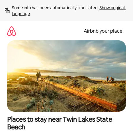
Skip
Some info has been automatically translated. 
Show original 
to
language
content
Airbnb your place
Places to stay near Twin Lakes State
Beach