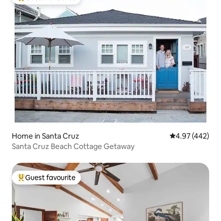
Top guest favourite
Home in Santa Cruz
4.97 out of 5 a
4.97 (442)
Santa Cruz Beach Cottage Getaway
Guest favourite
Top guest favourite