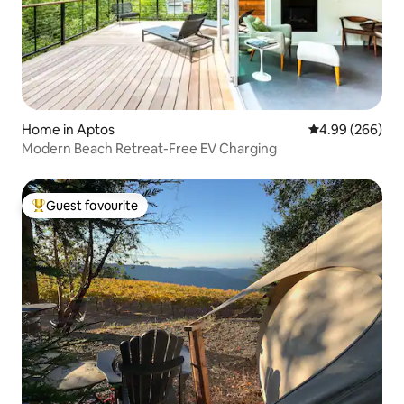
Home in Aptos
4.99 out of 5 a
4.99 (266)
Modern Beach Retreat-Free EV Charging
Guest favourite
Top guest favourite