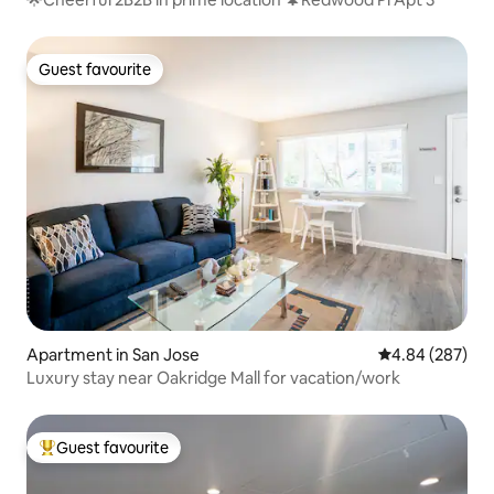
Guest favourite
Guest favourite
Apartment in San Jose
4.84 out of 5 a
4.84 (287)
Luxury stay near Oakridge Mall for vacation/work
Guest favourite
Top guest favourite