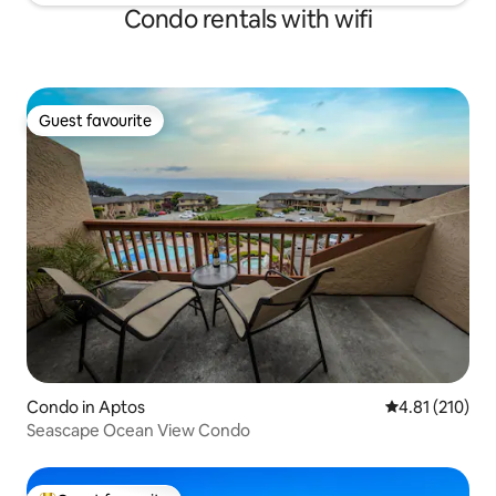
Condo rentals with wifi
Guest favourite
Guest favourite
Condo in Aptos
4.81 out of 5 
4.81 (210)
Seascape Ocean View Condo