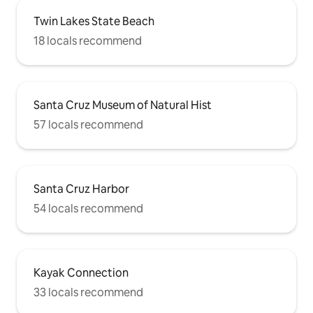
Twin Lakes State Beach
18 locals recommend
Santa Cruz Museum of Natural Hist
57 locals recommend
Santa Cruz Harbor
54 locals recommend
Kayak Connection
33 locals recommend