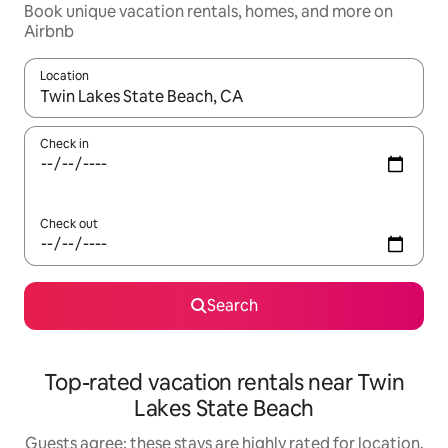
Book unique vacation rentals, homes, and more on
Airbnb
Location
When results are available, navigate with up and down arrow ke
Check in
Check out
Search
Top-rated vacation rentals near Twin
Lakes State Beach
Guests agree: these stays are highly rated for location,