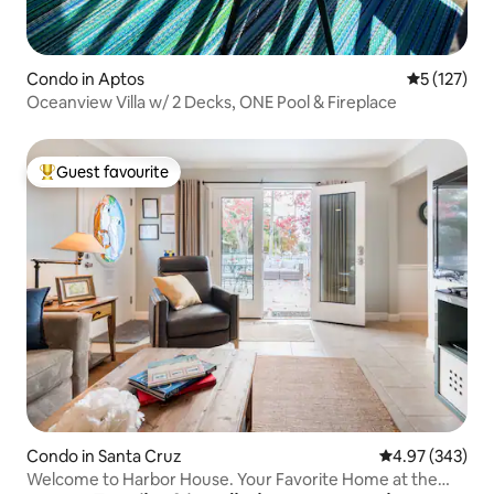
Condo in Aptos
5 out of 5 
5 (127)
Oceanview Villa w/ 2 Decks, ONE Pool & Fireplace
Guest favourite
Top guest favourite
Condo in Santa Cruz
4.97 out of 5 a
4.97 (343)
Welcome to Harbor House. Your Favorite Home at the