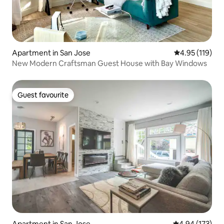
Apartment in San Jose
4.95 out of 5 
4.95 (119)
New Modern Craftsman Guest House with Bay Windows
Guest favourite
Guest favourite
Apartment in San Jose
4.94 out of 5 a
4.94 (173)