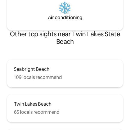
Air conditioning
Other top sights near Twin Lakes State
Beach
Seabright Beach
109 locals recommend
Twin Lakes Beach
65 locals recommend