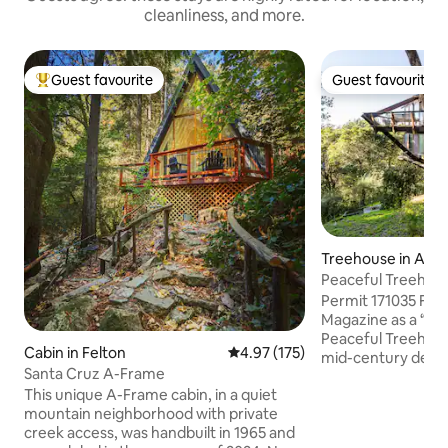
cleanliness, and more.
Guest favourite
Guest favourite
Top guest favourite
Guest favourite
Treehouse in Apt
Peaceful Treehou
Permit 171035 Fea
Magazine as a “chi
Peaceful Treehous
Cabin in Felton
4.97 out of 5 average rating, 17
4.97 (175)
mid-century desig
Santa Cruz A-Frame
materials like woo
This unique A-Frame cabin, in a quiet
calming, sanctuary
mountain neighborhood with private
through floor-to-
creek access, was handbuilt in 1965 and
beneath soaring 