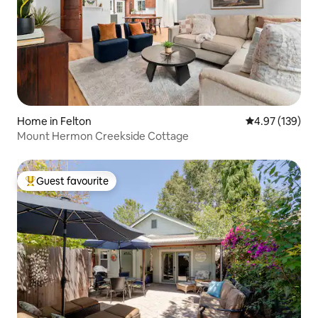
Home in Felton
4.97 out of 5 a
4.97 (139)
Mount Hermon Creekside Cottage
Guest favourite
Top guest favourite