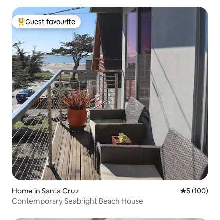
Guest favourite
Top guest favourite
Home in Santa Cruz
5 out of 5 a
5 (100)
Contemporary Seabright Beach House