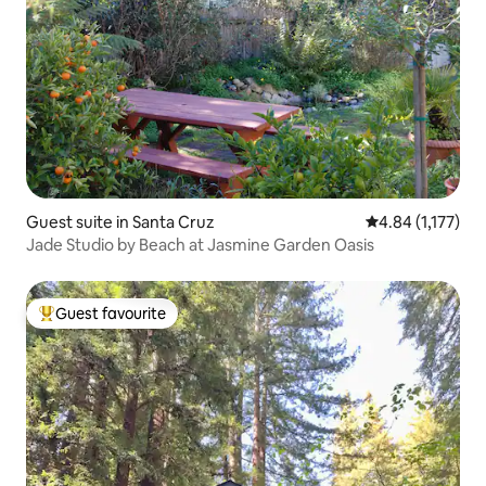
Guest suite in Santa Cruz
4.84 out of 5 av
4.84 (1,177)
Jade Studio by Beach at Jasmine Garden Oasis
Guest favourite
Top guest favourite