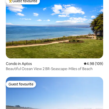
Guest favourite
Top guest favourite
Condo in Aptos
4.98 out of 5 a
4.98 (109)
Beautiful Ocean View 2 BR-Seascape-Miles of Beach
Guest favourite
Guest favourite