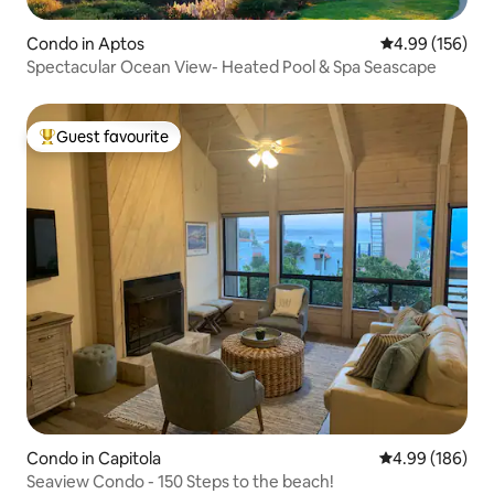
Condo in Aptos
4.99 out of 5 a
4.99 (156)
Spectacular Ocean View- Heated Pool & Spa Seascape
Guest favourite
Top guest favourite
Condo in Capitola
4.99 out of 5 a
4.99 (186)
Seaview Condo - 150 Steps to the beach!