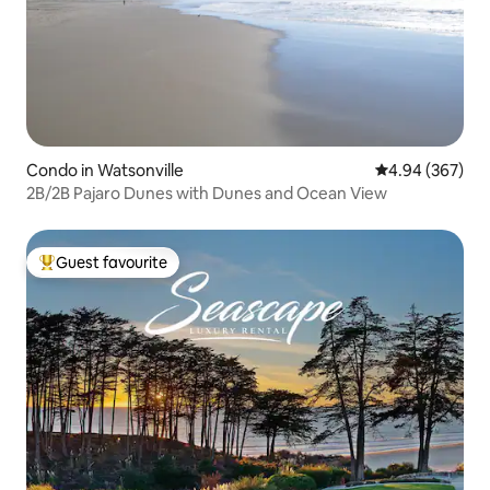
Condo in Watsonville
4.94 out of 5 a
4.94 (367)
2B/2B Pajaro Dunes with Dunes and Ocean View
Guest favourite
Top guest favourite