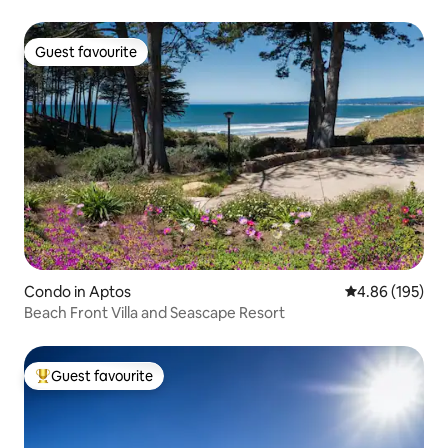
Guest favourite
Guest favourite
Condo in Aptos
4.86 out of 5 a
4.86 (195)
Beach Front Villa and Seascape Resort
Guest favourite
Top guest favourite