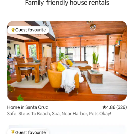
Family-friendly house rentals
Beach.
Guest favourite
Top guest favourite
Home in Santa Cruz
4.86 out of 5 a
4.86 (326)
Safe, Steps To Beach, Spa, Near Harbor, Pets Okay!
Guest favourite