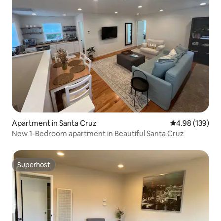
Apartment in Santa Cruz
4.98 out of 5 a
4.98 (139)
New 1-Bedroom apartment in Beautiful Santa Cruz
Superhost
Superhost