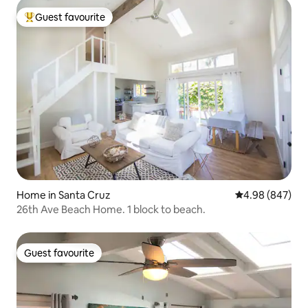
Guest favourite
Top guest favourite
Home in Santa Cruz
4.98 out of 5 a
4.98 (847)
26th Ave Beach Home. 1 block to beach.
Guest favourite
Guest favourite