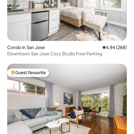
Bakery. It's really the ultimate location if
you are staying on Santana Row or San
Jose.
Condo in San Jose
4.94 out of 5 a
4.94 (268)
Downtown San Jose Cozy Studio Free Parking
Guest favourite
Top guest favourite