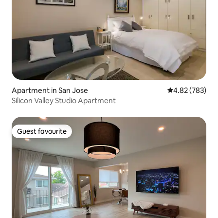
Apartment in San Jose
4.82 out of 5 a
4.82 (783)
Silicon Valley Studio Apartment
Guest favourite
Guest favourite