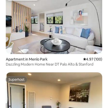
Apartment in Menlo Park
4.97 out of 5 a
4.97 (100)
Dazzling Modern Home Near DT Palo Alto & Stanford
Superhost
Superhost