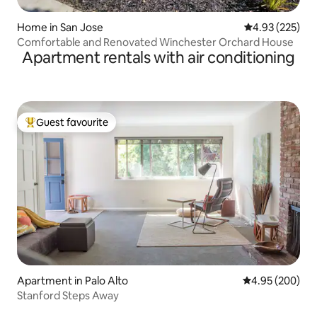
Home in San Jose
4.93 out of 5 a
4.93 (225)
Comfortable and Renovated Winchester Orchard House
Apartment rentals with air conditioning
Guest favourite
Top guest favourite
Apartment in Palo Alto
4.95 out of 5 a
4.95 (200)
Stanford Steps Away