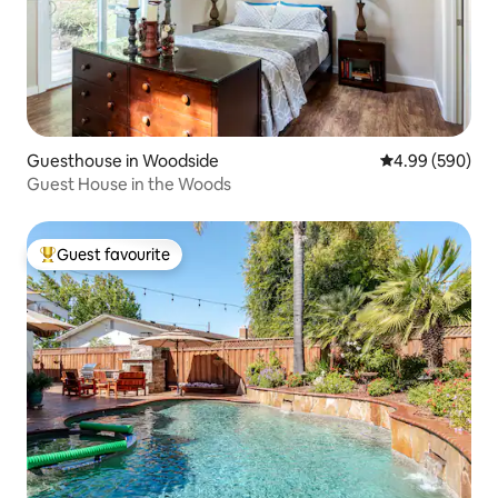
Guesthouse in Woodside
4.99 out of 5 a
4.99 (590)
Guest House in the Woods
Guest favourite
Top guest favourite