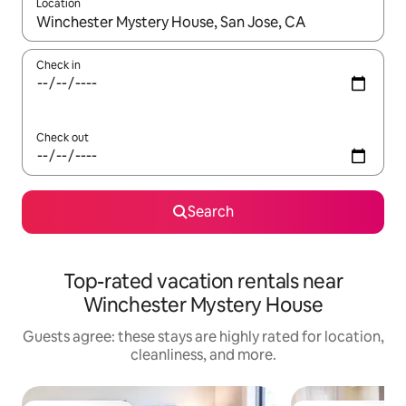
Location
When results are available, navigate with up and down arrow ke
Check in
Check out
Search
Top-rated vacation rentals near
Winchester Mystery House
Guests agree: these stays are highly rated for location,
cleanliness, and more.