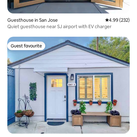
Guesthouse in San Jose
4.99 out of 5 a
4.99 (232)
Quiet guesthouse near SJ airport with EV charger
Guest favourite
Guest favourite