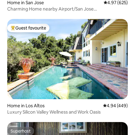
Home in San Jose
4.97 out of 5 a
4.97 (625)
Charming Home nearby Airport/San Jose
Downtown/SAP
Guest favourite
Top guest favourite
Home in Los Altos
4.94 out of 5 a
4.94 (449)
Luxury Silicon Valley Wellness and Work Oasis
Superhost
Superhost