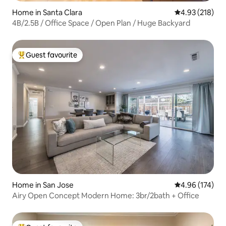
Home in Santa Clara
4.93 out of 5 a
4.93 (218)
4B/2.5B / Office Space / Open Plan / Huge Backyard
Guest favourite
Top guest favourite
Home in San Jose
4.96 out of 5 a
4.96 (174)
Airy Open Concept Modern Home: 3br/2bath + Office