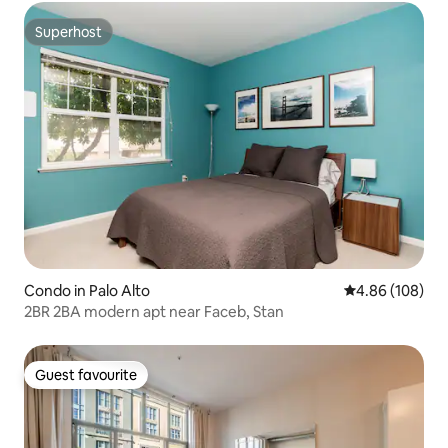
Superhost
Superhost
Condo in Palo Alto
4.86 out of 5 a
4.86 (108)
2BR 2BA modern apt near Faceb, Stan
Guest favourite
Guest favourite