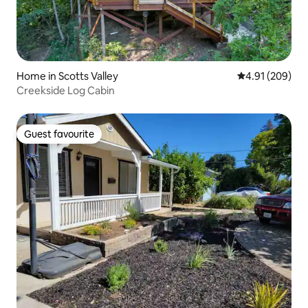
Home in Scotts Valley
4.91 out of 5 a
4.91 (209)
Creekside Log Cabin
Guest favourite
Guest favourite