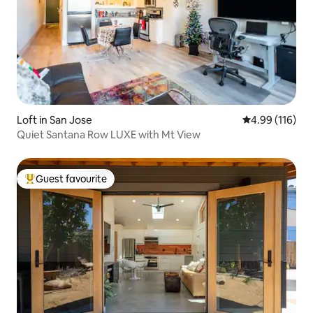
Loft in San Jose
4.99 out of 5 a
4.99 (116)
Quiet Santana Row LUXE with Mt View
Guest favourite
Top guest favourite