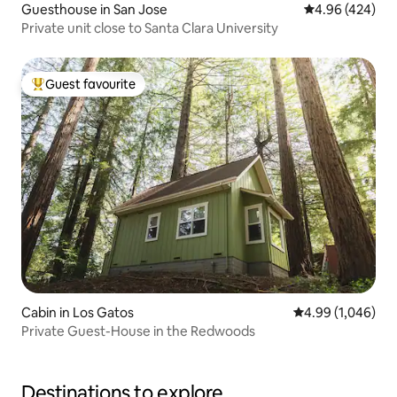
Guesthouse in San Jose
4.96 out of 5 a
4.96 (424)
Private unit close to Santa Clara University
Guest favourite
Top guest favourite
Cabin in Los Gatos
4.99 out of 5 ave
4.99 (1,046)
Private Guest-House in the Redwoods
Destinations to explore