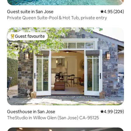
Guest suite in San Jose
4.95 out of 5 a
4.95 (204)
Private Queen Suite-Pool & Hot Tub, private entry
Guest favourite
Top guest favourite
Guesthouse in San Jose
4.99 out of 5 a
4.99 (229)
TheStudio in Willow Glen (San Jose) CA-95125