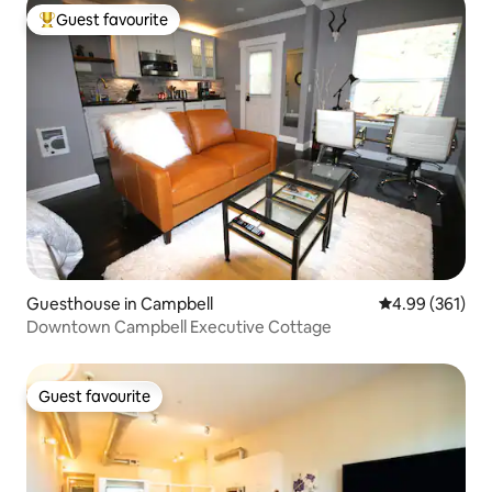
Guest favourite
Top guest favourite
Guesthouse in Campbell
4.99 out of 5 a
4.99 (361)
Downtown Campbell Executive Cottage
Guest favourite
Guest favourite