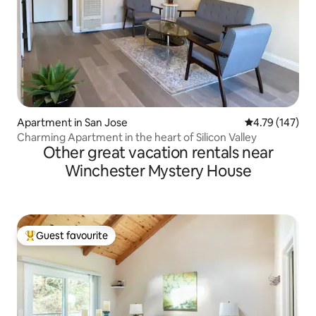
Apartment in San Jose
4.79 out of 5 a
4.79 (147)
Charming Apartment in the heart of Silicon Valley
Other great vacation rentals near
Winchester Mystery House
Guest favourite
Top guest favourite