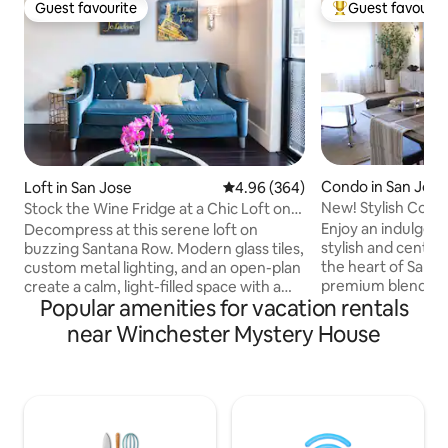
Guest favourite
Guest favourit
Guest favourite
Top guest favouri
Condo in San Jose
Loft in San Jose
4.96 out of 5 average rating, 36
4.96 (364)
New! Stylish Cond
Stock the Wine Fridge at a Chic Loft on
Vibrant Santana Row
Enjoy an indulgent
Decompress at this serene loft on
stylish and centra
buzzing Santana Row. Modern glass tiles,
the heart of Santa
custom metal lighting, and an open-plan
premium blend of r
create a calm, light-filled space with a
Popular amenities for vacation rentals
dining spaces in th
chic, European-style charm. Relax
Valley. Revel in gourmet restaurants,
outside on the cozy bistro table nestled
near Winchester Mystery House
upscale shops, cin
in the palm trees. To meet the strict
atmosphere with 
requirements imposed by the building
seasonal festivals. Take a short stroll t
Home Owners Association, we have
Westfield Valley F
added a video doorbell for compliance of
journey in fine di
noise and potential mis-use of the
and shopping venu
building and condo. If you need a larger