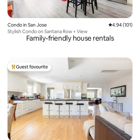
Condo in San Jose
4.94 out of 5 a
4.94 (101)
Stylish Condo on Santana Row + View
Family-friendly house rentals
Guest favourite
Top guest favourite