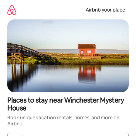
Skip
to
Airbnb your place
content
Places to stay near Winchester Mystery
House
Book unique vacation rentals, homes, and more on
Airbnb