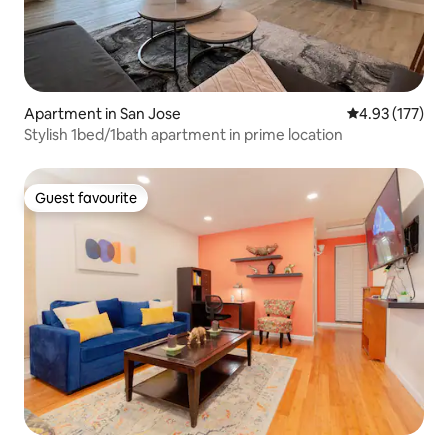
Apartment in San Jose
4.93 out of 5 a
4.93 (177)
Stylish 1bed/1bath apartment in prime location
Guest favourite
Guest favourite