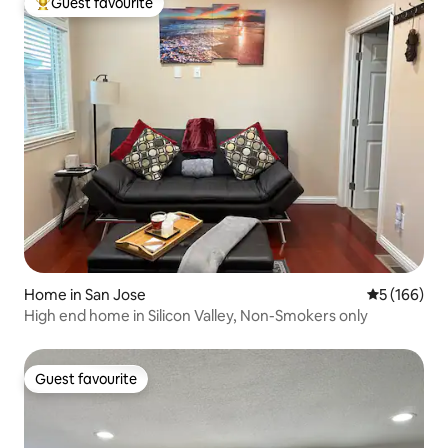
Guest favourite
Top guest favourite
Home in San Jose
5 out of 5 a
5 (166)
High end home in Silicon Valley, Non-Smokers only
Guest favourite
Guest favourite