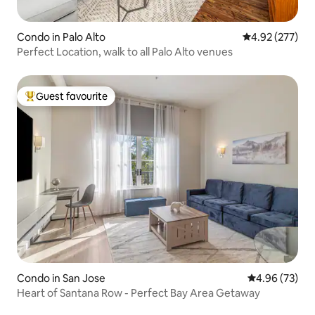
Condo in Palo Alto
4.92 out of 5 a
4.92 (277)
Perfect Location, walk to all Palo Alto venues
Guest favourite
Top guest favourite
Condo in San Jose
4.96 out of 5 
4.96 (73)
Heart of Santana Row - Perfect Bay Area Getaway