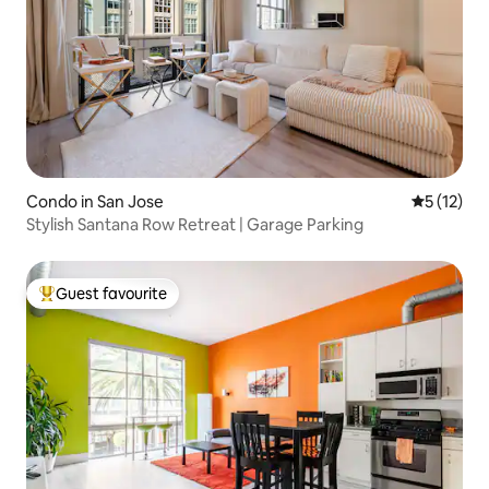
Condo in San Jose
5 out of 5
5 (12)
Stylish Santana Row Retreat | Garage Parking
Guest favourite
Top guest favourite