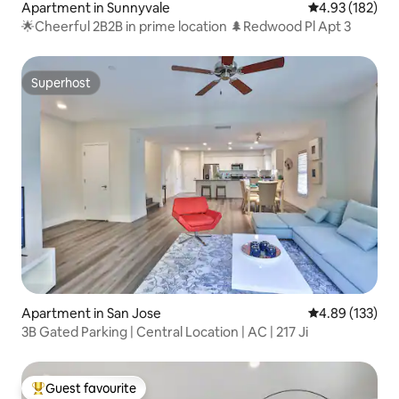
Apartment in Sunnyvale
4.93 out of 5 a
4.93 (182)
🌟Cheerful 2B2B in prime location 🌲Redwood Pl Apt 3
Superhost
Superhost
Apartment in San Jose
4.89 out of 5 a
4.89 (133)
3B Gated Parking | Central Location | AC | 217 Ji
Guest favourite
Top guest favourite